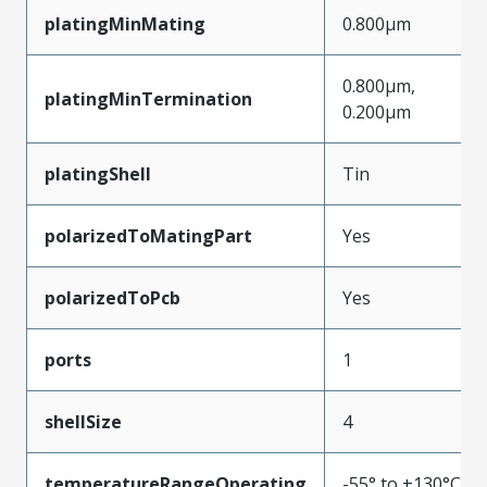
platingMinMating
0.800µm
0.800µm,
platingMinTermination
0.200µm
platingShell
Tin
polarizedToMatingPart
Yes
polarizedToPcb
Yes
ports
1
shellSize
4
temperatureRangeOperating
-55° to +130°C