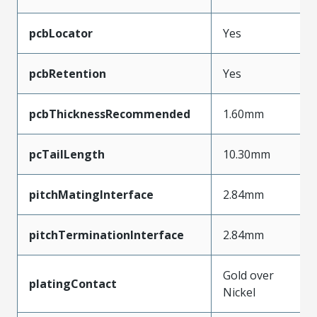
pcbLocator
Yes
pcbRetention
Yes
pcbThicknessRecommended
1.60mm
pcTailLength
10.30mm
pitchMatingInterface
2.84mm
pitchTerminationInterface
2.84mm
Gold over
platingContact
Nickel