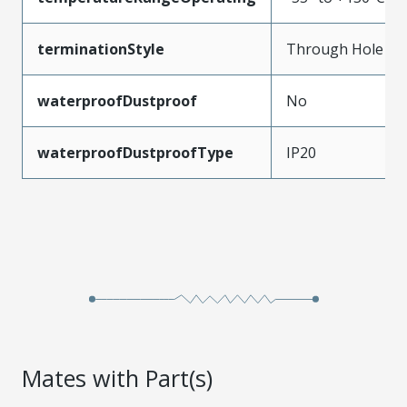
terminationStyle
Through Hole
waterproofDustproof
No
waterproofDustproofType
IP20
Mates with Part(s)