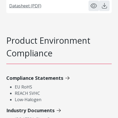
Datasheet (PDF)
Product Environment
Compliance
Compliance Statements
EU RoHS
REACH SVHC
Low-Halogen
Industry Documents