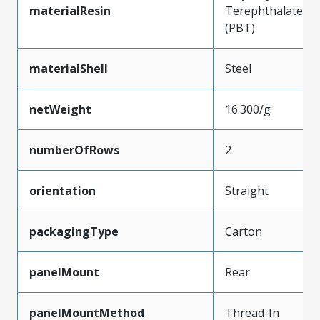
materialResin
Terephthalate
(PBT)
materialShell
Steel
netWeight
16.300/g
numberOfRows
2
orientation
Straight
packagingType
Carton
panelMount
Rear
panelMountMethod
Thread-In