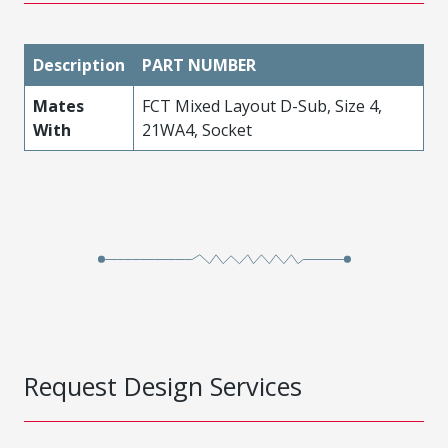
Description
PART NUMBER
Mates
FCT Mixed Layout D-Sub, Size 4,
With
21WA4, Socket
Request Design Services