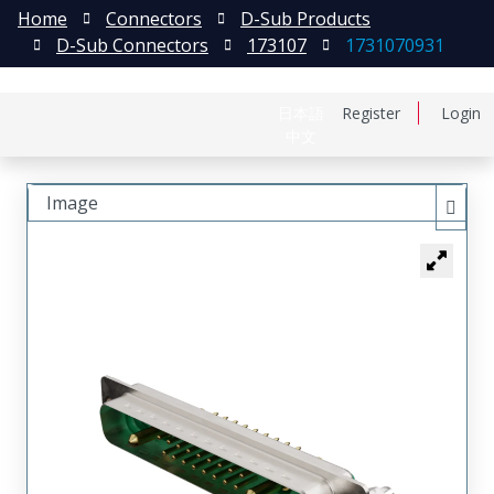
Home
Connectors
D-Sub Products
D-Sub Connectors
173107
1731070931
日本語
Register
Login
中文
Image