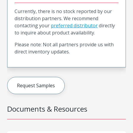
Currently, there is no stock reported by our
distribution partners. We recommend
contacting your
preferred distributor
directly
to inquire about product availability.
Please note: Not all partners provide us with
direct inventory updates.
Request Samples
Documents & Resources