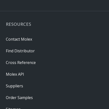
RESOURCES
Contact Molex
Find Distributor
Cross Reference
Molex API
Suppliers
Order Samples