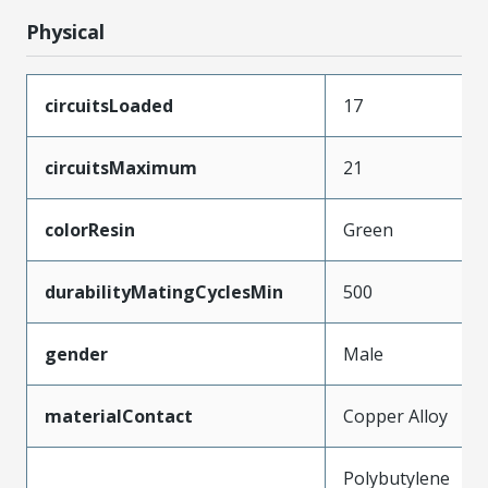
Physical
circuitsLoaded
17
circuitsMaximum
21
colorResin
Green
durabilityMatingCyclesMin
500
gender
Male
materialContact
Copper Alloy
Polybutylene