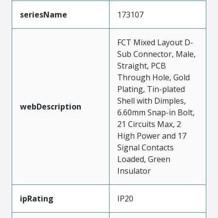
seriesName
173107
FCT Mixed Layout D-
Sub Connector, Male,
Straight, PCB
Through Hole, Gold
Plating, Tin-plated
Shell with Dimples,
webDescription
6.60mm Snap-in Bolt,
21 Circuits Max, 2
High Power and 17
Signal Contacts
Loaded, Green
Insulator
ipRating
IP20