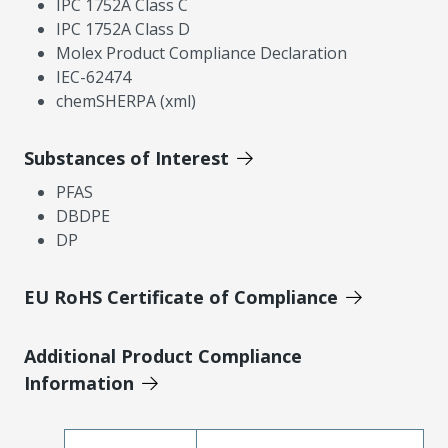
IPC 1752A Class C
IPC 1752A Class D
Molex Product Compliance Declaration
IEC-62474
chemSHERPA (xml)
Substances of Interest
PFAS
DBDPE
DP
EU RoHS Certificate of Compliance
Additional Product Compliance
Information