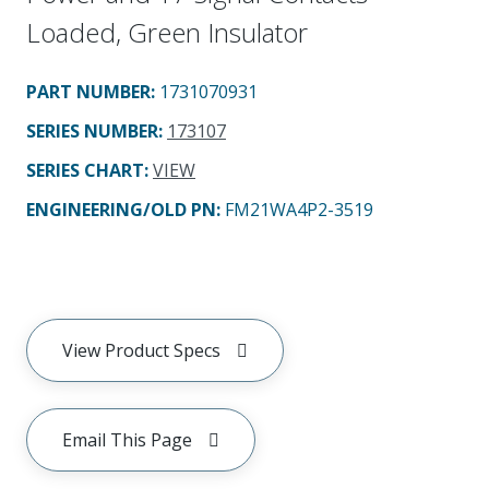
Loaded, Green Insulator
PART NUMBER
:
1731070931
SERIES NUMBER
:
173107
SERIES CHART
:
VIEW
ENGINEERING/OLD PN:
FM21WA4P2-3519
View Product Specs
Email This Page