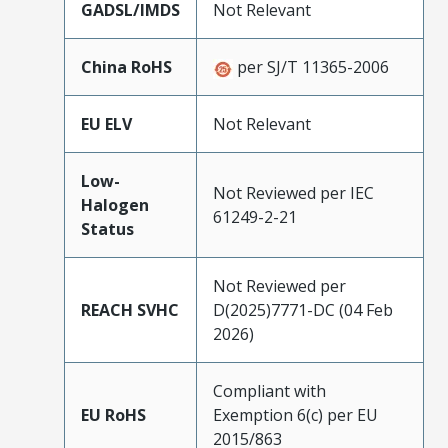
GADSL/IMDS
Not Relevant
China RoHS
per SJ/T 11365-2006
EU ELV
Not Relevant
Low-
Not Reviewed per IEC
Halogen
61249-2-21
Status
Not Reviewed per
REACH SVHC
D(2025)7771-DC (04 Feb
2026)
Compliant with
EU RoHS
Exemption 6(c) per EU
2015/863