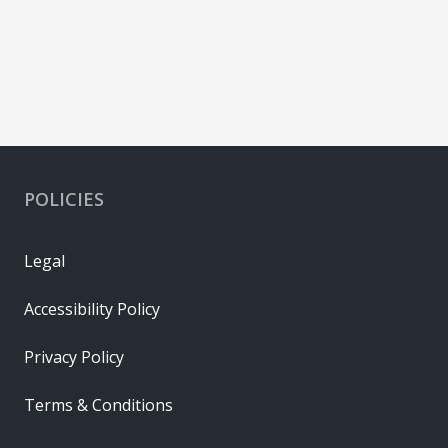
POLICIES
Legal
Accessibility Policy
Privacy Policy
Terms & Conditions