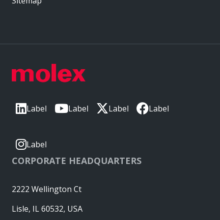
Sitemap
Label
Label
Label
Label
Label
CORPORATE HEADQUARTERS
2222 Wellington Ct
Lisle, IL 60532, USA