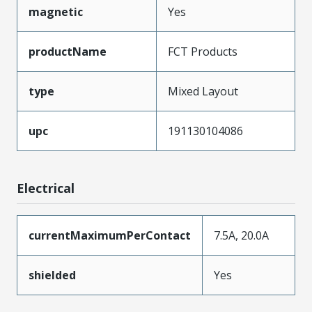
magnetic
Yes
productName
FCT Products
type
Mixed Layout
upc
191130104086
Electrical
currentMaximumPerContact
7.5A, 20.0A
shielded
Yes