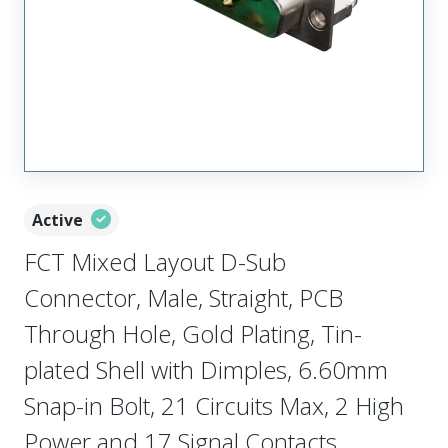
Active
FCT Mixed Layout D-Sub
Connector, Male, Straight, PCB
Through Hole, Gold Plating, Tin-
plated Shell with Dimples, 6.60mm
Snap-in Bolt, 21 Circuits Max, 2 High
Power and 17 Signal Contacts