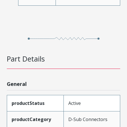
Part Details
General
productStatus
Active
productCategory
D-Sub Connectors