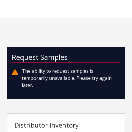
Request Samples
The ability to request samples is
temporarily unavailable. Please try again
later.
Distributor Inventory