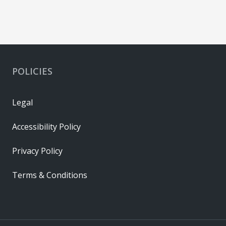
POLICIES
Legal
Accessibility Policy
Privacy Policy
Terms & Conditions