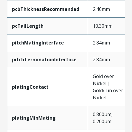
pcbThicknessRecommended
2.40mm
pcTailLength
10.30mm
pitchMatingInterface
2.84mm
pitchTerminationInterface
2.84mm
Gold over
Nickel |
platingContact
Gold/Tin over
Nickel
0.800µm,
platingMinMating
0.200µm