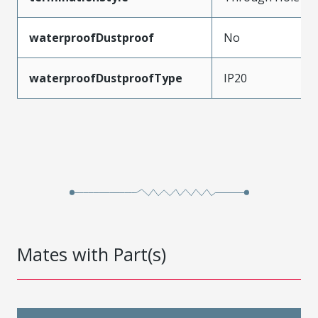
waterproofDustproof
No
waterproofDustproofType
IP20
Mates with Part(s)