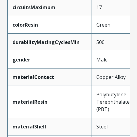
circuitsMaximum
17
colorResin
Green
durabilityMatingCyclesMin
500
gender
Male
materialContact
Copper Alloy
Polybutylene
materialResin
Terephthalate
(PBT)
materialShell
Steel