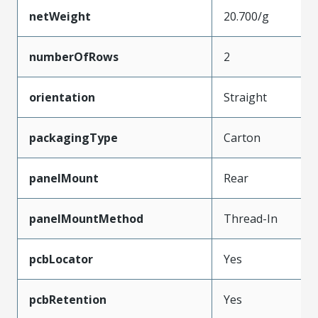
netWeight
20.700/g
numberOfRows
2
orientation
Straight
packagingType
Carton
panelMount
Rear
panelMountMethod
Thread-In
pcbLocator
Yes
pcbRetention
Yes