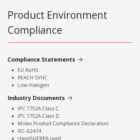
Product Environment
Compliance
Compliance Statements
EU RoHS
REACH SVHC
Low-Halogen
Industry Documents
IPC 1752A Class C
IPC 1752A Class D
Molex Product Compliance Declaration
IEC-62474
chemSHERPA (xml)