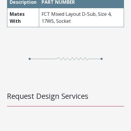
Description
PART NUMBER
Mates
FCT Mixed Layout D-Sub, Size 4,
With
17W5, Socket
Request Design Services