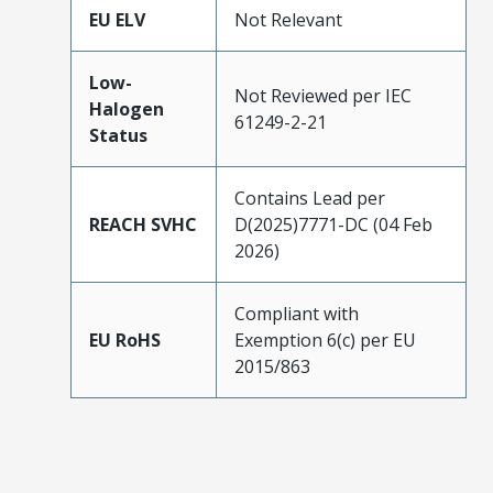
EU ELV
Not Relevant
Low-
Not Reviewed per IEC
Halogen
61249-2-21
Status
Contains Lead per
REACH SVHC
D(2025)7771-DC (04 Feb
2026)
Compliant with
EU RoHS
Exemption 6(c) per EU
2015/863