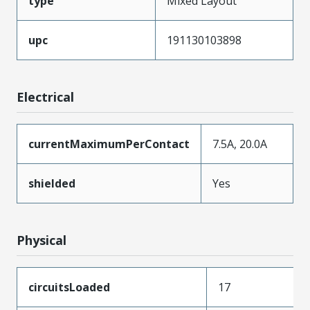
type
Mixed Layout
upc
191130103898
Electrical
currentMaximumPerContact
7.5A, 20.0A
shielded
Yes
Physical
circuitsLoaded
17