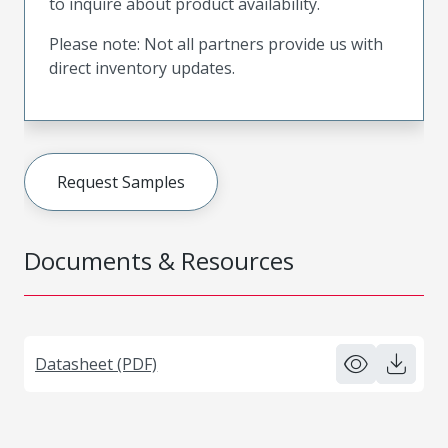
to inquire about product availability.
Please note: Not all partners provide us with
direct inventory updates.
Request Samples
Documents & Resources
Datasheet (PDF)