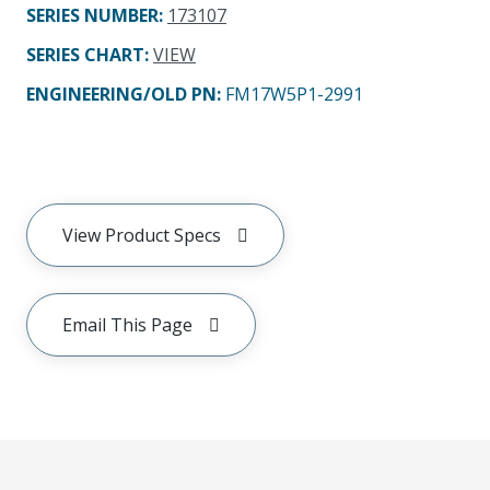
SERIES NUMBER
:
173107
SERIES CHART
:
VIEW
ENGINEERING/OLD PN:
FM17W5P1-2991
View Product Specs
Email This Page