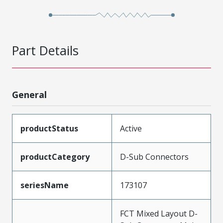
Part Details
General
productStatus
Active
productCategory
D-Sub Connectors
seriesName
173107
FCT Mixed Layout D-