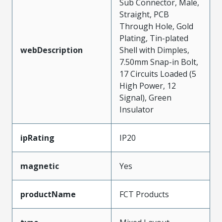
Sub Connector, Male,
Straight, PCB
Through Hole, Gold
Plating, Tin-plated
webDescription
Shell with Dimples,
7.50mm Snap-in Bolt,
17 Circuits Loaded (5
High Power, 12
Signal), Green
Insulator
ipRating
IP20
magnetic
Yes
productName
FCT Products