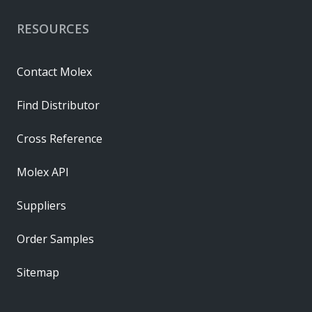
RESOURCES
Contact Molex
Find Distributor
Cross Reference
Molex API
Suppliers
Order Samples
Sitemap