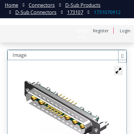
Home
Connectors
D-Sub Products
D-Sub Connectors
173107
1731070912
日本語
Register
Login
中文
Image