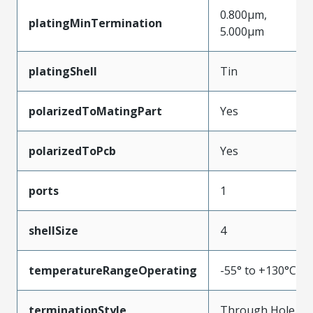
0.800µm,
platingMinTermination
5.000µm
platingShell
Tin
polarizedToMatingPart
Yes
polarizedToPcb
Yes
ports
1
shellSize
4
temperatureRangeOperating
-55° to +130°C
terminationStyle
Through Hole