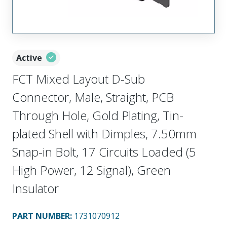
Active
FCT Mixed Layout D-Sub
Connector, Male, Straight, PCB
Through Hole, Gold Plating, Tin-
plated Shell with Dimples, 7.50mm
Snap-in Bolt, 17 Circuits Loaded (5
High Power, 12 Signal), Green
Insulator
PART NUMBER
:
1731070912