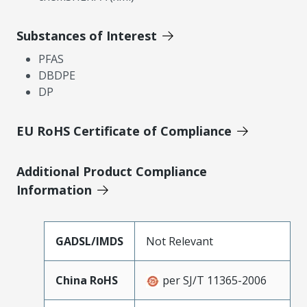
Substances of Interest
PFAS
DBDPE
DP
EU RoHS Certificate of Compliance
Additional Product Compliance
Information
GADSL/IMDS
Not Relevant
China RoHS
per SJ/T 11365-2006