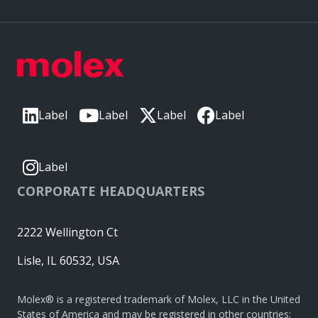
Label
Label
Label
Label
Label
CORPORATE HEADQUARTERS
2222 Wellington Ct
Lisle, IL 60532, USA
Molex® is a registered trademark of Molex, LLC in the United
States of America and may be registered in other countries;