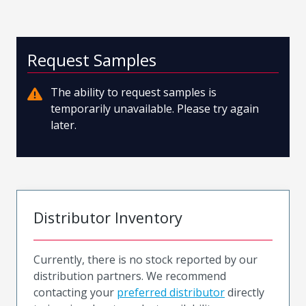
Request Samples
The ability to request samples is
temporarily unavailable. Please try again
later.
Distributor Inventory
Currently, there is no stock reported by our
distribution partners. We recommend
contacting your
preferred distributor
directly