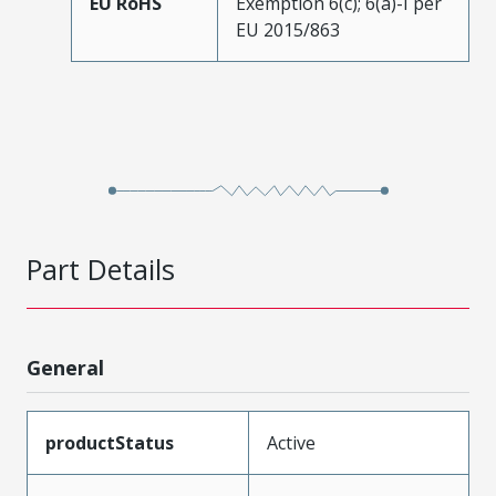
EU RoHS
Exemption 6(c); 6(a)-I per
EU 2015/863
Part Details
General
productStatus
Active