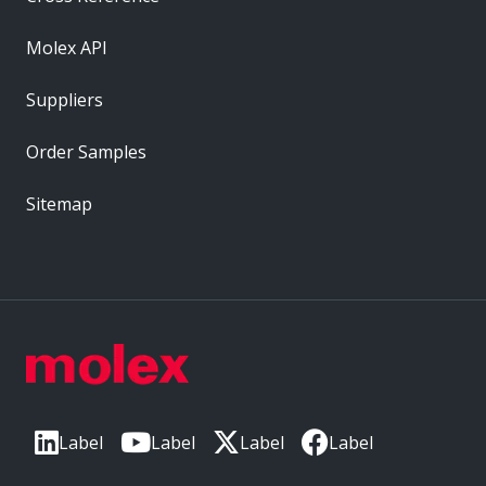
Molex API
Suppliers
Order Samples
Sitemap
Label
Label
Label
Label