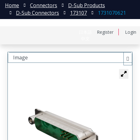
Home
Connectors
D-Sub Products
D-Sub Connectors
173107
1731070621
日本語
Register
Login
中文
Image