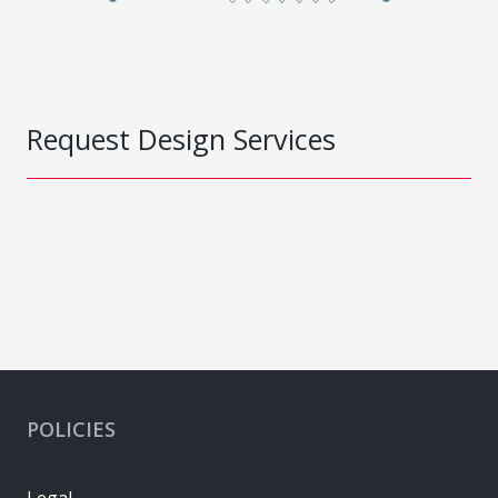
Request Design Services
POLICIES