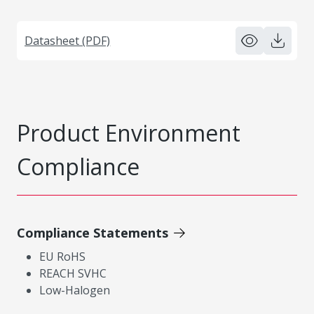
Datasheet (PDF)
Product Environment
Compliance
Compliance Statements
EU RoHS
REACH SVHC
Low-Halogen