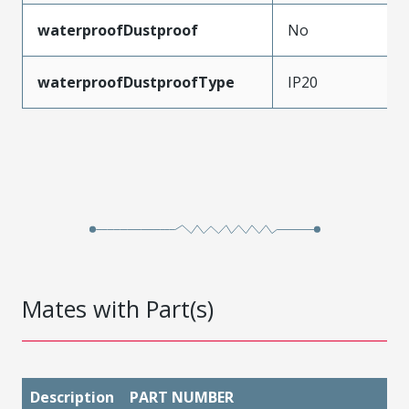
waterproofDustproof
No
waterproofDustproofType
IP20
Mates with Part(s)
Description
PART NUMBER