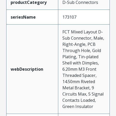
productCategory
D-Sub Connectors
seriesName
173107
FCT Mixed Layout D-
Sub Connector, Male,
Right-Angle, PCB
Through Hole, Gold
Plating, Tin-plated
Shell with Dimples,
webDescription
6.20mm M3 Front
Threaded Spacer,
14.50mm Riveted
Metal Bracket, 9
Circuits Max, 5 Signal
Contacts Loaded,
Green Insulator