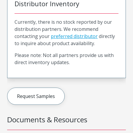
Distributor Inventory
Currently, there is no stock reported by our
distribution partners. We recommend
contacting your
preferred distributor
directly
to inquire about product availability.
Please note: Not all partners provide us with
direct inventory updates.
Request Samples
Documents & Resources