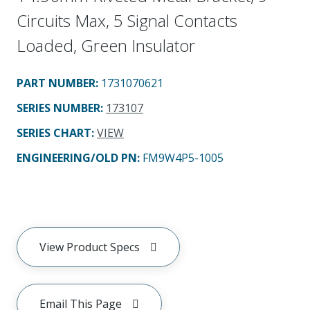
Circuits Max, 5 Signal Contacts
Loaded, Green Insulator
PART NUMBER
:
1731070621
SERIES NUMBER
:
173107
SERIES CHART
:
VIEW
ENGINEERING/OLD PN:
FM9W4P5-1005
View Product Specs
Email This Page