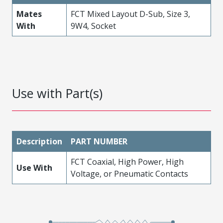
Mates
FCT Mixed Layout D-Sub, Size 3,
With
9W4, Socket
Use with Part(s)
Description
PART NUMBER
FCT Coaxial, High Power, High
Use With
Voltage, or Pneumatic Contacts