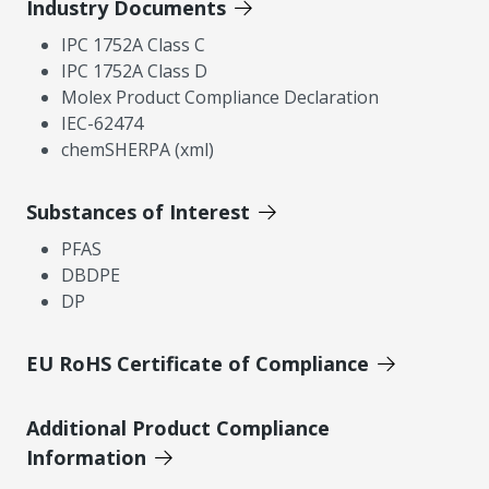
Industry Documents
IPC 1752A Class C
IPC 1752A Class D
Molex Product Compliance Declaration
IEC-62474
chemSHERPA (xml)
Substances of Interest
PFAS
DBDPE
DP
EU RoHS Certificate of Compliance
Additional Product Compliance
Information