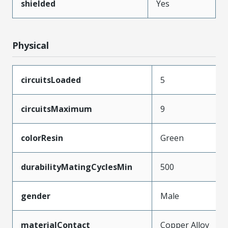
shielded
Yes
Physical
circuitsLoaded
5
circuitsMaximum
9
colorResin
Green
durabilityMatingCyclesMin
500
gender
Male
materialContact
Copper Alloy