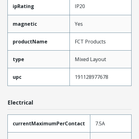
ipRating
IP20
magnetic
Yes
productName
FCT Products
type
Mixed Layout
upc
191128977678
Electrical
currentMaximumPerContact
7.5A