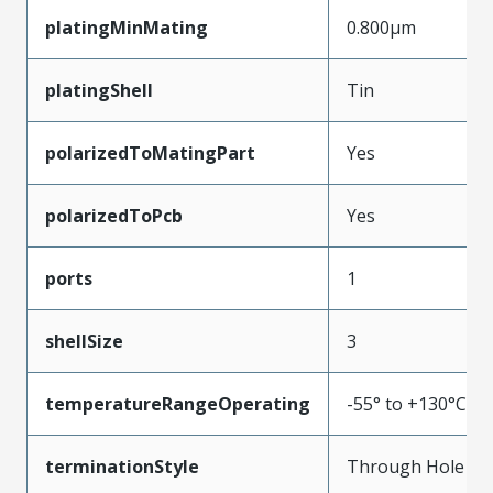
platingMinMating
0.800µm
platingShell
Tin
polarizedToMatingPart
Yes
polarizedToPcb
Yes
ports
1
shellSize
3
temperatureRangeOperating
-55° to +130°C
terminationStyle
Through Hole