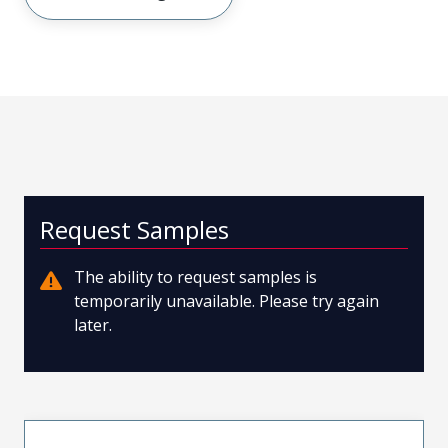
Request Samples
The ability to request samples is
temporarily unavailable. Please try again
later.