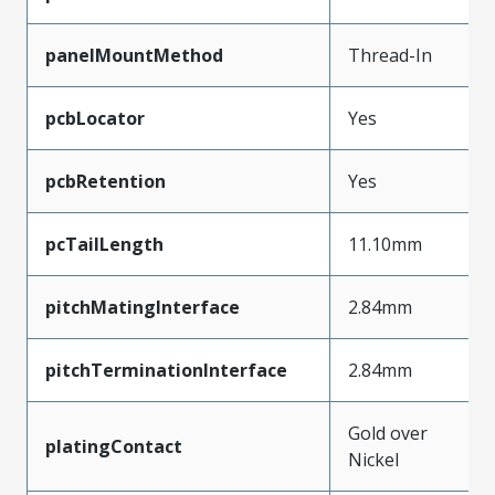
panelMountMethod
Thread-In
pcbLocator
Yes
pcbRetention
Yes
pcTailLength
11.10mm
pitchMatingInterface
2.84mm
pitchTerminationInterface
2.84mm
Gold over
platingContact
Nickel