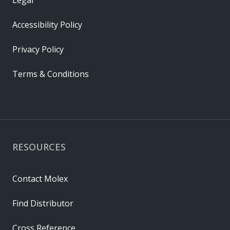
Legal
Accessibility Policy
Privacy Policy
Terms & Conditions
RESOURCES
Contact Molex
Find Distributor
Cross Reference