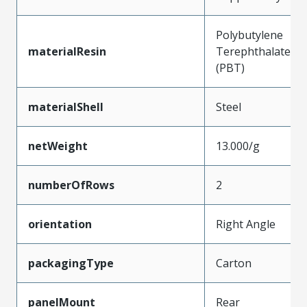
Polybutylene
materialResin
Terephthalate
(PBT)
materialShell
Steel
netWeight
13.000/g
numberOfRows
2
orientation
Right Angle
packagingType
Carton
panelMount
Rear