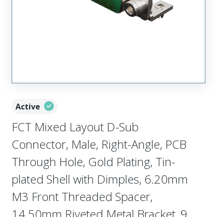
Active
FCT Mixed Layout D-Sub
Connector, Male, Right-Angle, PCB
Through Hole, Gold Plating, Tin-
plated Shell with Dimples, 6.20mm
M3 Front Threaded Spacer,
14.50mm Riveted Metal Bracket, 9