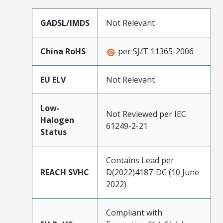
GADSL/IMDS
Not Relevant
China RoHS
per SJ/T 11365-2006
EU ELV
Not Relevant
Low-
Not Reviewed per IEC
Halogen
61249-2-21
Status
Contains Lead per
REACH SVHC
D(2022)4187-DC (10 June
2022)
Compliant with