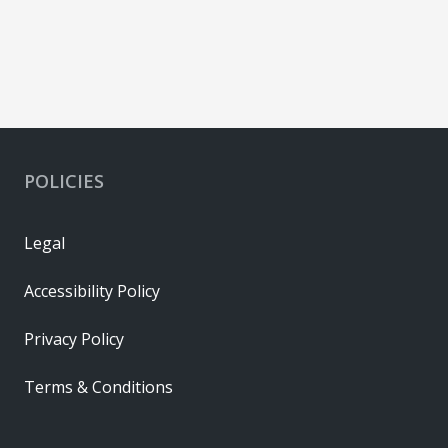
POLICIES
Legal
Accessibility Policy
Privacy Policy
Terms & Conditions