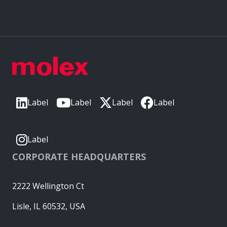
Label
Label
Label
Label
Label
CORPORATE HEADQUARTERS
2222 Wellington Ct
Lisle, IL 60532, USA