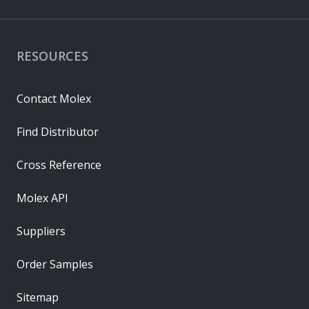
RESOURCES
Contact Molex
Find Distributor
Cross Reference
Molex API
Suppliers
Order Samples
Sitemap