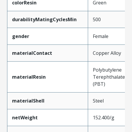
colorResin
Green
durabilityMatingCyclesMin
500
gender
Female
materialContact
Copper Alloy
Polybutylene
materialResin
Terephthalate
(PBT)
materialShell
Steel
netWeight
152.400/g