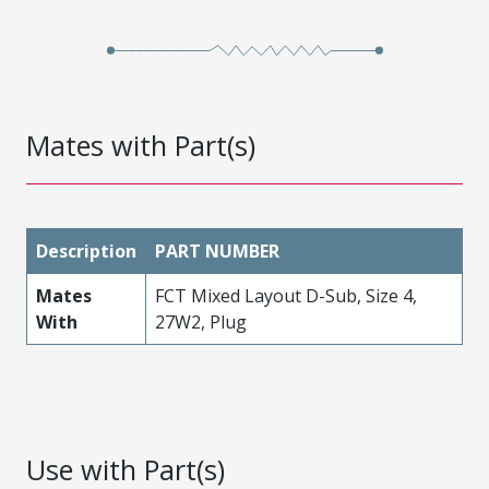
Mates with Part(s)
Description
PART NUMBER
Mates
FCT Mixed Layout D-Sub, Size 4,
With
27W2, Plug
Use with Part(s)