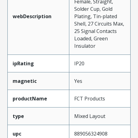
Female, Straight,
Solder Cup, Gold
webDescription
Plating, Tin-plated
Shell, 27 Circuits Max,
25 Signal Contacts
Loaded, Green
Insulator
ipRating
IP20
magnetic
Yes
productName
FCT Products
type
Mixed Layout
upc
889056324908