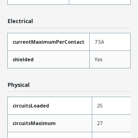
Electrical
currentMaximumPerContact
7.5A
shielded
Yes
Physical
circuitsLoaded
25
circuitsMaximum
27