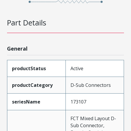
Part Details
General
productStatus
Active
productCategory
D-Sub Connectors
seriesName
173107
FCT Mixed Layout D-
Sub Connector,