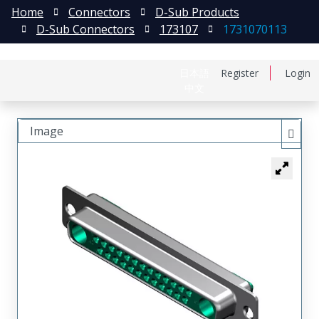
Home
Connectors
D-Sub Products
D-Sub Connectors
173107
1731070113
日本語
Register
Login
中文
Image