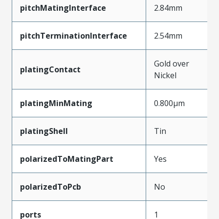
pitchMatingInterface
2.84mm
pitchTerminationInterface
2.54mm
Gold over
platingContact
Nickel
platingMinMating
0.800µm
platingShell
Tin
polarizedToMatingPart
Yes
polarizedToPcb
No
ports
1