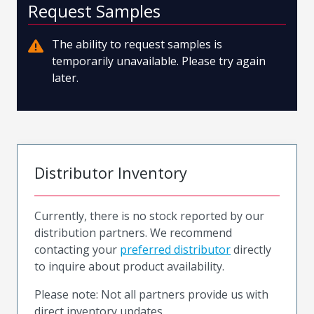
Request Samples
The ability to request samples is
temporarily unavailable. Please try again
later.
Distributor Inventory
Currently, there is no stock reported by our
distribution partners. We recommend
contacting your
preferred distributor
directly
to inquire about product availability.
Please note: Not all partners provide us with
direct inventory updates.