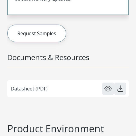
Request Samples
Documents & Resources
Datasheet (PDF)
Product Environment