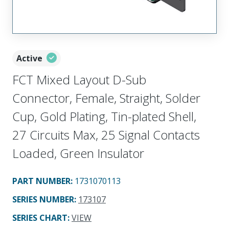
Active
FCT Mixed Layout D-Sub
Connector, Female, Straight, Solder
Cup, Gold Plating, Tin-plated Shell,
27 Circuits Max, 25 Signal Contacts
Loaded, Green Insulator
PART NUMBER
:
1731070113
SERIES NUMBER
:
173107
SERIES CHART
:
VIEW