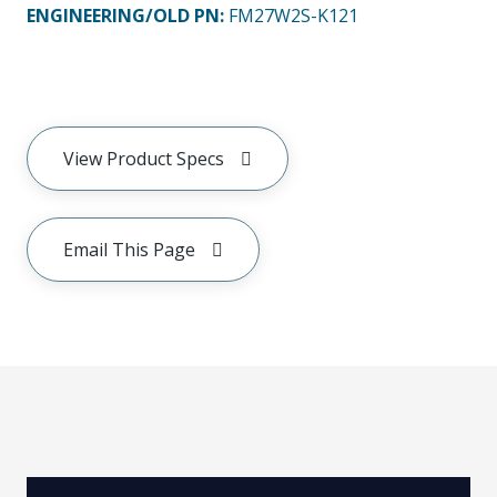
ENGINEERING/OLD PN:
FM27W2S-K121
View Product Specs
Email This Page