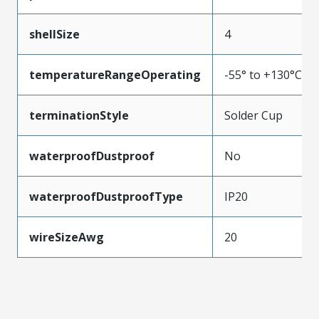
shellSize
4
temperatureRangeOperating
-55° to +130°C
terminationStyle
Solder Cup
waterproofDustproof
No
waterproofDustproofType
IP20
wireSizeAwg
20