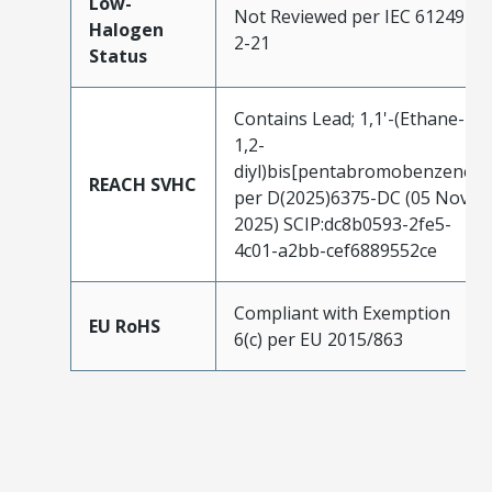
Low-
Not Reviewed per IEC 61249-
Halogen
2-21
Status
Contains Lead; 1,1'-(Ethane-
1,2-
diyl)bis[pentabromobenzene]
REACH SVHC
per D(2025)6375-DC (05 Nov
2025) SCIP:dc8b0593-2fe5-
4c01-a2bb-cef6889552ce
Compliant with Exemption
EU RoHS
6(c) per EU 2015/863