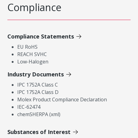
Compliance
Compliance Statements
EU RoHS
REACH SVHC
Low-Halogen
Industry Documents
IPC 1752A Class C
IPC 1752A Class D
Molex Product Compliance Declaration
IEC-62474
chemSHERPA (xml)
Substances of Interest