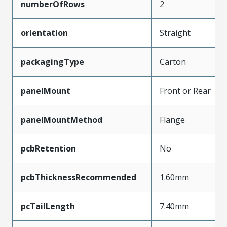
numberOfRows
2
orientation
Straight
packagingType
Carton
panelMount
Front or Rear
panelMountMethod
Flange
pcbRetention
No
pcbThicknessRecommended
1.60mm
pcTailLength
7.40mm