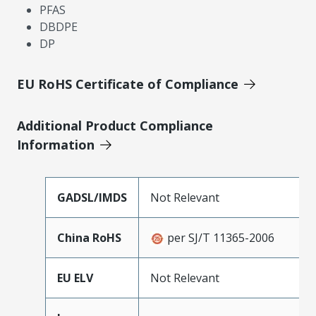
PFAS
DBDPE
DP
EU RoHS Certificate of Compliance
Additional Product Compliance
Information
GADSL/IMDS
Not Relevant
China RoHS
per SJ/T 11365-2006
EU ELV
Not Relevant