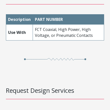
Description
PART NUMBER
FCT Coaxial, High Power, High
Use With
Voltage, or Pneumatic Contacts
Request Design Services