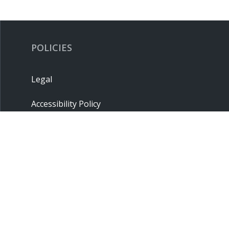
POLICIES
Legal
Accessibility Policy
Privacy Policy
Terms & Conditions