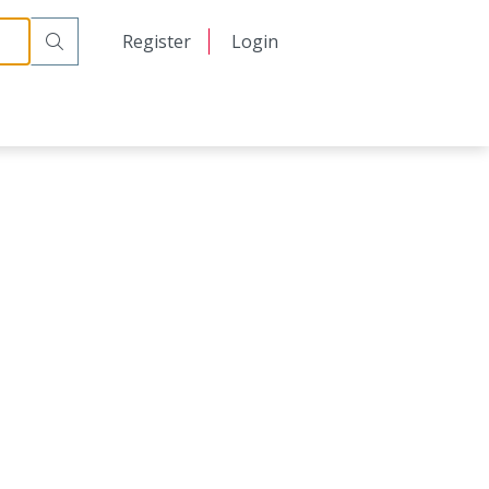
日本語
Register
Login
中文