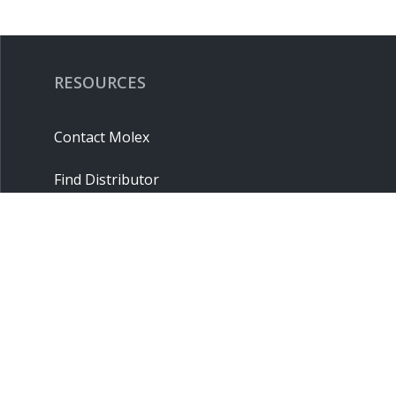
RESOURCES
Contact Molex
Find Distributor
Cross Reference
Molex API
Suppliers
Order Samples
Sitemap