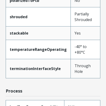
polarizedToPcb
No
Partially
shrouded
Shrouded
stackable
Yes
-40° to
temperatureRangeOperating
+80°C
Through
terminationInterfaceStyle
Hole
Process