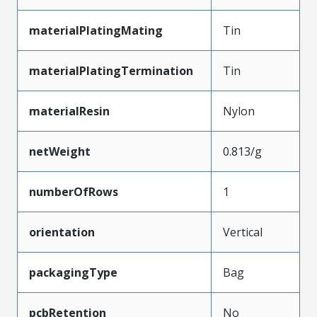
materialPlatingMating
Tin
materialPlatingTermination
Tin
materialResin
Nylon
netWeight
0.813/g
numberOfRows
1
orientation
Vertical
packagingType
Bag
pcbRetention
No