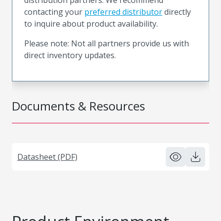
contacting your
preferred distributor
directly
to inquire about product availability.
Please note: Not all partners provide us with
direct inventory updates.
Documents & Resources
Datasheet (PDF)