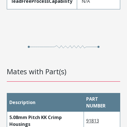
leadFreeProcessCapability
N/A
Mates with Part(s)
PART
Description
NUMBER
5.08mm Pitch KK Crimp
91813
Housings