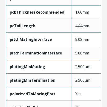
pcbThicknessRecommended
1.60mm
pcTailLength
4.44mm
pitchMatingInterface
5.08mm
pitchTerminationInterface
5.08mm
platingMinMating
2.500µm
platingMinTermination
2.500µm
polarizedToMatingPart
Yes