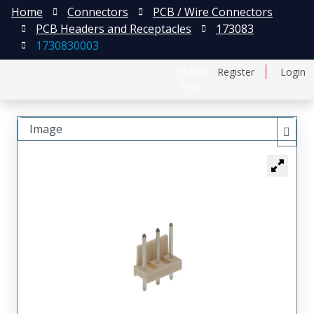
Home
Connectors
PCB / Wire Connectors
PCB Headers and Receptacles
173083
1730830003
日本語
Register
Login
中文
Image