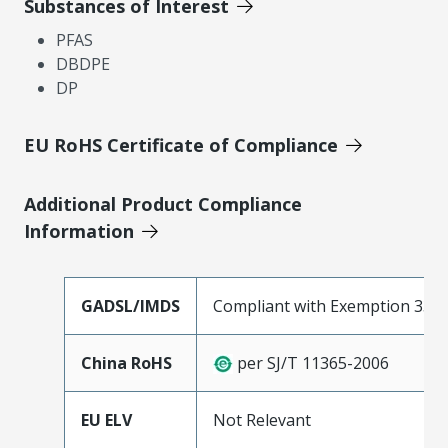
Substances of Interest
PFAS
DBDPE
DP
EU RoHS Certificate of Compliance
Additional Product Compliance
Information
GADSL/IMDS
Compliant with Exemption 33
China RoHS
per SJ/T 11365-2006
EU ELV
Not Relevant