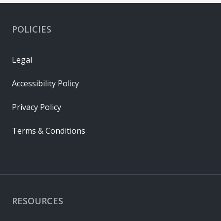
POLICIES
Legal
Accessibility Policy
Privacy Policy
Terms & Conditions
RESOURCES