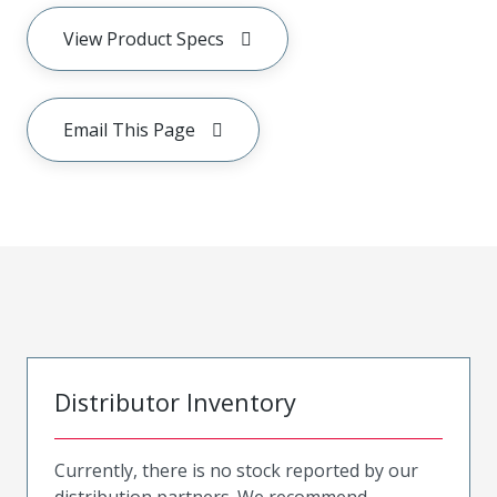
View Product Specs
Email This Page
Distributor Inventory
Currently, there is no stock reported by our
distribution partners. We recommend