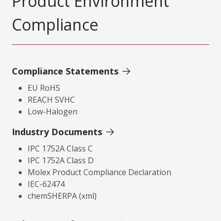
Product Environment
Compliance
Compliance Statements
EU RoHS
REACH SVHC
Low-Halogen
Industry Documents
IPC 1752A Class C
IPC 1752A Class D
Molex Product Compliance Declaration
IEC-62474
chemSHERPA (xml)