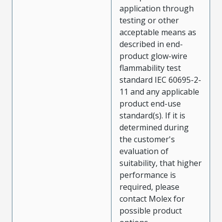
application through
testing or other
acceptable means as
described in end-
product glow-wire
flammability test
standard IEC 60695-2-
11 and any applicable
product end-use
standard(s). If it is
determined during
the customer's
evaluation of
suitability, that higher
performance is
required, please
contact Molex for
possible product