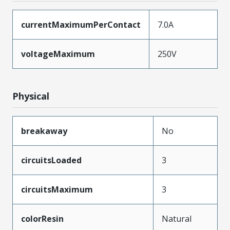
currentMaximumPerContact
7.0A
voltageMaximum
250V
Physical
breakaway
No
circuitsLoaded
3
circuitsMaximum
3
colorResin
Natural