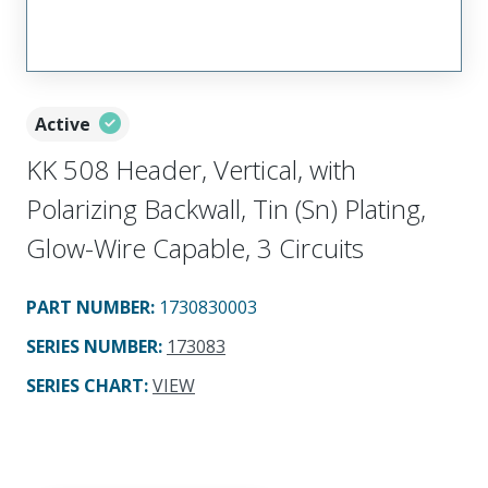
Active
KK 508 Header, Vertical, with
Polarizing Backwall, Tin (Sn) Plating,
Glow-Wire Capable, 3 Circuits
PART NUMBER
:
1730830003
SERIES NUMBER
:
173083
SERIES CHART
:
VIEW