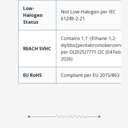
Low-
Not Low-Halogen per IEC
Halogen
61249-2-21
Status
Contains 1,1'-(Ethane-1,2-
diyl)bis[pentabromobenzene]
REACH SVHC
per D(2025)7771-DC (04 Feb
2026)
EU RoHS
Compliant per EU 2015/863