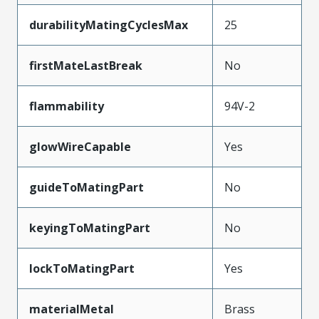
durabilityMatingCyclesMax
25
firstMateLastBreak
No
flammability
94V-2
glowWireCapable
Yes
guideToMatingPart
No
keyingToMatingPart
No
lockToMatingPart
Yes
materialMetal
Brass