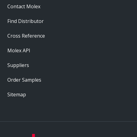
Contact Molex
Find Distributor
Cross Reference
Molex API
Suppliers
Order Samples
Sitemap