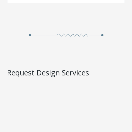
Request Design Services