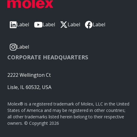
Label
Label
Label
Label
Label
CORPORATE HEADQUARTERS
2222 Wellington Ct
Lisle, IL 60532, USA
Molex® is a registered trademark of Molex, LLC in the United
States of America and may be registered in other countries;
all other trademarks listed herein belong to their respective
owners. © Copyright 2026