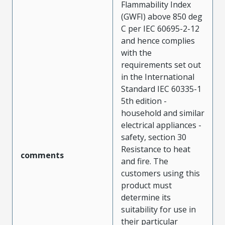
Flammability Index
(GWFI) above 850 deg
C per IEC 60695-2-12
and hence complies
with the
requirements set out
in the International
Standard IEC 60335-1
5th edition -
household and similar
electrical appliances -
safety, section 30
Resistance to heat
comments
and fire. The
customers using this
product must
determine its
suitability for use in
their particular