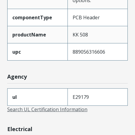
options.
componentType
PCB Header
productName
KK 508
upc
889056316606
Agency
ul
E29179
Search UL Certification Information
Electrical