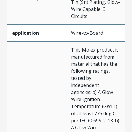
Tin (Sn) Plating, Glow-
Wire Capable, 3
Circuits
application
Wire-to-Board
This Molex product is
manufactured from
material that has the
following ratings,
tested by
independent
agencies: a) A Glow
Wire Ignition
Temperature (GWIT)
of at least 775 deg C
per IEC 60695-2-13. b)
A Glow Wire