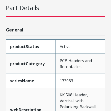
Part Details
General
productStatus
Active
PCB Headers and
productCategory
Receptacles
seriesName
173083
KK 508 Header,
Vertical, with
Polarizing Backwall,
webDescription