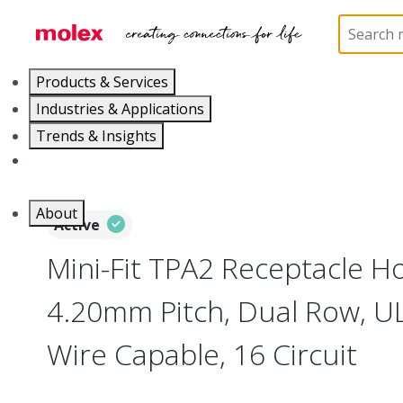
Home
Connectors
PCB / Wire Connectors
Co
Products & Services
Industries & Applications
Trends & Insights
Careers
About
Active
Mini-Fit TPA2 Receptacle H
4.20mm Pitch, Dual Row, UL
Wire Capable, 16 Circuit