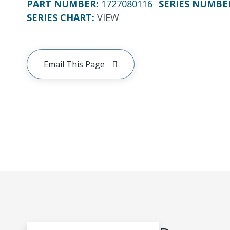
PART NUMBER
:
1727080116
SERIES NUMBE
SERIES CHART
:
VIEW
Email This Page