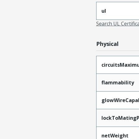
ul
Search UL Certific
Physical
circuitsMaxi
flammability
glowWireCapa
lockToMatingP
netWeight