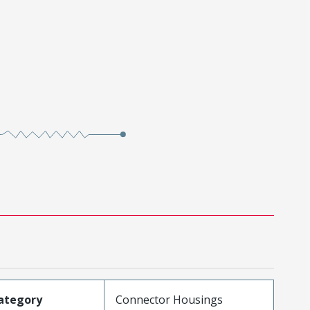
ategory
Connector Housings