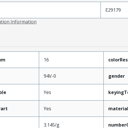
E29179
ation Information
mum
16
colorRes
94V-0
gender
ble
Yes
keyingT
art
Yes
materia
3.145/g
number