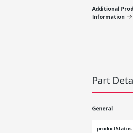
Additional Pro
Information
Part Deta
General
productStatus