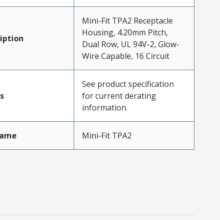
Mini-Fit TPA2 Receptacle
Housing, 4.20mm Pitch,
iption
Dual Row, UL 94V-2, Glow-
Wire Capable, 16 Circuit
See product specification
s
for current derating
information.
Name
Mini-Fit TPA2