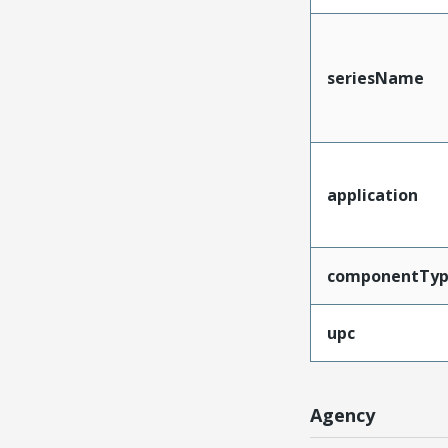
seriesName
application
componentTy
upc
Agency