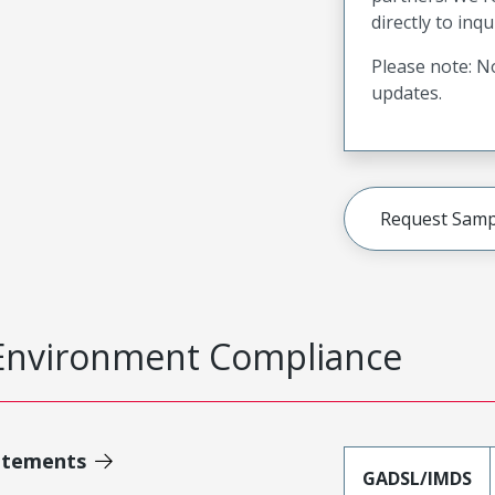
directly to inqu
Please note: No
updates.
Request Samp
Environment Compliance
atements
GADSL/IMDS