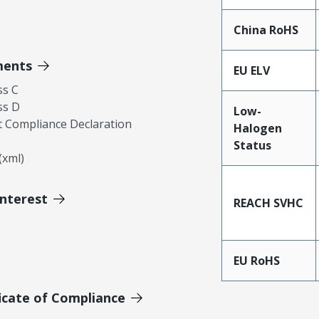
China RoHS
ments
EU ELV
ss C
ss D
Low-
 Compliance Declaration
Halogen
Status
xml)
Interest
REACH SVHC
EU RoHS
icate of Compliance