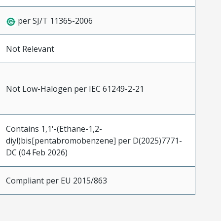
per SJ/T 11365-2006
Not Relevant
Not Low-Halogen per IEC 61249-2-21
Contains 1,1'-(Ethane-1,2-
diyl)bis[pentabromobenzene] per D(2025)7771-
DC (04 Feb 2026)
Compliant per EU 2015/863