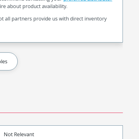
ire about product availability.
t all partners provide us with direct inventory
les
Not Relevant