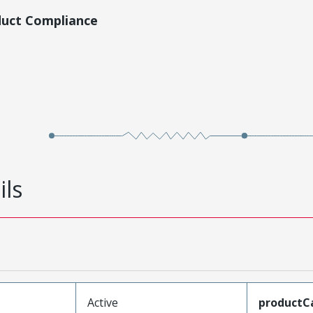
duct Compliance
ils
Active
productC