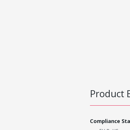
Product 
Compliance St