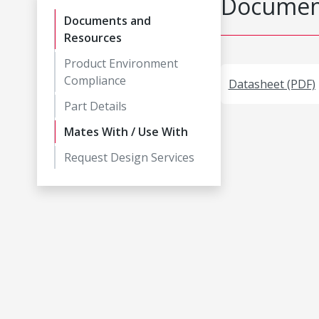
Document
Documents and
Resources
Product Environment
Compliance
Datasheet (PDF)
Part Details
Mates With / Use With
Request Design Services