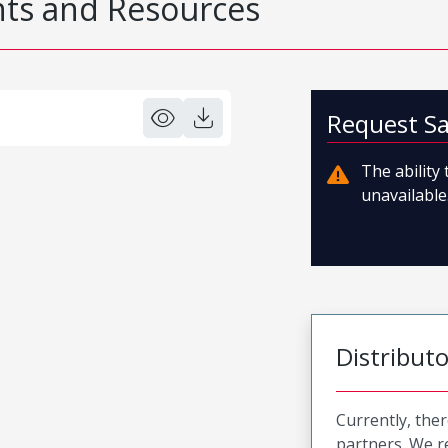
s and Resources
Request S
The ability
unavailable.
Distribut
Currently, ther
partners. We 