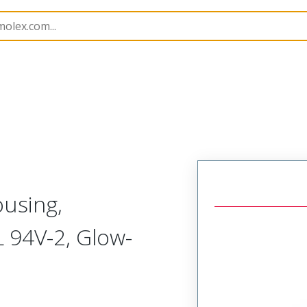
nnector Housings
172708
1727080116
ousing,
 94V-2, Glow-