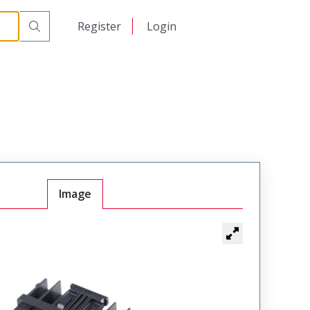
日本語
Register
Login
中文
Image