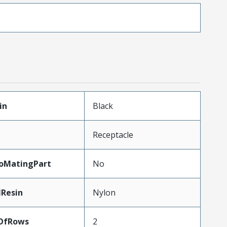
in
Black
Receptacle
oMatingPart
No
lResin
Nylon
OfRows
2