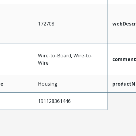
172708
webDescr
Wire-to-Board, Wire-to-
comment
Wire
pe
Housing
product
191128361446