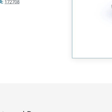
R
:
172708