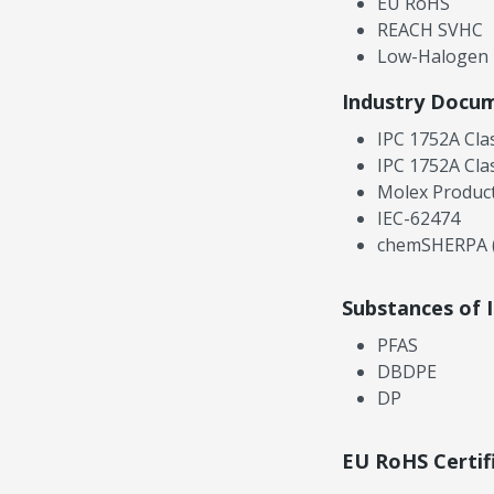
EU RoHS
REACH SVHC
Low-Halogen
Industry Docu
IPC 1752A Cla
IPC 1752A Cla
Molex Product
IEC-62474
chemSHERPA (
Substances of 
PFAS
DBDPE
DP
EU RoHS Certif