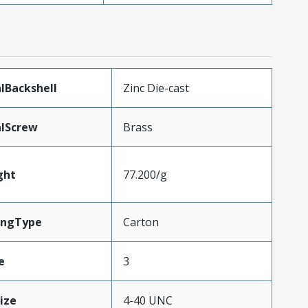
lBackshell
Zinc Die-cast
lScrew
Brass
ght
77.200/g
ingType
Carton
e
3
ize
4-40 UNC