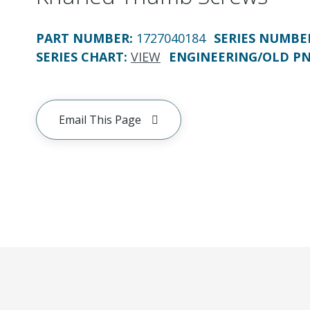
PART NUMBER
:
1727040184
SERIES NUMBE
SERIES CHART
:
VIEW
ENGINEERING/OLD P
Email This Page