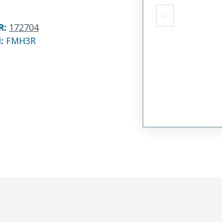
R
:
172704
N:
FMH3R