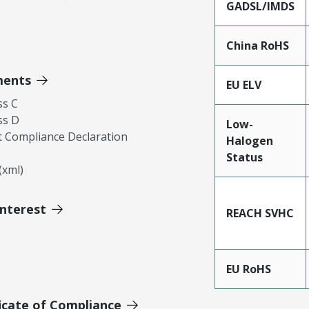
GADSL/IMDS
China RoHS
ments
EU ELV
ss C
ss D
Low-
 Compliance Declaration
Halogen
Status
xml)
Interest
REACH SVHC
EU RoHS
icate of Compliance