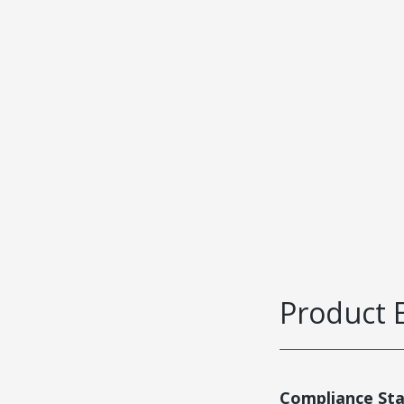
Product 
Compliance St