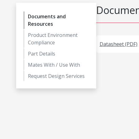
Document
Documents and
Resources
Product Environment
Compliance
Datasheet (PDF)
Part Details
Mates With / Use With
Request Design Services