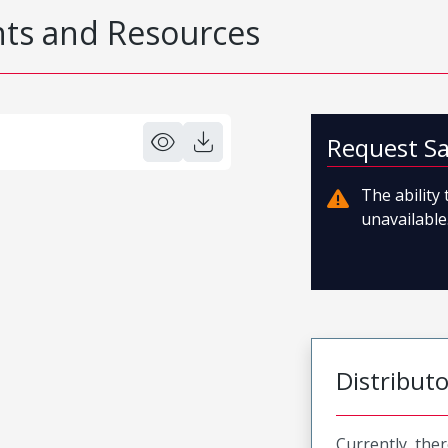
s and Resources
Request S
The ability
unavailable.
Distribut
Currently, ther