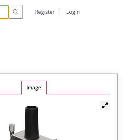
日本語
Register
Login
中文
Image