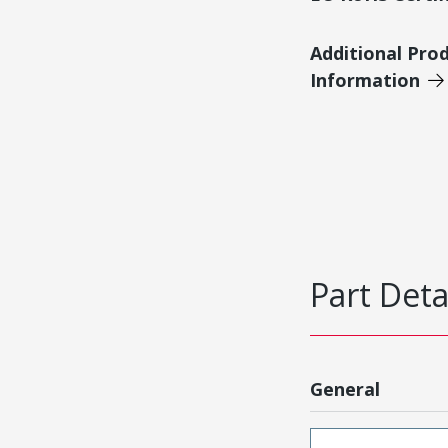
Additional Pro
Information
Part Deta
General