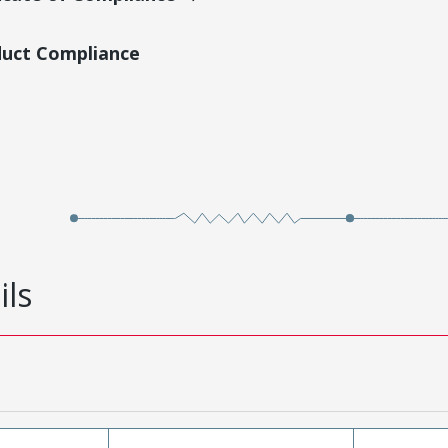
duct Compliance
ils