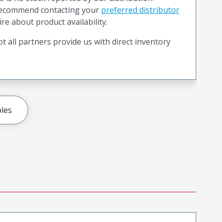
recommend contacting your
preferred distributor
ire about product availability.
t all partners provide us with direct inventory
les