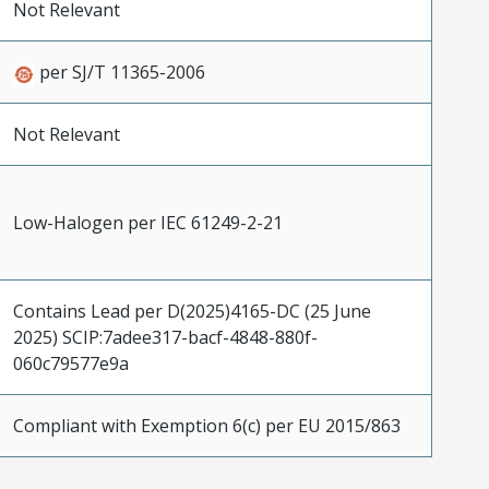
Not Relevant
per SJ/T 11365-2006
Not Relevant
Low-Halogen per IEC 61249-2-21
Contains Lead per D(2025)4165-DC (25 June
2025) SCIP:7adee317-bacf-4848-880f-
060c79577e9a
Compliant with Exemption 6(c) per EU 2015/863