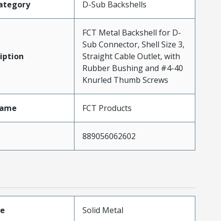
ategory
D-Sub Backshells
FCT Metal Backshell for D-
Sub Connector, Shell Size 3,
iption
Straight Cable Outlet, with
Rubber Bushing and #4-40
Knurled Thumb Screws
Name
FCT Products
889056062602
pe
Solid Metal