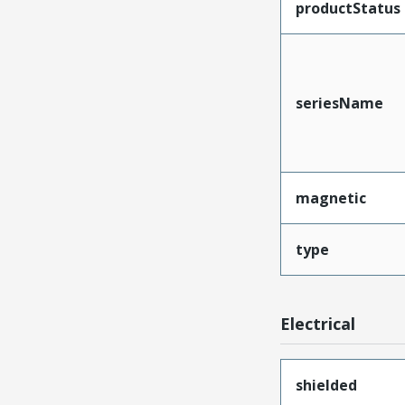
productStatus
seriesName
magnetic
type
Electrical
shielded