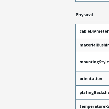
Physical
cableDiameter
materialBushi
mountingStyle
orientation
platingBackshe
temperatureR