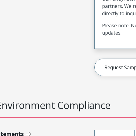
partners. We 
directly to inqu
Please note: No
updates.
Request Samp
Environment Compliance
atements