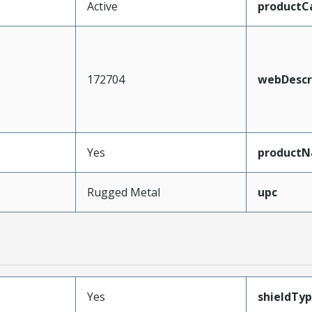
Active
productC
172704
webDescr
Yes
product
Rugged Metal
upc
Yes
shieldTy