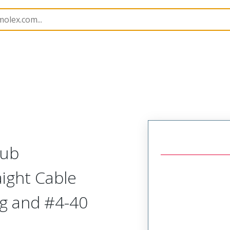
kshells
172704
1727040184
Sub
aight Cable
ng and #4-40