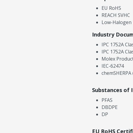
EU RoHS
REACH SVHC
Low-Halogen
Industry Docu
IPC 1752A Cla
IPC 1752A Cla
Molex Product
IEC-62474
chemSHERPA (
Substances of 
PFAS
DBDPE
DP
EU RoHS Certif