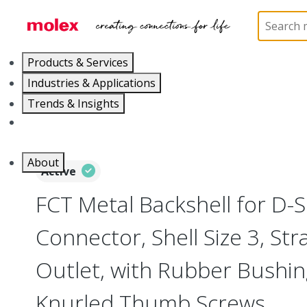
Home
Connectors
D-Sub Products
D-Sub Bac
Products & Services
Industries & Applications
Trends & Insights
Careers
About
Active
FCT Metal Backshell for D-
Connector, Shell Size 3, Str
Outlet, with Rubber Bushi
Knurled Thumb Screws