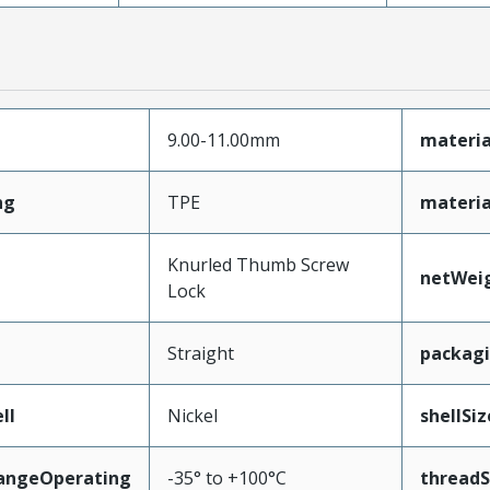
9.00-11.00mm
materia
ng
TPE
materia
Knurled Thumb Screw
netWei
Lock
Straight
packag
ll
Nickel
shellSiz
angeOperating
-35° to +100°C
threadS