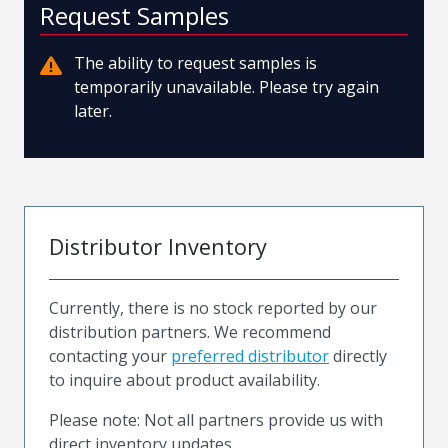
Request Samples
The ability to request samples is
temporarily unavailable. Please try again
later.
Distributor Inventory
Currently, there is no stock reported by our
distribution partners. We recommend
contacting your
preferred distributor
directly
to inquire about product availability.
Please note: Not all partners provide us with
direct inventory updates.