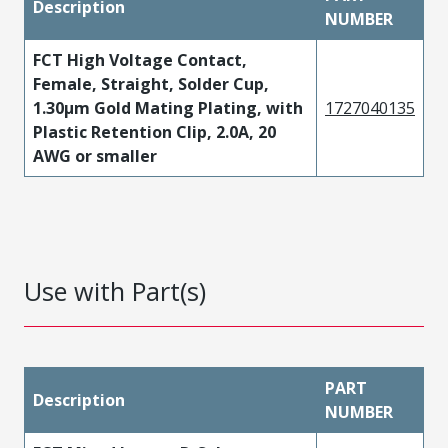
Description
NUMBER
FCT High Voltage Contact,
Female, Straight, Solder Cup,
1.30µm Gold Mating Plating, with
1727040135
Plastic Retention Clip, 2.0A, 20
AWG or smaller
Use with Part(s)
PART
Description
NUMBER