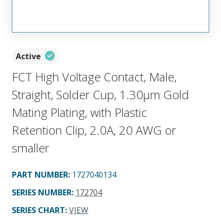
Active
FCT High Voltage Contact, Male,
Straight, Solder Cup, 1.30µm Gold
Mating Plating, with Plastic
Retention Clip, 2.0A, 20 AWG or
smaller
PART NUMBER
:
1727040134
SERIES NUMBER
:
172704
SERIES CHART
:
VIEW