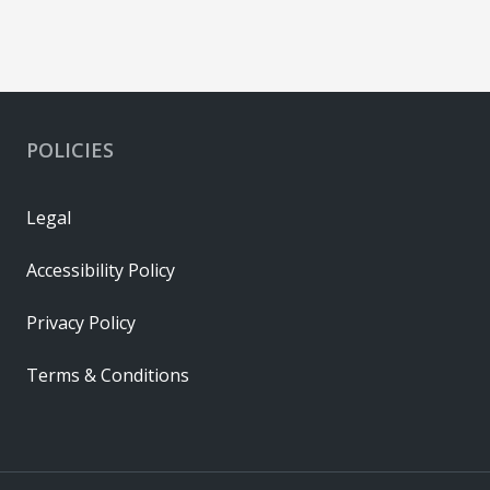
POLICIES
Legal
Accessibility Policy
Privacy Policy
Terms & Conditions