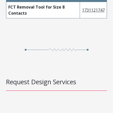
FCT Removal Tool for Size 8
1731121747
Contacts
Request Design Services