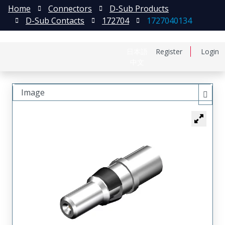
Home
Connectors
D-Sub Products
D-Sub Contacts
172704
1727040134
日本語
Register
Login
中文
Image