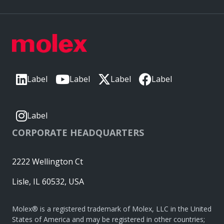
Label
Label
Label
Label
Label
CORPORATE HEADQUARTERS
2222 Wellington Ct
Lisle, IL 60532, USA
Molex® is a registered trademark of Molex, LLC in the United
States of America and may be registered in other countries;