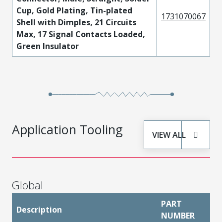
Cup, Gold Plating, Tin-plated
1731070067
Shell with Dimples, 21 Circuits
Max, 17 Signal Contacts Loaded,
Green Insulator
Application Tooling
VIEW ALL
Global
PART
Description
NUMBER