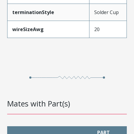
terminationStyle
Solder Cup
wireSizeAwg
20
Mates with Part(s)
PART