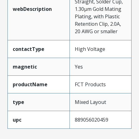
Straight, Solder Cup,
webDescription
1.30µm Gold Mating
Plating, with Plastic
Retention Clip, 2.0A,
20 AWG or smaller
contactType
High Voltage
magnetic
Yes
productName
FCT Products
type
Mixed Layout
upc
889056020459