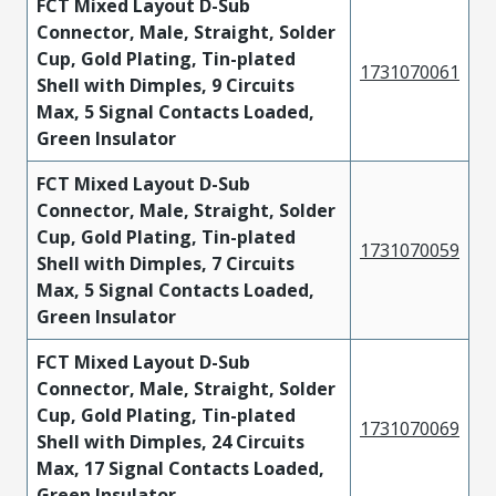
FCT Mixed Layout D-Sub
Connector, Male, Straight, Solder
Cup, Gold Plating, Tin-plated
1731070061
Shell with Dimples, 9 Circuits
Max, 5 Signal Contacts Loaded,
Green Insulator
FCT Mixed Layout D-Sub
Connector, Male, Straight, Solder
Cup, Gold Plating, Tin-plated
1731070059
Shell with Dimples, 7 Circuits
Max, 5 Signal Contacts Loaded,
Green Insulator
FCT Mixed Layout D-Sub
Connector, Male, Straight, Solder
Cup, Gold Plating, Tin-plated
1731070069
Shell with Dimples, 24 Circuits
Max, 17 Signal Contacts Loaded,
Green Insulator