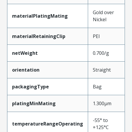
Gold over
materialPlatingMating
Nickel
materialRetainingClip
PEI
netWeight
0.700/g
orientation
Straight
packagingType
Bag
platingMinMating
1.300µm
-55° to
temperatureRangeOperating
+125°C