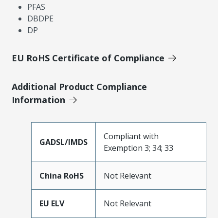
PFAS
DBDPE
DP
EU RoHS Certificate of Compliance
Additional Product Compliance
Information
Compliant with
GADSL/IMDS
Exemption 3; 34; 33
China RoHS
Not Relevant
EU ELV
Not Relevant