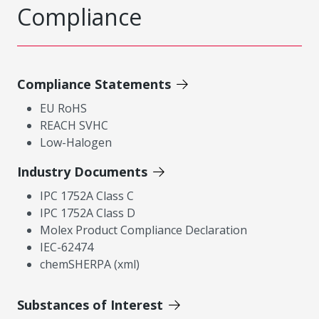
Compliance
Compliance Statements
EU RoHS
REACH SVHC
Low-Halogen
Industry Documents
IPC 1752A Class C
IPC 1752A Class D
Molex Product Compliance Declaration
IEC-62474
chemSHERPA (xml)
Substances of Interest