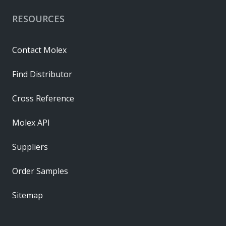
RESOURCES
Contact Molex
Find Distributor
Cross Reference
Molex API
Suppliers
Order Samples
Sitemap