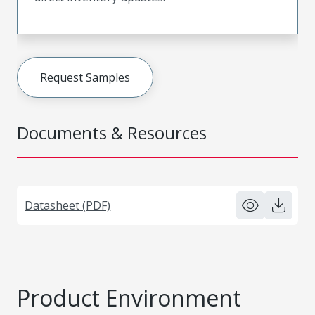
Request Samples
Documents & Resources
Datasheet (PDF)
Product Environment