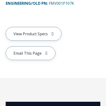
ENGINEERING/OLD PN:
FMV001P107K
View Product Specs
Email This Page