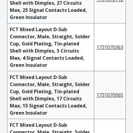
Shell with Dimples, 27 Circuits
Max, 25 Signal Contacts Loaded,
Green Insulator
FCT Mixed Layout D-Sub
Connector, Male, Straight, Solder
Cup, Gold Plating, Tin-plated
1731070363
Shell with Dimples, 5 Circuits
Max, 4 Signal Contacts Loaded,
Green Insulator
FCT Mixed Layout D-Sub
Connector, Male, Straight, Solder
Cup, Gold Plating, Tin-plated
1731070065
Shell with Dimples, 17 Circuits
Max, 15 Signal Contacts Loaded,
Green Insulator
FCT Mixed Layout D-Sub
Connector, Male, Straight, Solder