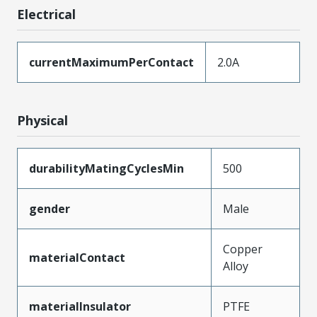
Electrical
currentMaximumPerContact
2.0A
Physical
durabilityMatingCyclesMin
500
gender
Male
Copper
materialContact
Alloy
materialInsulator
PTFE