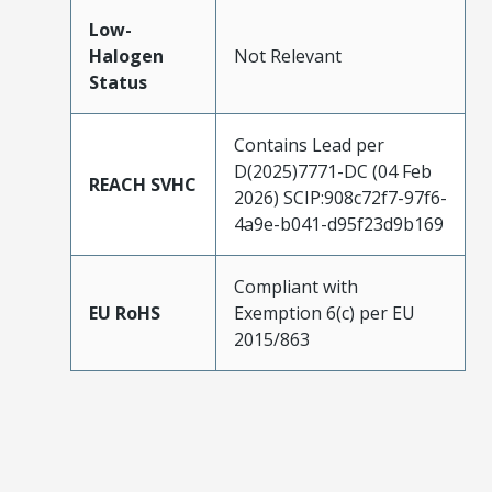
Low-
Halogen
Not Relevant
Status
Contains Lead per
D(2025)7771-DC (04 Feb
REACH SVHC
2026) SCIP:908c72f7-97f6-
4a9e-b041-d95f23d9b169
Compliant with
EU RoHS
Exemption 6(c) per EU
2015/863