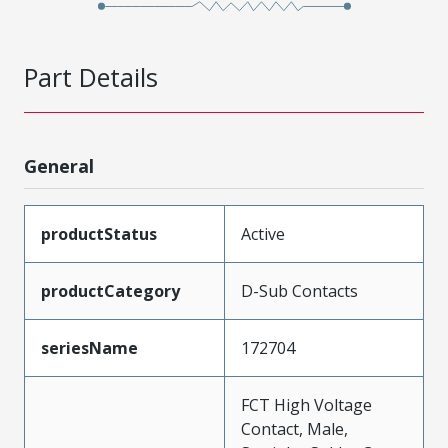
Part Details
General
productStatus
Active
productCategory
D-Sub Contacts
seriesName
172704
FCT High Voltage
Contact, Male,