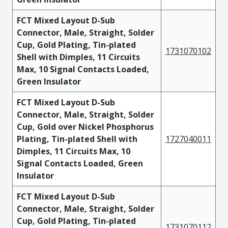
FCT Mixed Layout D-Sub
Connector, Male, Straight, Solder
Cup, Gold Plating, Tin-plated
1731070102
Shell with Dimples, 11 Circuits
Max, 10 Signal Contacts Loaded,
Green Insulator
FCT Mixed Layout D-Sub
Connector, Male, Straight, Solder
Cup, Gold over Nickel Phosphorus
Plating, Tin-plated Shell with
1727040011
Dimples, 11 Circuits Max, 10
Signal Contacts Loaded, Green
Insulator
FCT Mixed Layout D-Sub
Connector, Male, Straight, Solder
Cup, Gold Plating, Tin-plated
1731070112