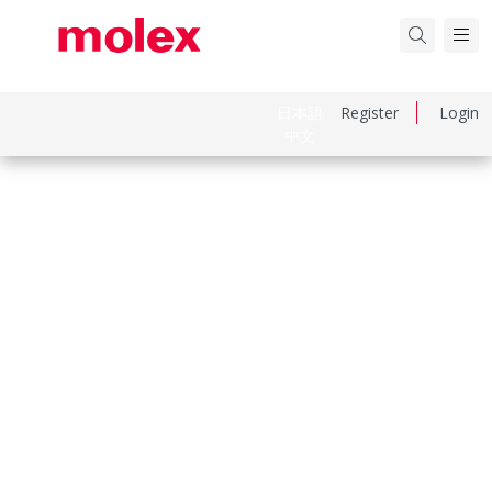
日本語
Register
Login
中文
Part Number
1727040036
Category
D-Sub Connectors
Physical Specifications
Circuits Loaded
5
Circuits Maximum
7.0
Color Resin