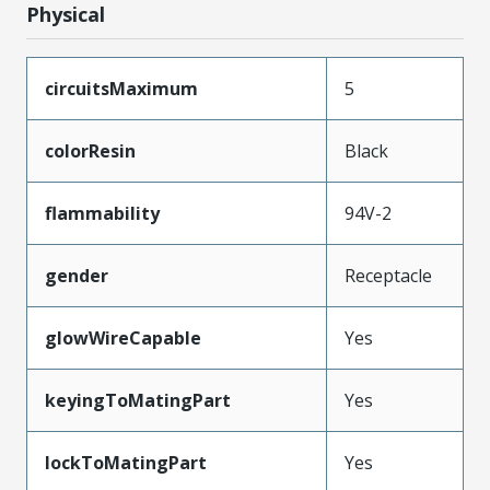
Physical
circuitsMaximum
5
colorResin
Black
flammability
94V-2
gender
Receptacle
glowWireCapable
Yes
keyingToMatingPart
Yes
lockToMatingPart
Yes