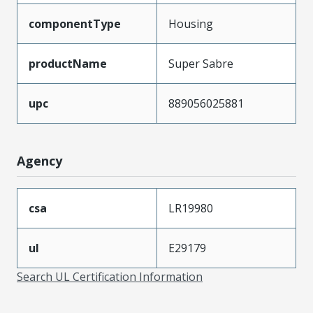
componentType
Housing
productName
Super Sabre
upc
889056025881
Agency
csa
LR19980
ul
E29179
Search UL Certification Information