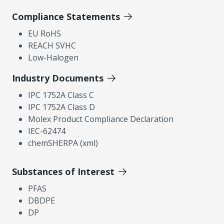
Compliance Statements
EU RoHS
REACH SVHC
Low-Halogen
Industry Documents
IPC 1752A Class C
IPC 1752A Class D
Molex Product Compliance Declaration
IEC-62474
chemSHERPA (xml)
Substances of Interest
PFAS
DBDPE
DP