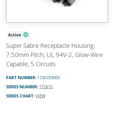
Active
Super Sabre Receptacle Housing,
7.50mm Pitch, UL 94V-2, Glow-Wire
Capable, 5 Circuits
PART NUMBER
:
1726723005
SERIES NUMBER
:
172672
SERIES CHART
:
VIEW