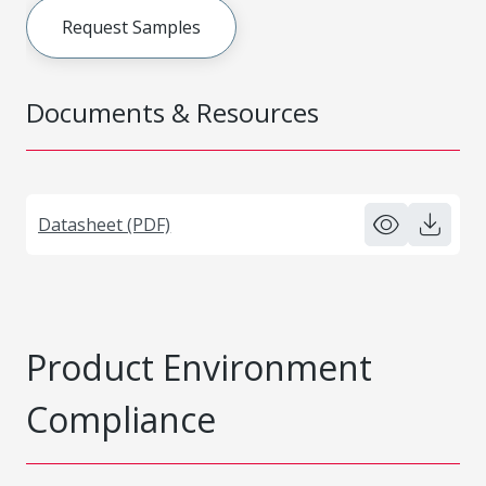
Request Samples
Documents & Resources
Datasheet (PDF)
Product Environment
Compliance