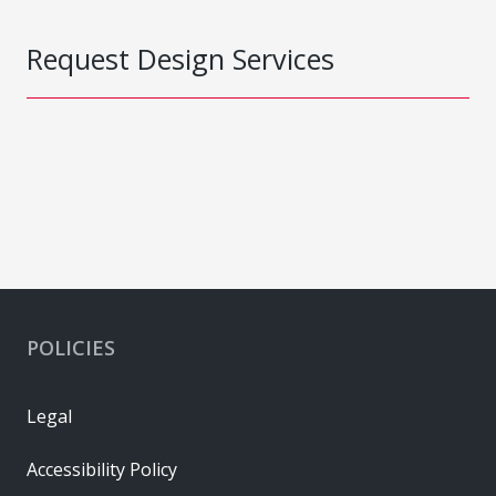
Request Design Services
POLICIES
Legal
Accessibility Policy