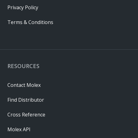
Privacy Policy
Terms & Conditions
RESOURCES
Contact Molex
Find Distributor
Cross Reference
Molex API