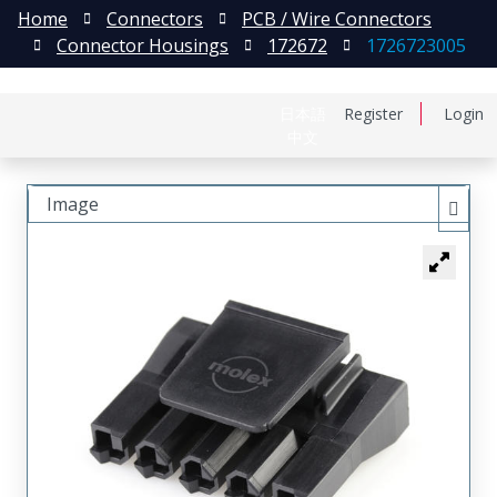
Home
Connectors
PCB / Wire Connectors
Connector Housings
172672
1726723005
日本語
Register
Login
中文
Image