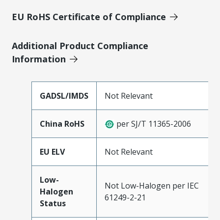
EU RoHS Certificate of Compliance
Additional Product Compliance
Information
GADSL/IMDS
Not Relevant
China RoHS
per SJ/T 11365-2006
EU ELV
Not Relevant
Low-
Not Low-Halogen per IEC
Halogen
61249-2-21
Status