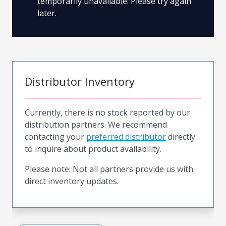
temporarily unavailable. Please try again
later.
Distributor Inventory
Currently, there is no stock reported by our
distribution partners. We recommend
contacting your
preferred distributor
directly
to inquire about product availability.
Please note: Not all partners provide us with
direct inventory updates.