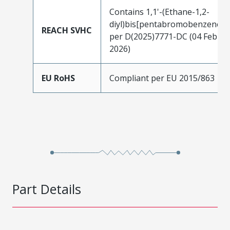
Contains 1,1'-(Ethane-1,2-
diyl)bis[pentabromobenzene]
REACH SVHC
per D(2025)7771-DC (04 Feb
2026)
EU RoHS
Compliant per EU 2015/863
Part Details