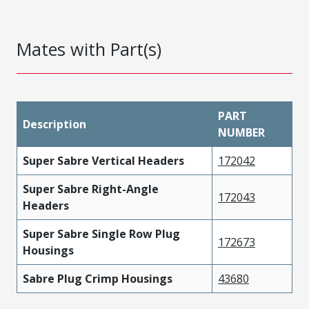
Mates with Part(s)
PART
Description
NUMBER
Super Sabre Vertical Headers
172042
Super Sabre Right-Angle
172043
Headers
Super Sabre Single Row Plug
172673
Housings
Sabre Plug Crimp Housings
43680