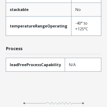
stackable
No
-40° to
temperatureRangeOperating
+125°C
Process
leadFreeProcessCapability
N/A