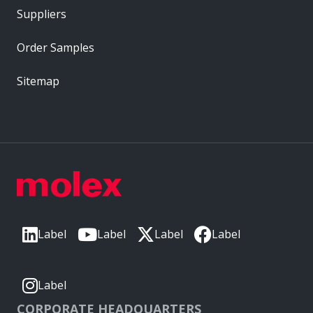
Suppliers
Order Samples
Sitemap
Label
Label
Label
Label
Label
CORPORATE HEADQUARTERS