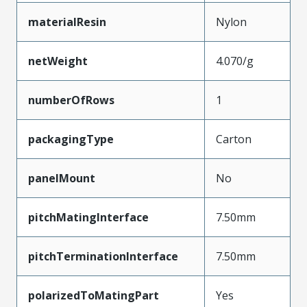
materialResin
Nylon
netWeight
4.070/g
numberOfRows
1
packagingType
Carton
panelMount
No
pitchMatingInterface
7.50mm
pitchTerminationInterface
7.50mm
polarizedToMatingPart
Yes