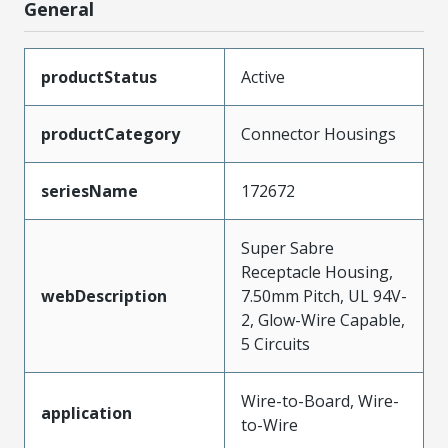
General
productStatus
Active
productCategory
Connector Housings
seriesName
172672
Super Sabre
Receptacle Housing,
webDescription
7.50mm Pitch, UL 94V-
2, Glow-Wire Capable,
5 Circuits
Wire-to-Board, Wire-
application
to-Wire