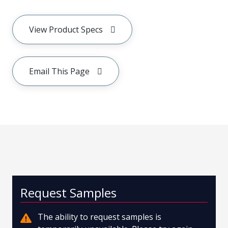
View Product Specs
Email This Page
Request Samples
The ability to request samples is