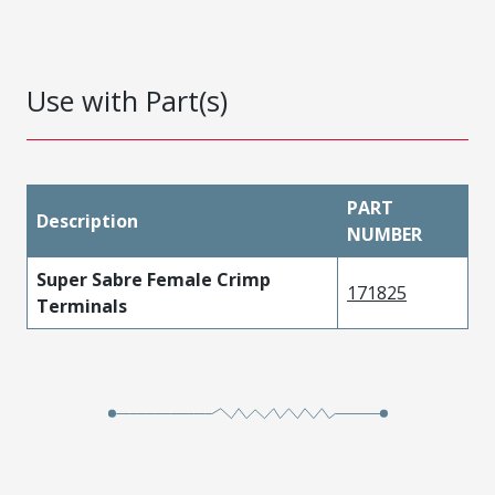
Use with Part(s)
PART
Description
NUMBER
Super Sabre Female Crimp
171825
Terminals