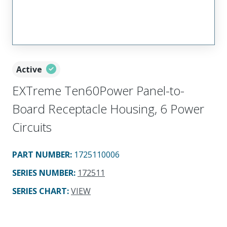
Active
EXTreme Ten60Power Panel-to-
Board Receptacle Housing, 6 Power
Circuits
PART NUMBER
:
1725110006
SERIES NUMBER
:
172511
SERIES CHART
:
VIEW