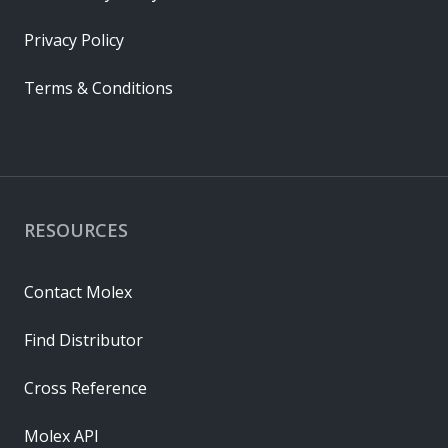
Privacy Policy
Terms & Conditions
RESOURCES
Contact Molex
Find Distributor
Cross Reference
Molex API