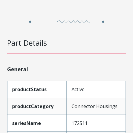
Part Details
General
productStatus
Active
productCategory
Connector Housings
seriesName
172511