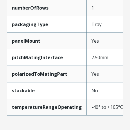
numberOfRows
1
packagingType
Tray
panelMount
Yes
pitchMatingInterface
7.50mm
polarizedToMatingPart
Yes
stackable
No
temperatureRangeOperating
-40° to +105°C