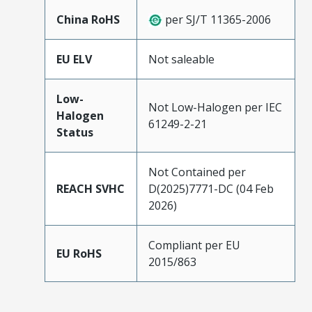
China RoHS
per SJ/T 11365-2006
EU ELV
Not saleable
Low-
Not Low-Halogen per IEC
Halogen
61249-2-21
Status
Not Contained per
REACH SVHC
D(2025)7771-DC (04 Feb
2026)
Compliant per EU
EU RoHS
2015/863