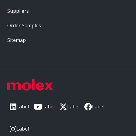
Suppliers
Order Samples
Sitemap
Label
Label
Label
Label
Label