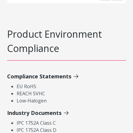
Product Environment
Compliance
Compliance Statements
EU RoHS
REACH SVHC
Low-Halogen
Industry Documents
IPC 1752A Class C
IPC 1752A Class D