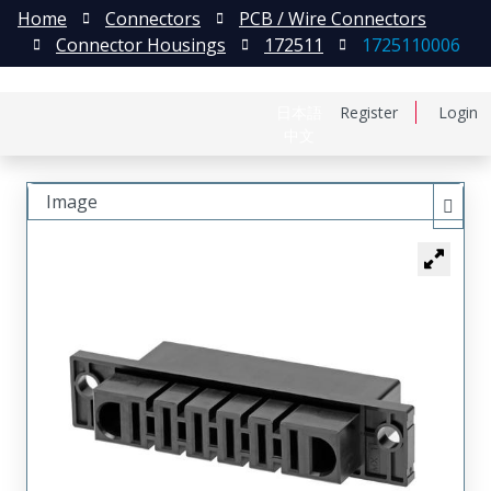
Home
Connectors
PCB / Wire Connectors
Connector Housings
172511
1725110006
日本語
Register
Login
中文
Image