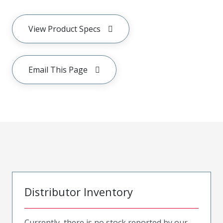
View Product Specs
Email This Page
Distributor Inventory
Currently, there is no stock reported by our