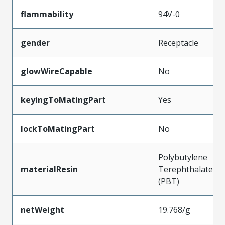
flammability
94V-0
gender
Receptacle
glowWireCapable
No
keyingToMatingPart
Yes
lockToMatingPart
No
Polybutylene
materialResin
Terephthalate
(PBT)
netWeight
19.768/g