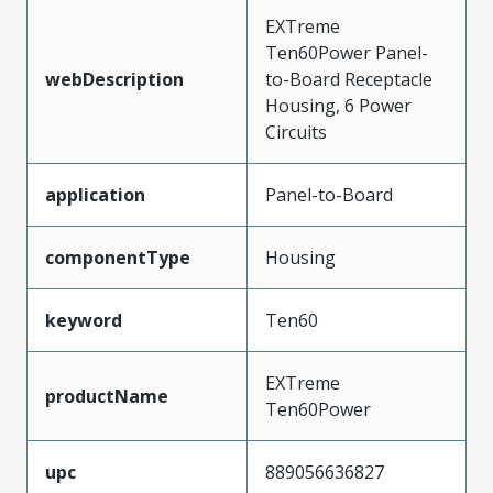
EXTreme
Ten60Power Panel-
webDescription
to-Board Receptacle
Housing, 6 Power
Circuits
application
Panel-to-Board
componentType
Housing
keyword
Ten60
EXTreme
productName
Ten60Power
upc
889056636827