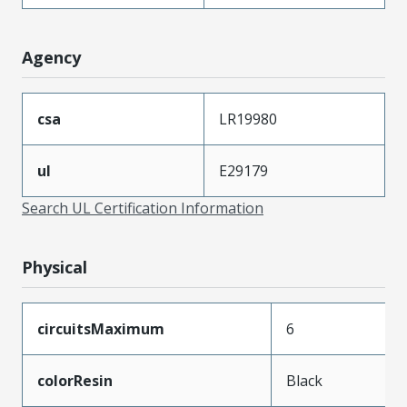
Agency
csa
LR19980
ul
E29179
Search UL Certification Information
Physical
circuitsMaximum
6
colorResin
Black