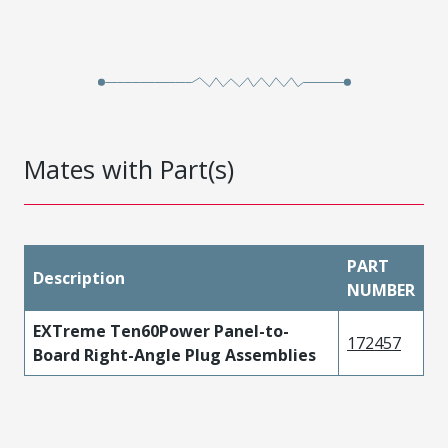
Mates with Part(s)
PART
Description
NUMBER
EXTreme Ten60Power Panel-to-
172457
Board Right-Angle Plug Assemblies