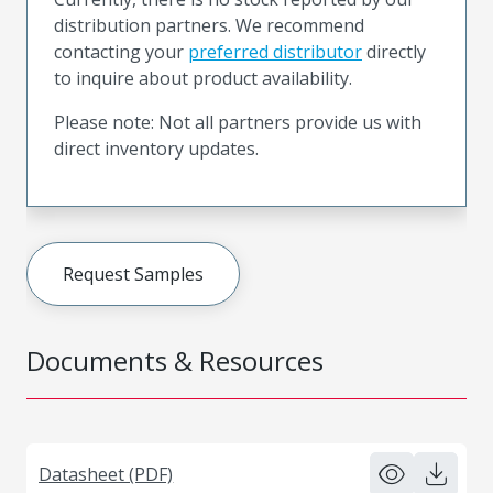
distribution partners. We recommend
contacting your
preferred distributor
directly
to inquire about product availability.
Please note: Not all partners provide us with
direct inventory updates.
Request Samples
Documents & Resources
Datasheet (PDF)