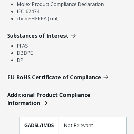
Molex Product Compliance Declaration
IEC-62474
chemSHERPA (xml)
Substances of Interest
PFAS
DBDPE
DP
EU RoHS Certificate of Compliance
Additional Product Compliance
Information
GADSL/IMDS
Not Relevant