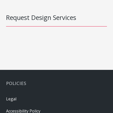
Request Design Services
POLICIES
Legal
Accessibility Policy