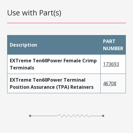
Use with Part(s)
PART
Description
NUMBER
EXTreme Ten60Power Female Crimp
173693
Terminals
EXTreme Ten60Power Terminal
46708
Position Assurance (TPA) Retainers