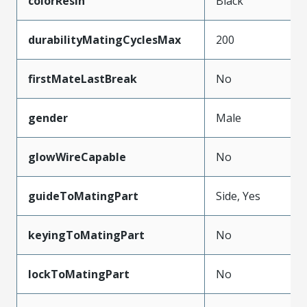
colorResin
Black
durabilityMatingCyclesMax
200
firstMateLastBreak
No
gender
Male
glowWireCapable
No
guideToMatingPart
Side, Yes
keyingToMatingPart
No
lockToMatingPart
No