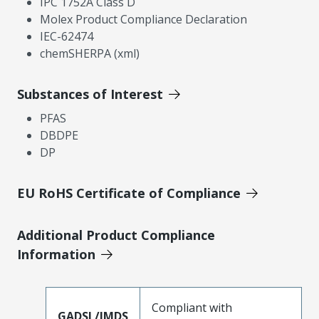
IPC 1752A Class D
Molex Product Compliance Declaration
IEC-62474
chemSHERPA (xml)
Substances of Interest
PFAS
DBDPE
DP
EU RoHS Certificate of Compliance
Additional Product Compliance
Information
Compliant with
GADSL/IMDS