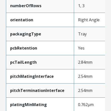
numberOfRows
1, 3
orientation
Right Angle
packagingType
Tray
pcbRetention
Yes
pcTailLength
2.84mm
pitchMatingInterface
2.54mm
pitchTerminationInterface
2.54mm
platingMinMating
0.762µm