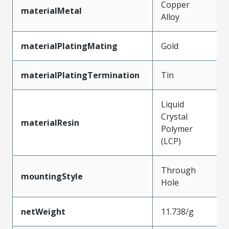
Copper
materialMetal
Alloy
materialPlatingMating
Gold
materialPlatingTermination
Tin
Liquid
Crystal
materialResin
Polymer
(LCP)
Through
mountingStyle
Hole
netWeight
11.738/g