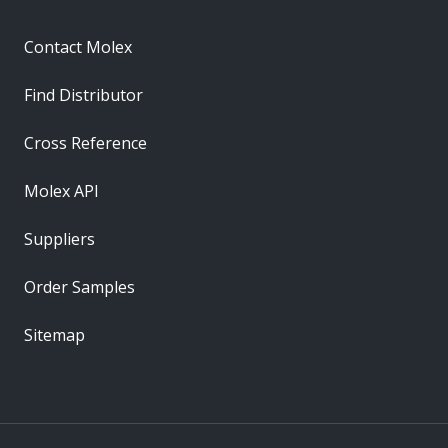
Contact Molex
Find Distributor
Cross Reference
Molex API
Suppliers
Order Samples
Sitemap