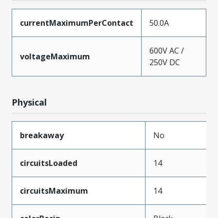
currentMaximumPerContact
50.0A
600V AC /
voltageMaximum
250V DC
Physical
breakaway
No
circuitsLoaded
14
circuitsMaximum
14