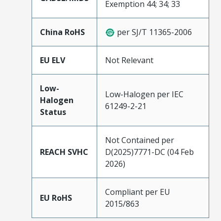
Exemption 44; 34; 33
China RoHS
per SJ/T 11365-2006
EU ELV
Not Relevant
Low-
Low-Halogen per IEC
Halogen
61249-2-21
Status
Not Contained per
REACH SVHC
D(2025)7771-DC (04 Feb
2026)
Compliant per EU
EU RoHS
2015/863