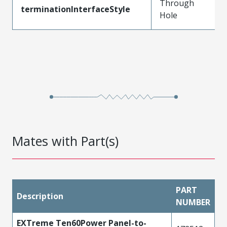
Through
terminationInterfaceStyle
Hole
Mates with Part(s)
PART
Description
NUMBER
EXTreme Ten60Power Panel-to-