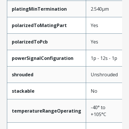
platingMinTermination
2.540µm
polarizedToMatingPart
Yes
polarizedToPcb
Yes
powerSignalConfiguration
1p - 12s - 1p
shrouded
Unshrouded
stackable
No
-40° to
temperatureRangeOperating
+105°C