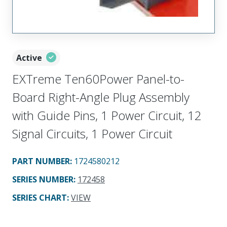
Active
EXTreme Ten60Power Panel-to-
Board Right-Angle Plug Assembly
with Guide Pins, 1 Power Circuit, 12
Signal Circuits, 1 Power Circuit
PART NUMBER
:
1724580212
SERIES NUMBER
:
172458
SERIES CHART
:
VIEW