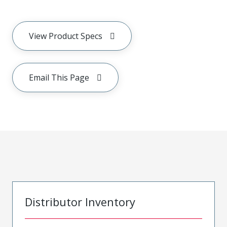
View Product Specs
Email This Page
Distributor Inventory