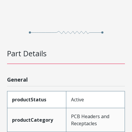
Part Details
General
productStatus
Active
PCB Headers and
productCategory
Receptacles