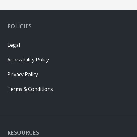
POLICIES
Legal
Accessibility Policy
Privacy Policy
Terms & Conditions
RESOURCES