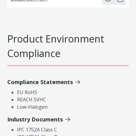
Product Environment
Compliance
Compliance Statements
EU RoHS
REACH SVHC
Low-Halogen
Industry Documents
IPC 1752A Class C