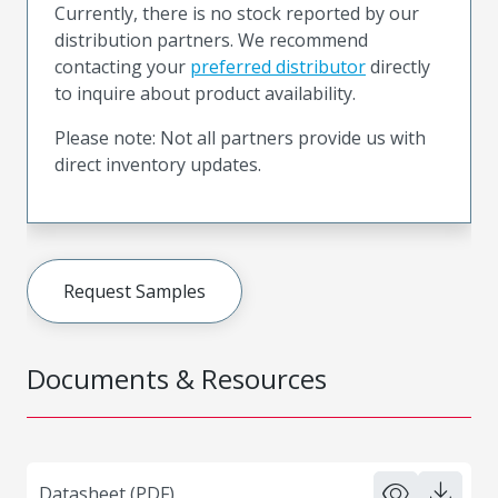
Currently, there is no stock reported by our
distribution partners. We recommend
contacting your
preferred distributor
directly
to inquire about product availability.
Please note: Not all partners provide us with
direct inventory updates.
Request Samples
Documents & Resources
Datasheet (PDF)