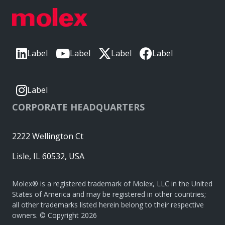
Label
Label
Label
Label
Label
CORPORATE HEADQUARTERS
2222 Wellington Ct
Lisle, IL 60532, USA
Molex® is a registered trademark of Molex, LLC in the United
States of America and may be registered in other countries;
all other trademarks listed herein belong to their respective
owners. © Copyright 2026