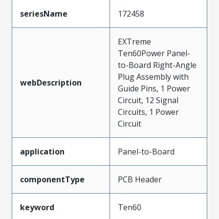
seriesName
172458
EXTreme
Ten60Power Panel-
to-Board Right-Angle
Plug Assembly with
webDescription
Guide Pins, 1 Power
Circuit, 12 Signal
Circuits, 1 Power
Circuit
application
Panel-to-Board
componentType
PCB Header
keyword
Ten60