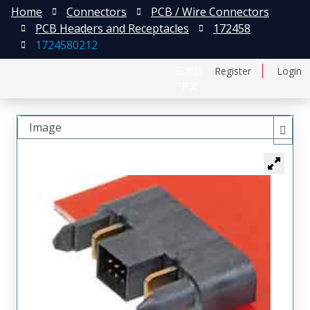
Home
Connectors
PCB / Wire Connectors
PCB Headers and Receptacles
172458
1724580212
日本語
Register
Login
中文
Image