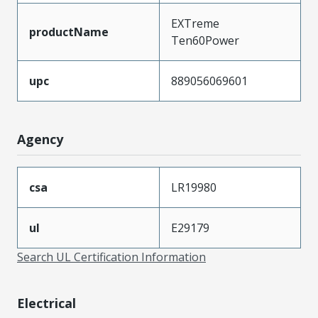
EXTreme
productName
Ten60Power
upc
889056069601
Agency
csa
LR19980
ul
E29179
Search UL Certification Information
Electrical