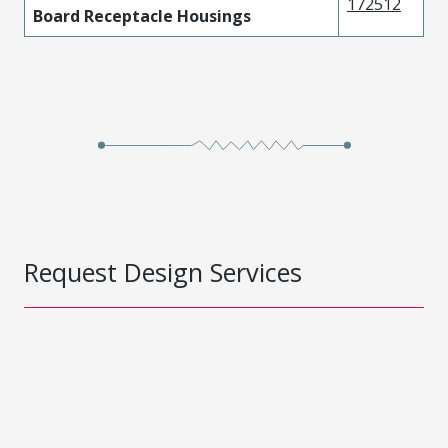
172512
Board Receptacle Housings
Request Design Services