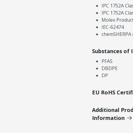
IPC 1752A Cla
IPC 1752A Cla
Molex Product
IEC-62474
chemSHERPA (
Substances of 
PFAS
DBDPE
DP
EU RoHS Certif
Additional Pro
Information