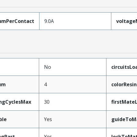
umPerContact
9.0A
voltag
No
circuitsL
mum
4
colorResin
ingCyclesMax
30
firstMate
ble
Yes
guideToM
ngPart
Yes
lockToMat