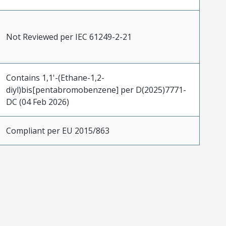
Not Reviewed per IEC 61249-2-21
Contains 1,1'-(Ethane-1,2-
diyl)bis[pentabromobenzene] per D(2025)7771-
DC (04 Feb 2026)
Compliant per EU 2015/863