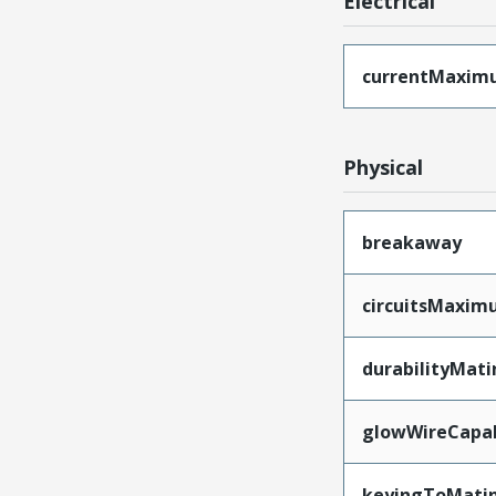
Electrical
currentMaxim
Physical
breakaway
circuitsMaxi
durabilityMat
glowWireCapa
keyingToMati