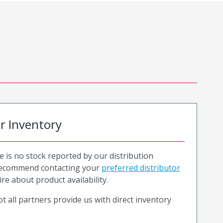
or Inventory
e is no stock reported by our distribution
recommend contacting your
preferred distributor
ire about product availability.
t all partners provide us with direct inventory