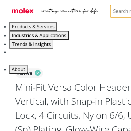
Home
Connectors
PCB / Wire Connectors
PC
Products & Services
Industries & Applications
Trends & Insights
Careers
About
Active
Mini-Fit Versa Color Header
Vertical, with Snap-in Plast
Lock, 4 Circuits, Nylon 6/6, 
(Sn) Plating, Glow-Wire Capa