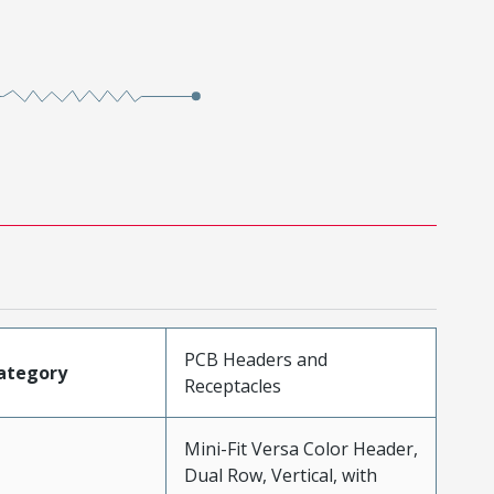
PCB Headers and
ategory
Receptacles
Mini-Fit Versa Color Header,
Dual Row, Vertical, with