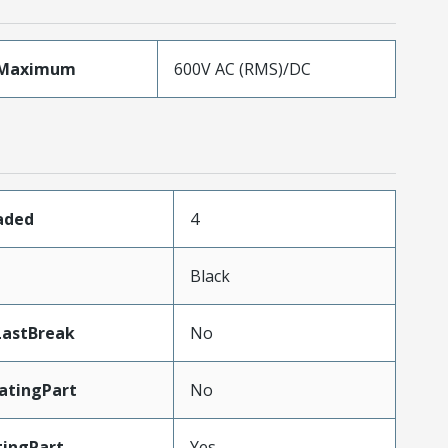
eMaximum
600V AC (RMS)/DC
oaded
4
Black
LastBreak
No
atingPart
No
ingPart
Yes