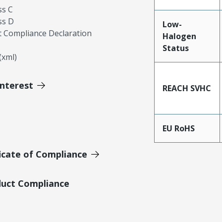
ss C
ss D
Low-
 Compliance Declaration
Halogen
Status
xml)
Interest
REACH SVHC
EU RoHS
icate of Compliance
duct Compliance