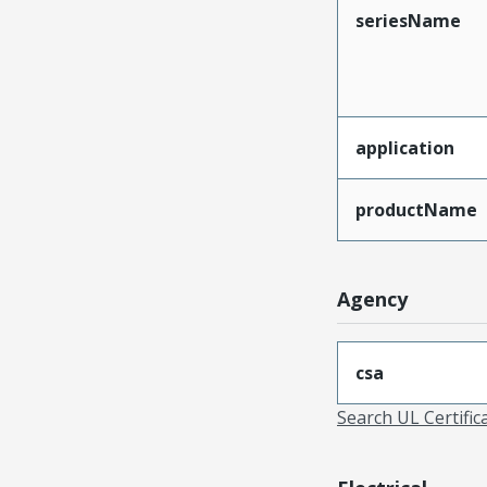
seriesName
application
productName
Agency
csa
Search UL Certific