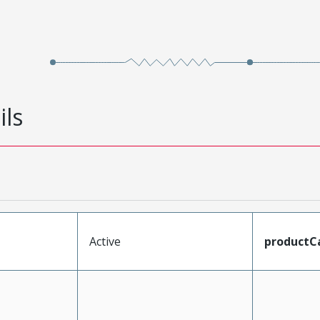
ils
Active
productC