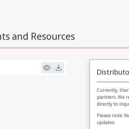
s and Resources
Distribut
Currently, ther
partners. We 
directly to inqu
Please note: No
updates.