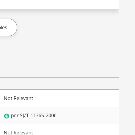
les
Not Relevant
per SJ/T 11365-2006
Not Relevant