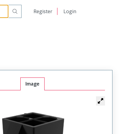
日本語
Register
Login
中文
Image