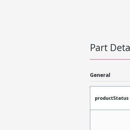
Part Deta
General
productStatus