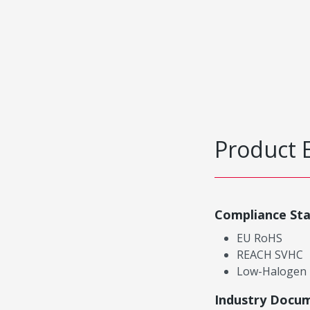
Product 
Compliance St
EU RoHS
REACH SVHC
Low-Halogen
Industry Docu