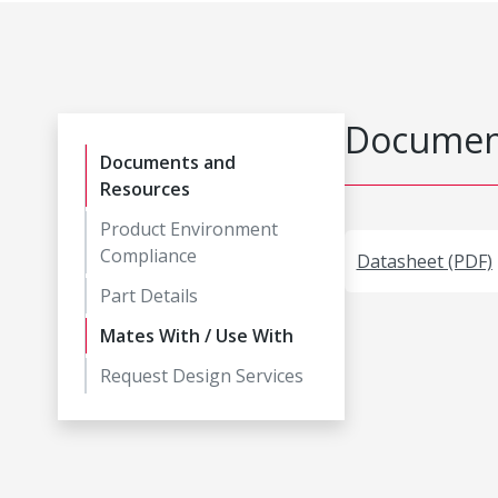
Document
Documents and
Resources
Product Environment
Compliance
Datasheet (PDF)
Part Details
Mates With / Use With
Request Design Services