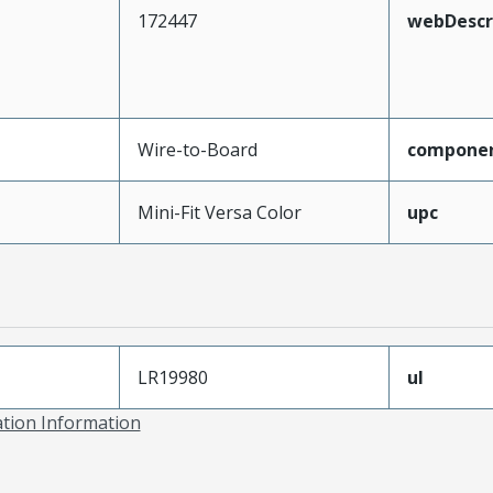
172447
webDescr
Wire-to-Board
compone
Mini-Fit Versa Color
upc
LR19980
ul
ation Information