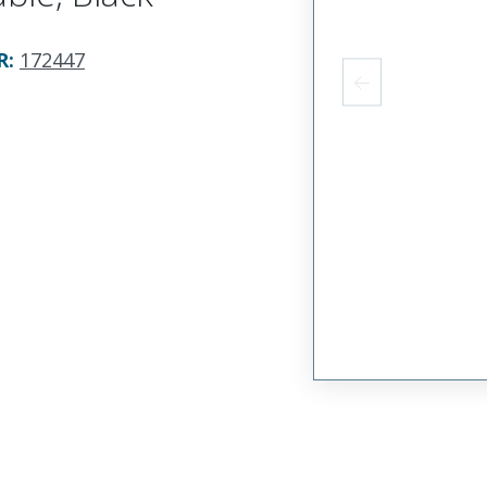
R
:
172447