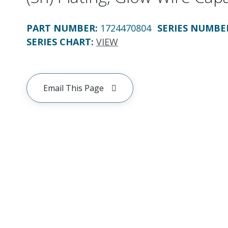
PART NUMBER
:
1724470804
SERIES NUMBE
SERIES CHART
:
VIEW
Email This Page