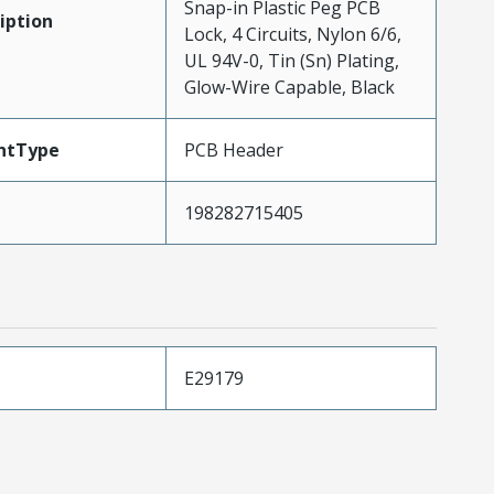
Snap-in Plastic Peg PCB
iption
Lock, 4 Circuits, Nylon 6/6,
UL 94V-0, Tin (Sn) Plating,
Glow-Wire Capable, Black
ntType
PCB Header
198282715405
E29179