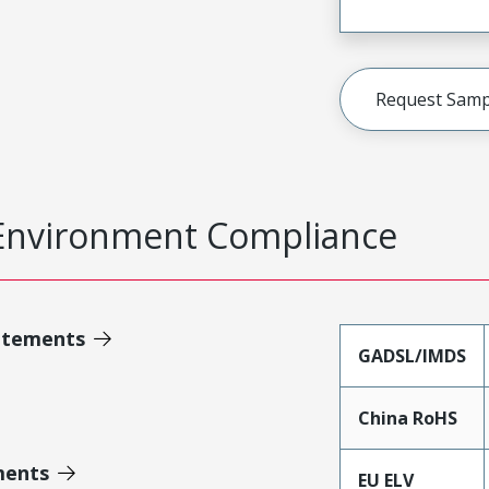
Request Samp
Environment Compliance
atements
GADSL/IMDS
China RoHS
ments
EU ELV