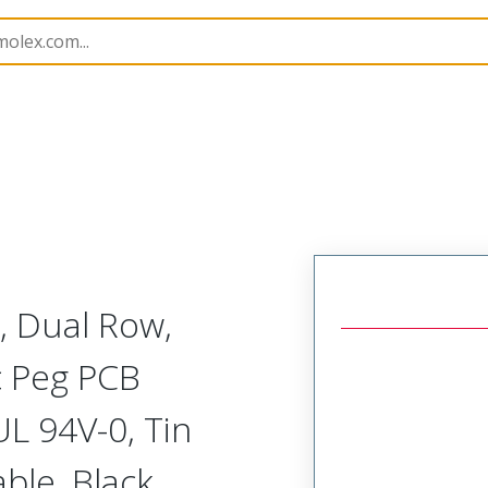
B Headers and Receptacles
172447
1724470804
, Dual Row,
ic Peg PCB
UL 94V-0, Tin
ble, Black