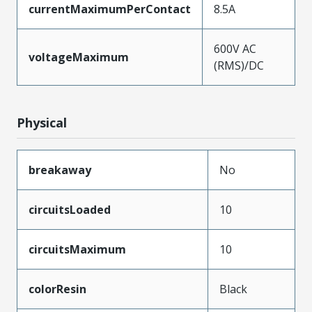
currentMaximumPerContact
8.5A
600V AC
voltageMaximum
(RMS)/DC
Physical
breakaway
No
circuitsLoaded
10
circuitsMaximum
10
colorResin
Black