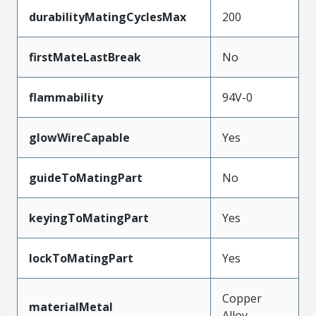
durabilityMatingCyclesMax
200
firstMateLastBreak
No
flammability
94V-0
glowWireCapable
Yes
guideToMatingPart
No
keyingToMatingPart
Yes
lockToMatingPart
Yes
Copper
materialMetal
Alloy