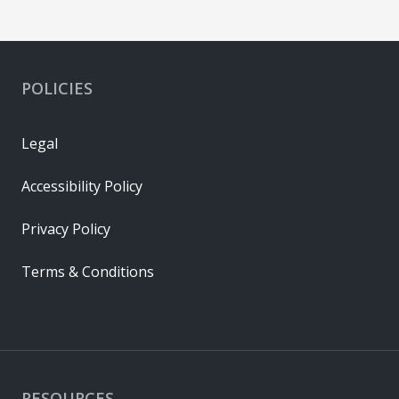
POLICIES
Legal
Accessibility Policy
Privacy Policy
Terms & Conditions
RESOURCES