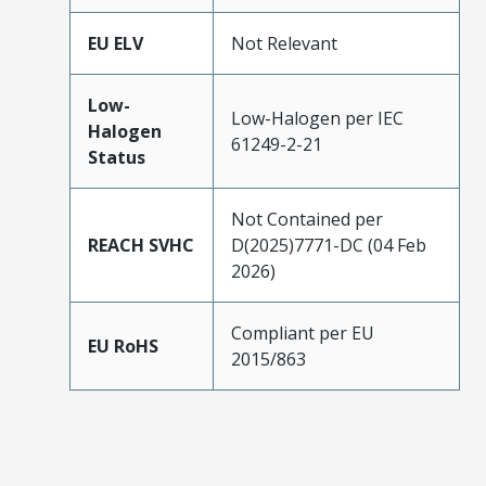
EU ELV
Not Relevant
Low-
Low-Halogen per IEC
Halogen
61249-2-21
Status
Not Contained per
REACH SVHC
D(2025)7771-DC (04 Feb
2026)
Compliant per EU
EU RoHS
2015/863