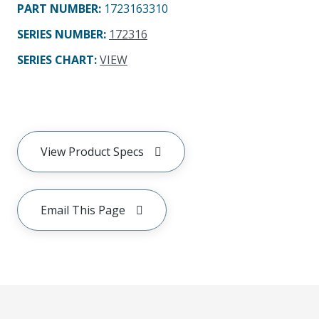
PART NUMBER
:
1723163310
SERIES NUMBER
:
172316
SERIES CHART
:
VIEW
View Product Specs
Email This Page