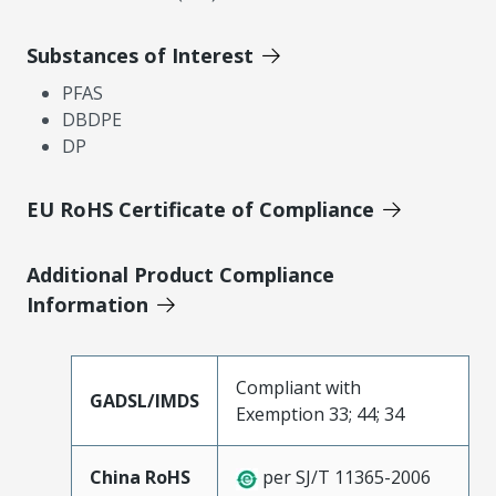
Substances of Interest
PFAS
DBDPE
DP
EU RoHS Certificate of Compliance
Additional Product Compliance
Information
Compliant with
GADSL/IMDS
Exemption 33; 44; 34
China RoHS
per SJ/T 11365-2006