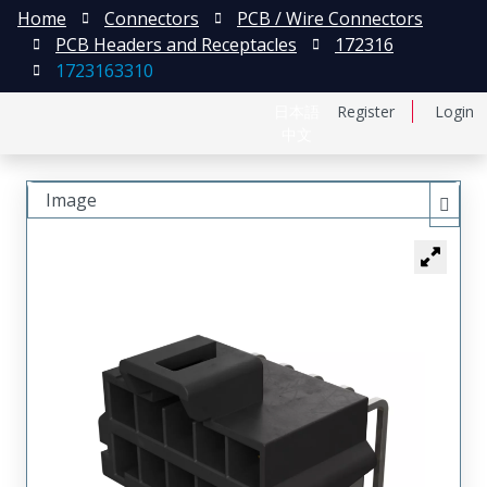
Home
Connectors
PCB / Wire Connectors
PCB Headers and Receptacles
172316
1723163310
日本語
Register
Login
中文
Image