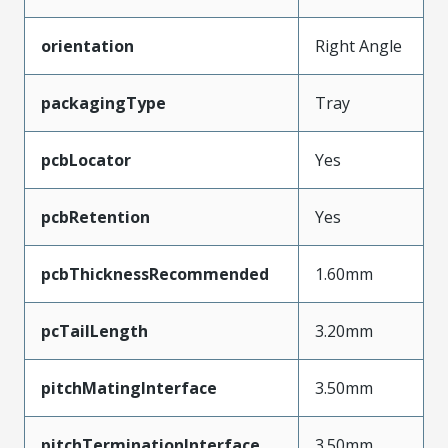
orientation
Right Angle
packagingType
Tray
pcbLocator
Yes
pcbRetention
Yes
pcbThicknessRecommended
1.60mm
pcTailLength
3.20mm
pitchMatingInterface
3.50mm
pitchTerminationInterface
3.50mm