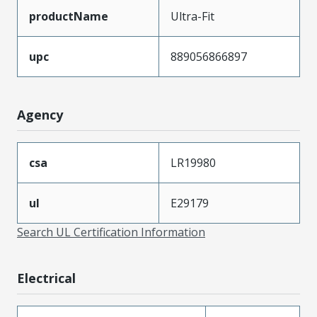
productName
Ultra-Fit
upc
889056866897
Agency
csa
LR19980
ul
E29179
Search UL Certification Information
Electrical