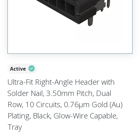
Active
Ultra-Fit Right-Angle Header with
Solder Nail, 3.50mm Pitch, Dual
Row, 10 Circuits, 0.76µm Gold (Au)
Plating, Black, Glow-Wire Capable,
Tray