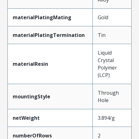
materialPlatingMating
Gold
materialPlatingTermination
Tin
Liquid
Crystal
materialResin
Polymer
(LCP)
Through
mountingStyle
Hole
netWeight
3.894/g
numberOfRows
2