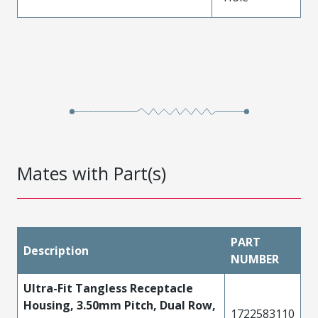
Mates with Part(s)
PART
Description
NUMBER
Ultra-Fit Tangless Receptacle
Housing, 3.50mm Pitch, Dual Row,
1722583110