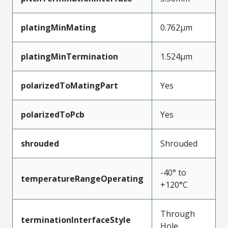
platingMinMating
0.762µm
platingMinTermination
1.524µm
polarizedToMatingPart
Yes
polarizedToPcb
Yes
shrouded
Shrouded
-40° to
temperatureRangeOperating
+120°C
Through
terminationInterfaceStyle
Hole