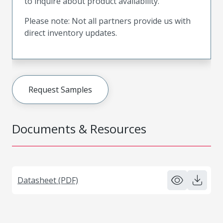
to inquire about product availability.
Please note: Not all partners provide us with
direct inventory updates.
Request Samples
Documents & Resources
Datasheet (PDF)