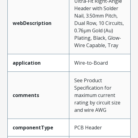
Ultra-Fit Right-Angle
Header with Solder
Nail, 3.50mm Pitch,
webDescription
Dual Row, 10 Circuits,
0.76µm Gold (Au)
Plating, Black, Glow-
Wire Capable, Tray
application
Wire-to-Board
See Product
Specification for
comments
maximum current
rating by circuit size
and wire AWG
componentType
PCB Header