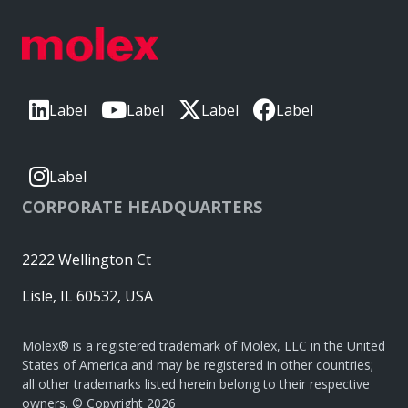
Label
Label
Label
Label
Label
CORPORATE HEADQUARTERS
2222 Wellington Ct
Lisle, IL 60532, USA
Molex® is a registered trademark of Molex, LLC in the United
States of America and may be registered in other countries;
all other trademarks listed herein belong to their respective
owners. © Copyright 2026