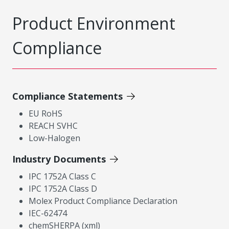
Product Environment
Compliance
Compliance Statements
EU RoHS
REACH SVHC
Low-Halogen
Industry Documents
IPC 1752A Class C
IPC 1752A Class D
Molex Product Compliance Declaration
IEC-62474
chemSHERPA (xml)