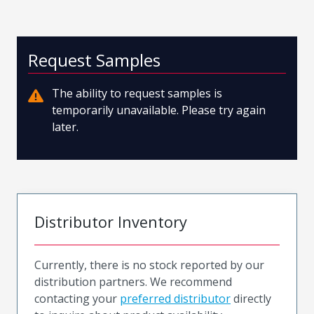
Request Samples
The ability to request samples is
temporarily unavailable. Please try again
later.
Distributor Inventory
Currently, there is no stock reported by our
distribution partners. We recommend
contacting your
preferred distributor
directly