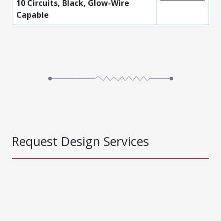
10 Circuits, Black, Glow-Wire
Capable
Request Design Services