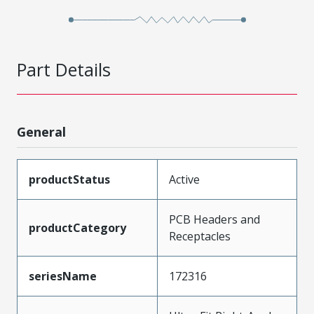
Part Details
General
productStatus
Active
PCB Headers and
productCategory
Receptacles
seriesName
172316