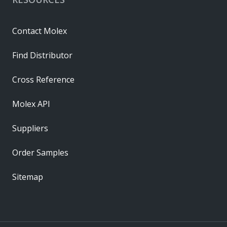
Contact Molex
Find Distributor
Cross Reference
Molex API
Suppliers
Order Samples
Sitemap