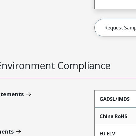
Request Samp
Environment Compliance
atements
GADSL/IMDS
China RoHS
ments
EU ELV