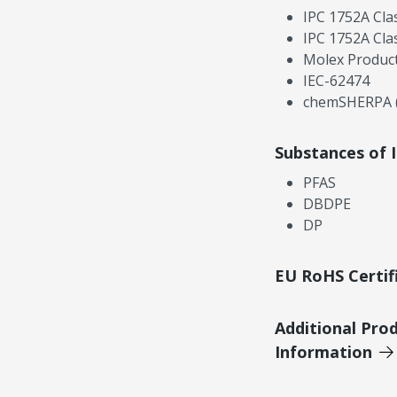
IPC 1752A Cla
IPC 1752A Cla
Molex Product
IEC-62474
chemSHERPA (
Substances of 
PFAS
DBDPE
DP
EU RoHS Certif
Additional Pro
Information