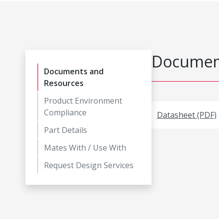
Document
Documents and
Resources
Product Environment
Compliance
Datasheet (PDF)
Part Details
Mates With / Use With
Request Design Services