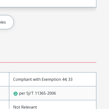
les
Compliant with Exemption 44; 33
per SJ/T 11365-2006
Not Relevant