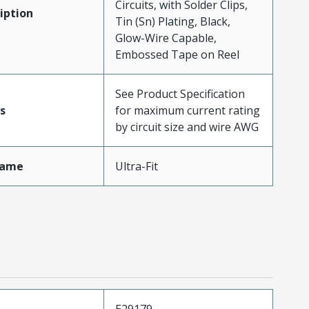
Circuits, with Solder Clips,
iption
Tin (Sn) Plating, Black,
Glow-Wire Capable,
Embossed Tape on Reel
See Product Specification
s
for maximum current rating
by circuit size and wire AWG
Name
Ultra-Fit
E29179