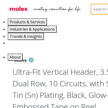
Home
Connectors
PCB / Wire Connectors
PC
Products & Services
Industries & Applications
Trends & Insights
Careers
About
Active
Ultra-Fit Vertical Header, 
Dual Row, 10 Circuits, with 
Tin (Sn) Plating, Black, Glo
Embossed Tape on Reel