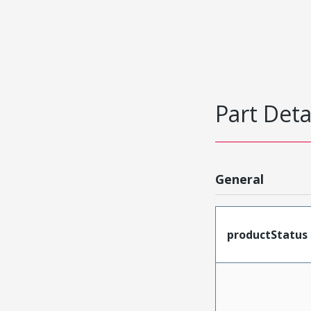
Part Deta
General
productStatus