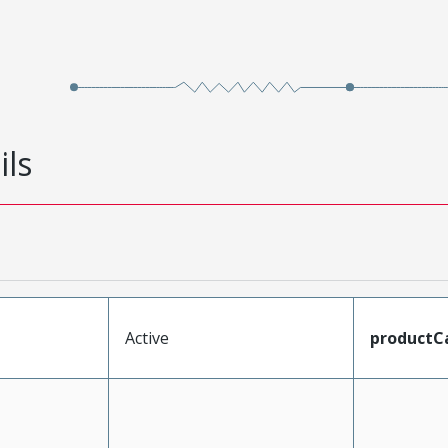
ils
Active
productC