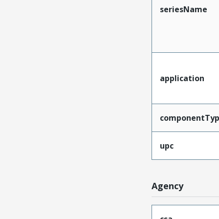
seriesName
application
componentTy
upc
Agency
csa