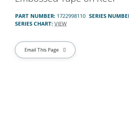
PART NUMBER
:
1722998110
SERIES NUMBE
SERIES CHART
:
VIEW
Email This Page