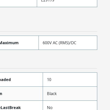
eMaximum
600V AC (RMS)/DC
Loaded
10
in
Black
eLastBreak
No