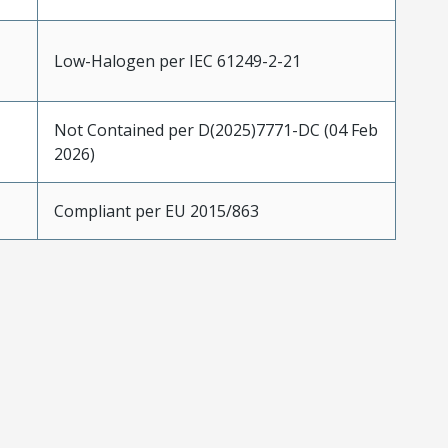
Low-Halogen per IEC 61249-2-21
Not Contained per D(2025)7771-DC (04 Feb
2026)
Compliant per EU 2015/863