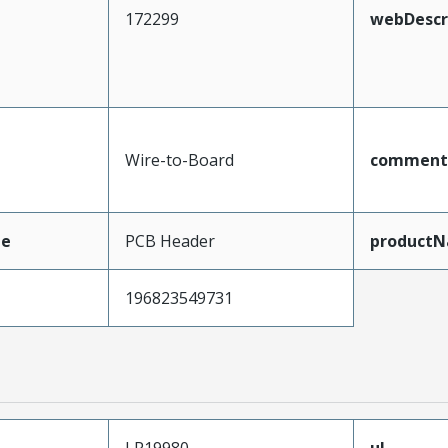
172299
webDescr
Wire-to-Board
comment
pe
PCB Header
product
196823549731
LR19980
ul