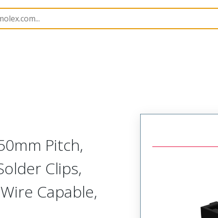
B Headers and Receptacles
172299
1722998110
3.50mm Pitch,
Solder Clips,
w-Wire Capable,