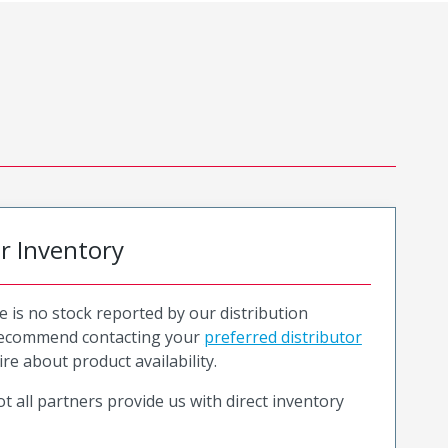
or Inventory
e is no stock reported by our distribution
recommend contacting your
preferred distributor
ire about product availability.
t all partners provide us with direct inventory