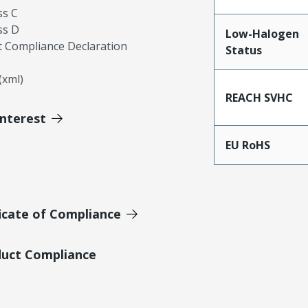
ss C
ss D
Low-Halogen
 Compliance Declaration
Status
xml)
REACH SVHC
Interest
EU RoHS
icate of Compliance
duct Compliance