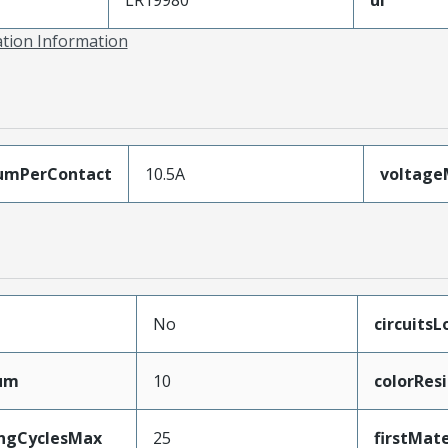
ation Information
umPerContact
10.5A
voltag
No
circuits
mum
10
colorRes
ingCyclesMax
25
firstMat