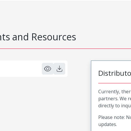
s and Resources
Distribut
Currently, ther
partners. We 
directly to inqu
Please note: No
updates.