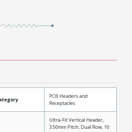
PCB Headers and
ategory
Receptacles
Ultra-Fit Vertical Header,
3.50mm Pitch, Dual Row, 10