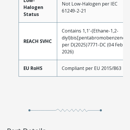
Low-
Not Low-Halogen per IEC
Halogen
61249-2-21
Status
Contains 1,1'-(Ethane-1,2-
diyl)bis[pentabromobenzene]
REACH SVHC
per D(2025)7771-DC (04 Feb
2026)
EU RoHS
Compliant per EU 2015/863