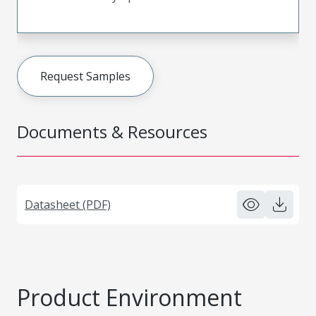
Request Samples
Documents & Resources
Datasheet (PDF)
Product Environment