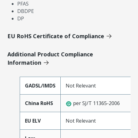
PFAS
DBDPE
DP
EU RoHS Certificate of Compliance
Additional Product Compliance
Information
GADSL/IMDS
Not Relevant
China RoHS
per SJ/T 11365-2006
EU ELV
Not Relevant