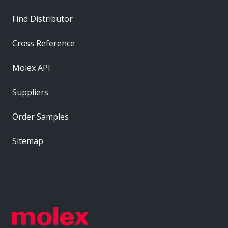
Find Distributor
Cross Reference
Molex API
Suppliers
Order Samples
Sitemap