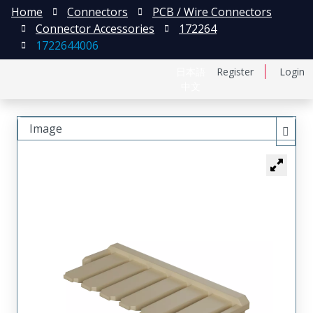
Home
Connectors
PCB / Wire Connectors
Connector Accessories
172264
1722644006
日本語
Register
Login
中文
Image