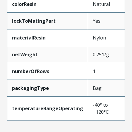
colorResin
Natural
lockToMatingPart
Yes
materialResin
Nylon
netWeight
0.251/g
numberOfRows
1
packagingType
Bag
-40° to
temperatureRangeOperating
+120°C