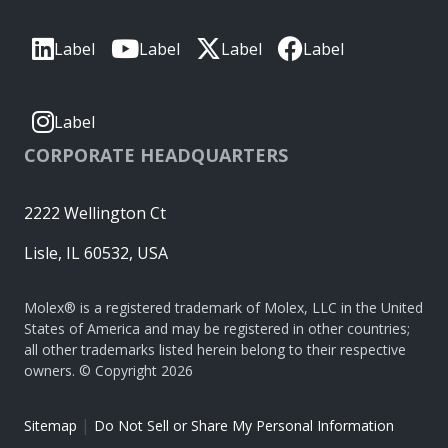
Label
Label
Label
Label
Label
CORPORATE HEADQUARTERS
2222 Wellington Ct
Lisle, IL 60532, USA
Molex® is a registered trademark of Molex, LLC in the United
States of America and may be registered in other countries;
all other trademarks listed herein belong to their respective
owners. © Copyright 2026
|
Sitemap
Do Not Sell or Share My Personal Information