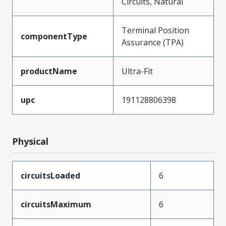
Circuits, Natural
Terminal Position
componentType
Assurance (TPA)
productName
Ultra-Fit
upc
191128806398
Physical
circuitsLoaded
6
circuitsMaximum
6