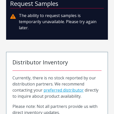
Request Samples
The ability to request samples is
temporarily unavailable. Please try again
later.
Distributor Inventory
Currently, there is no stock reported by our
distribution partners. We recommend
contacting your
preferred distributor
directly
to inquire about product availability.
Please note: Not all partners provide us with
direct inventory updates.