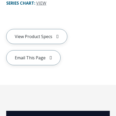
SERIES CHART
:
VIEW
View Product Specs
Email This Page