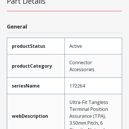
Part Details
General
productStatus
Active
Connector
productCategory
Accessories
seriesName
172264
Ultra-Fit Tangless
Terminal Position
webDescription
Assurance (TPA),
3.50mm Pitch, 6