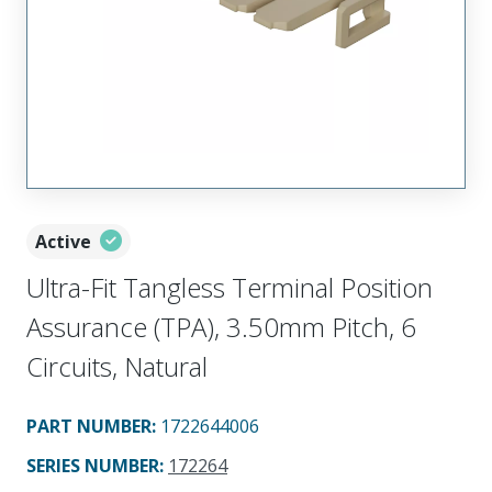
Active
Ultra-Fit Tangless Terminal Position
Assurance (TPA), 3.50mm Pitch, 6
Circuits, Natural
PART NUMBER
:
1722644006
SERIES NUMBER
:
172264