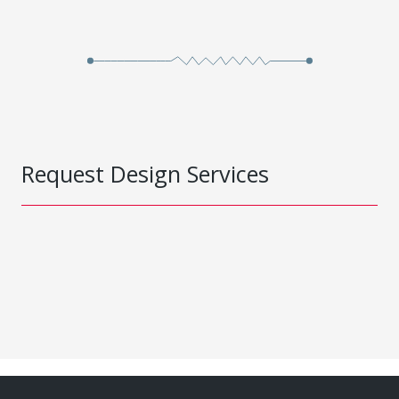
Request Design Services