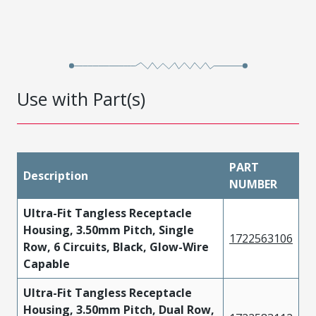
Use with Part(s)
PART
Description
NUMBER
Ultra-Fit Tangless Receptacle
Housing, 3.50mm Pitch, Single
1722563106
Row, 6 Circuits, Black, Glow-Wire
Capable
Ultra-Fit Tangless Receptacle
Housing, 3.50mm Pitch, Dual Row,