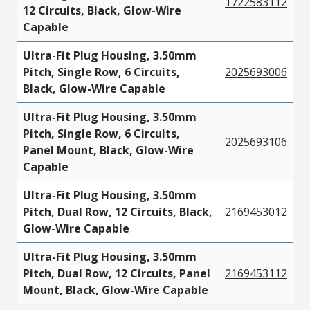
1722583112
12 Circuits, Black, Glow-Wire
Capable
Ultra-Fit Plug Housing, 3.50mm
Pitch, Single Row, 6 Circuits,
2025693006
Black, Glow-Wire Capable
Ultra-Fit Plug Housing, 3.50mm
Pitch, Single Row, 6 Circuits,
2025693106
Panel Mount, Black, Glow-Wire
Capable
Ultra-Fit Plug Housing, 3.50mm
Pitch, Dual Row, 12 Circuits, Black,
2169453012
Glow-Wire Capable
Ultra-Fit Plug Housing, 3.50mm
Pitch, Dual Row, 12 Circuits, Panel
2169453112
Mount, Black, Glow-Wire Capable