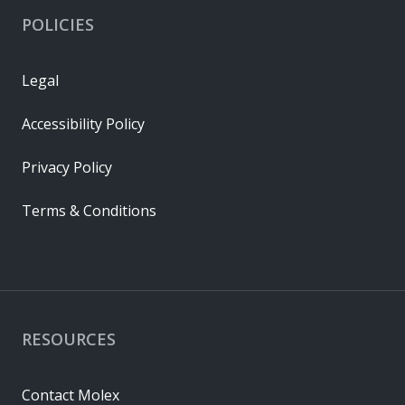
POLICIES
Legal
Accessibility Policy
Privacy Policy
Terms & Conditions
RESOURCES
Contact Molex