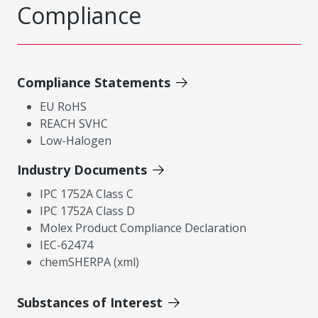
Compliance
Compliance Statements
EU RoHS
REACH SVHC
Low-Halogen
Industry Documents
IPC 1752A Class C
IPC 1752A Class D
Molex Product Compliance Declaration
IEC-62474
chemSHERPA (xml)
Substances of Interest