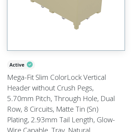
Active
Mega-Fit Slim ColorLock Vertical
Header without Crush Pegs,
5.70mm Pitch, Through Hole, Dual
Row, 8 Circuits, Matte Tin (Sn)
Plating, 2.93mm Tail Length, Glow-
Wire Capable, Tray, Natural