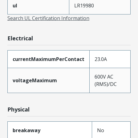
ul
LR19980
Search UL Certification Information
Electrical
currentMaximumPerContact
23.0A
600V AC
voltageMaximum
(RMS)/DC
Physical
breakaway
No