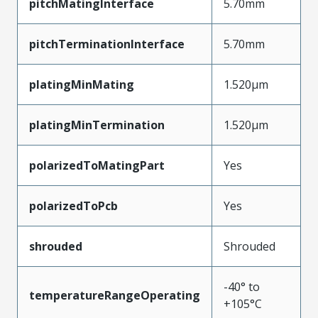
pitchMatingInterface
5.70mm
pitchTerminationInterface
5.70mm
platingMinMating
1.520µm
platingMinTermination
1.520µm
polarizedToMatingPart
Yes
polarizedToPcb
Yes
shrouded
Shrouded
-40° to
temperatureRangeOperating
+105°C