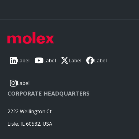
Label
Label
Label
Label
Label
CORPORATE HEADQUARTERS
2222 Wellington Ct
Lisle, IL 60532, USA