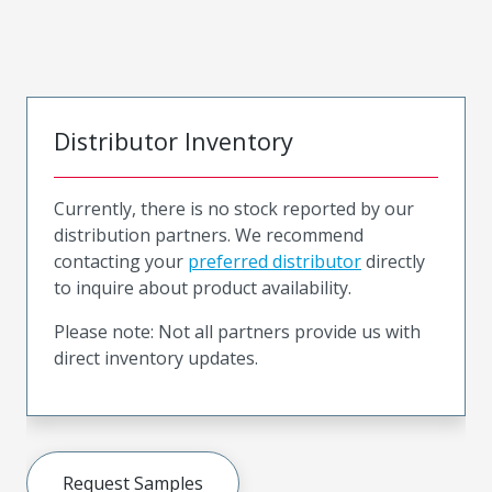
Distributor Inventory
Currently, there is no stock reported by our
distribution partners. We recommend
contacting your
preferred distributor
directly
to inquire about product availability.
Please note: Not all partners provide us with
direct inventory updates.
Request Samples