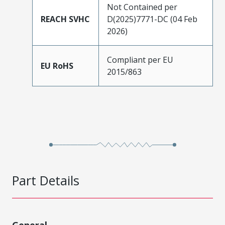
Not Contained per
REACH SVHC
D(2025)7771-DC (04 Feb
2026)
Compliant per EU
EU RoHS
2015/863
Part Details