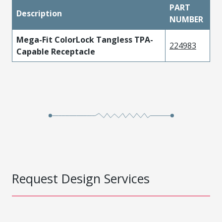
PART
Description
NUMBER
Mega-Fit ColorLock Tangless TPA-
224983
Capable Receptacle
Request Design Services