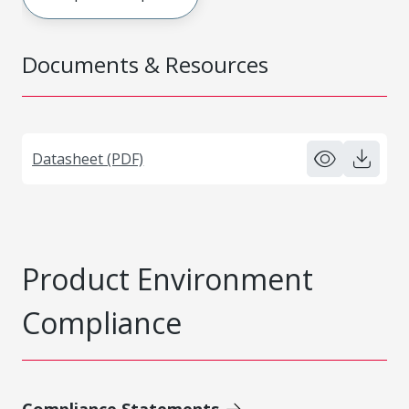
Documents & Resources
Datasheet (PDF)
Product Environment
Compliance