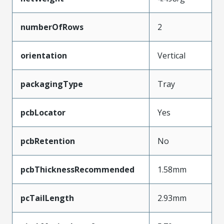
numberOfRows
2
orientation
Vertical
packagingType
Tray
pcbLocator
Yes
pcbRetention
No
pcbThicknessRecommended
1.58mm
pcTailLength
2.93mm