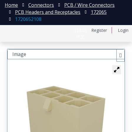
Home
Connectors
PCB / Wire Connectors
PCB Headers and Receptacles
172065
1720652108
日本語
Register
Login
中文
Image