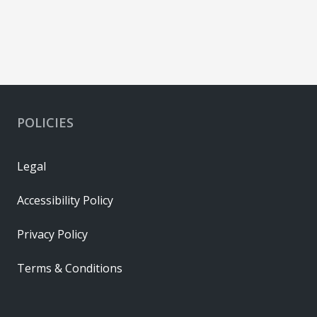
POLICIES
Legal
Accessibility Policy
Privacy Policy
Terms & Conditions