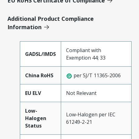
EU RoHS Certificate of Compliance
Additional Product Compliance
Information
Compliant with
GADSL/IMDS
Exemption 44; 33
China RoHS
per SJ/T 11365-2006
EU ELV
Not Relevant
Low-
Low-Halogen per IEC
Halogen
61249-2-21
Status