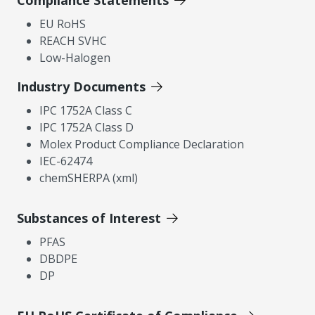
Compliance Statements
EU RoHS
REACH SVHC
Low-Halogen
Industry Documents
IPC 1752A Class C
IPC 1752A Class D
Molex Product Compliance Declaration
IEC-62474
chemSHERPA (xml)
Substances of Interest
PFAS
DBDPE
DP