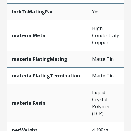
lockToMatingPart
Yes
High
materialMetal
Conductivity
Copper
materialPlatingMating
Matte Tin
materialPlatingTermination
Matte Tin
Liquid
Crystal
materialResin
Polymer
(LCP)
netWeight
4.498/g