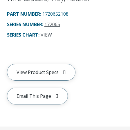
PART NUMBER
:
1720652108
SERIES NUMBER
:
172065
SERIES CHART
:
VIEW
View Product Specs
Email This Page