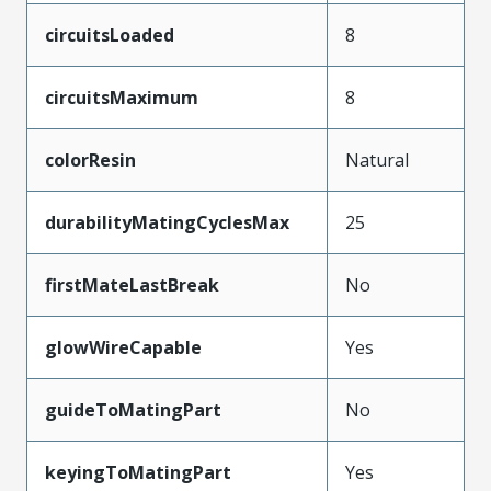
circuitsLoaded
8
circuitsMaximum
8
colorResin
Natural
durabilityMatingCyclesMax
25
firstMateLastBreak
No
glowWireCapable
Yes
guideToMatingPart
No
keyingToMatingPart
Yes