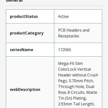
General
productStatus
Active
PCB Headers and
productCategory
Receptacles
seriesName
172065
Mega-Fit Slim
ColorLock Vertical
Header without Crush
Pegs, 5.70mm Pitch,
Through Hole, Dual
webDescription
Row, 8 Circuits, Matte
Tin (Sn) Plating,
2.93mm Tail Length,