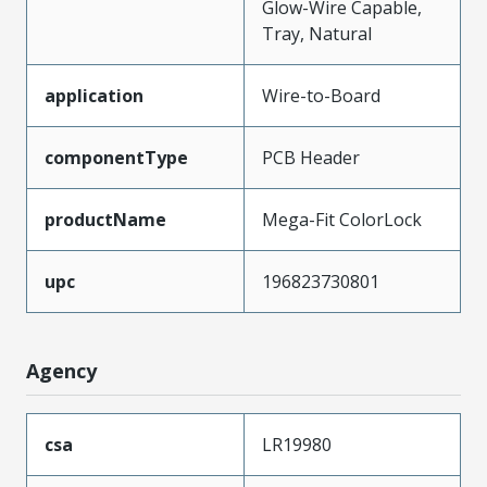
Glow-Wire Capable,
Tray, Natural
application
Wire-to-Board
componentType
PCB Header
productName
Mega-Fit ColorLock
upc
196823730801
Agency
csa
LR19980