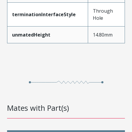
Through
terminationInterfaceStyle
Hole
unmatedHeight
14.80mm
Mates with Part(s)