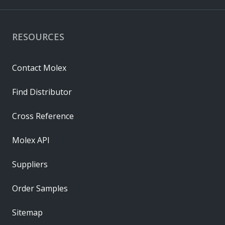
RESOURCES
Contact Molex
Find Distributor
Cross Reference
Molex API
Suppliers
Order Samples
Sitemap