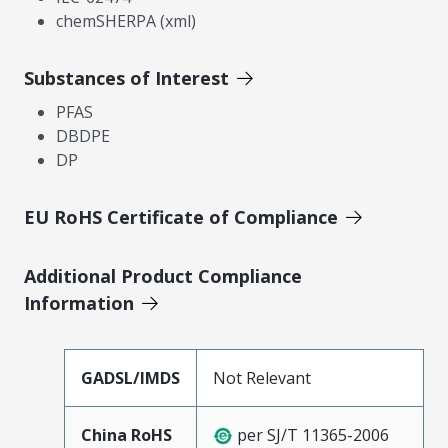
chemSHERPA (xml)
Substances of Interest
PFAS
DBDPE
DP
EU RoHS Certificate of Compliance
Additional Product Compliance
Information
GADSL/IMDS
Not Relevant
China RoHS
per SJ/T 11365-2006