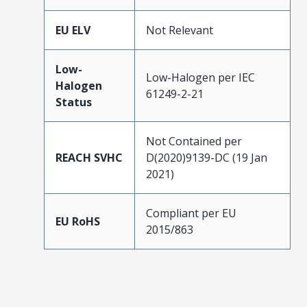
EU ELV
Not Relevant
Low-
Low-Halogen per IEC
Halogen
61249-2-21
Status
Not Contained per
REACH SVHC
D(2020)9139-DC (19 Jan
2021)
Compliant per EU
EU RoHS
2015/863