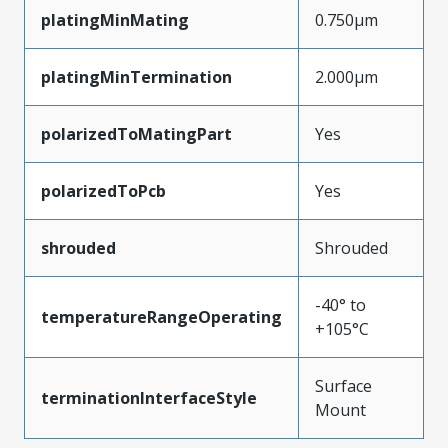
platingMinMating
0.750µm
platingMinTermination
2.000µm
polarizedToMatingPart
Yes
polarizedToPcb
Yes
shrouded
Shrouded
-40° to
temperatureRangeOperating
+105°C
Surface
terminationInterfaceStyle
Mount