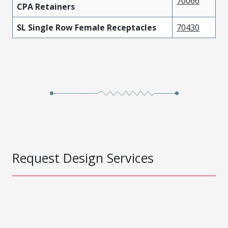
70066
CPA Retainers
SL Single Row Female Receptacles
70430
Request Design Services