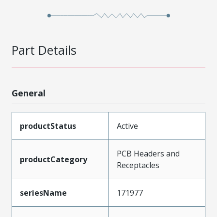
Part Details
General
productStatus
Active
PCB Headers and
productCategory
Receptacles
seriesName
171977