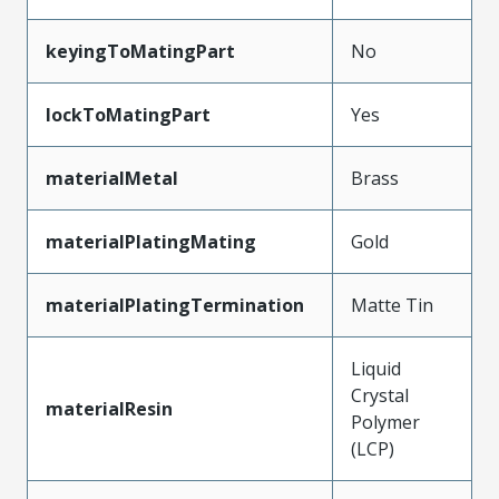
keyingToMatingPart
No
lockToMatingPart
Yes
materialMetal
Brass
materialPlatingMating
Gold
materialPlatingTermination
Matte Tin
Liquid
Crystal
materialResin
Polymer
(LCP)