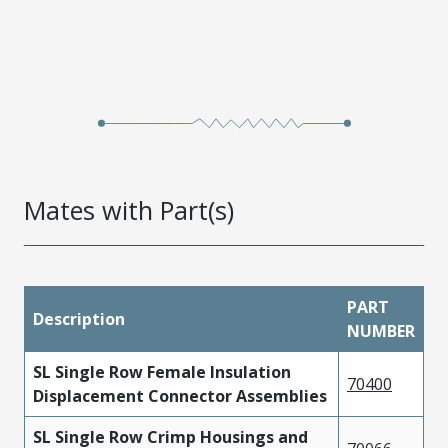
Mates with Part(s)
PART
Description
NUMBER
SL Single Row Female Insulation
70400
Displacement Connector Assemblies
SL Single Row Crimp Housings and