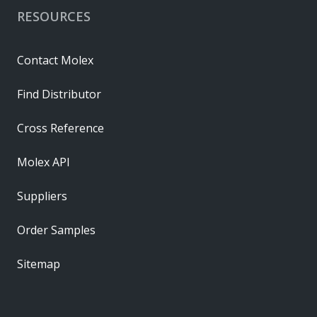
RESOURCES
Contact Molex
Find Distributor
Cross Reference
Molex API
Suppliers
Order Samples
Sitemap