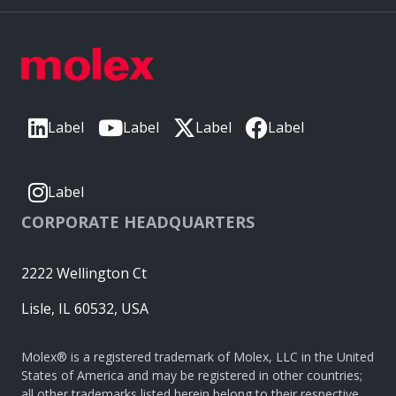
Label
Label
Label
Label
Label
CORPORATE HEADQUARTERS
2222 Wellington Ct
Lisle, IL 60532, USA
Molex® is a registered trademark of Molex, LLC in the United
States of America and may be registered in other countries;
all other trademarks listed herein belong to their respective