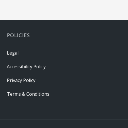
POLICIES
Legal
Accessibility Policy
Privacy Policy
Terms & Conditions