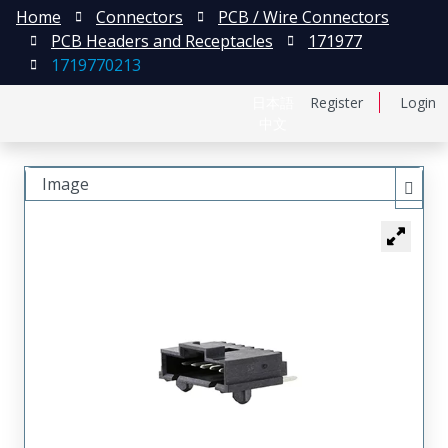
Home
Connectors
PCB / Wire Connectors
PCB Headers and Receptacles
171977
1719770213
日本語
Register
Login
中文
Image