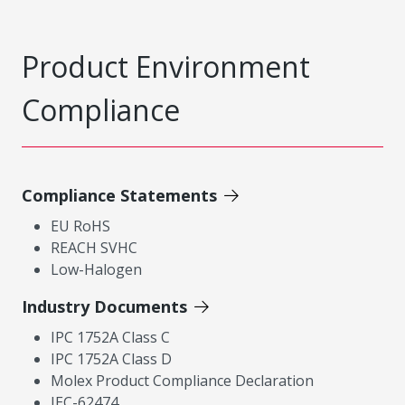
Product Environment
Compliance
Compliance Statements
EU RoHS
REACH SVHC
Low-Halogen
Industry Documents
IPC 1752A Class C
IPC 1752A Class D
Molex Product Compliance Declaration
IEC-62474