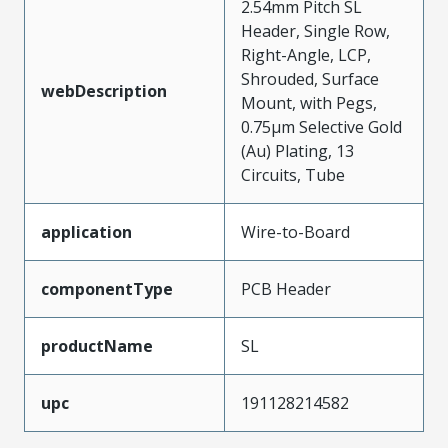
2.54mm Pitch SL
Header, Single Row,
Right-Angle, LCP,
Shrouded, Surface
webDescription
Mount, with Pegs,
0.75µm Selective Gold
(Au) Plating, 13
Circuits, Tube
application
Wire-to-Board
componentType
PCB Header
productName
SL
upc
191128214582