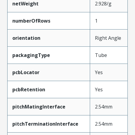
netWeight
2.928/g
numberOfRows
1
orientation
Right Angle
packagingType
Tube
pcbLocator
Yes
pcbRetention
Yes
pitchMatingInterface
2.54mm
pitchTerminationInterface
2.54mm