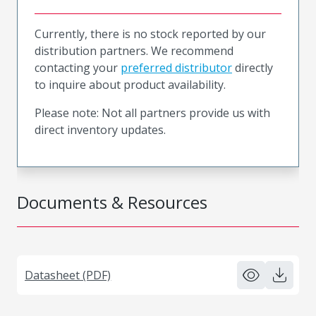
Currently, there is no stock reported by our
distribution partners. We recommend
contacting your
preferred distributor
directly
to inquire about product availability.
Please note: Not all partners provide us with
direct inventory updates.
Documents & Resources
Datasheet (PDF)