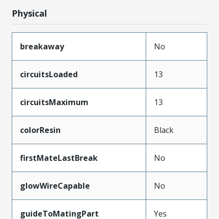
Physical
breakaway
No
circuitsLoaded
13
circuitsMaximum
13
colorResin
Black
firstMateLastBreak
No
glowWireCapable
No
guideToMatingPart
Yes