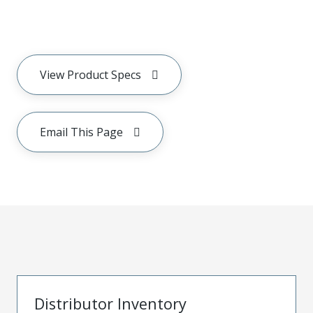
View Product Specs
Email This Page
Distributor Inventory