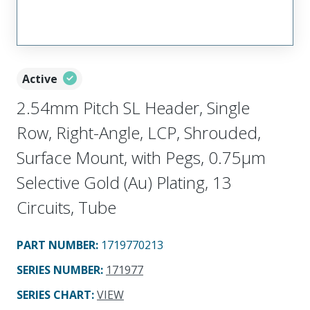
Active
2.54mm Pitch SL Header, Single
Row, Right-Angle, LCP, Shrouded,
Surface Mount, with Pegs, 0.75µm
Selective Gold (Au) Plating, 13
Circuits, Tube
PART NUMBER
:
1719770213
SERIES NUMBER
:
171977
SERIES CHART
:
VIEW