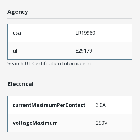
Agency
csa
LR19980
ul
E29179
Search UL Certification Information
Electrical
currentMaximumPerContact
3.0A
voltageMaximum
250V