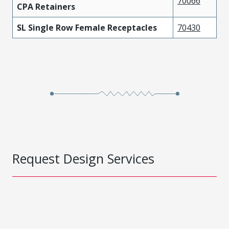
70066
CPA Retainers
SL Single Row Female Receptacles
70430
Request Design Services