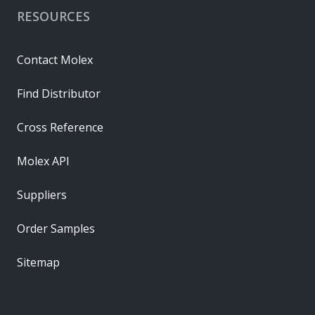
RESOURCES
Contact Molex
Find Distributor
Cross Reference
Molex API
Suppliers
Order Samples
Sitemap