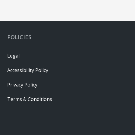
POLICIES
Legal
Accessibility Policy
Privacy Policy
Terms & Conditions