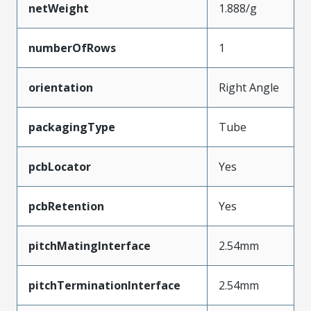
netWeight
1.888/g
numberOfRows
1
orientation
Right Angle
packagingType
Tube
pcbLocator
Yes
pcbRetention
Yes
pitchMatingInterface
2.54mm
pitchTerminationInterface
2.54mm