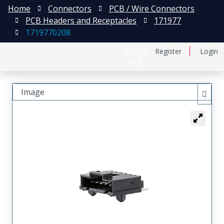
Home
Connectors
PCB / Wire Connectors
PCB Headers and Receptacles
171977
1719770208
日本語
Register
Login
中文
Image