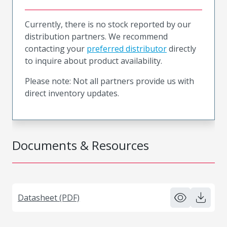
Currently, there is no stock reported by our
distribution partners. We recommend
contacting your
preferred distributor
directly
to inquire about product availability.
Please note: Not all partners provide us with
direct inventory updates.
Documents & Resources
Datasheet (PDF)