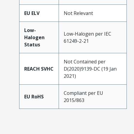
EU ELV
Not Relevant
Low-
Low-Halogen per IEC
Halogen
61249-2-21
Status
Not Contained per
REACH SVHC
D(2020)9139-DC (19 Jan
2021)
Compliant per EU
EU RoHS
2015/863