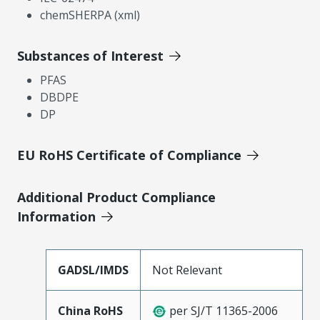
chemSHERPA (xml)
Substances of Interest
PFAS
DBDPE
DP
EU RoHS Certificate of Compliance
Additional Product Compliance
Information
GADSL/IMDS
Not Relevant
China RoHS
per SJ/T 11365-2006