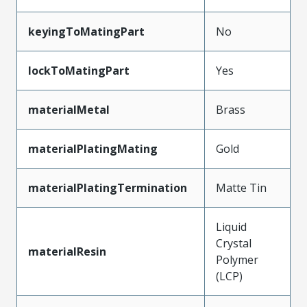
keyingToMatingPart
No
lockToMatingPart
Yes
materialMetal
Brass
materialPlatingMating
Gold
materialPlatingTermination
Matte Tin
Liquid
Crystal
materialResin
Polymer
(LCP)