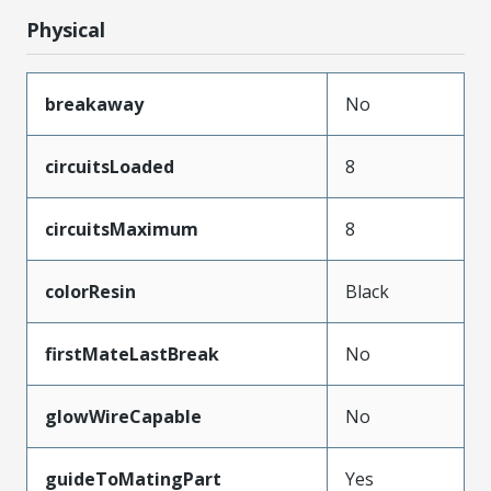
Physical
breakaway
No
circuitsLoaded
8
circuitsMaximum
8
colorResin
Black
firstMateLastBreak
No
glowWireCapable
No
guideToMatingPart
Yes