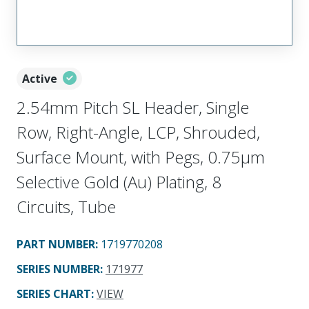
Active
2.54mm Pitch SL Header, Single
Row, Right-Angle, LCP, Shrouded,
Surface Mount, with Pegs, 0.75µm
Selective Gold (Au) Plating, 8
Circuits, Tube
PART NUMBER
:
1719770208
SERIES NUMBER
:
171977
SERIES CHART
:
VIEW