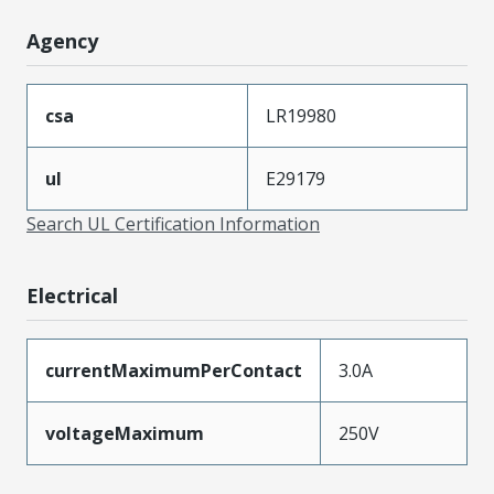
Agency
csa
LR19980
ul
E29179
Search UL Certification Information
Electrical
currentMaximumPerContact
3.0A
voltageMaximum
250V