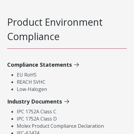
Product Environment
Compliance
Compliance Statements
EU RoHS
REACH SVHC
Low-Halogen
Industry Documents
IPC 1752A Class C
IPC 1752A Class D
Molex Product Compliance Declaration
IEC-62474