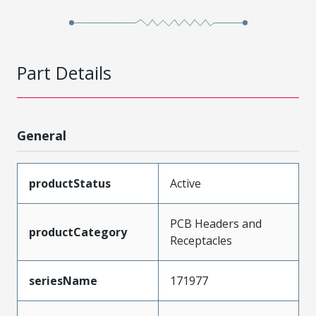
Part Details
General
productStatus
Active
PCB Headers and
productCategory
Receptacles
seriesName
171977