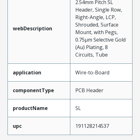
2.54mm Pitch SL
Header, Single Row,
Right-Angle, LCP,
Shrouded, Surface
webDescription
Mount, with Pegs,
0.75µm Selective Gold
(Au) Plating, 8
Circuits, Tube
application
Wire-to-Board
componentType
PCB Header
productName
SL
upc
191128214537