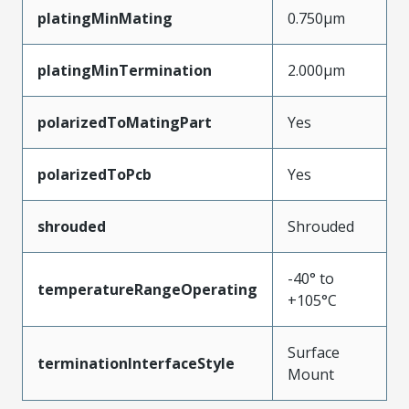
platingMinMating
0.750µm
platingMinTermination
2.000µm
polarizedToMatingPart
Yes
polarizedToPcb
Yes
shrouded
Shrouded
-40° to
temperatureRangeOperating
+105°C
Surface
terminationInterfaceStyle
Mount