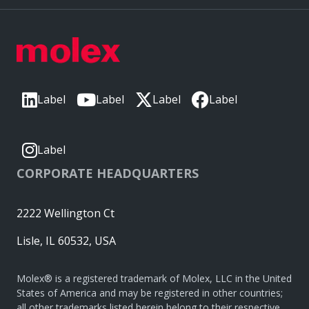
Label
Label
Label
Label
Label
CORPORATE HEADQUARTERS
2222 Wellington Ct
Lisle, IL 60532, USA
Molex® is a registered trademark of Molex, LLC in the United
States of America and may be registered in other countries;
all other trademarks listed herein belong to their respective