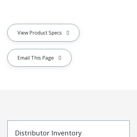
View Product Specs
Email This Page
Distributor Inventory