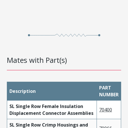
Mates with Part(s)
PART
Description
NUMBER
SL Single Row Female Insulation
70400
Displacement Connector Assemblies
SL Single Row Crimp Housings and