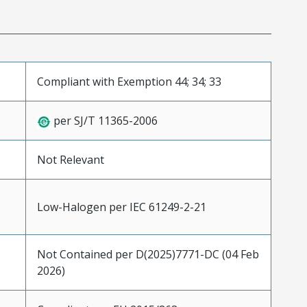
Compliant with Exemption 44; 34; 33
per SJ/T 11365-2006
Not Relevant
Low-Halogen per IEC 61249-2-21
Not Contained per D(2025)7771-DC (04 Feb
2026)