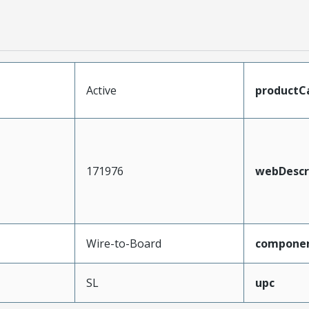
Active
productC
171976
webDescr
Wire-to-Board
compone
SL
upc