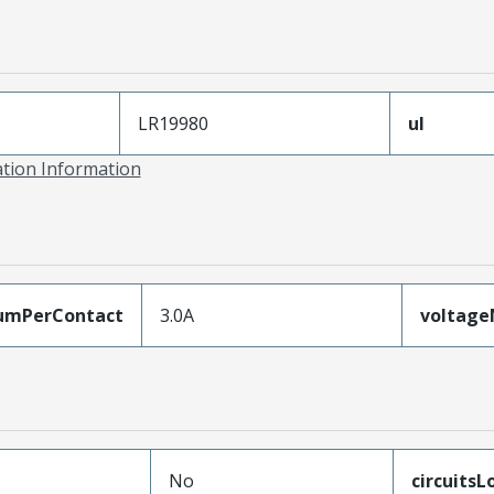
LR19980
ul
ation Information
umPerContact
3.0A
voltag
No
circuits