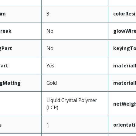
mum
3
colorResi
Break
No
glowWir
gPart
No
keyingT
art
Yes
material
ngMating
Gold
material
Liquid Crystal Polymer
netWeig
(LCP)
s
1
orientat