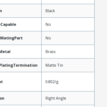
n
Black
eCapable
No
oMatingPart
No
Metal
Brass
PlatingTermination
Matte Tin
ht
0.802/g
ion
Right Angle