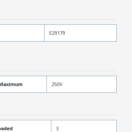
E29179
eMaximum
250V
Loaded
3