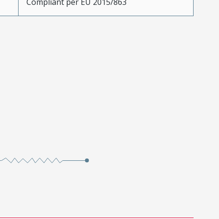
Compliant per EU 2015/863