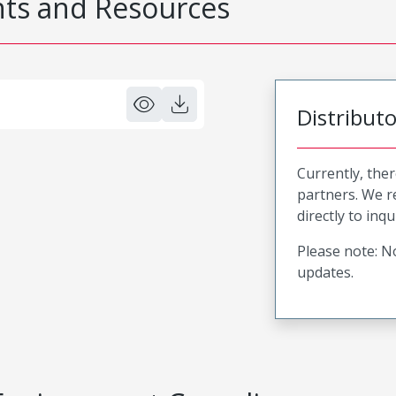
s and Resources
Distribut
Currently, ther
partners. We 
directly to inqu
Please note: No
updates.