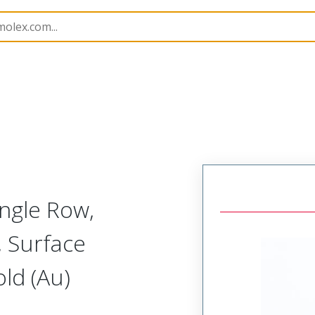
B Headers and Receptacles
171976
1719760103
ngle Row,
, Surface
ld (Au)