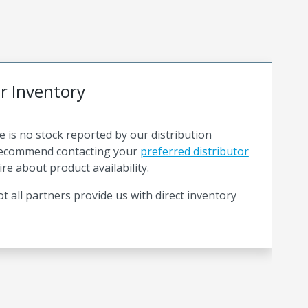
or Inventory
e is no stock reported by our distribution
recommend contacting your
preferred distributor
ire about product availability.
t all partners provide us with direct inventory