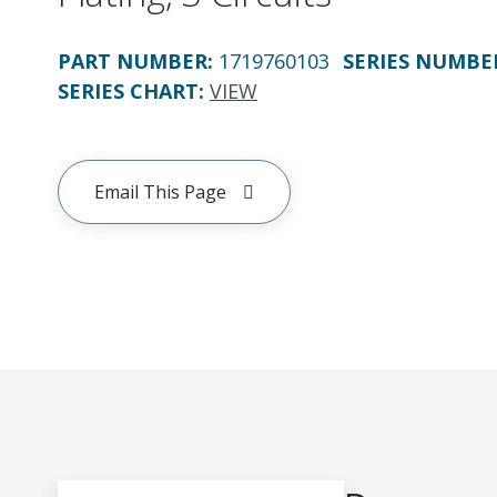
PART NUMBER
:
1719760103
SERIES NUMBE
SERIES CHART
:
VIEW
Email This Page