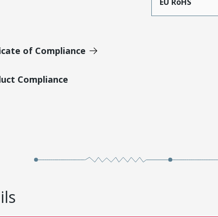
EU RoHS
icate of Compliance
duct Compliance
ils