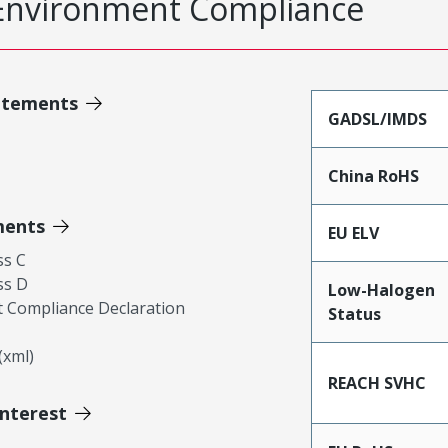
Environment Compliance
atements
GADSL/IMDS
China RoHS
ments
EU ELV
ss C
ss D
Low-Halogen
 Compliance Declaration
Status
xml)
REACH SVHC
Interest