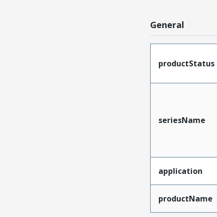
General
productStatus
seriesName
application
productName