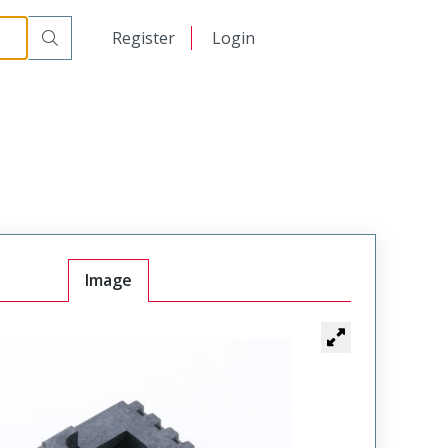
日本語
Register
Login
中文
Image