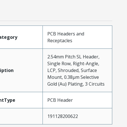
PCB Headers and
ategory
Receptacles
2.54mm Pitch SL Header,
Single Row, Right-Angle,
iption
LCP, Shrouded, Surface
Mount, 0.38µm Selective
Gold (Au) Plating, 3 Circuits
ntType
PCB Header
191128200622