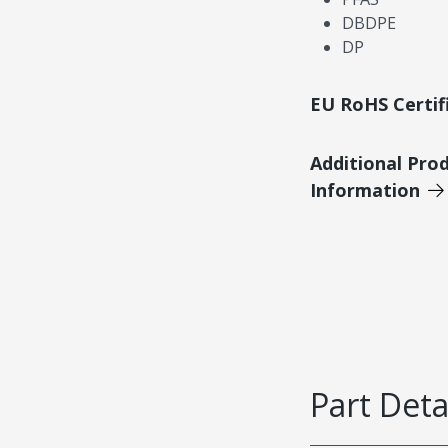
DBDPE
DP
EU RoHS Certif
Additional Pro
Information
Part Deta