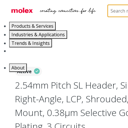
Home
Connectors
PCB / Wire Connectors
PC
Products & Services
Industries & Applications
Trends & Insights
Careers
About
Active
2.54mm Pitch SL Header, Si
Right-Angle, LCP, Shrouded
Mount, 0.38µm Selective Go
Plating, 3 Circuits