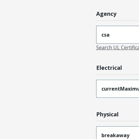
Agency
csa
Search UL Certific
Electrical
currentMaxim
Physical
breakaway