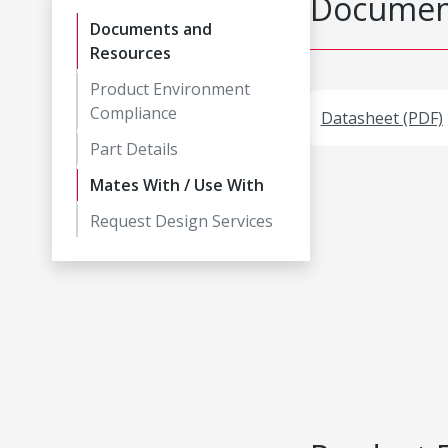
Document
Documents and
Resources
Product Environment
Compliance
Datasheet (PDF)
Part Details
Mates With / Use With
Request Design Services