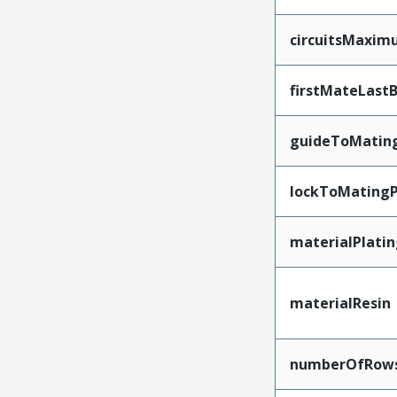
circuitsMaxi
firstMateLast
guideToMatin
lockToMatingP
materialPlati
materialResin
numberOfRow