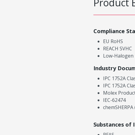
Product 
Compliance St
EU RoHS
REACH SVHC
Low-Halogen
Industry Docu
IPC 1752A Cla
IPC 1752A Cla
Molex Product
IEC-62474
chemSHERPA (
Substances of 
PFAS