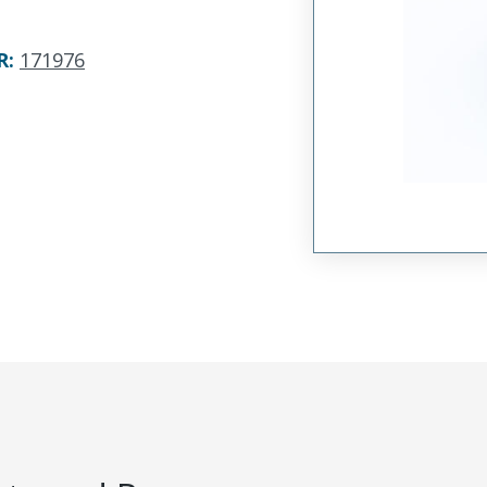
R
:
171976