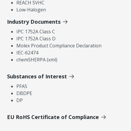
REACH SVHC
Low-Halogen
Industry Documents
IPC 1752A Class C
IPC 1752A Class D
Molex Product Compliance Declaration
IEC-62474
chemSHERPA (xml)
Substances of Interest
PFAS
DBDPE
DP
EU RoHS Certificate of Compliance