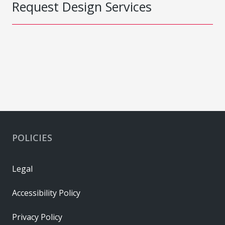
Request Design Services
POLICIES
Legal
Accessibility Policy
Privacy Policy