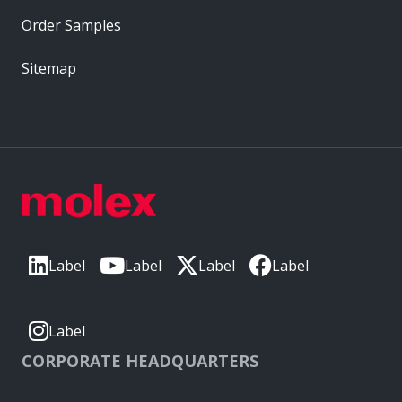
Order Samples
Sitemap
Label
Label
Label
Label
Label
CORPORATE HEADQUARTERS