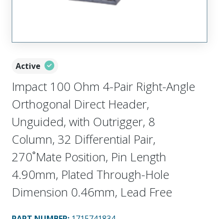
Active
Impact 100 Ohm 4-Pair Right-Angle
Orthogonal Direct Header,
Unguided, with Outrigger, 8
Column, 32 Differential Pair,
270˚Mate Position, Pin Length
4.90mm, Plated Through-Hole
Dimension 0.46mm, Lead Free
PART NUMBER
:
1715741834