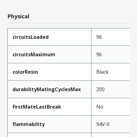
Physical
circuitsLoaded
96
circuitsMaximum
96
colorResin
Black
durabilityMatingCyclesMax
200
firstMateLastBreak
No
flammability
94V-0