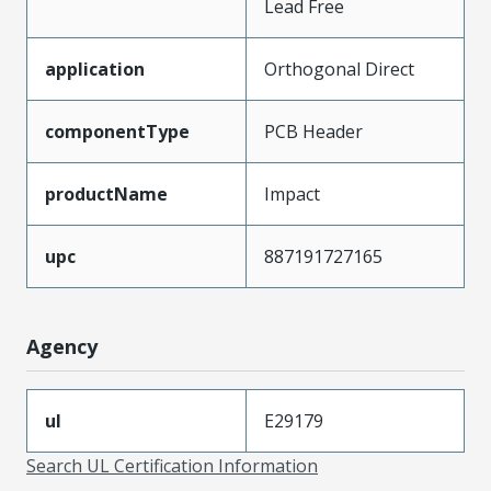
Lead Free
application
Orthogonal Direct
componentType
PCB Header
productName
Impact
upc
887191727165
Agency
ul
E29179
Search UL Certification Information