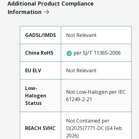
Additional Product Compliance
Information
GADSL/IMDS
Not Relevant
China RoHS
per SJ/T 11365-2006
EU ELV
Not Relevant
Low-
Not Low-Halogen per IEC
Halogen
61249-2-21
Status
Not Contained per
REACH SVHC
D(2025)7771-DC (04 Feb
2026)