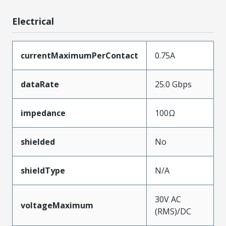
Electrical
currentMaximumPerContact
0.75A
dataRate
25.0 Gbps
impedance
100Ω
shielded
No
shieldType
N/A
30V AC
voltageMaximum
(RMS)/DC