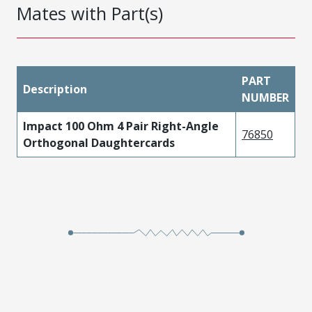
Mates with Part(s)
PART
Description
NUMBER
Impact 100 Ohm 4 Pair Right-Angle
76850
Orthogonal Daughtercards