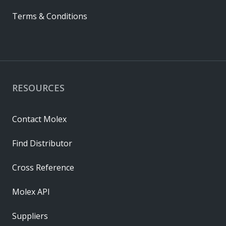
Terms & Conditions
RESOURCES
Contact Molex
Find Distributor
Cross Reference
Molex API
Suppliers