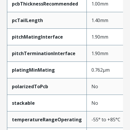
pcbThicknessRecommended
1.00mm
pcTailLength
1.40mm
pitchMatingInterface
1.90mm
pitchTerminationInterface
1.90mm
platingMinMating
0.762µm
polarizedToPcb
No
stackable
No
temperatureRangeOperating
-55° to +85°C