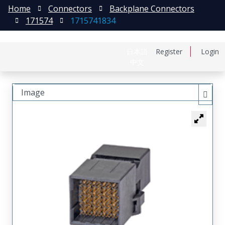
Home
Connectors
Backplane Connectors
171574
1715741834
日本語
Register
Login
中文
Image