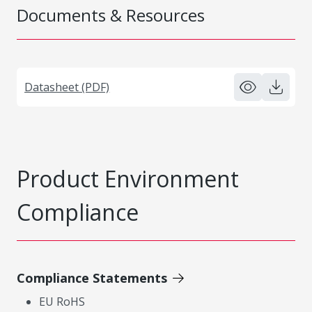
Documents & Resources
Datasheet (PDF)
Product Environment
Compliance
Compliance Statements
EU RoHS