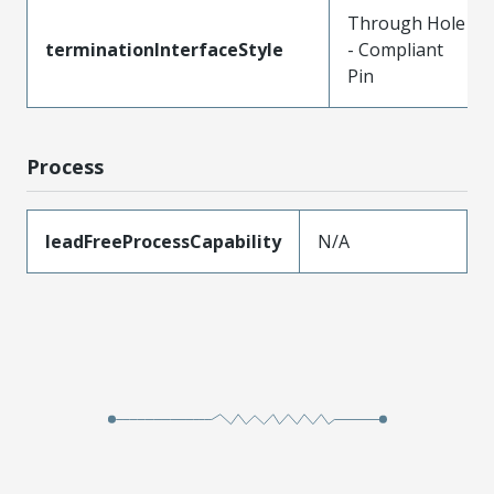
Through Hole
terminationInterfaceStyle
- Compliant
Pin
Process
leadFreeProcessCapability
N/A