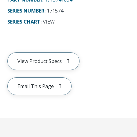
SERIES NUMBER
:
171574
SERIES CHART
:
VIEW
View Product Specs
Email This Page