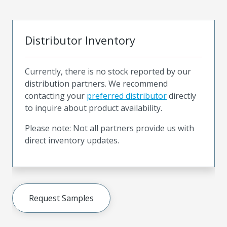
Distributor Inventory
Currently, there is no stock reported by our
distribution partners. We recommend
contacting your
preferred distributor
directly
to inquire about product availability.
Please note: Not all partners provide us with
direct inventory updates.
Request Samples