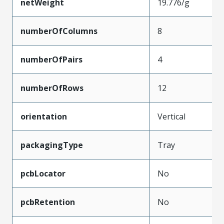
netWeight
19.776/g
numberOfColumns
8
numberOfPairs
4
numberOfRows
12
orientation
Vertical
packagingType
Tray
pcbLocator
No
pcbRetention
No