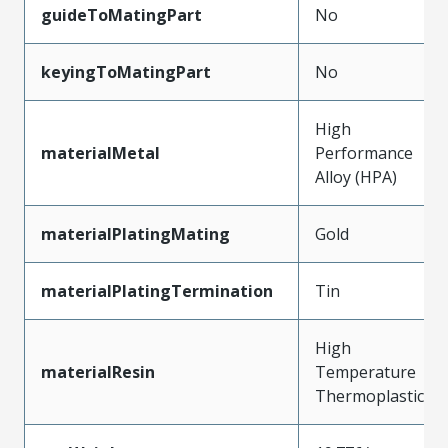
guideToMatingPart
No
keyingToMatingPart
No
High
materialMetal
Performance
Alloy (HPA)
materialPlatingMating
Gold
materialPlatingTermination
Tin
High
materialResin
Temperature
Thermoplastic