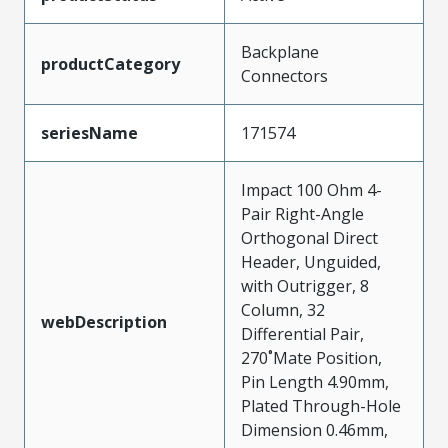
Backplane
productCategory
Connectors
seriesName
171574
Impact 100 Ohm 4-
Pair Right-Angle
Orthogonal Direct
Header, Unguided,
with Outrigger, 8
Column, 32
webDescription
Differential Pair,
270˚Mate Position,
Pin Length 4.90mm,
Plated Through-Hole
Dimension 0.46mm,