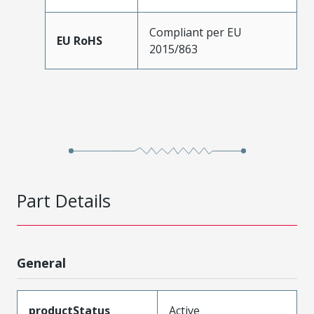
Compliant per EU
EU RoHS
2015/863
Part Details
General
productStatus
Active