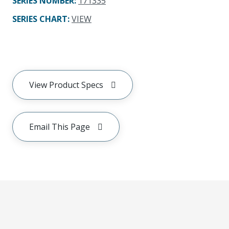
SERIES NUMBER
:
171335
SERIES CHART
:
VIEW
View Product Specs
Email This Page