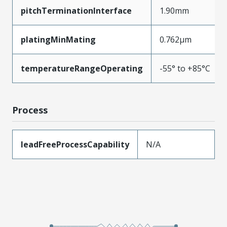
pitchTerminationInterface
1.90mm
platingMinMating
0.762µm
temperatureRangeOperating
-55° to +85°C
Process
leadFreeProcessCapability
N/A