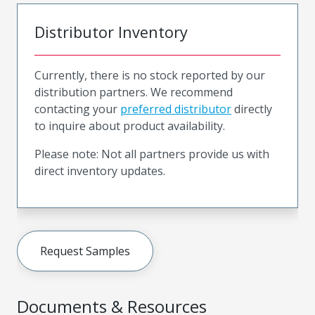
Distributor Inventory
Currently, there is no stock reported by our
distribution partners. We recommend
contacting your
preferred distributor
directly
to inquire about product availability.
Please note: Not all partners provide us with
direct inventory updates.
Request Samples
Documents & Resources