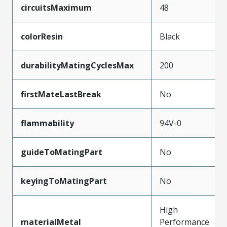
circuitsMaximum
48
colorResin
Black
durabilityMatingCyclesMax
200
firstMateLastBreak
No
flammability
94V-0
guideToMatingPart
No
keyingToMatingPart
No
High
materialMetal
Performance