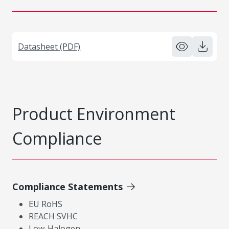
Datasheet (PDF)
Product Environment
Compliance
Compliance Statements
EU RoHS
REACH SVHC
Low-Halogen