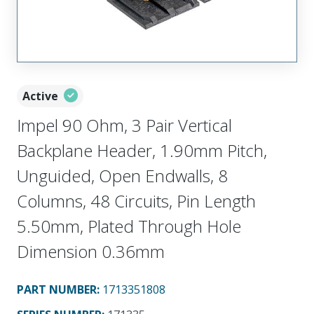
Active
Impel 90 Ohm, 3 Pair Vertical
Backplane Header, 1.90mm Pitch,
Unguided, Open Endwalls, 8
Columns, 48 Circuits, Pin Length
5.50mm, Plated Through Hole
Dimension 0.36mm
PART NUMBER
:
1713351808