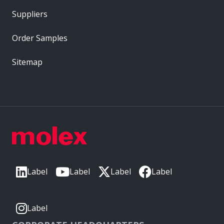
Suppliers
Order Samples
Sitemap
Label
Label
Label
Label
Label