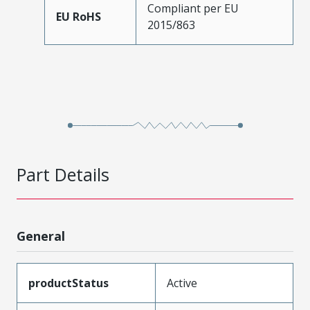
Compliant per EU
EU RoHS
2015/863
Part Details
General
productStatus
Active