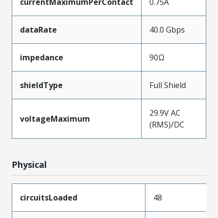
currentMaximumPerContact
0.75A
dataRate
40.0 Gbps
impedance
90Ω
shieldType
Full Shield
29.9V AC
voltageMaximum
(RMS)/DC
Physical
circuitsLoaded
48