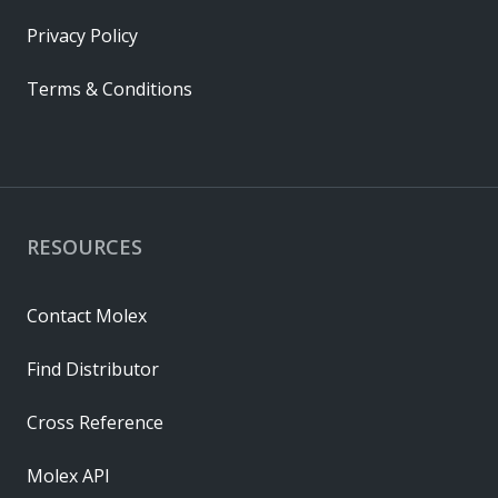
Privacy Policy
Terms & Conditions
RESOURCES
Contact Molex
Find Distributor
Cross Reference
Molex API