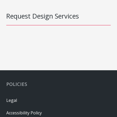
Request Design Services
POLICIES
Legal
Accessibility Policy