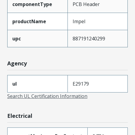
componentType
PCB Header
productName
Impel
upc
887191240299
Agency
ul
E29179
Search UL Certification Information
Electrical