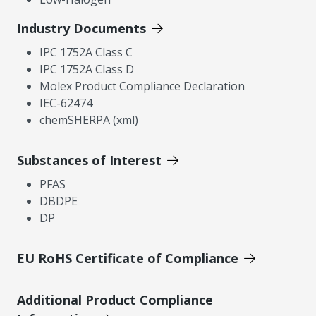
Industry Documents
IPC 1752A Class C
IPC 1752A Class D
Molex Product Compliance Declaration
IEC-62474
chemSHERPA (xml)
Substances of Interest
PFAS
DBDPE
DP
EU RoHS Certificate of Compliance
Additional Product Compliance