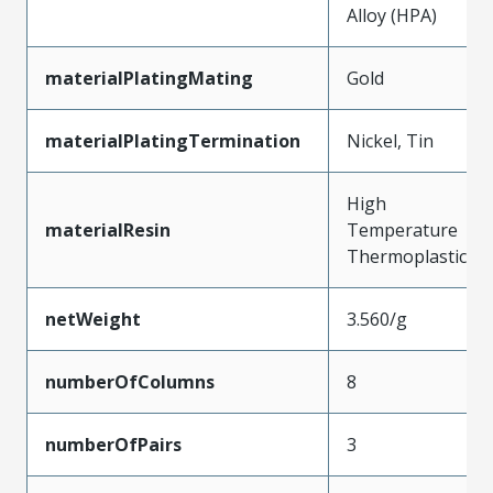
Alloy (HPA)
materialPlatingMating
Gold
materialPlatingTermination
Nickel, Tin
High
materialResin
Temperature
Thermoplastic
netWeight
3.560/g
numberOfColumns
8
numberOfPairs
3