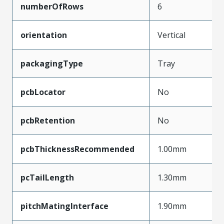
numberOfRows
6
orientation
Vertical
packagingType
Tray
pcbLocator
No
pcbRetention
No
pcbThicknessRecommended
1.00mm
pcTailLength
1.30mm
pitchMatingInterface
1.90mm