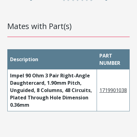
Mates with Part(s)
PART
Description
NUMBER
Impel 90 Ohm 3 Pair Right-Angle
Daughtercard, 1.90mm Pitch,
Unguided, 8 Columns, 48 Circuits,
1719901038
Plated Through Hole Dimension
0.36mm