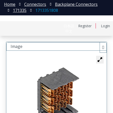
Home
Connectors
Backplane Connectors
171335
1713351808
日本語
Register
Login
中文
Image