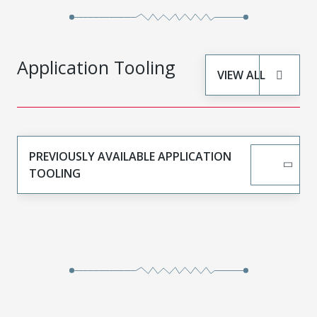
Application Tooling
VIEW ALL
PREVIOUSLY AVAILABLE APPLICATION
TOOLING