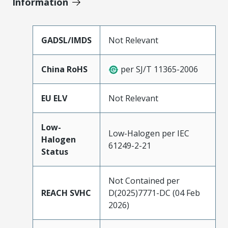
Information
GADSL/IMDS
Not Relevant
China RoHS
per SJ/T 11365-2006
EU ELV
Not Relevant
Low-
Low-Halogen per IEC
Halogen
61249-2-21
Status
Not Contained per
REACH SVHC
D(2025)7771-DC (04 Feb
2026)