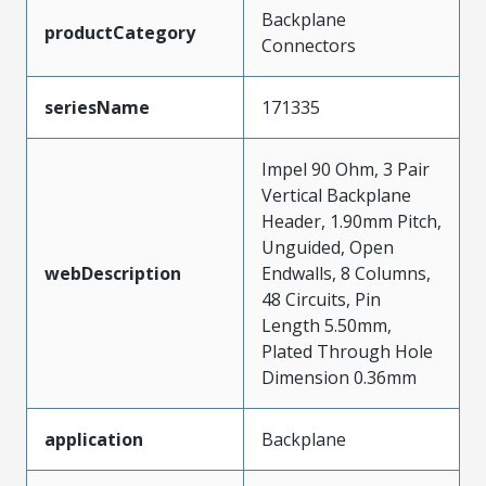
Backplane
productCategory
Connectors
seriesName
171335
Impel 90 Ohm, 3 Pair
Vertical Backplane
Header, 1.90mm Pitch,
Unguided, Open
webDescription
Endwalls, 8 Columns,
48 Circuits, Pin
Length 5.50mm,
Plated Through Hole
Dimension 0.36mm
application
Backplane