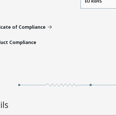
EU RoHS
icate of Compliance
duct Compliance
ils