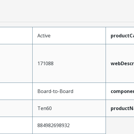
Active
productC
171088
webDescr
Board-to-Board
compone
Ten60
product
884982698932