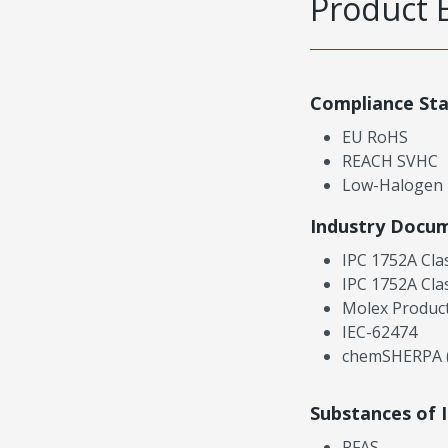
Product 
Compliance St
EU RoHS
REACH SVHC
Low-Halogen
Industry Docu
IPC 1752A Cla
IPC 1752A Cla
Molex Product
IEC-62474
chemSHERPA (
Substances of 
PFAS