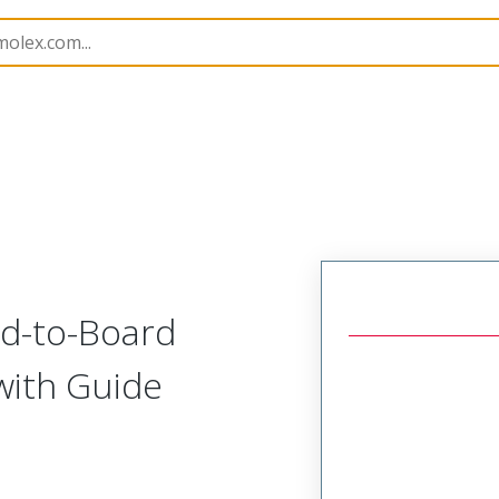
171088
1710880002
d-to-Board
with Guide