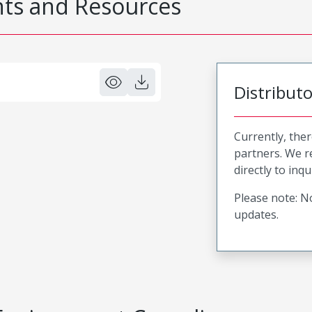
s and Resources
Distribut
Currently, ther
partners. We 
directly to inqu
Please note: No
updates.