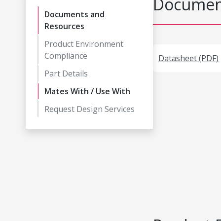
Document
Documents and
Resources
Product Environment
Compliance
Datasheet (PDF)
Part Details
Mates With / Use With
Request Design Services