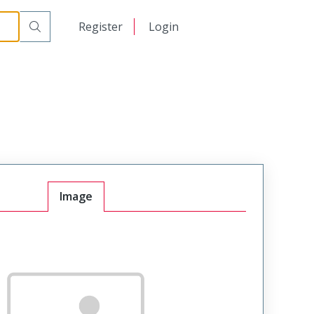
日本語
Register
Login
中文
Image