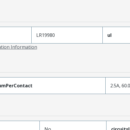
LR19980
ul
ation Information
umPerContact
2.5A, 60.
No
circuit