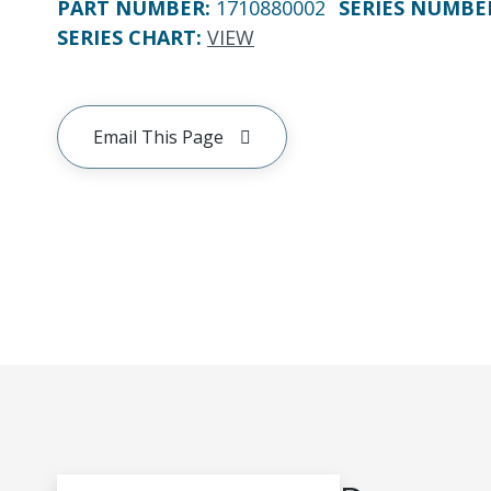
PART NUMBER
:
1710880002
SERIES NUMBE
SERIES CHART
:
VIEW
Email This Page