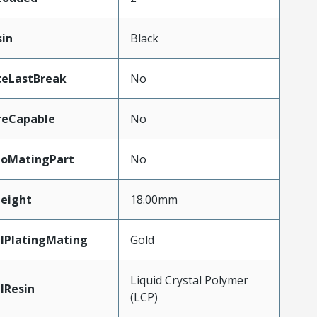
sin
Black
teLastBreak
No
reCapable
No
ToMatingPart
No
eight
18.00mm
lPlatingMating
Gold
Liquid Crystal Polymer
lResin
(LCP)