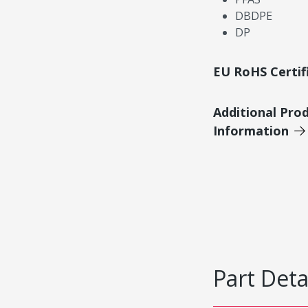
DBDPE
DP
EU RoHS Certif
Additional Pro
Information
Part Deta