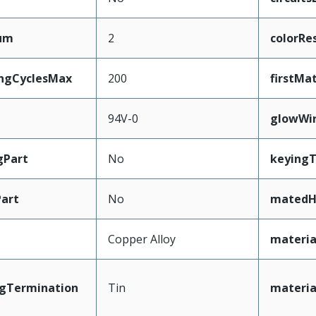
mum
2
colorRe
ingCyclesMax
200
firstMa
94V-0
glowWi
gPart
No
keying
art
No
matedH
Copper Alloy
materia
ngTermination
Tin
materia