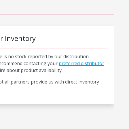
or Inventory
e is no stock reported by our distribution
recommend contacting your
preferred distributor
ire about product availability.
t all partners provide us with direct inventory