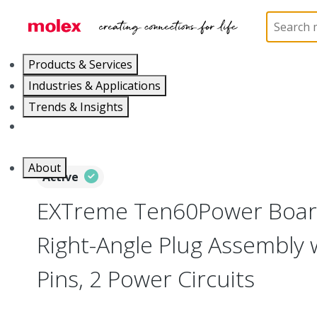
Home
Connectors
Board-to-Board Connectors
Products & Services
Industries & Applications
Trends & Insights
Careers
About
Active
EXTreme Ten60Power Boar
Right-Angle Plug Assembly 
Pins, 2 Power Circuits