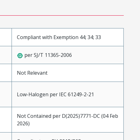
Compliant with Exemption 44; 34; 33
per SJ/T 11365-2006
Not Relevant
Low-Halogen per IEC 61249-2-21
Not Contained per D(2025)7771-DC (04 Feb
2026)