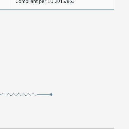
Compliant per EU 2015/863