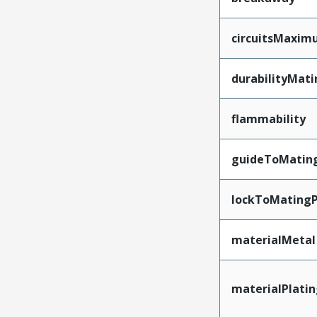
circuitsMaxi
durabilityMat
flammability
guideToMatin
lockToMatingP
materialMetal
materialPlati