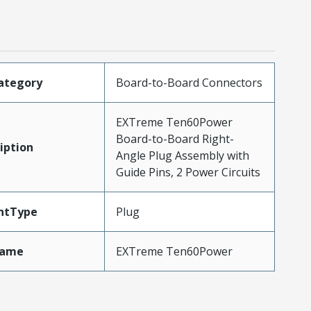
ategory
Board-to-Board Connectors
EXTreme Ten60Power
Board-to-Board Right-
iption
Angle Plug Assembly with
Guide Pins, 2 Power Circuits
ntType
Plug
Name
EXTreme Ten60Power