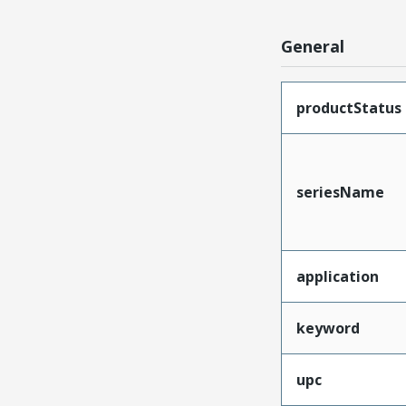
General
productStatus
seriesName
application
keyword
upc