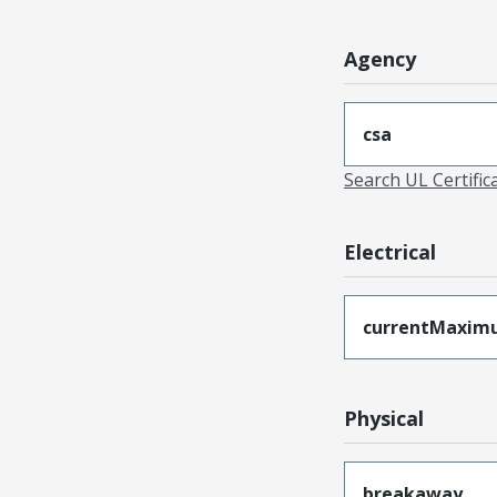
Agency
csa
Search UL Certific
Electrical
currentMaxim
Physical
breakaway