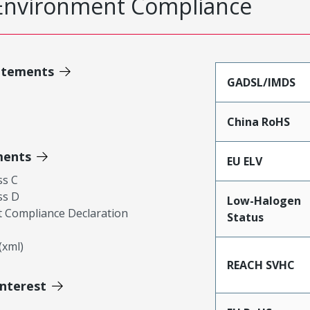
Environment Compliance
atements
GADSL/IMDS
China RoHS
ments
EU ELV
ss C
ss D
Low-Halogen
 Compliance Declaration
Status
xml)
REACH SVHC
Interest