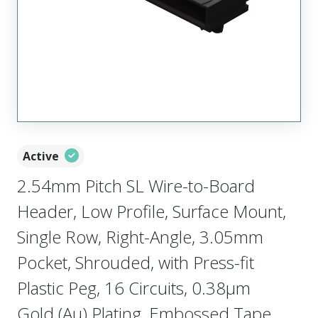
Active
2.54mm Pitch SL Wire-to-Board
Header, Low Profile, Surface Mount,
Single Row, Right-Angle, 3.05mm
Pocket, Shrouded, with Press-fit
Plastic Peg, 16 Circuits, 0.38µm
Gold (Au) Plating, Embossed Tape