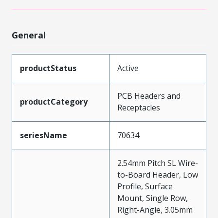
General
productStatus
Active
PCB Headers and
productCategory
Receptacles
seriesName
70634
2.54mm Pitch SL Wire-
to-Board Header, Low
Profile, Surface
Mount, Single Row,
Right-Angle, 3.05mm