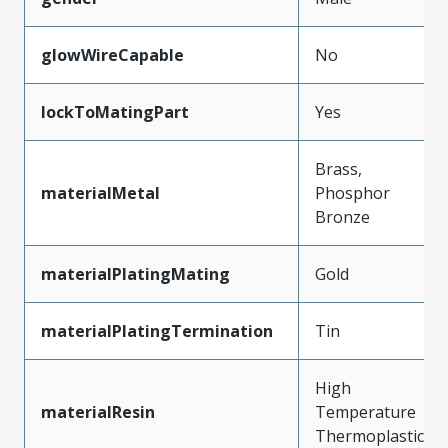
glowWireCapable
No
lockToMatingPart
Yes
Brass,
materialMetal
Phosphor
Bronze
materialPlatingMating
Gold
materialPlatingTermination
Tin
High
materialResin
Temperature
Thermoplastic