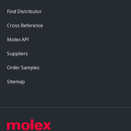
Find Distributor
Cross Reference
Molex API
Suppliers
Order Samples
Sitemap