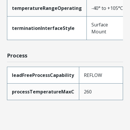
temperatureRangeOperating
-40° to +105°C
Surface
terminationInterfaceStyle
Mount
Process
leadFreeProcessCapability
REFLOW
processTemperatureMaxC
260