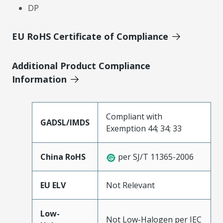
DP
EU RoHS Certificate of Compliance
Additional Product Compliance
Information
Compliant with
GADSL/IMDS
Exemption 44; 34; 33
China RoHS
per SJ/T 11365-2006
EU ELV
Not Relevant
Low-
Not Low-Halogen per IEC