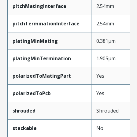
pitchMatingInterface
2.54mm
pitchTerminationInterface
2.54mm
platingMinMating
0.381µm
platingMinTermination
1.905µm
polarizedToMatingPart
Yes
polarizedToPcb
Yes
shrouded
Shrouded
stackable
No