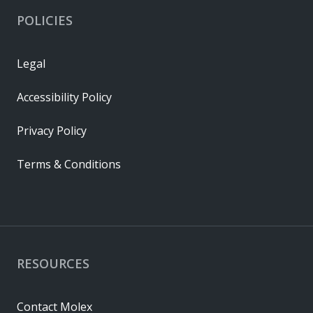
POLICIES
Legal
Accessibility Policy
Privacy Policy
Terms & Conditions
RESOURCES
Contact Molex