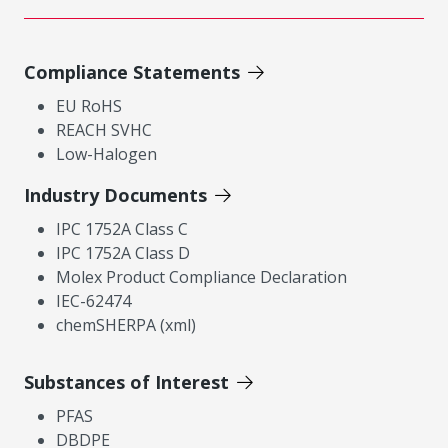
Compliance Statements
EU RoHS
REACH SVHC
Low-Halogen
Industry Documents
IPC 1752A Class C
IPC 1752A Class D
Molex Product Compliance Declaration
IEC-62474
chemSHERPA (xml)
Substances of Interest
PFAS
DBDPE