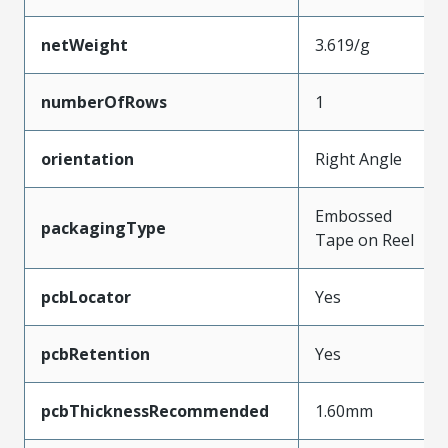
netWeight
3.619/g
numberOfRows
1
orientation
Right Angle
Embossed
packagingType
Tape on Reel
pcbLocator
Yes
pcbRetention
Yes
pcbThicknessRecommended
1.60mm