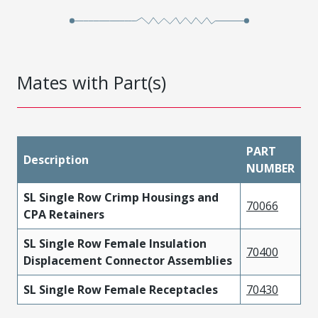
Mates with Part(s)
PART
Description
NUMBER
SL Single Row Crimp Housings and
70066
CPA Retainers
SL Single Row Female Insulation
70400
Displacement Connector Assemblies
SL Single Row Female Receptacles
70430