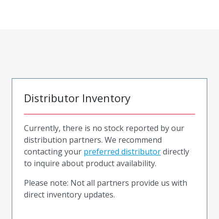
Distributor Inventory
Currently, there is no stock reported by our
distribution partners. We recommend
contacting your
preferred distributor
directly
to inquire about product availability.
Please note: Not all partners provide us with
direct inventory updates.