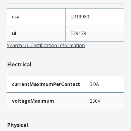
csa
LR19980
ul
E29179
Search UL Certification Information
Electrical
currentMaximumPerContact
3.0A
voltageMaximum
250V
Physical