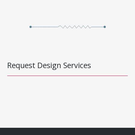
Request Design Services