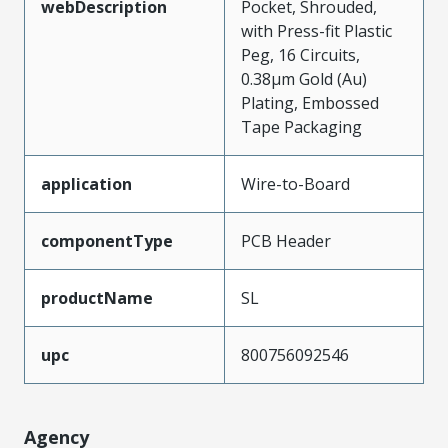
webDescription
Pocket, Shrouded,
with Press-fit Plastic
Peg, 16 Circuits,
0.38µm Gold (Au)
Plating, Embossed
Tape Packaging
application
Wire-to-Board
componentType
PCB Header
productName
SL
upc
800756092546
Agency