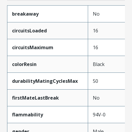
breakaway
No
circuitsLoaded
16
circuitsMaximum
16
colorResin
Black
durabilityMatingCyclesMax
50
firstMateLastBreak
No
flammability
94V-0
gender
Male