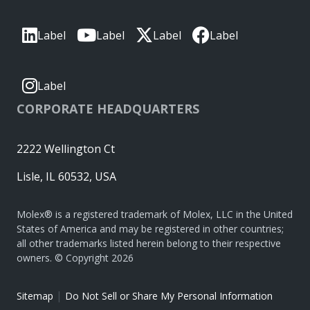
Label
Label
Label
Label
Label
CORPORATE HEADQUARTERS
2222 Wellington Ct
Lisle, IL 60532, USA
Molex® is a registered trademark of Molex, LLC in the United
States of America and may be registered in other countries;
all other trademarks listed herein belong to their respective
owners. © Copyright 2026
|
Sitemap
Do Not Sell or Share My Personal Information