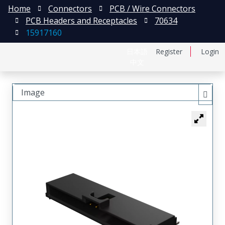
Home
Connectors
PCB / Wire Connectors
PCB Headers and Receptacles
70634
15917160
日本語
Register
Login
中文
Image