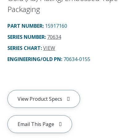
Packaging
PART NUMBER
:
15917160
SERIES NUMBER
:
70634
SERIES CHART
:
VIEW
ENGINEERING/OLD PN:
70634-0155
View Product Specs
Email This Page