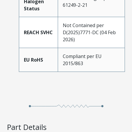
Halogen
61249-2-21
Status
Not Contained per
REACH SVHC
D(2025)7771-DC (04 Feb
2026)
Compliant per EU
EU RoHS
2015/863
Part Details