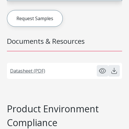
Request Samples
Documents & Resources
Datasheet (PDF)
Product Environment
Compliance