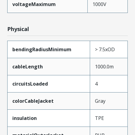
voltageMaximum
1000V
Physical
bendingRadiusMinimum
> 7.5xOD
cableLength
1000.0m
circuitsLoaded
4
colorCableJacket
Gray
insulation
TPE