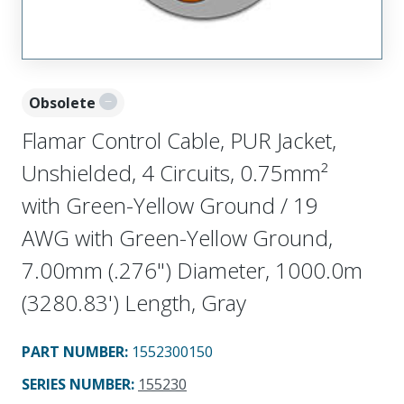
Obsolete
Flamar Control Cable, PUR Jacket,
Unshielded, 4 Circuits, 0.75mm²
with Green-Yellow Ground / 19
AWG with Green-Yellow Ground,
7.00mm (.276") Diameter, 1000.0m
(3280.83') Length, Gray
PART NUMBER
:
1552300150
SERIES NUMBER
:
155230