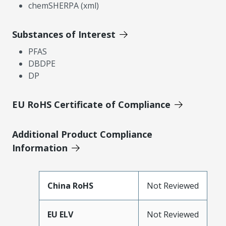
chemSHERPA (xml)
Substances of Interest
PFAS
DBDPE
DP
EU RoHS Certificate of Compliance
Additional Product Compliance
Information
China RoHS
Not Reviewed
EU ELV
Not Reviewed