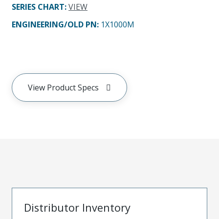
SERIES CHART
:
VIEW
ENGINEERING/OLD PN:
1X1000M
View Product Specs
Distributor Inventory