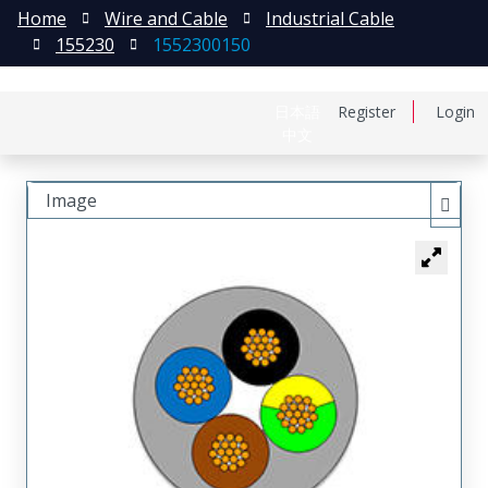
Home
Wire and Cable
Industrial Cable
155230
1552300150
日本語
Register
Login
中文
Image