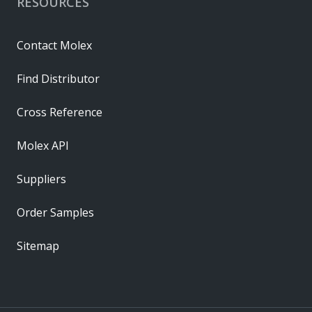
RESOURCES
Contact Molex
Find Distributor
Cross Reference
Molex API
Suppliers
Order Samples
Sitemap