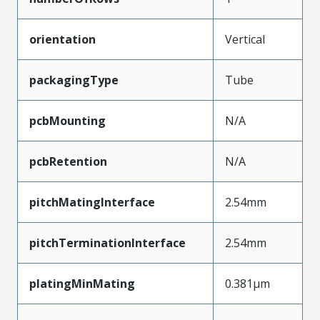
orientation
Vertical
packagingType
Tube
pcbMounting
N/A
pcbRetention
N/A
pitchMatingInterface
2.54mm
pitchTerminationInterface
2.54mm
platingMinMating
0.381µm