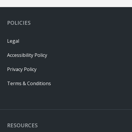
POLICIES
Legal
Accessibility Policy
Privacy Policy
Terms & Conditions
RESOURCES