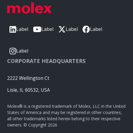
Label
Label
Label
Label
Label
CORPORATE HEADQUARTERS
2222 Wellington Ct
Lisle, IL 60532, USA
Molex® is a registered trademark of Molex, LLC in the United
States of America and may be registered in other countries;
all other trademarks listed herein belong to their respective
owners. © Copyright 2026