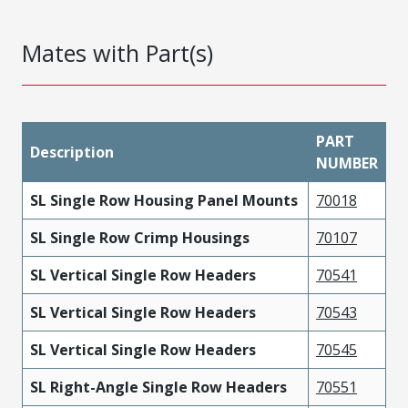
Mates with Part(s)
PART
Description
NUMBER
SL Single Row Housing Panel Mounts
70018
SL Single Row Crimp Housings
70107
SL Vertical Single Row Headers
70541
SL Vertical Single Row Headers
70543
SL Vertical Single Row Headers
70545
SL Right-Angle Single Row Headers
70551