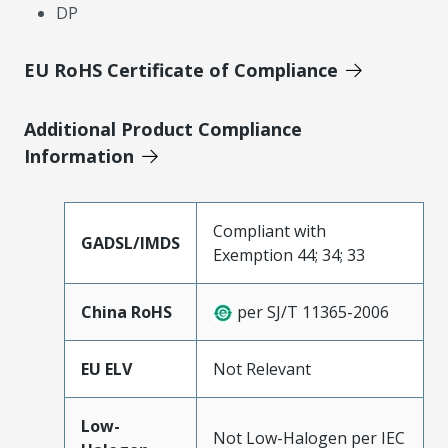
DP
EU RoHS Certificate of Compliance
Additional Product Compliance
Information
Compliant with
GADSL/IMDS
Exemption 44; 34; 33
China RoHS
per SJ/T 11365-2006
EU ELV
Not Relevant
Low-
Not Low-Halogen per IEC