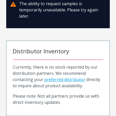
The ability to request samples is
temporarily unavailable. Please try again
later.
Distributor Inventory
Currently, there is no stock reported by our
distribution partners. We recommend
contacting your
preferred distributor
directly
to inquire about product availability.
Please note: Not all partners provide us with
direct inventory updates.