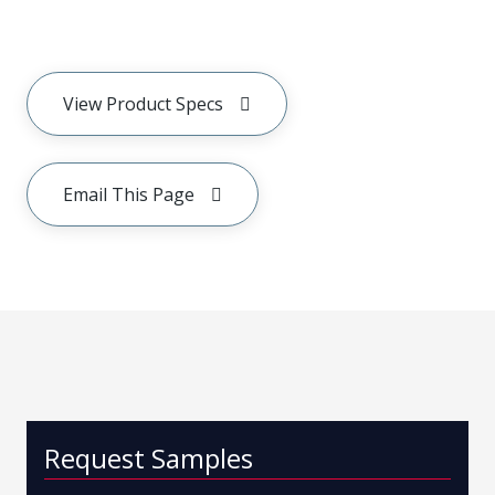
View Product Specs
Email This Page
Request Samples