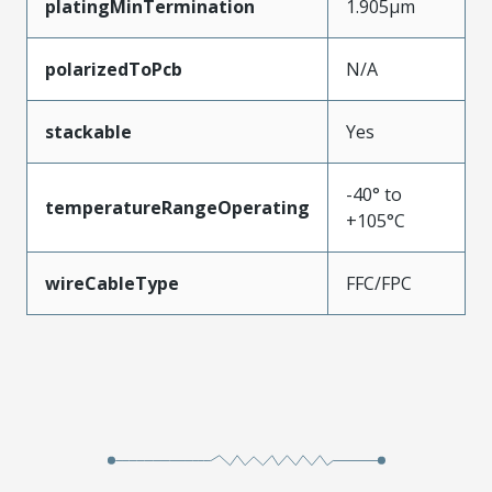
platingMinTermination
1.905µm
polarizedToPcb
N/A
stackable
Yes
-40° to
temperatureRangeOperating
+105°C
wireCableType
FFC/FPC