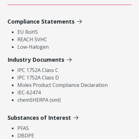
Compliance Statements
EU RoHS
REACH SVHC
Low-Halogen
Industry Documents
IPC 1752A Class C
IPC 1752A Class D
Molex Product Compliance Declaration
IEC-62474
chemSHERPA (xml)
Substances of Interest
PFAS
DBDPE