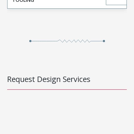
Request Design Services