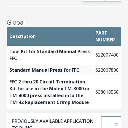
Global
PART
Description
NUMBER
Tool Kit for Standard Manual Press
622007400
FFC
Standard Manual Press for FFC
622007800
FFC 2 thru 20 Circuit Termination
Kit for use in the Molex TM-3000 or
638018550
TM-4000 press installed into the
TM-42 Replacement Crimp Module
PREVIOUSLY AVAILABLE APPLICATION
TOOLING