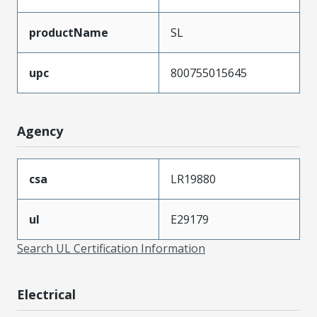
productName
SL
upc
800755015645
Agency
csa
LR19880
ul
E29179
Search UL Certification Information
Electrical