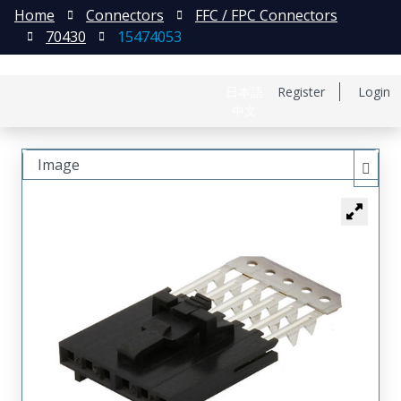
Home
Connectors
FFC / FPC Connectors
70430
15474053
日本語
Register
Login
中文
Image