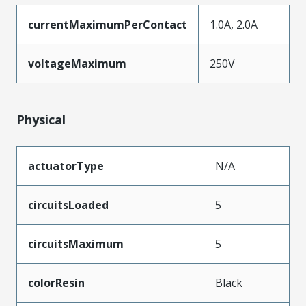
currentMaximumPerContact
1.0A, 2.0A
voltageMaximum
250V
Physical
actuatorType
N/A
circuitsLoaded
5
circuitsMaximum
5
colorResin
Black