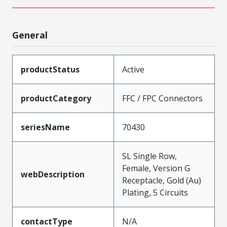
General
productStatus
Active
productCategory
FFC / FPC Connectors
seriesName
70430
SL Single Row,
Female, Version G
webDescription
Receptacle, Gold (Au)
Plating, 5 Circuits
contactType
N/A