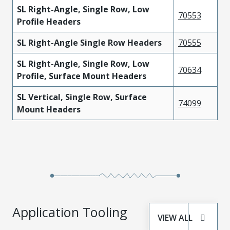
SL Right-Angle, Single Row, Low
70553
Profile Headers
SL Right-Angle Single Row Headers
70555
SL Right-Angle, Single Row, Low
70634
Profile, Surface Mount Headers
SL Vertical, Single Row, Surface
74099
Mount Headers
Application Tooling
VIEW ALL