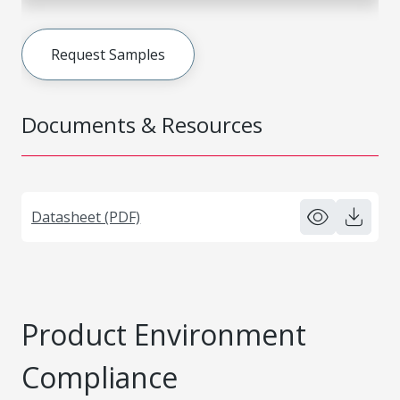
Request Samples
Documents & Resources
Datasheet (PDF)
Product Environment
Compliance