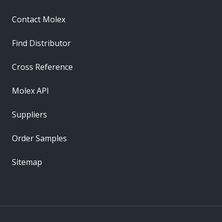
Contact Molex
Find Distributor
Cross Reference
Molex API
Suppliers
Order Samples
Sitemap