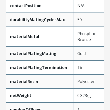
contactPosition
N/A
durabilityMatingCyclesMax
50
Phosphor
materialMetal
Bronze
materialPlatingMating
Gold
materialPlatingTermination
Tin
materialResin
Polyester
netWeight
0.823/g
numberOfRows
1