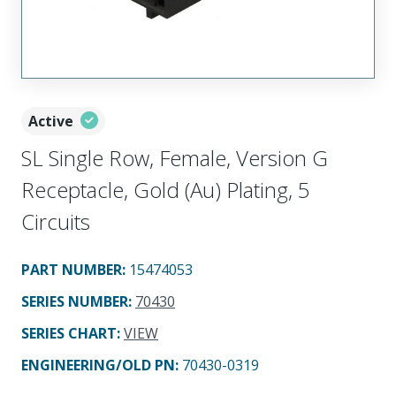
Active
SL Single Row, Female, Version G
Receptacle, Gold (Au) Plating, 5
Circuits
PART NUMBER
:
15474053
SERIES NUMBER
:
70430
SERIES CHART
:
VIEW
ENGINEERING/OLD PN:
70430-0319