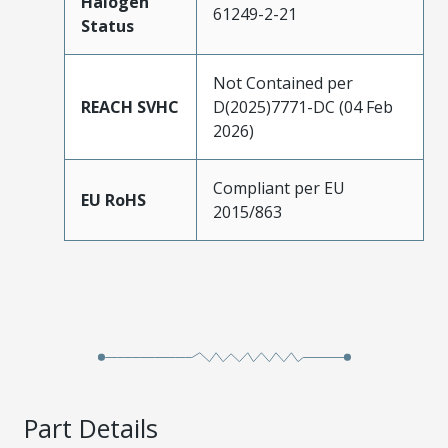
Halogen
61249-2-21
Status
Not Contained per
REACH SVHC
D(2025)7771-DC (04 Feb
2026)
Compliant per EU
EU RoHS
2015/863
Part Details