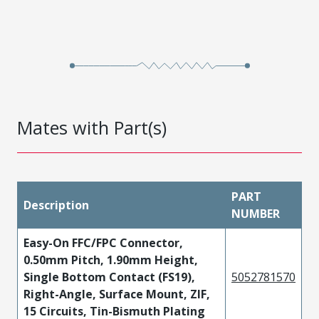
Mates with Part(s)
PART
Description
NUMBER
Easy-On FFC/FPC Connector,
0.50mm Pitch, 1.90mm Height,
Single Bottom Contact (FS19),
5052781570
Right-Angle, Surface Mount, ZIF,
15 Circuits, Tin-Bismuth Plating