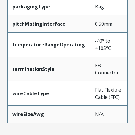
packagingType
Bag
pitchMatingInterface
0.50mm
-40° to
temperatureRangeOperating
+105°C
FFC
terminationStyle
Connector
Flat Flexible
wireCableType
Cable (FFC)
wireSizeAwg
N/A