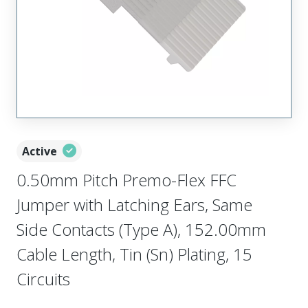
Active
0.50mm Pitch Premo-Flex FFC
Jumper with Latching Ears, Same
Side Contacts (Type A), 152.00mm
Cable Length, Tin (Sn) Plating, 15
Circuits