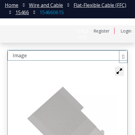
Home
Wire and Cable
Flat-Flexible Cable (FFC)
15466
154660615
日本語
Register
Login
中文
Image