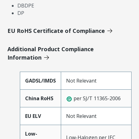
DBDPE
DP
EU RoHS Certificate of Compliance
Additional Product Compliance
Information
GADSL/IMDS
Not Relevant
China RoHS
per SJ/T 11365-2006
EU ELV
Not Relevant
Low-
Low-Halogen per IEC