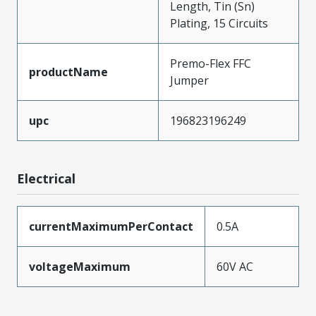
Length, Tin (Sn)
Plating, 15 Circuits
Premo-Flex FFC
productName
Jumper
upc
196823196249
Electrical
currentMaximumPerContact
0.5A
voltageMaximum
60V AC