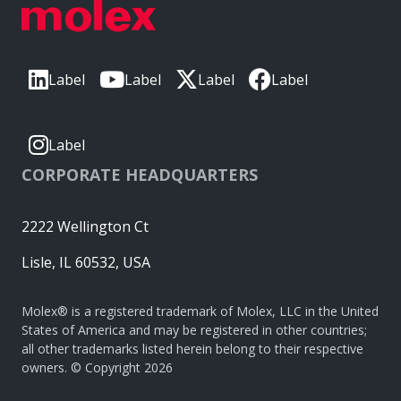
Label
Label
Label
Label
Label
CORPORATE HEADQUARTERS
2222 Wellington Ct
Lisle, IL 60532, USA
Molex® is a registered trademark of Molex, LLC in the United
States of America and may be registered in other countries;
all other trademarks listed herein belong to their respective
owners. © Copyright 2026