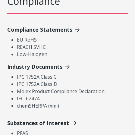
Compliance
Compliance Statements
EU RoHS
REACH SVHC
Low-Halogen
Industry Documents
IPC 1752A Class C
IPC 1752A Class D
Molex Product Compliance Declaration
IEC-62474
chemSHERPA (xml)
Substances of Interest
PFAS