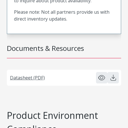
to inquire about product availability.
Please note: Not all partners provide us with
direct inventory updates.
Documents & Resources
Datasheet (PDF)
Product Environment