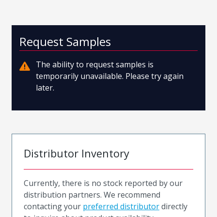
Request Samples
The ability to request samples is
temporarily unavailable. Please try again
later.
Distributor Inventory
Currently, there is no stock reported by our
distribution partners. We recommend
contacting your
preferred distributor
directly