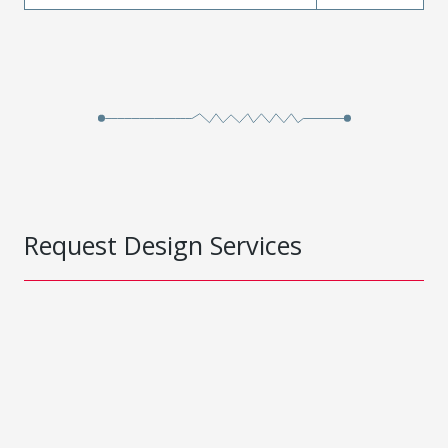
Request Design Services