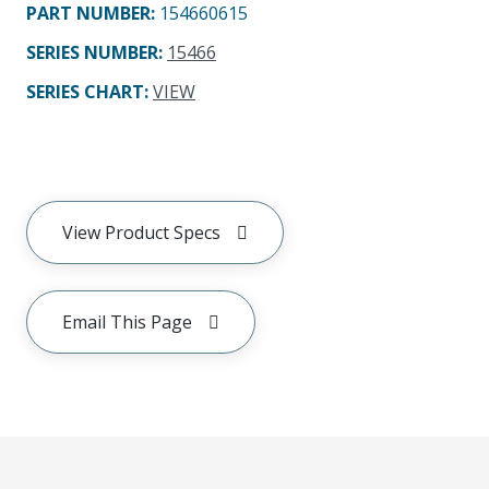
PART NUMBER
:
154660615
SERIES NUMBER
:
15466
SERIES CHART
:
VIEW
View Product Specs
Email This Page