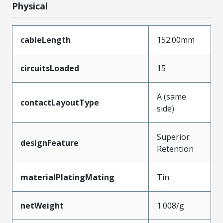
Physical
cableLength
152.00mm
circuitsLoaded
15
A (same
contactLayoutType
side)
Superior
designFeature
Retention
materialPlatingMating
Tin
netWeight
1.008/g