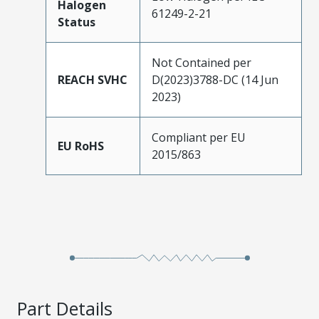
Halogen
61249-2-21
Status
Not Contained per
REACH SVHC
D(2023)3788-DC (14 Jun
2023)
Compliant per EU
EU RoHS
2015/863
Part Details