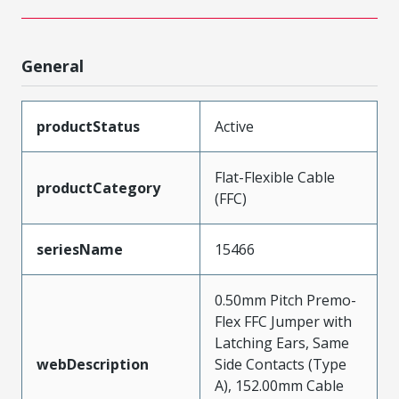
General
productStatus
Active
Flat-Flexible Cable
productCategory
(FFC)
seriesName
15466
0.50mm Pitch Premo-
Flex FFC Jumper with
Latching Ears, Same
webDescription
Side Contacts (Type
A), 152.00mm Cable