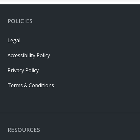
POLICIES
Legal
Accessibility Policy
Privacy Policy
Terms & Conditions
RESOURCES