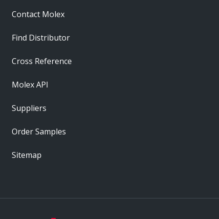
Contact Molex
Find Distributor
Cross Reference
Molex API
Suppliers
Order Samples
Sitemap