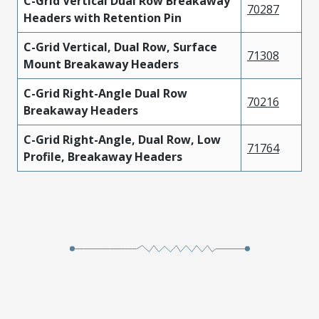
C-Grid Vertical Dual Row Breakaway
70287
Headers with Retention Pin
C-Grid Vertical, Dual Row, Surface
71308
Mount Breakaway Headers
C-Grid Right-Angle Dual Row
70216
Breakaway Headers
C-Grid Right-Angle, Dual Row, Low
71764
Profile, Breakaway Headers