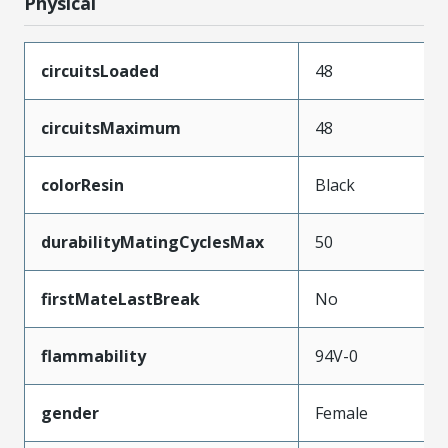
Physical
circuitsLoaded
48
circuitsMaximum
48
colorResin
Black
durabilityMatingCyclesMax
50
firstMateLastBreak
No
flammability
94V-0
gender
Female