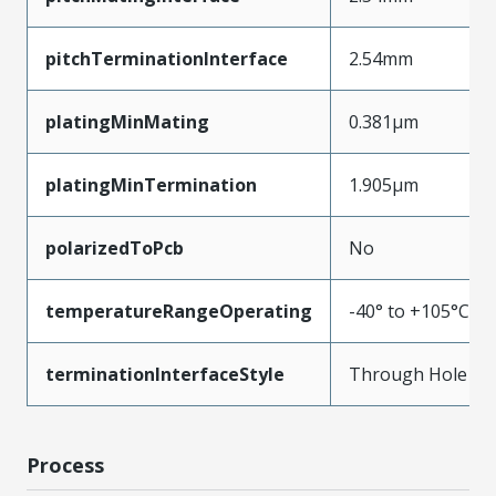
pitchTerminationInterface
2.54mm
platingMinMating
0.381µm
platingMinTermination
1.905µm
polarizedToPcb
No
temperatureRangeOperating
-40° to +105°C
terminationInterfaceStyle
Through Hole
Process