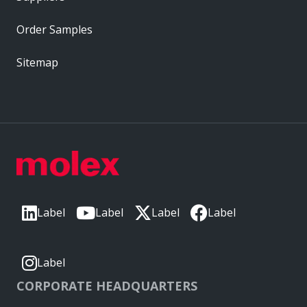
Order Samples
Sitemap
Label
Label
Label
Label
Label
CORPORATE HEADQUARTERS