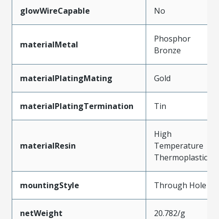
glowWireCapable
No
Phosphor
materialMetal
Bronze
materialPlatingMating
Gold
materialPlatingTermination
Tin
High
materialResin
Temperature
Thermoplastic
mountingStyle
Through Hole
netWeight
20.782/g