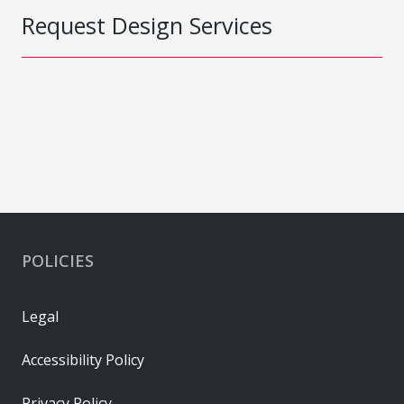
Request Design Services
POLICIES
Legal
Accessibility Policy
Privacy Policy