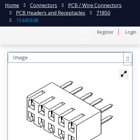
Home
Connectors
PCB / Wire Connectors
PCB Headers and Receptacles
71850
15445848
日本語
Register
Login
中文
Image