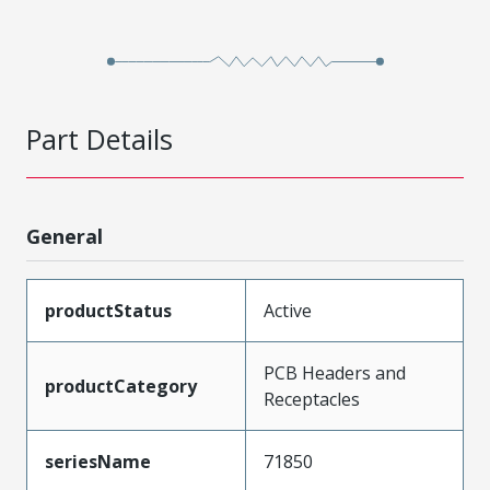
Part Details
General
productStatus
Active
PCB Headers and
productCategory
Receptacles
seriesName
71850