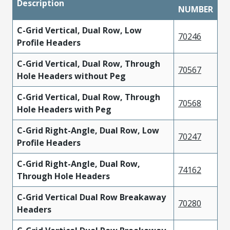
Description
NUMBER
C-Grid Vertical, Dual Row, Low
70246
Profile Headers
C-Grid Vertical, Dual Row, Through
70567
Hole Headers without Peg
C-Grid Vertical, Dual Row, Through
70568
Hole Headers with Peg
C-Grid Right-Angle, Dual Row, Low
70247
Profile Headers
C-Grid Right-Angle, Dual Row,
74162
Through Hole Headers
C-Grid Vertical Dual Row Breakaway
70280
Headers