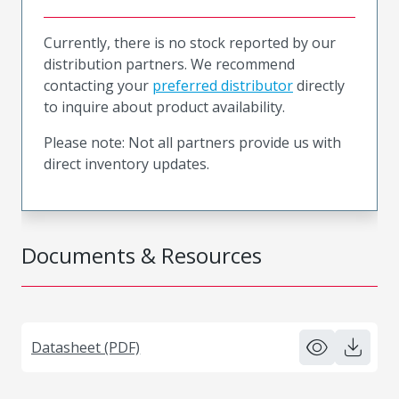
Currently, there is no stock reported by our
distribution partners. We recommend
contacting your
preferred distributor
directly
to inquire about product availability.
Please note: Not all partners provide us with
direct inventory updates.
Documents & Resources
Datasheet (PDF)