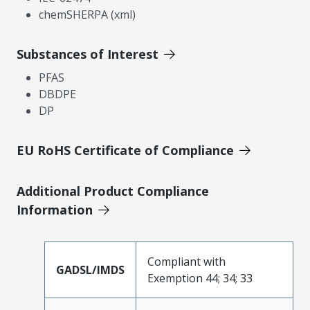
chemSHERPA (xml)
Substances of Interest
PFAS
DBDPE
DP
EU RoHS Certificate of Compliance
Additional Product Compliance
Information
Compliant with
GADSL/IMDS
Exemption 44; 34; 33