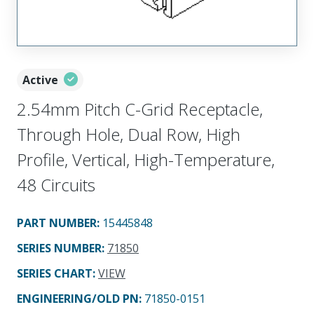
Active
2.54mm Pitch C-Grid Receptacle,
Through Hole, Dual Row, High
Profile, Vertical, High-Temperature,
48 Circuits
PART NUMBER
:
15445848
SERIES NUMBER
:
71850
SERIES CHART
:
VIEW
ENGINEERING/OLD PN:
71850-0151