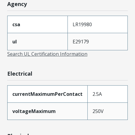
Agency
csa
LR19980
ul
E29179
Search UL Certification Information
Electrical
currentMaximumPerContact
2.5A
voltageMaximum
250V