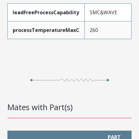
leadFreeProcessCapability
SMC&WAVE
processTemperatureMaxC
260
Mates with Part(s)
PART