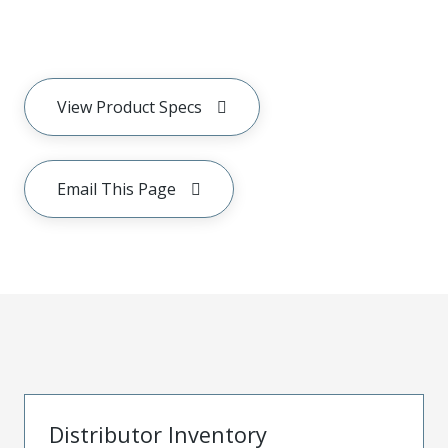
View Product Specs
Email This Page
Distributor Inventory