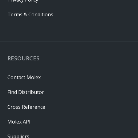
Terms & Conditions
RESOURCES
Contact Molex
Find Distributor
Cross Reference
Molex API
Suppliers