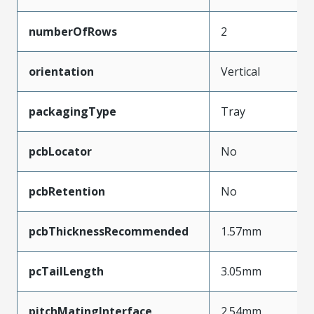
numberOfRows
2
orientation
Vertical
packagingType
Tray
pcbLocator
No
pcbRetention
No
pcbThicknessRecommended
1.57mm
pcTailLength
3.05mm
pitchMatingInterface
2.54mm