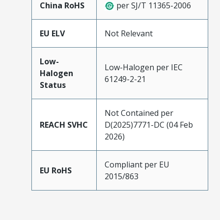
China RoHS
per SJ/T 11365-2006
EU ELV
Not Relevant
Low-
Low-Halogen per IEC
Halogen
61249-2-21
Status
Not Contained per
REACH SVHC
D(2025)7771-DC (04 Feb
2026)
Compliant per EU
EU RoHS
2015/863