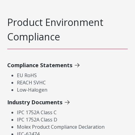
Product Environment
Compliance
Compliance Statements
EU RoHS
REACH SVHC
Low-Halogen
Industry Documents
IPC 1752A Class C
IPC 1752A Class D
Molex Product Compliance Declaration
IEC-62474