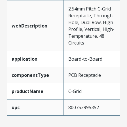
2.54mm Pitch C-Grid
Receptacle, Through
Hole, Dual Row, High
webDescription
Profile, Vertical, High-
Temperature, 48
Circuits
application
Board-to-Board
componentType
PCB Receptacle
productName
C-Grid
upc
800753995352