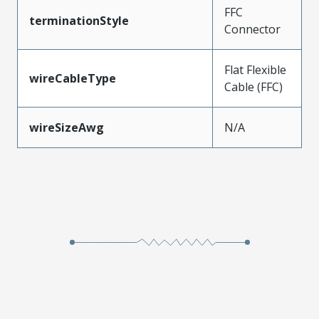
FFC
terminationStyle
Connector
Flat Flexible
wireCableType
Cable (FFC)
wireSizeAwg
N/A