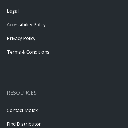
Legal
Accessibility Policy
Privacy Policy
Terms & Conditions
RESOURCES
Contact Molex
Find Distributor