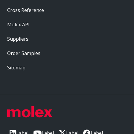
Cross Reference
Molex API
Suppliers
Order Samples
Sitemap
Label
Label
Label
Label