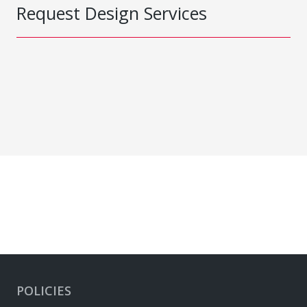
Request Design Services
POLICIES