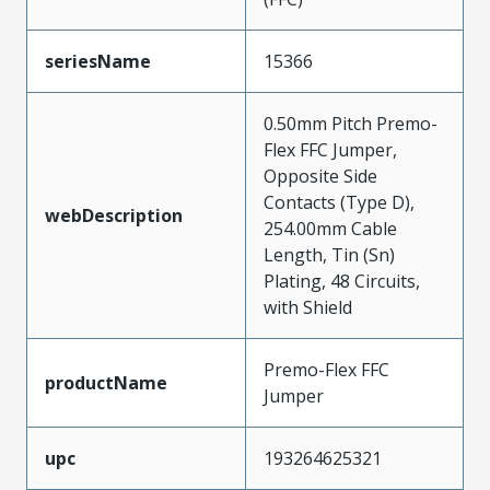
seriesName
15366
0.50mm Pitch Premo-
Flex FFC Jumper,
Opposite Side
Contacts (Type D),
webDescription
254.00mm Cable
Length, Tin (Sn)
Plating, 48 Circuits,
with Shield
Premo-Flex FFC
productName
Jumper
upc
193264625321