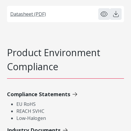
Datasheet (PDF)
Product Environment
Compliance
Compliance Statements
EU RoHS
REACH SVHC
Low-Halogen
Industry Documents