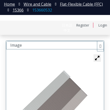
Home
Wire and Cable
Flat-Flexible Cable (FFC)
15366
153660532
日本語
Register
Login
中文
Image