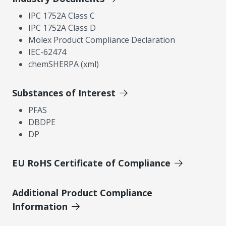
IPC 1752A Class C
IPC 1752A Class D
Molex Product Compliance Declaration
IEC-62474
chemSHERPA (xml)
Substances of Interest
PFAS
DBDPE
DP
EU RoHS Certificate of Compliance
Additional Product Compliance
Information