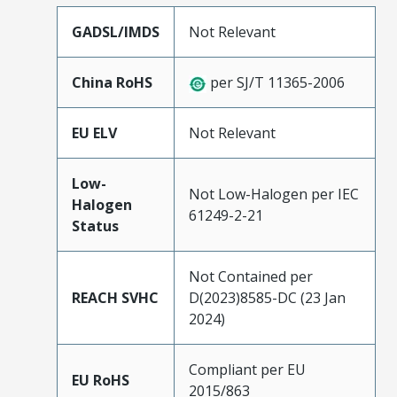
GADSL/IMDS
Not Relevant
China RoHS
per SJ/T 11365-2006
EU ELV
Not Relevant
Low-
Not Low-Halogen per IEC
Halogen
61249-2-21
Status
Not Contained per
REACH SVHC
D(2023)8585-DC (23 Jan
2024)
Compliant per EU
EU RoHS
2015/863