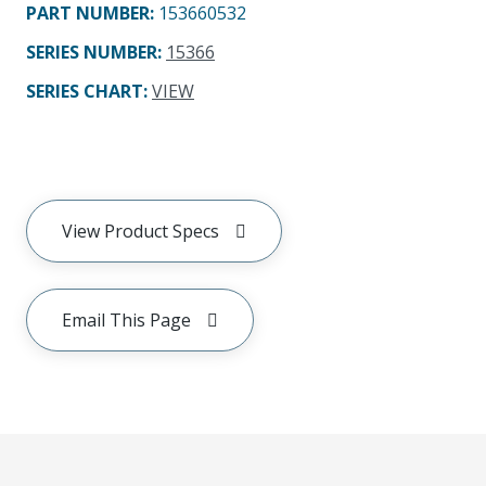
PART NUMBER
:
153660532
SERIES NUMBER
:
15366
SERIES CHART
:
VIEW
View Product Specs
Email This Page