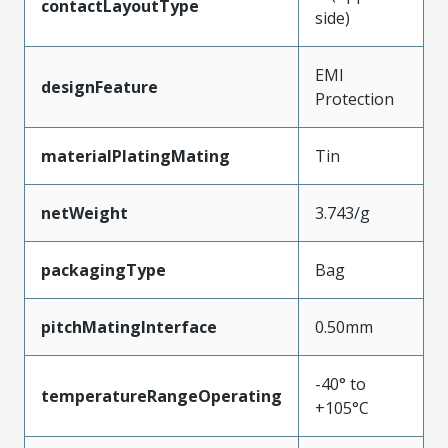
contactLayoutType
side)
EMI
designFeature
Protection
materialPlatingMating
Tin
netWeight
3.743/g
packagingType
Bag
pitchMatingInterface
0.50mm
-40° to
temperatureRangeOperating
+105°C