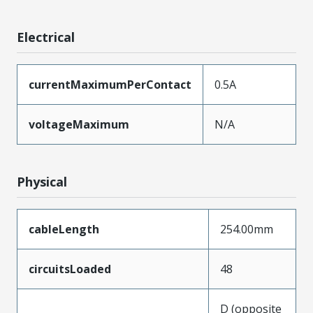
Electrical
currentMaximumPerContact
0.5A
voltageMaximum
N/A
Physical
cableLength
254.00mm
circuitsLoaded
48
D (opposite