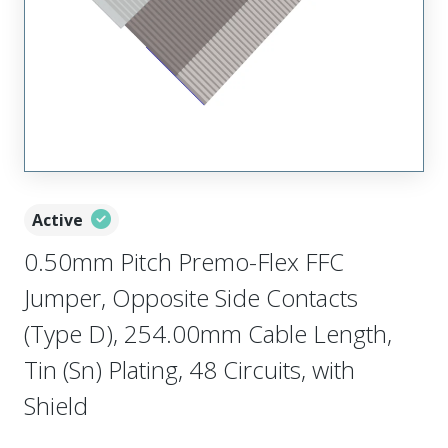
Active
0.50mm Pitch Premo-Flex FFC
Jumper, Opposite Side Contacts
(Type D), 254.00mm Cable Length,
Tin (Sn) Plating, 48 Circuits, with
Shield