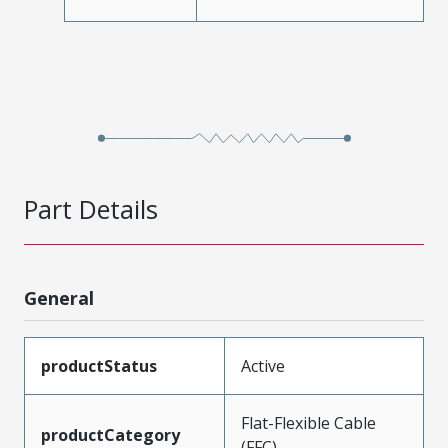
Part Details
General
productStatus
Active
Flat-Flexible Cable
productCategory
(FFC)