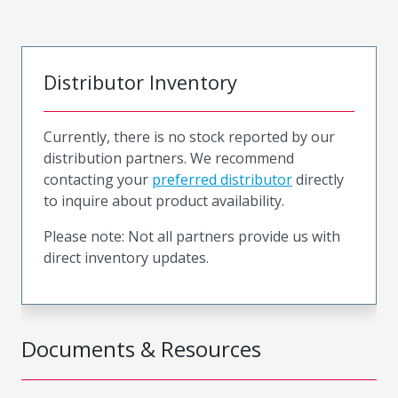
Distributor Inventory
Currently, there is no stock reported by our
distribution partners. We recommend
contacting your
preferred distributor
directly
to inquire about product availability.
Please note: Not all partners provide us with
direct inventory updates.
Documents & Resources