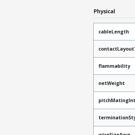
Physical
cableLength
contactLayout
flammability
netWeight
pitchMatingIn
terminationSt
wireSizeAwg