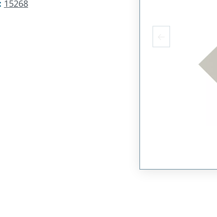
:
15268