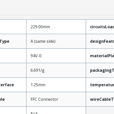
229.00mm
circuitsLoa
Type
A (same side)
designFeat
94V-0
materialPl
6.691/g
packaging
terface
1.25mm
temperatu
yle
FFC Connector
wireCableT
N/A