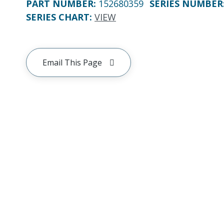
PART NUMBER
:
152680359
SERIES NUMBER
SERIES CHART
:
VIEW
Email This Page