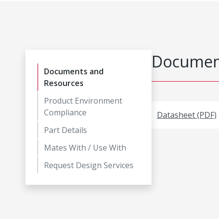
Document
Documents and
Resources
Product Environment
Compliance
Datasheet (PDF)
Part Details
Mates With / Use With
Request Design Services