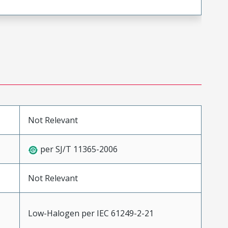
Not Relevant
per SJ/T 11365-2006
Not Relevant
Low-Halogen per IEC 61249-2-21