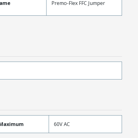
Name
Premo-Flex FFC Jumper
eMaximum
60V AC