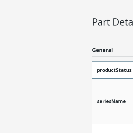
Part Deta
General
productStatus
seriesName