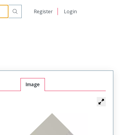
日本語
Register
Login
中文
Image