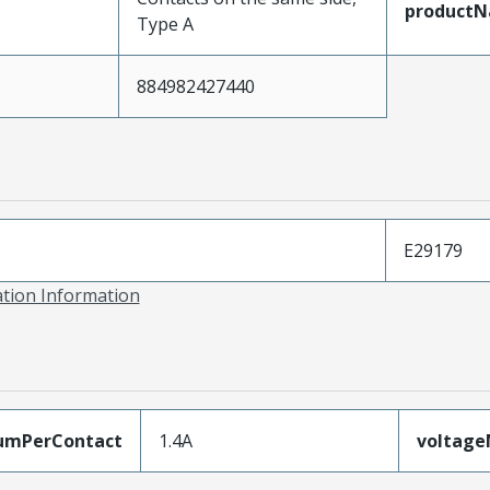
product
Type A
884982427440
E29179
ation Information
umPerContact
1.4A
voltag