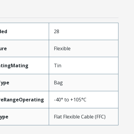
ded
28
ure
Flexible
atingMating
Tin
Type
Bag
reRangeOperating
-40° to +105°C
ype
Flat Flexible Cable (FFC)