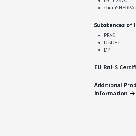
IEC-62474
chemSHERPA (
Substances of 
PFAS
DBDPE
DP
EU RoHS Certif
Additional Pro
Information