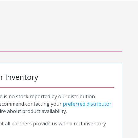
or Inventory
e is no stock reported by our distribution
recommend contacting your
preferred distributor
ire about product availability.
t all partners provide us with direct inventory