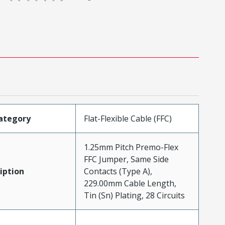
ategory
Flat-Flexible Cable (FFC)
1.25mm Pitch Premo-Flex
FFC Jumper, Same Side
iption
Contacts (Type A),
229.00mm Cable Length,
Tin (Sn) Plating, 28 Circuits