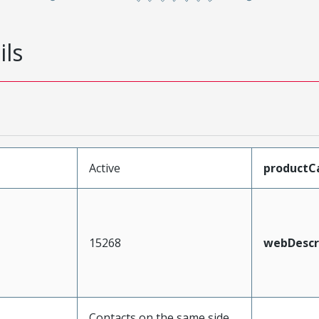
ils
Active
productC
15268
webDescr
Contacts on the same side,