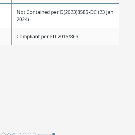
Not Contained per D(2023)8585-DC (23 Jan
2024)
Compliant per EU 2015/863