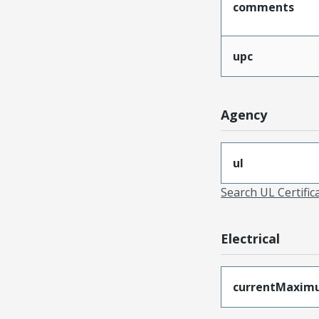
comments
upc
Agency
ul
Search UL Certific
Electrical
currentMaxim