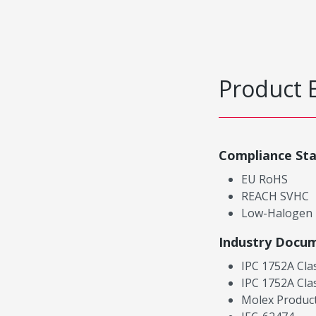
Product 
Compliance St
EU RoHS
REACH SVHC
Low-Halogen
Industry Docu
IPC 1752A Cla
IPC 1752A Cla
Molex Product