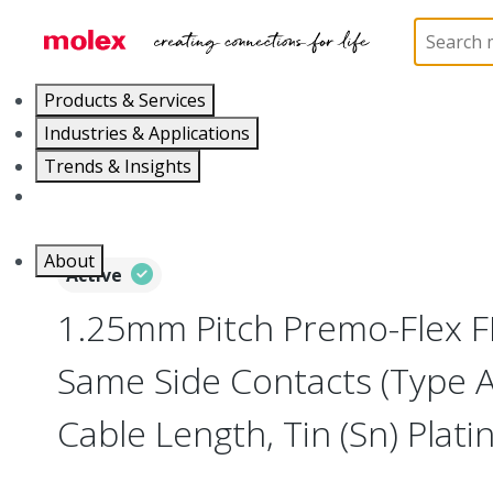
Home
Wire and Cable
Flat-Flexible Cable (FFC)
Products & Services
Industries & Applications
Trends & Insights
Careers
About
Active
1.25mm Pitch Premo-Flex F
Same Side Contacts (Type 
Cable Length, Tin (Sn) Platin