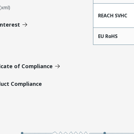
xml)
REACH SVHC
Interest
EU RoHS
icate of Compliance
duct Compliance