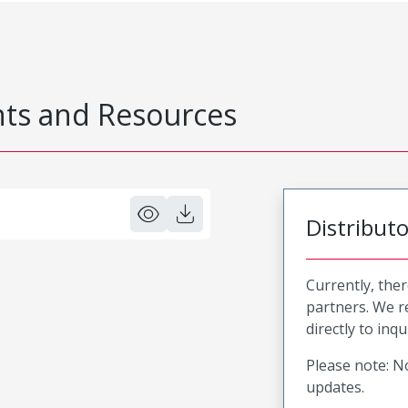
s and Resources
Distribut
Currently, ther
partners. We 
directly to inqu
Please note: No
updates.