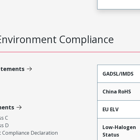
Environment Compliance
atements
GADSL/IMDS
China RoHS
ments
EU ELV
ss C
ss D
Low-Halogen
 Compliance Declaration
Status