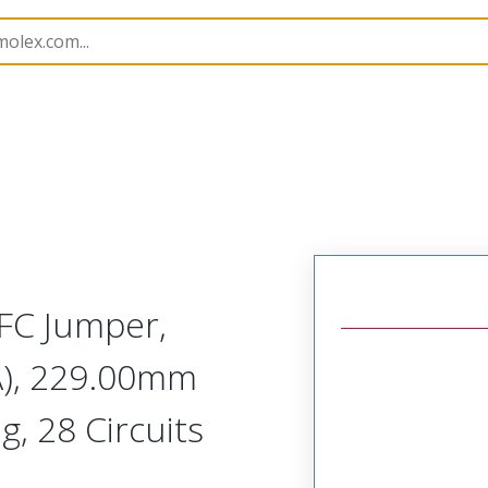
15268
152680359
FC Jumper,
A), 229.00mm
g, 28 Circuits