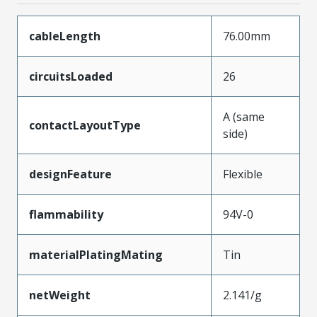
cableLength
76.00mm
circuitsLoaded
26
A (same
contactLayoutType
side)
designFeature
Flexible
flammability
94V-0
materialPlatingMating
Tin
netWeight
2.141/g