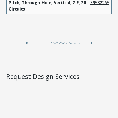
Pitch, Through-Hole, Vertical, ZIF, 26
39532265
Circuits
Request Design Services