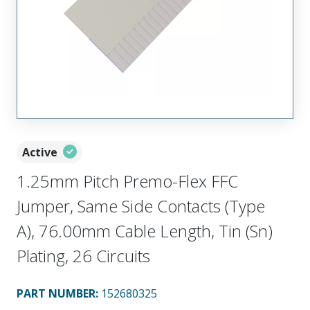
Active
1.25mm Pitch Premo-Flex FFC
Jumper, Same Side Contacts (Type
A), 76.00mm Cable Length, Tin (Sn)
Plating, 26 Circuits
PART NUMBER
:
152680325