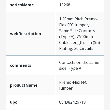
seriesName
15268
1.25mm Pitch Premo-
Flex FFC Jumper,
Same Side Contacts
webDescription
(Type A), 76.00mm
Cable Length, Tin (Sn)
Plating, 26 Circuits
Contacts on the same
comments
side, Type A
Premo-Flex FFC
productName
Jumper
upc
884982426719