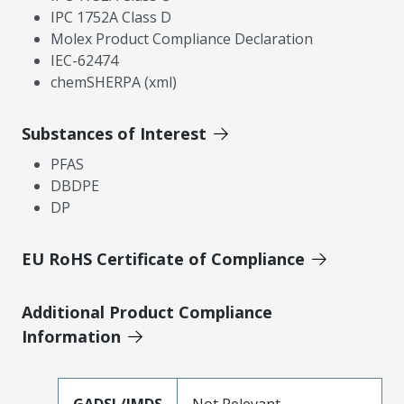
IPC 1752A Class D
Molex Product Compliance Declaration
IEC-62474
chemSHERPA (xml)
Substances of Interest
PFAS
DBDPE
DP
EU RoHS Certificate of Compliance
Additional Product Compliance
Information