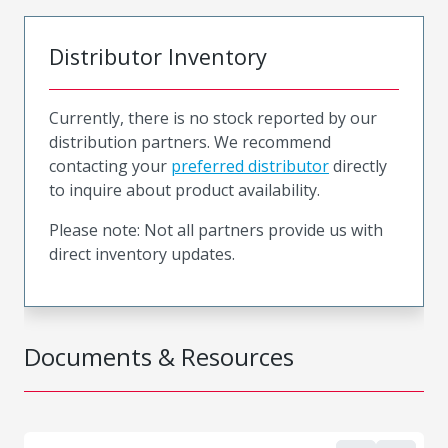
Distributor Inventory
Currently, there is no stock reported by our
distribution partners. We recommend
contacting your
preferred distributor
directly
to inquire about product availability.
Please note: Not all partners provide us with
direct inventory updates.
Documents & Resources