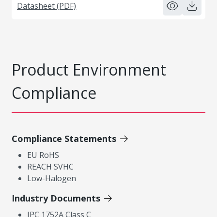
Datasheet (PDF)
Product Environment
Compliance
Compliance Statements
EU RoHS
REACH SVHC
Low-Halogen
Industry Documents
IPC 1752A Class C