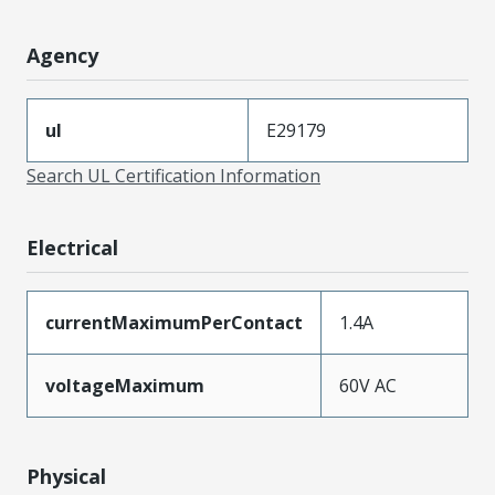
Agency
ul
E29179
Search UL Certification Information
Electrical
currentMaximumPerContact
1.4A
voltageMaximum
60V AC
Physical