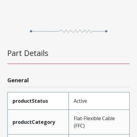
Part Details
General
productStatus
Active
Flat-Flexible Cable
productCategory
(FFC)