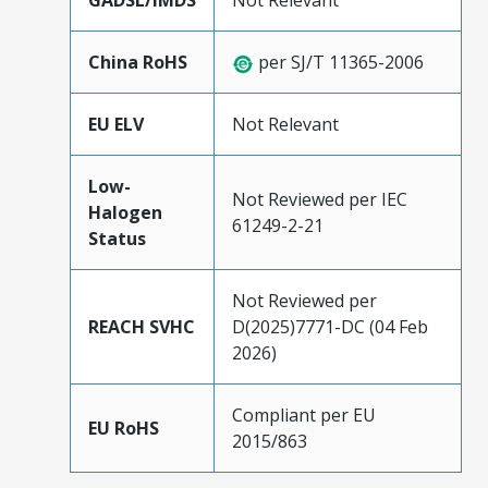
GADSL/IMDS
Not Relevant
China RoHS
per SJ/T 11365-2006
EU ELV
Not Relevant
Low-
Not Reviewed per IEC
Halogen
61249-2-21
Status
Not Reviewed per
REACH SVHC
D(2025)7771-DC (04 Feb
2026)
Compliant per EU
EU RoHS
2015/863