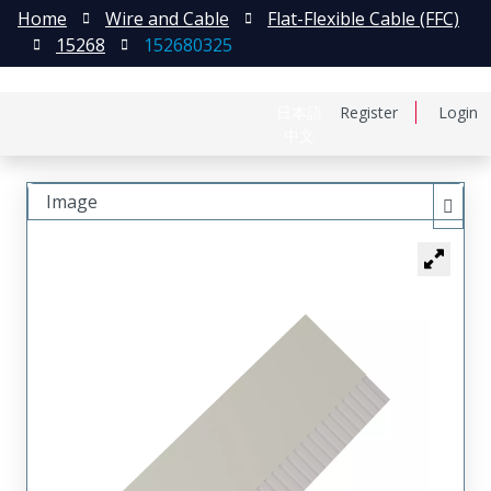
Home
Wire and Cable
Flat-Flexible Cable (FFC)
15268
152680325
日本語
Register
Login
中文
Image