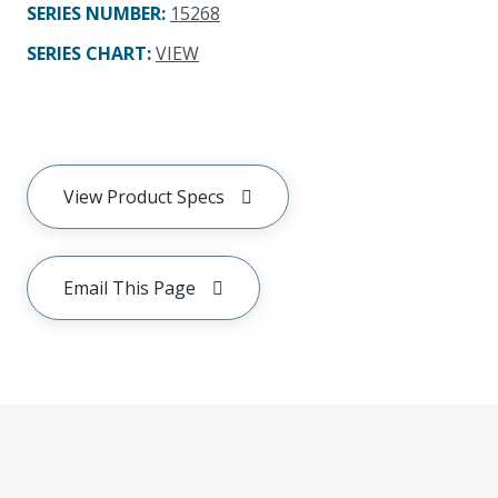
SERIES NUMBER
:
15268
SERIES CHART
:
VIEW
View Product Specs
Email This Page