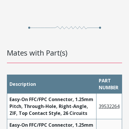
Mates with Part(s)
PART
Description
NUMBER
Easy-On FFC/FPC Connector, 1.25mm
Pitch, Through-Hole, Right-Angle,
39532264
ZIF, Top Contact Style, 26 Circuits
Easy-On FFC/FPC Connector, 1.25mm