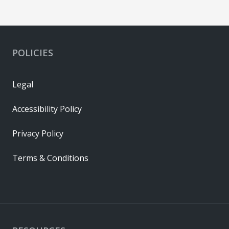
POLICIES
Legal
Accessibility Policy
Privacy Policy
Terms & Conditions