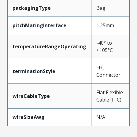
packagingType
Bag
pitchMatingInterface
1.25mm
-40° to
temperatureRangeOperating
+105°C
FFC
terminationStyle
Connector
Flat Flexible
wireCableType
Cable (FFC)
wireSizeAwg
N/A