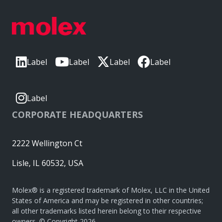
Label
Label
Label
Label
Label
CORPORATE HEADQUARTERS
2222 Wellington Ct
Lisle, IL 60532, USA
Molex® is a registered trademark of Molex, LLC in the United
States of America and may be registered in other countries;
all other trademarks listed herein belong to their respective
owners. © Copyright 2026