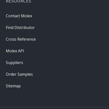
RESOURCES
Contact Molex
Find Distributor
Cross Reference
Molex API
Suppliers
Order Samples
Sitemap