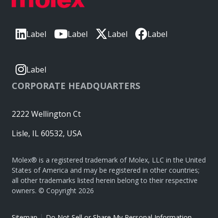
Label
Label
Label
Label
Label
CORPORATE HEADQUARTERS
2222 Wellington Ct
Lisle, IL 60532, USA
Molex® is a registered trademark of Molex, LLC in the United
States of America and may be registered in other countries;
all other trademarks listed herein belong to their respective
owners. © Copyright 2026
|
Sitemap
Do Not Sell or Share My Personal Information