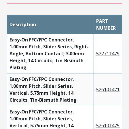
PART
Description
NUMBER
Easy-On FFC/FPC Connector,
1.00mm Pitch, Slider Series, Right-
Angle, Bottom Contact, 3.00mm
522711479
Height, 14 Circuits, Tin-Bismuth
Plating
Easy-On FFC/FPC Connector,
1.00mm Pitch, Slider Series,
526101471
Vertical, 5.75mm Height, 14
Circuits, Tin-Bismuth Plating
Easy-On FFC/FPC Connector,
1.00mm Pitch, Slider Series,
Vertical, 5.75mm Height, 14
526101475