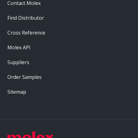
Contact Molex
Find Distributor
Cross Reference
Molex API
Suppliers
Order Samples
Sitemap