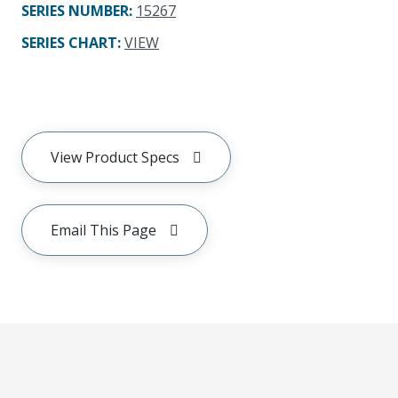
SERIES NUMBER
:
15267
SERIES CHART
:
VIEW
View Product Specs
Email This Page