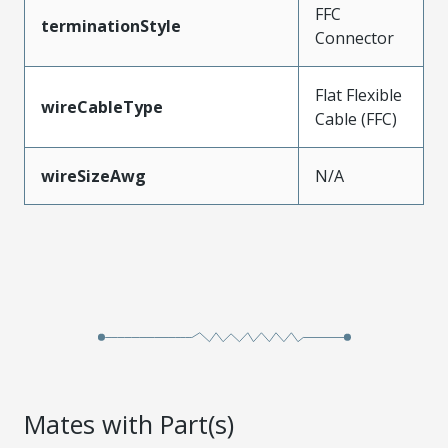
FFC
terminationStyle
Connector
Flat Flexible
wireCableType
Cable (FFC)
wireSizeAwg
N/A
Mates with Part(s)