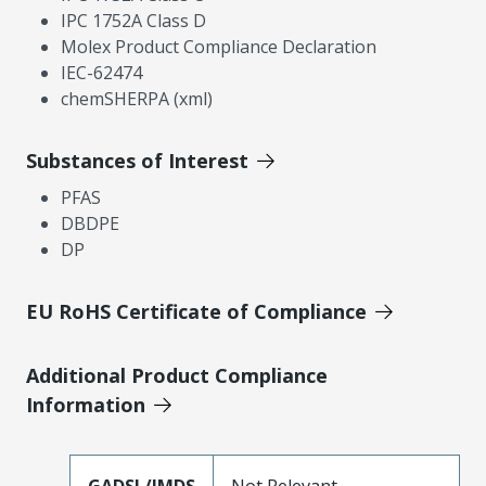
IPC 1752A Class D
Molex Product Compliance Declaration
IEC-62474
chemSHERPA (xml)
Substances of Interest
PFAS
DBDPE
DP
EU RoHS Certificate of Compliance
Additional Product Compliance
Information