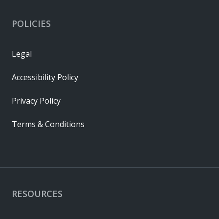
POLICIES
Legal
Accessibility Policy
Privacy Policy
Terms & Conditions
RESOURCES