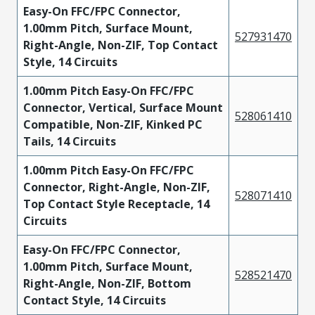
Easy-On FFC/FPC Connector,
1.00mm Pitch, Surface Mount,
527931470
Right-Angle, Non-ZIF, Top Contact
Style, 14 Circuits
1.00mm Pitch Easy-On FFC/FPC
Connector, Vertical, Surface Mount
528061410
Compatible, Non-ZIF, Kinked PC
Tails, 14 Circuits
1.00mm Pitch Easy-On FFC/FPC
Connector, Right-Angle, Non-ZIF,
528071410
Top Contact Style Receptacle, 14
Circuits
Easy-On FFC/FPC Connector,
1.00mm Pitch, Surface Mount,
528521470
Right-Angle, Non-ZIF, Bottom
Contact Style, 14 Circuits