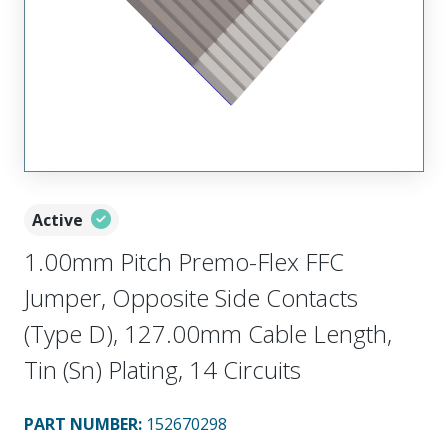
Active
1.00mm Pitch Premo-Flex FFC
Jumper, Opposite Side Contacts
(Type D), 127.00mm Cable Length,
Tin (Sn) Plating, 14 Circuits
PART NUMBER
:
152670298