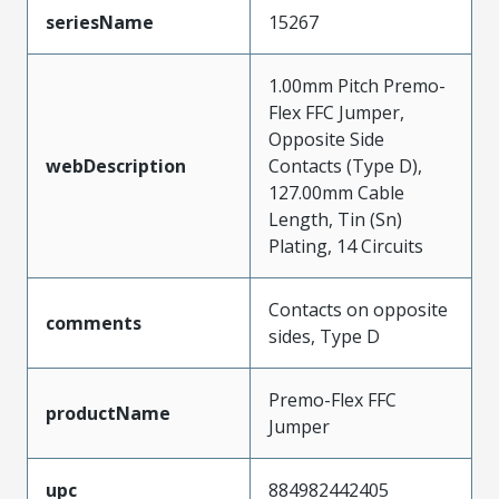
seriesName
15267
1.00mm Pitch Premo-
Flex FFC Jumper,
Opposite Side
webDescription
Contacts (Type D),
127.00mm Cable
Length, Tin (Sn)
Plating, 14 Circuits
Contacts on opposite
comments
sides, Type D
Premo-Flex FFC
productName
Jumper
upc
884982442405