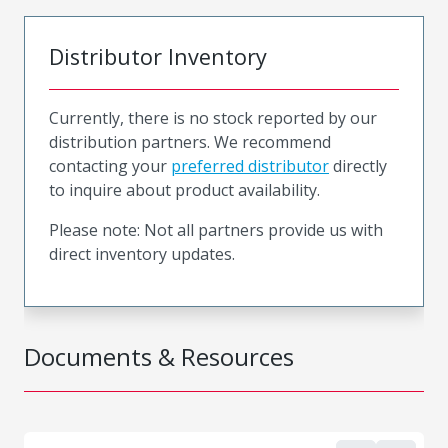
Distributor Inventory
Currently, there is no stock reported by our
distribution partners. We recommend
contacting your
preferred distributor
directly
to inquire about product availability.
Please note: Not all partners provide us with
direct inventory updates.
Documents & Resources