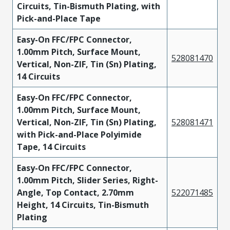
Circuits, Tin-Bismuth Plating, with
Pick-and-Place Tape
Easy-On FFC/FPC Connector,
1.00mm Pitch, Surface Mount,
528081470
Vertical, Non-ZIF, Tin (Sn) Plating,
14 Circuits
Easy-On FFC/FPC Connector,
1.00mm Pitch, Surface Mount,
Vertical, Non-ZIF, Tin (Sn) Plating,
528081471
with Pick-and-Place Polyimide
Tape, 14 Circuits
Easy-On FFC/FPC Connector,
1.00mm Pitch, Slider Series, Right-
Angle, Top Contact, 2.70mm
522071485
Height, 14 Circuits, Tin-Bismuth
Plating