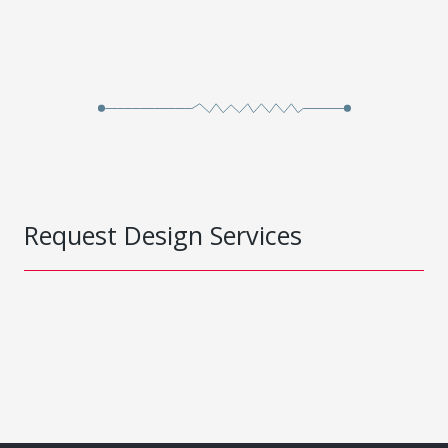
Request Design Services