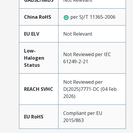
GADSL/IMDS
Not Relevant
China RoHS
per SJ/T 11365-2006
EU ELV
Not Relevant
Low-
Not Reviewed per IEC
Halogen
61249-2-21
Status
Not Reviewed per
REACH SVHC
D(2025)7771-DC (04 Feb
2026)
Compliant per EU
EU RoHS
2015/863