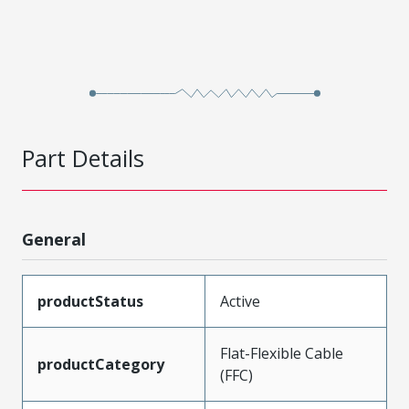
Part Details
General
productStatus
Active
Flat-Flexible Cable
productCategory
(FFC)