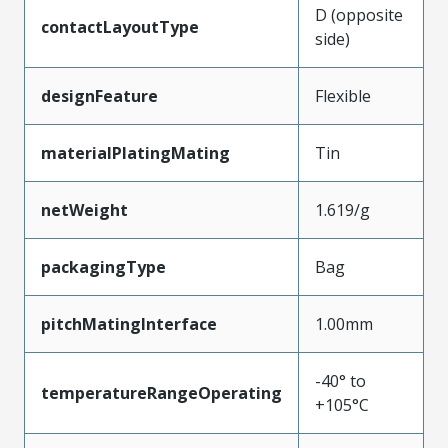
D (opposite
contactLayoutType
side)
designFeature
Flexible
materialPlatingMating
Tin
netWeight
1.619/g
packagingType
Bag
pitchMatingInterface
1.00mm
-40° to
temperatureRangeOperating
+105°C