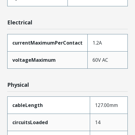
Electrical
currentMaximumPerContact
1.2A
voltageMaximum
60V AC
Physical
cableLength
127.00mm
circuitsLoaded
14