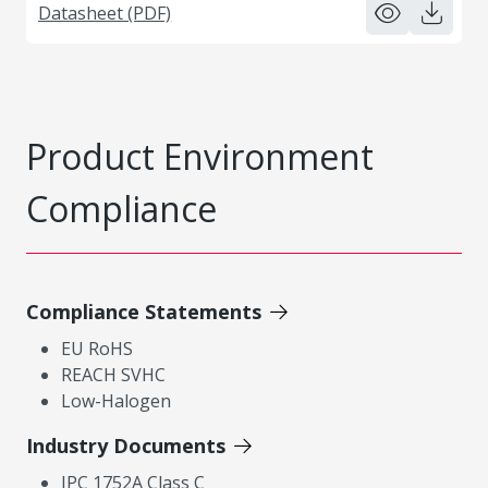
Datasheet (PDF)
Product Environment
Compliance
Compliance Statements
EU RoHS
REACH SVHC
Low-Halogen
Industry Documents
IPC 1752A Class C