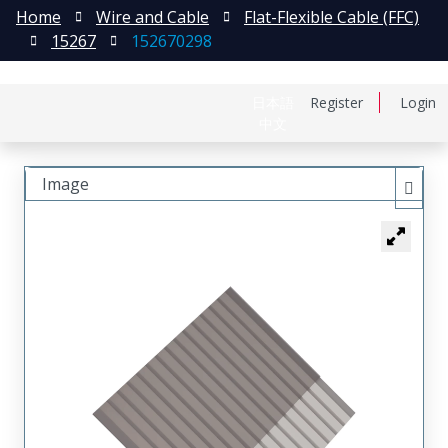
Home
Wire and Cable
Flat-Flexible Cable (FFC)
15267
152670298
日本語
Register
Login
中文
Image