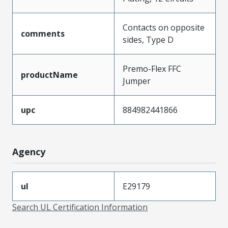
Contacts on opposite
comments
sides, Type D
Premo-Flex FFC
productName
Jumper
upc
884982441866
Agency
ul
E29179
Search UL Certification Information