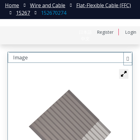
Home
Wire and Cable
Flat-Flexible Cable (FFC)
15267
152670274
日本語
Register
Login
中文
Image