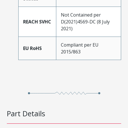
Not Contained per
REACH SVHC
D(2021)4569-DC (8 July
2021)
Compliant per EU
EU RoHS
2015/863
Part Details