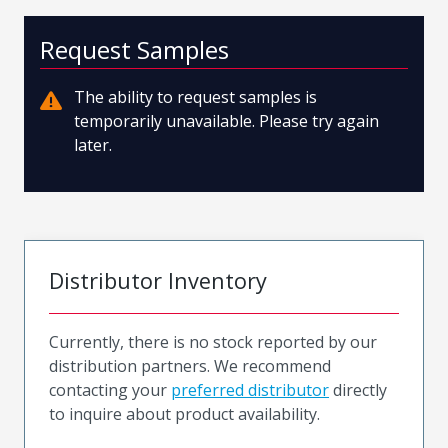
Request Samples
The ability to request samples is
temporarily unavailable. Please try again
later.
Distributor Inventory
Currently, there is no stock reported by our
distribution partners. We recommend
contacting your
preferred distributor
directly
to inquire about product availability.