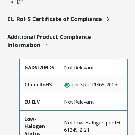
DP
EU RoHS Certificate of Compliance
Additional Product Compliance
Information
GADSL/IMDS
Not Relevant
China RoHS
per SJ/T 11365-2006
EU ELV
Not Relevant
Low-
Not Low-Halogen per IEC
Halogen
61249-2-21
Status