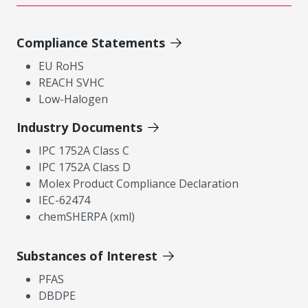
Compliance Statements
EU RoHS
REACH SVHC
Low-Halogen
Industry Documents
IPC 1752A Class C
IPC 1752A Class D
Molex Product Compliance Declaration
IEC-62474
chemSHERPA (xml)
Substances of Interest
PFAS
DBDPE