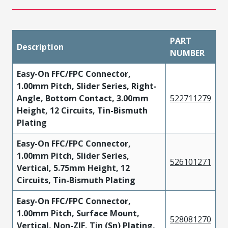
PART
Description
NUMBER
Easy-On FFC/FPC Connector,
1.00mm Pitch, Slider Series, Right-
Angle, Bottom Contact, 3.00mm
522711279
Height, 12 Circuits, Tin-Bismuth
Plating
Easy-On FFC/FPC Connector,
1.00mm Pitch, Slider Series,
526101271
Vertical, 5.75mm Height, 12
Circuits, Tin-Bismuth Plating
Easy-On FFC/FPC Connector,
1.00mm Pitch, Surface Mount,
528081270
Vertical, Non-ZIF, Tin (Sn) Plating,