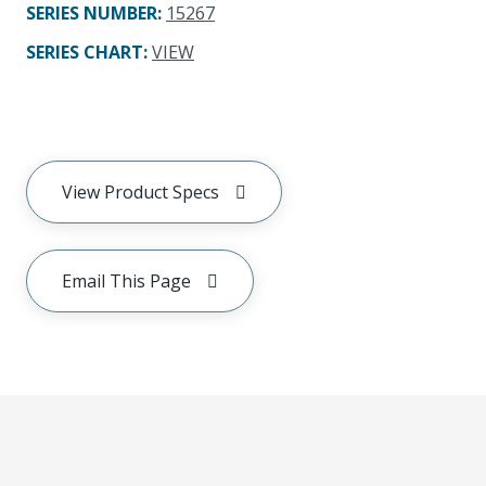
SERIES NUMBER
:
15267
SERIES CHART
:
VIEW
View Product Specs
Email This Page