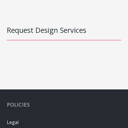
Request Design Services
POLICIES
Legal