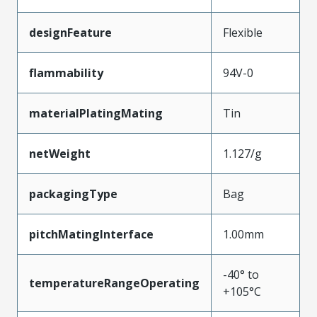
designFeature
Flexible
flammability
94V-0
materialPlatingMating
Tin
netWeight
1.127/g
packagingType
Bag
pitchMatingInterface
1.00mm
-40° to
temperatureRangeOperating
+105°C