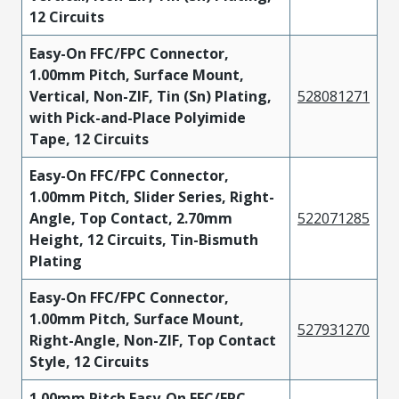
12 Circuits
Easy-On FFC/FPC Connector,
1.00mm Pitch, Surface Mount,
Vertical, Non-ZIF, Tin (Sn) Plating,
528081271
with Pick-and-Place Polyimide
Tape, 12 Circuits
Easy-On FFC/FPC Connector,
1.00mm Pitch, Slider Series, Right-
Angle, Top Contact, 2.70mm
522071285
Height, 12 Circuits, Tin-Bismuth
Plating
Easy-On FFC/FPC Connector,
1.00mm Pitch, Surface Mount,
527931270
Right-Angle, Non-ZIF, Top Contact
Style, 12 Circuits
1.00mm Pitch Easy-On FFC/FPC