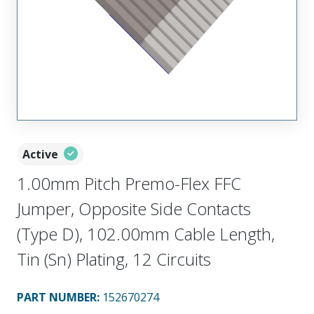
Active
1.00mm Pitch Premo-Flex FFC
Jumper, Opposite Side Contacts
(Type D), 102.00mm Cable Length,
Tin (Sn) Plating, 12 Circuits
PART NUMBER
:
152670274