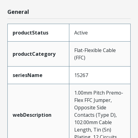
General
productStatus
Active
Flat-Flexible Cable
productCategory
(FFC)
seriesName
15267
1.00mm Pitch Premo-
Flex FFC Jumper,
Opposite Side
webDescription
Contacts (Type D),
102.00mm Cable
Length, Tin (Sn)
Plating, 12 Circuits