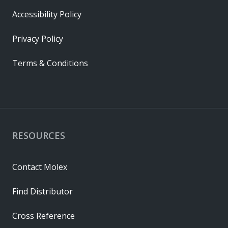
Accessibility Policy
Privacy Policy
Terms & Conditions
RESOURCES
Contact Molex
Find Distributor
Cross Reference