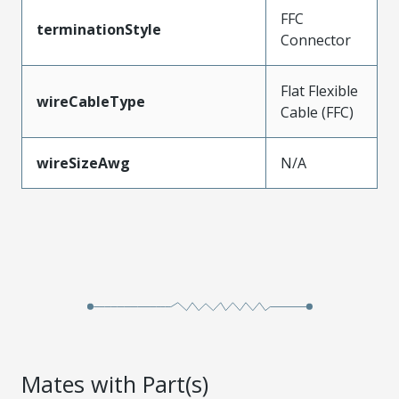
FFC
terminationStyle
Connector
Flat Flexible
wireCableType
Cable (FFC)
wireSizeAwg
N/A
Mates with Part(s)