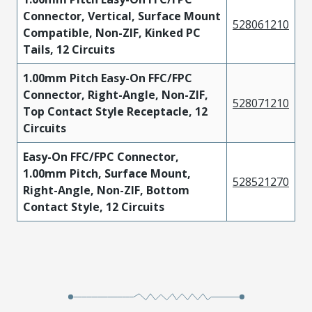
Connector, Vertical, Surface Mount
528061210
Compatible, Non-ZIF, Kinked PC
Tails, 12 Circuits
1.00mm Pitch Easy-On FFC/FPC
Connector, Right-Angle, Non-ZIF,
528071210
Top Contact Style Receptacle, 12
Circuits
Easy-On FFC/FPC Connector,
1.00mm Pitch, Surface Mount,
528521270
Right-Angle, Non-ZIF, Bottom
Contact Style, 12 Circuits