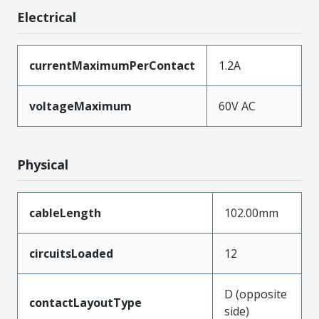
Electrical
currentMaximumPerContact
1.2A
voltageMaximum
60V AC
Physical
cableLength
102.00mm
circuitsLoaded
12
D (opposite
contactLayoutType
side)