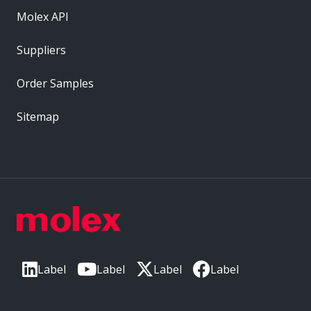
Molex API
Suppliers
Order Samples
Sitemap
Label
Label
Label
Label