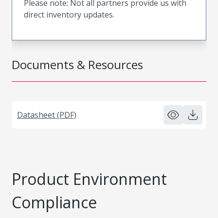
Please note: Not all partners provide us with
direct inventory updates.
Documents & Resources
Datasheet (PDF)
Product Environment
Compliance