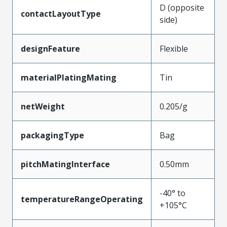
D (opposite
contactLayoutType
side)
designFeature
Flexible
materialPlatingMating
Tin
netWeight
0.205/g
packagingType
Bag
pitchMatingInterface
0.50mm
-40° to
temperatureRangeOperating
+105°C