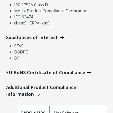
IPC 1752A Class D
Molex Product Compliance Declaration
IEC-62474
chemSHERPA (xml)
Substances of Interest
PFAS
DBDPE
DP
EU RoHS Certificate of Compliance
Additional Product Compliance
Information