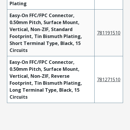
Plating
Easy-On FFC/FPC Connector,
0.50mm Pitch, Surface Mount,
Vertical, Non-ZIF, Standard
781191510
Footprint, Tin Bismuth Plating,
Short Terminal Type, Black, 15
Circuits
Easy-On FFC/FPC Connector,
0.50mm Pitch, Surface Mount,
Vertical, Non-ZIF, Reverse
781271510
Footprint, Tin Bismuth Plating,
Long Terminal Type, Black, 15
Circuits