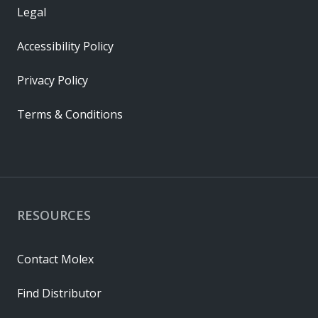
Legal
Accessibility Policy
Privacy Policy
Terms & Conditions
RESOURCES
Contact Molex
Find Distributor