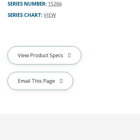
SERIES NUMBER
:
15266
SERIES CHART
:
VIEW
View Product Specs
Email This Page