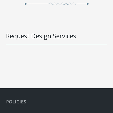
Request Design Services
POLICIES