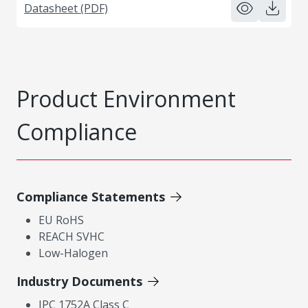
Datasheet (PDF)
Product Environment
Compliance
Compliance Statements
EU RoHS
REACH SVHC
Low-Halogen
Industry Documents
IPC 1752A Class C