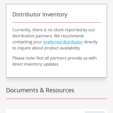
Distributor Inventory
Currently, there is no stock reported by our
distribution partners. We recommend
contacting your
preferred distributor
directly
to inquire about product availability.
Please note: Not all partners provide us with
direct inventory updates.
Documents & Resources