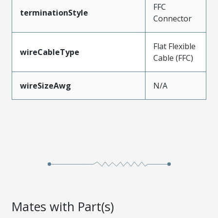
FFC
terminationStyle
Connector
Flat Flexible
wireCableType
Cable (FFC)
wireSizeAwg
N/A
Mates with Part(s)