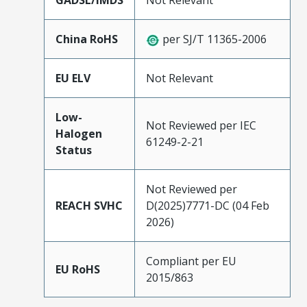
GADSL/IMDS
Not Relevant
China RoHS
per SJ/T 11365-2006
EU ELV
Not Relevant
Low-
Not Reviewed per IEC
Halogen
61249-2-21
Status
Not Reviewed per
REACH SVHC
D(2025)7771-DC (04 Feb
2026)
Compliant per EU
EU RoHS
2015/863