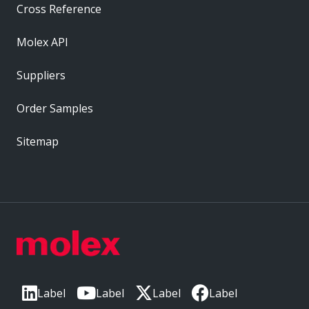
Cross Reference
Molex API
Suppliers
Order Samples
Sitemap
Label
Label
Label
Label