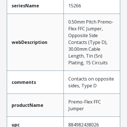
seriesName
15266
0.50mm Pitch Premo-
Flex FFC Jumper,
Opposite Side
webDescription
Contacts (Type D),
30.00mm Cable
Length, Tin (Sn)
Plating, 15 Circuits
Contacts on opposite
comments
sides, Type D
Premo-Flex FFC
productName
Jumper
upc
884982438026