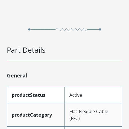
Part Details
General
productStatus
Active
Flat-Flexible Cable
productCategory
(FFC)