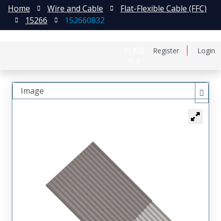
Home
Wire and Cable
Flat-Flexible Cable (FFC)
15266
152660832
日本語
Register
Login
中文
Image