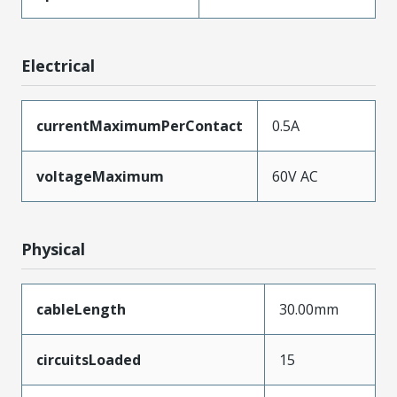
Electrical
currentMaximumPerContact
0.5A
voltageMaximum
60V AC
Physical
cableLength
30.00mm
circuitsLoaded
15