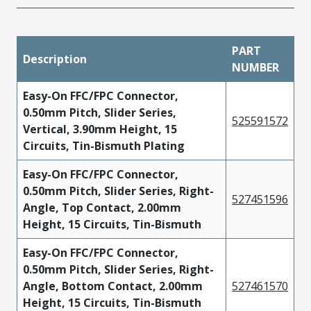
PART
Description
NUMBER
Easy-On FFC/FPC Connector,
0.50mm Pitch, Slider Series,
525591572
Vertical, 3.90mm Height, 15
Circuits, Tin-Bismuth Plating
Easy-On FFC/FPC Connector,
0.50mm Pitch, Slider Series, Right-
527451596
Angle, Top Contact, 2.00mm
Height, 15 Circuits, Tin-Bismuth
Easy-On FFC/FPC Connector,
0.50mm Pitch, Slider Series, Right-
Angle, Bottom Contact, 2.00mm
527461570
Height, 15 Circuits, Tin-Bismuth