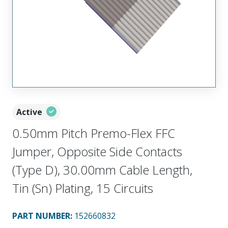
Active
0.50mm Pitch Premo-Flex FFC
Jumper, Opposite Side Contacts
(Type D), 30.00mm Cable Length,
Tin (Sn) Plating, 15 Circuits
PART NUMBER
:
152660832