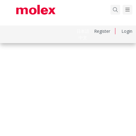
日本語
Register
Login
中文
Part Number
152660300
Category
Flat-Flexible Cable (FFC)
Physical Specifications
Cable Length
102.00mm
Circuits Loaded
28
Contact Layout Type