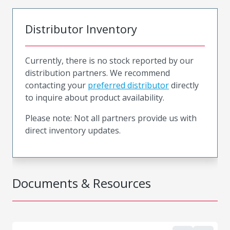
Distributor Inventory
Currently, there is no stock reported by our
distribution partners. We recommend
contacting your
preferred distributor
directly
to inquire about product availability.
Please note: Not all partners provide us with
direct inventory updates.
Documents & Resources