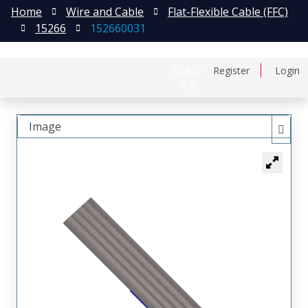
Home
Wire and Cable
Flat-Flexible Cable (FFC)
15266
152660031
日本語
Register
Login
中文
Image