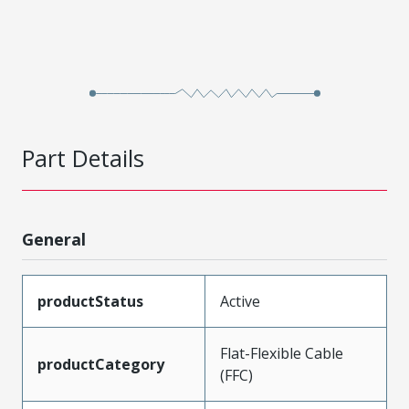
Part Details
General
productStatus
Active
Flat-Flexible Cable
productCategory
(FFC)