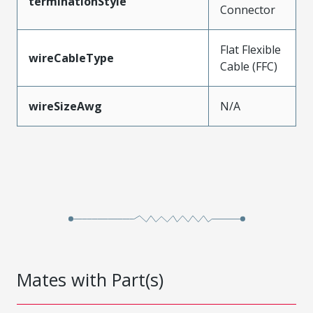
terminationStyle
Connector
Flat Flexible
wireCableType
Cable (FFC)
wireSizeAwg
N/A
Mates with Part(s)