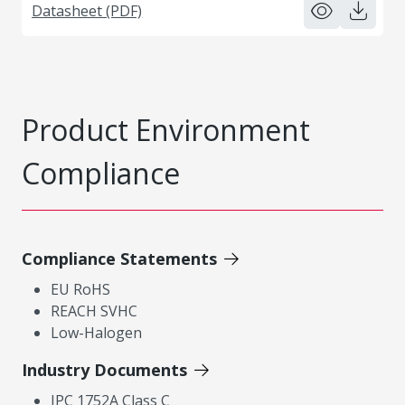
Datasheet (PDF)
Product Environment
Compliance
Compliance Statements
EU RoHS
REACH SVHC
Low-Halogen
Industry Documents
IPC 1752A Class C