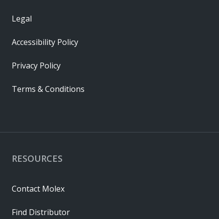
Legal
Accessibility Policy
Privacy Policy
Terms & Conditions
RESOURCES
Contact Molex
Find Distributor