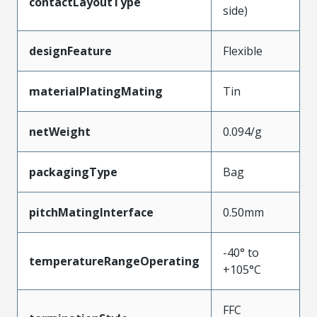
contactLayoutType
side)
designFeature
Flexible
materialPlatingMating
Tin
netWeight
0.094/g
packagingType
Bag
pitchMatingInterface
0.50mm
-40° to
temperatureRangeOperating
+105°C
FFC