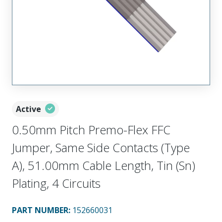
Active
0.50mm Pitch Premo-Flex FFC
Jumper, Same Side Contacts (Type
A), 51.00mm Cable Length, Tin (Sn)
Plating, 4 Circuits
PART NUMBER
:
152660031