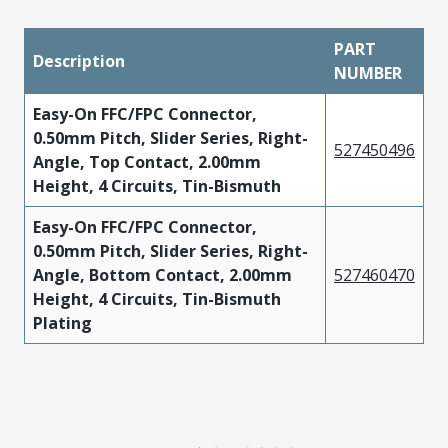
PART
Description
NUMBER
Easy-On FFC/FPC Connector,
0.50mm Pitch, Slider Series, Right-
527450496
Angle, Top Contact, 2.00mm
Height, 4 Circuits, Tin-Bismuth
Easy-On FFC/FPC Connector,
0.50mm Pitch, Slider Series, Right-
Angle, Bottom Contact, 2.00mm
527460470
Height, 4 Circuits, Tin-Bismuth
Plating