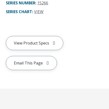
SERIES NUMBER
:
15266
SERIES CHART
:
VIEW
View Product Specs
Email This Page