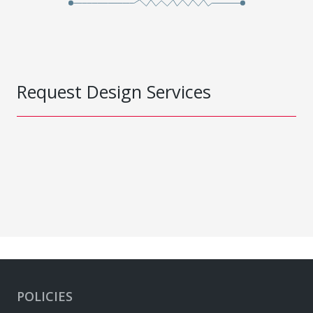
Request Design Services
POLICIES