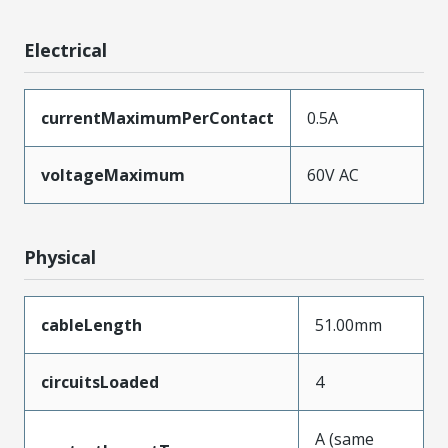
Electrical
currentMaximumPerContact
0.5A
voltageMaximum
60V AC
Physical
cableLength
51.00mm
circuitsLoaded
4
A (same