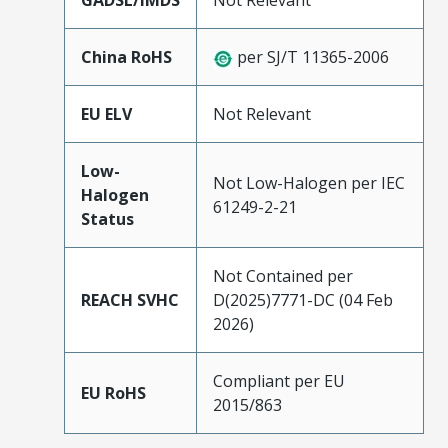
GADSL/IMDS
Not Relevant
China RoHS
per SJ/T 11365-2006
EU ELV
Not Relevant
Low-
Not Low-Halogen per IEC
Halogen
61249-2-21
Status
Not Contained per
REACH SVHC
D(2025)7771-DC (04 Feb
2026)
Compliant per EU
EU RoHS
2015/863