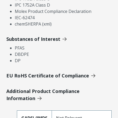
IPC 1752A Class D
Molex Product Compliance Declaration
IEC-62474
chemSHERPA (xml)
Substances of Interest
PFAS
DBDPE
DP
EU RoHS Certificate of Compliance
Additional Product Compliance
Information