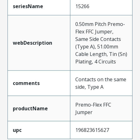
seriesName
15266
0.50mm Pitch Premo-
Flex FFC Jumper,
Same Side Contacts
webDescription
(Type A), 51.00mm
Cable Length, Tin (Sn)
Plating, 4 Circuits
Contacts on the same
comments
side, Type A
Premo-Flex FFC
productName
Jumper
upc
196823615627