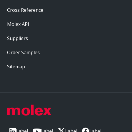
Cross Reference
Molex API
Suppliers
Order Samples
Sitemap
Label
Label
Label
Label