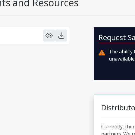
s and Resources
Request S
The ability
unavailable.
Distribut
Currently, ther
partners. We 