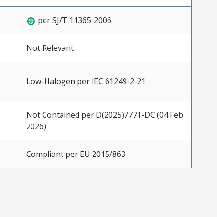
per SJ/T 11365-2006
Not Relevant
Low-Halogen per IEC 61249-2-21
Not Contained per D(2025)7771-DC (04 Feb
2026)
Compliant per EU 2015/863