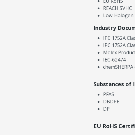
EU RoHS
REACH SVHC
Low-Halogen
Industry Docu
IPC 1752A Cla
IPC 1752A Cla
Molex Product
IEC-62474
chemSHERPA (
Substances of 
PFAS
DBDPE
DP
EU RoHS Certif