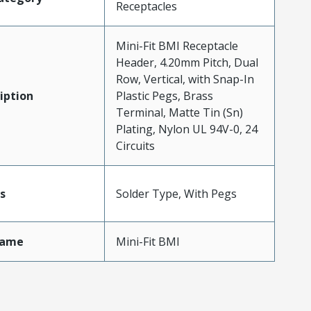
Receptacles
Mini-Fit BMI Receptacle
Header, 4.20mm Pitch, Dual
Row, Vertical, with Snap-In
iption
Plastic Pegs, Brass
Terminal, Matte Tin (Sn)
Plating, Nylon UL 94V-0, 24
Circuits
s
Solder Type, With Pegs
Name
Mini-Fit BMI