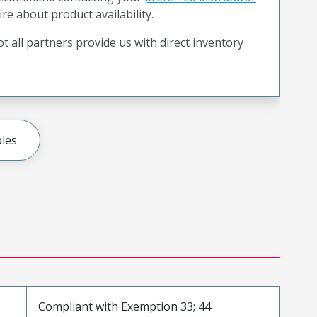
ire about product availability.
t all partners provide us with direct inventory
les
Compliant with Exemption 33; 44