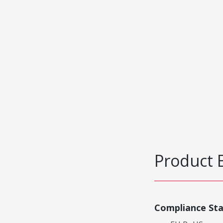
Product 
Compliance St