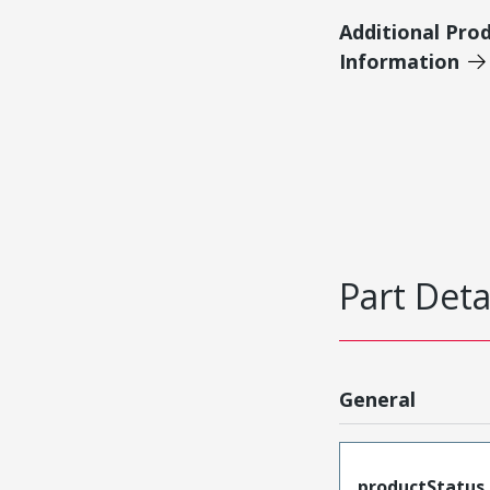
Additional Pro
Information
Part Deta
General
productStatus