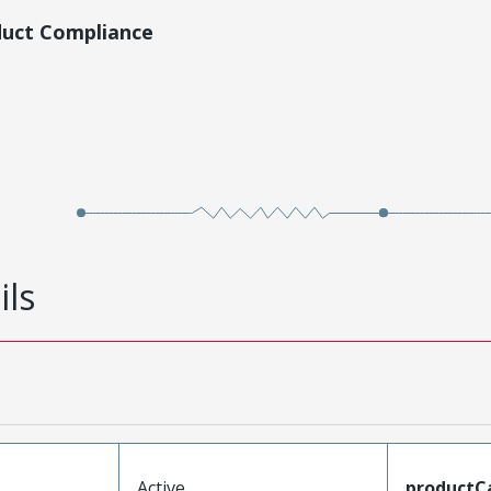
duct Compliance
ils
Active
productC