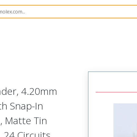
B Headers and Receptacles
42385
15247241
eader, 4.20mm
ith Snap-In
, Matte Tin
, 24 Circuits