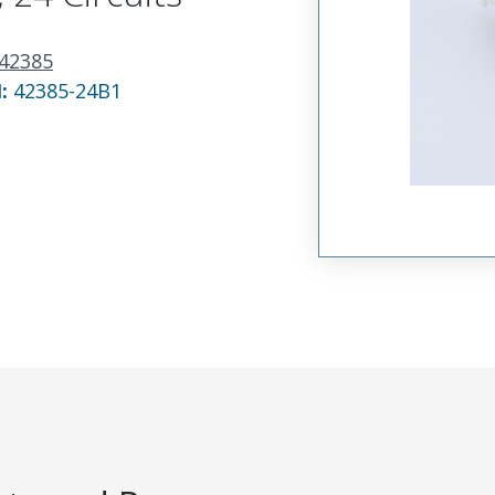
42385
N:
42385-24B1