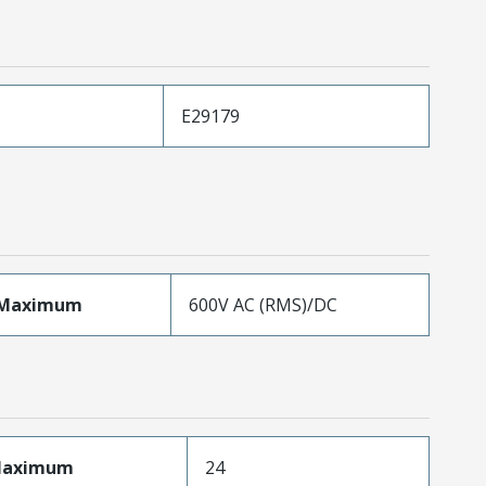
E29179
eMaximum
600V AC (RMS)/DC
sMaximum
24