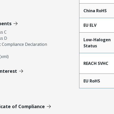
China RoHS
ments
EU ELV
ss C
ss D
Low-Halogen
 Compliance Declaration
Status
xml)
REACH SVHC
Interest
EU RoHS
icate of Compliance