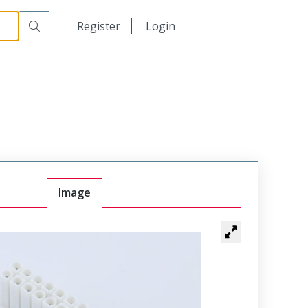
日本語
Register
Login
中文
Image