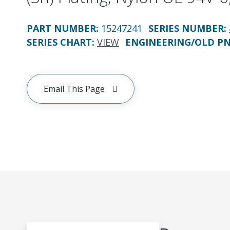
PART NUMBER
:
15247241
SERIES NUMBER
:
SERIES CHART
:
VIEW
ENGINEERING/OLD P
Email This Page