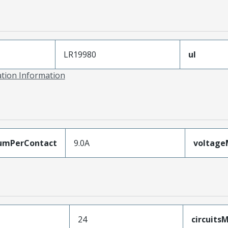
LR19980
ul
ation Information
umPerContact
9.0A
voltag
24
circuit