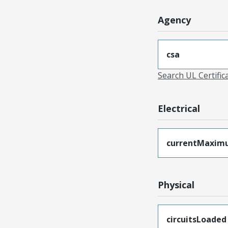
Agency
csa
Search UL Certific
Electrical
currentMaxim
Physical
circuitsLoaded