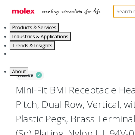
Home
Connectors
PCB / Wire Connectors
PC
Products & Services
Industries & Applications
Trends & Insights
Careers
About
Active
Mini-Fit BMI Receptacle H
Pitch, Dual Row, Vertical, w
Plastic Pegs, Brass Terminal
(Sn) Plating, Nylon UL 94V-0