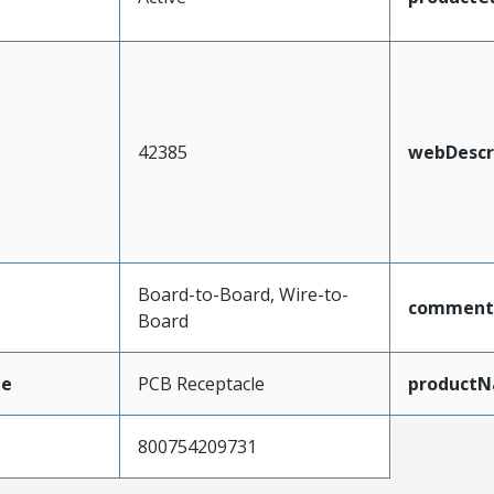
42385
webDescr
Board-to-Board, Wire-to-
comment
Board
pe
PCB Receptacle
product
800754209731