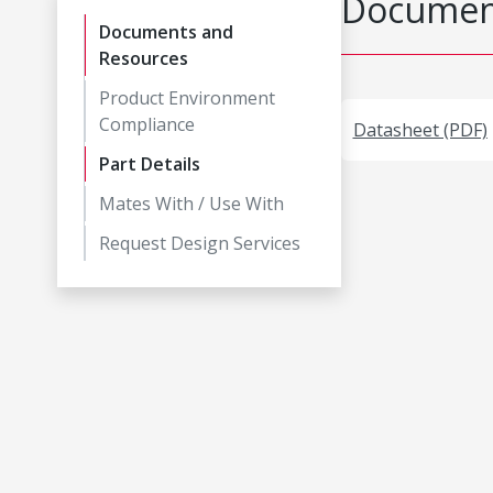
Document
Documents and
Resources
Product Environment
Compliance
Datasheet (PDF)
Part Details
Mates With / Use With
Request Design Services