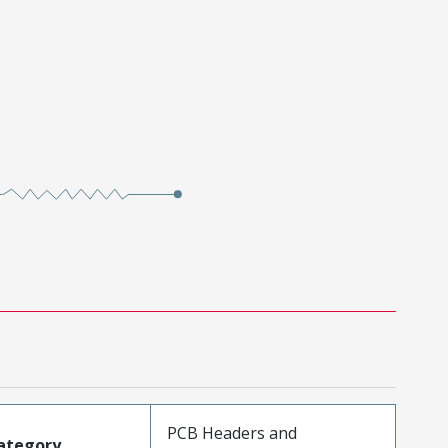
PCB Headers and
ategory