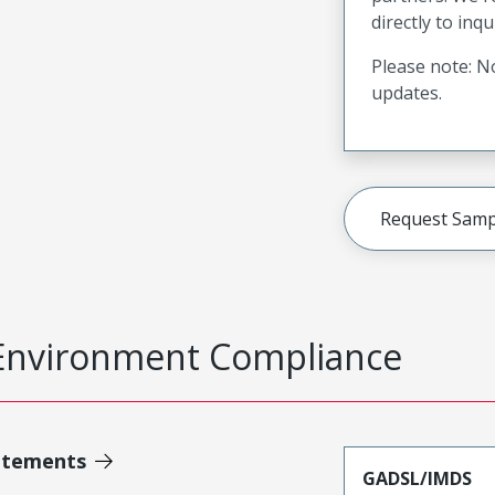
directly to inqu
Please note: No
updates.
Request Samp
Environment Compliance
atements
GADSL/IMDS