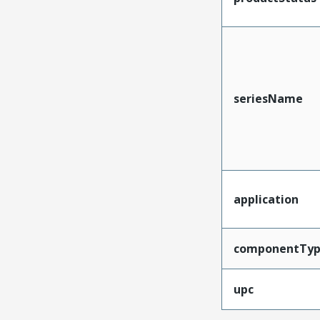
seriesName
application
componentTy
upc