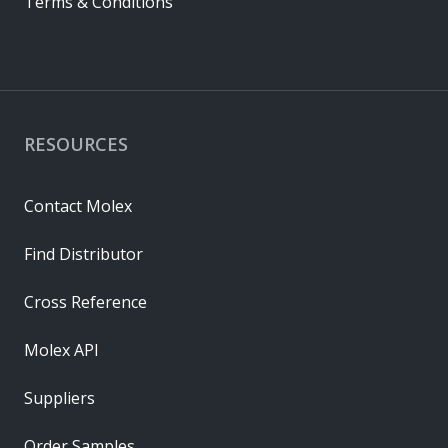
Terms & Conditions
RESOURCES
Contact Molex
Find Distributor
Cross Reference
Molex API
Suppliers
Order Samples