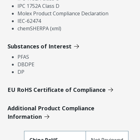
IPC 1752A Class D
Molex Product Compliance Declaration
IEC-62474
chemSHERPA (xml)
Substances of Interest
PFAS
DBDPE
DP
EU RoHS Certificate of Compliance
Additional Product Compliance
Information