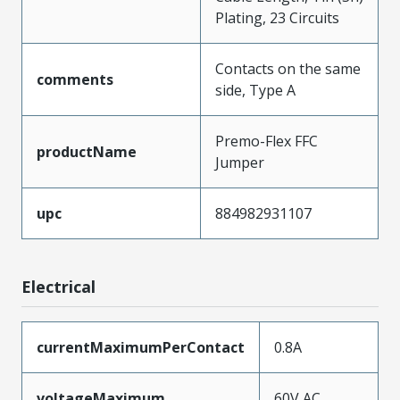
Plating, 23 Circuits
Contacts on the same
comments
side, Type A
Premo-Flex FFC
productName
Jumper
upc
884982931107
Electrical
currentMaximumPerContact
0.8A
voltageMaximum
60V AC