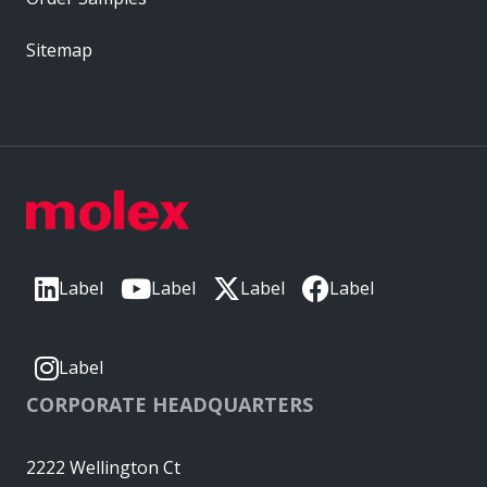
Sitemap
Label
Label
Label
Label
Label
CORPORATE HEADQUARTERS
2222 Wellington Ct