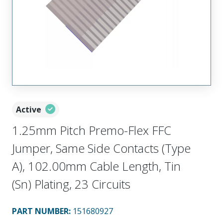
Active
1.25mm Pitch Premo-Flex FFC
Jumper, Same Side Contacts (Type
A), 102.00mm Cable Length, Tin
(Sn) Plating, 23 Circuits
PART NUMBER
:
151680927