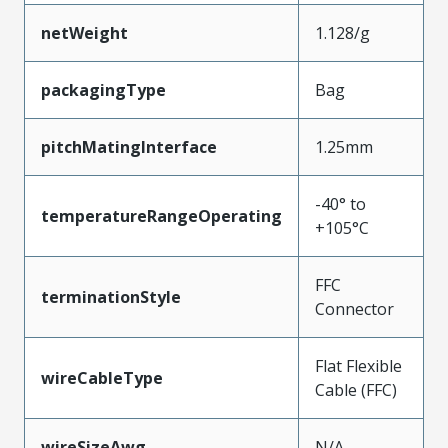
netWeight
1.128/g
packagingType
Bag
pitchMatingInterface
1.25mm
-40° to
temperatureRangeOperating
+105°C
FFC
terminationStyle
Connector
Flat Flexible
wireCableType
Cable (FFC)
wireSizeAwg
N/A