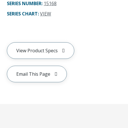
SERIES NUMBER
:
15168
SERIES CHART
:
VIEW
View Product Specs
Email This Page