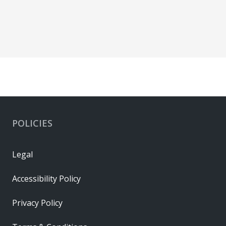
POLICIES
Legal
Accessibility Policy
Privacy Policy