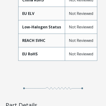
China RoHS
Not Reviewed
EU ELV
Not Reviewed
Low-Halogen Status
Not Reviewed
REACH SVHC
Not Reviewed
EU RoHS
Not Reviewed
Part Details