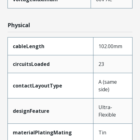
Physical
cableLength
102.00mm
circuitsLoaded
23
A (same
contactLayoutType
side)
Ultra-
designFeature
Flexible
materialPlatingMating
Tin