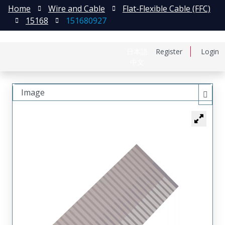
Home
Wire and Cable
Flat-Flexible Cable (FFC)
15168
151680927
日本語
Register
Login
中文
Image