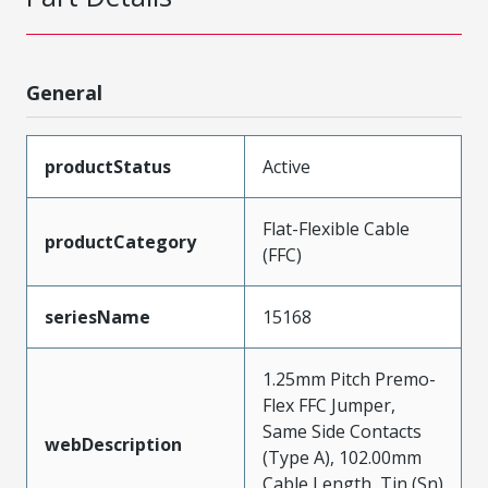
General
productStatus
Active
Flat-Flexible Cable
productCategory
(FFC)
seriesName
15168
1.25mm Pitch Premo-
Flex FFC Jumper,
Same Side Contacts
webDescription
(Type A), 102.00mm
Cable Length, Tin (Sn)