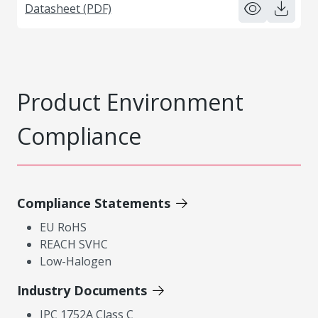
Datasheet (PDF)
Product Environment
Compliance
Compliance Statements
EU RoHS
REACH SVHC
Low-Halogen
Industry Documents
IPC 1752A Class C