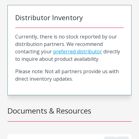
Distributor Inventory
Currently, there is no stock reported by our
distribution partners. We recommend
contacting your
preferred distributor
directly
to inquire about product availability.
Please note: Not all partners provide us with
direct inventory updates.
Documents & Resources