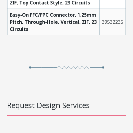
ZIF, Top Contact Style, 23 Circuits
Easy-On FFC/FPC Connector, 1.25mm
Pitch, Through-Hole, Vertical, ZIF, 23
39532235
Circuits
Request Design Services