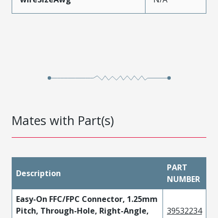
Mates with Part(s)
PART
Description
NUMBER
Easy-On FFC/FPC Connector, 1.25mm
Pitch, Through-Hole, Right-Angle,
39532234