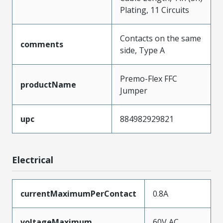
Plating, 11 Circuits
Contacts on the same
comments
side, Type A
Premo-Flex FFC
productName
Jumper
upc
884982929821
Electrical
currentMaximumPerContact
0.8A
voltageMaximum
60V AC