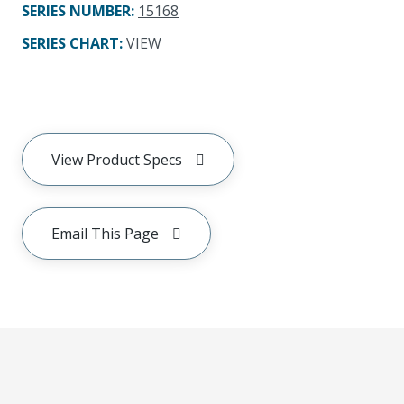
SERIES NUMBER
:
15168
SERIES CHART
:
VIEW
View Product Specs
Email This Page