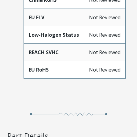
China RoHS
Not Reviewed
EU ELV
Not Reviewed
Low-Halogen Status
Not Reviewed
REACH SVHC
Not Reviewed
EU RoHS
Not Reviewed
Part Details