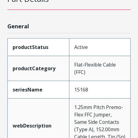
General
productStatus
Active
Flat-Flexible Cable
productCategory
(FFC)
seriesName
15168
1.25mm Pitch Premo-
Flex FFC Jumper,
Same Side Contacts
webDescription
(Type A), 152.00mm
Cable Length, Tin (Sn)