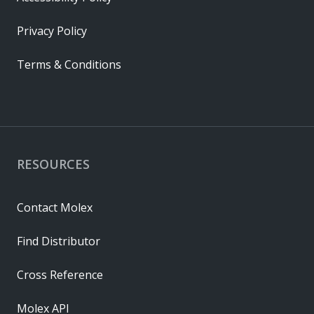
Privacy Policy
Terms & Conditions
RESOURCES
Contact Molex
Find Distributor
Cross Reference
Molex API