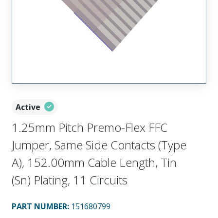
Active
1.25mm Pitch Premo-Flex FFC
Jumper, Same Side Contacts (Type
A), 152.00mm Cable Length, Tin
(Sn) Plating, 11 Circuits
PART NUMBER
:
151680799