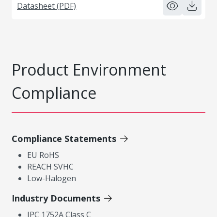
Datasheet (PDF)
Product Environment
Compliance
Compliance Statements
EU RoHS
REACH SVHC
Low-Halogen
Industry Documents
IPC 1752A Class C