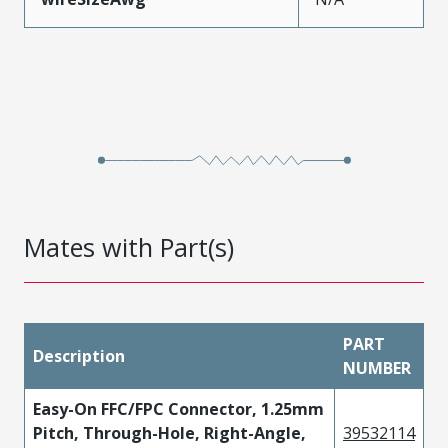
Mates with Part(s)
PART
Description
NUMBER
Easy-On FFC/FPC Connector, 1.25mm
Pitch, Through-Hole, Right-Angle,
39532114