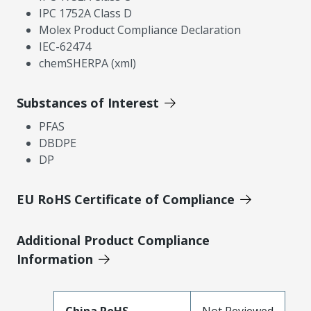
IPC 1752A Class D
Molex Product Compliance Declaration
IEC-62474
chemSHERPA (xml)
Substances of Interest
PFAS
DBDPE
DP
EU RoHS Certificate of Compliance
Additional Product Compliance
Information