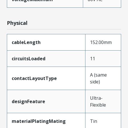
Physical
cableLength
152.00mm
circuitsLoaded
11
A (same
contactLayoutType
side)
Ultra-
designFeature
Flexible
materialPlatingMating
Tin