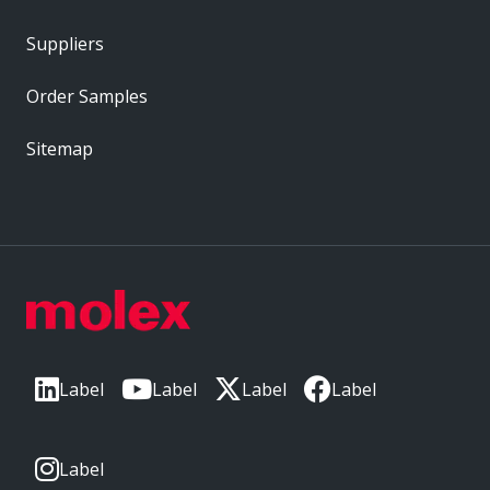
Suppliers
Order Samples
Sitemap
Label
Label
Label
Label
Label