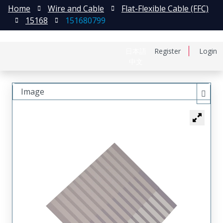
Home
Wire and Cable
Flat-Flexible Cable (FFC)
15168
151680799
日本語
Register
Login
中文
Image