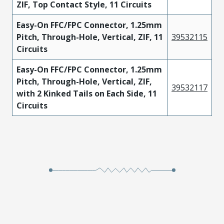
ZIF, Top Contact Style, 11 Circuits
Easy-On FFC/FPC Connector, 1.25mm
Pitch, Through-Hole, Vertical, ZIF, 11
39532115
Circuits
Easy-On FFC/FPC Connector, 1.25mm
Pitch, Through-Hole, Vertical, ZIF,
39532117
with 2 Kinked Tails on Each Side, 11
Circuits