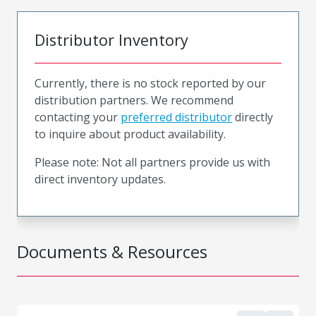
Distributor Inventory
Currently, there is no stock reported by our
distribution partners. We recommend
contacting your
preferred distributor
directly
to inquire about product availability.
Please note: Not all partners provide us with
direct inventory updates.
Documents & Resources