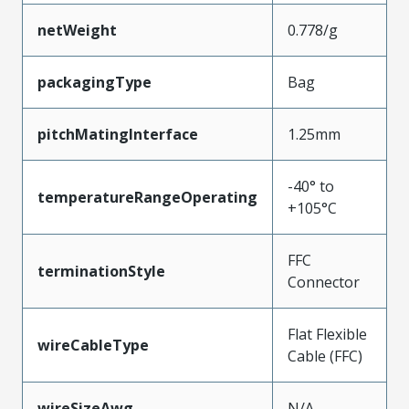
netWeight
0.778/g
packagingType
Bag
pitchMatingInterface
1.25mm
-40° to
temperatureRangeOperating
+105°C
FFC
terminationStyle
Connector
Flat Flexible
wireCableType
Cable (FFC)
wireSizeAwg
N/A