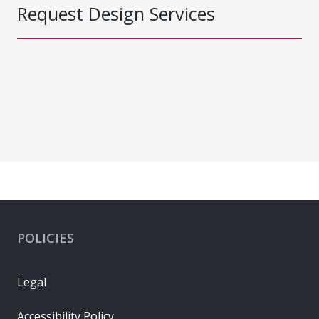
Request Design Services
POLICIES
Legal
Accessibility Policy