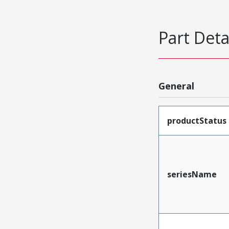
Part Deta
General
productStatus
seriesName