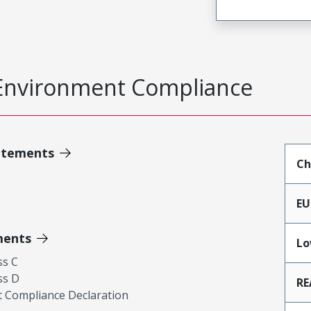
Environment Compliance
atements
Ch
EU
ments
Lo
ss C
ss D
RE
 Compliance Declaration