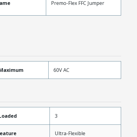
Name
Premo-Flex FFC Jumper
eMaximum
60V AC
sLoaded
3
eature
Ultra-Flexible