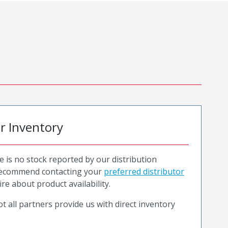
or Inventory
e is no stock reported by our distribution
recommend contacting your
preferred distributor
ire about product availability.
t all partners provide us with direct inventory