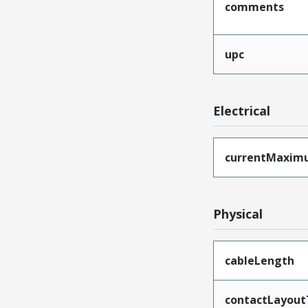
comments
upc
Electrical
currentMaxim
Physical
cableLength
contactLayout