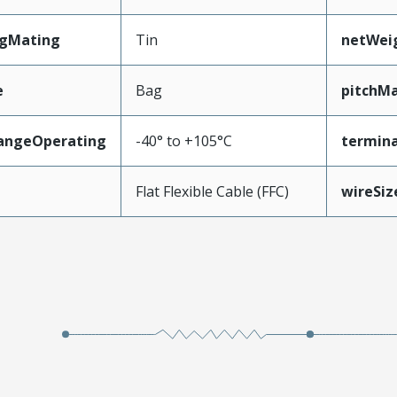
ngMating
Tin
netWei
e
Bag
pitchMa
angeOperating
-40° to +105°C
termina
e
Flat Flexible Cable (FFC)
wireSi