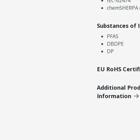
IEC-62474
chemSHERPA (
Substances of 
PFAS
DBDPE
DP
EU RoHS Certif
Additional Pro
Information