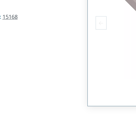
:
15168