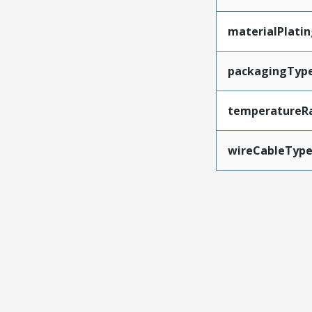
materialPlati
packagingTyp
temperatureR
wireCableTyp