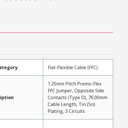
ategory
Flat-Flexible Cable (FFC)
1.25mm Pitch Premo-Flex
FFC Jumper, Opposite Side
iption
Contacts (Type D), 76.00mm
Cable Length, Tin (Sn)
Plating, 3 Circuits