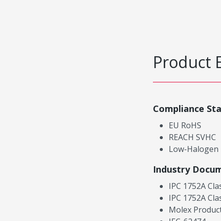
Product 
Compliance St
EU RoHS
REACH SVHC
Low-Halogen
Industry Docu
IPC 1752A Cla
IPC 1752A Cla
Molex Product