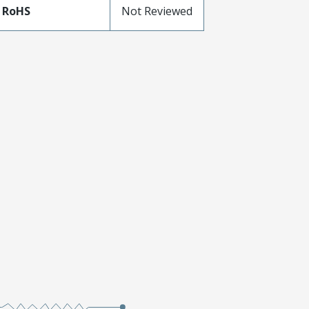
 RoHS
Not Reviewed