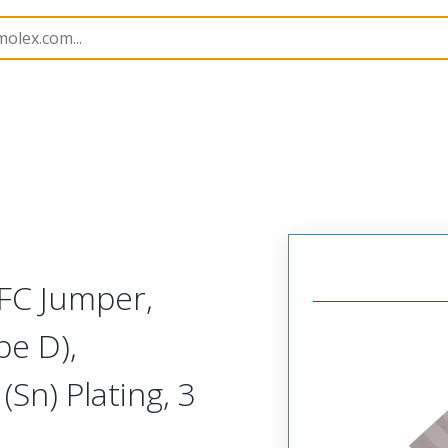
15168
151680682
FC Jumper,
pe D),
Sn) Plating, 3