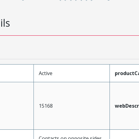
ils
Active
productC
15168
webDescr
Contacts on opposite sides,