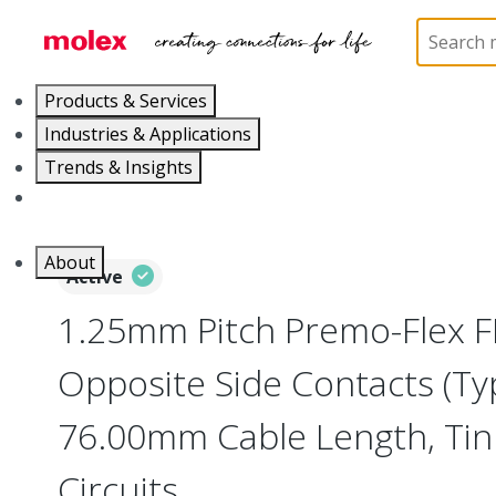
Home
Wire and Cable
Flat-Flexible Cable (FFC)
Products & Services
Industries & Applications
Trends & Insights
Careers
About
Active
1.25mm Pitch Premo-Flex F
Opposite Side Contacts (Ty
76.00mm Cable Length, Tin (
Circuits