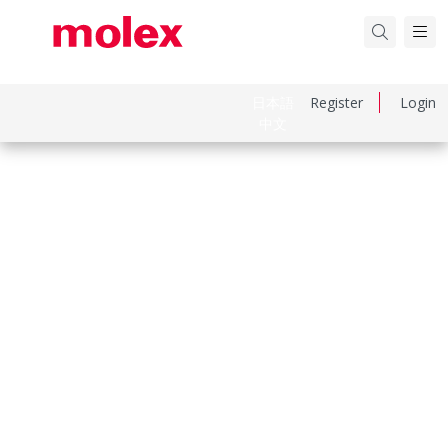
日本語
Register
Login
中文
Part Number
151670511
Category
Flat-Flexible Cable (FFC)
Physical Specifications
Cable Length
51.00mm
Circuits Loaded
34
Contact Layout Type