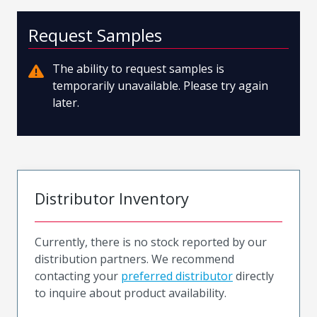
Request Samples
The ability to request samples is
temporarily unavailable. Please try again
later.
Distributor Inventory
Currently, there is no stock reported by our
distribution partners. We recommend
contacting your
preferred distributor
directly
to inquire about product availability.