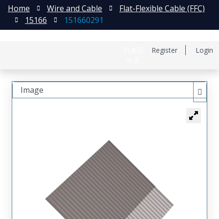
Home
Wire and Cable
Flat-Flexible Cable (FFC)
15166
151660291
日本語
Register
Login
中文
Image