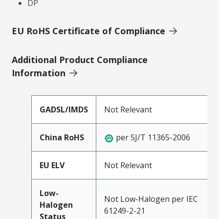
DP
EU RoHS Certificate of Compliance
Additional Product Compliance
Information
GADSL/IMDS
Not Relevant
China RoHS
per SJ/T 11365-2006
EU ELV
Not Relevant
Low-
Not Low-Halogen per IEC
Halogen
61249-2-21
Status