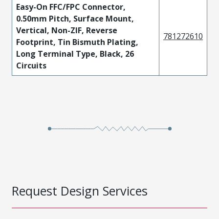
Easy-On FFC/FPC Connector,
0.50mm Pitch, Surface Mount,
Vertical, Non-ZIF, Reverse
781272610
Footprint, Tin Bismuth Plating,
Long Terminal Type, Black, 26
Circuits
Request Design Services