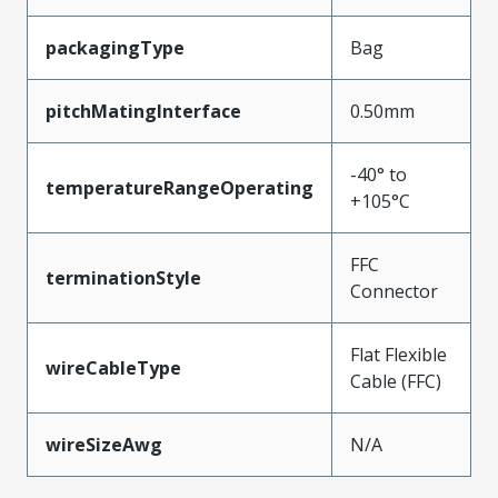
packagingType
Bag
pitchMatingInterface
0.50mm
-40° to
temperatureRangeOperating
+105°C
FFC
terminationStyle
Connector
Flat Flexible
wireCableType
Cable (FFC)
wireSizeAwg
N/A