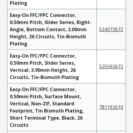
Plating
Easy-On FFC/FPC Connector,
0.50mm Pitch, Slider Series, Right-
Angle, Bottom Contact, 2.00mm
524372672
Height, 26 Circuits, Tin-Bismuth
Plating
Easy-On FFC/FPC Connector,
0.50mm Pitch, Slider Series,
525592672
Vertical, 3.90mm Height, 26
Circuits, Tin-Bismuth Plating
Easy-On FFC/FPC Connector,
0.50mm Pitch, Surface Mount,
Vertical, Non-ZIF, Standard
781192610
Footprint, Tin Bismuth Plating,
Short Terminal Type, Black, 26
Circuits