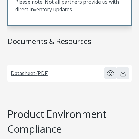
Please note: Not all partners provide us with
direct inventory updates.
Documents & Resources
Datasheet (PDF)
Product Environment
Compliance