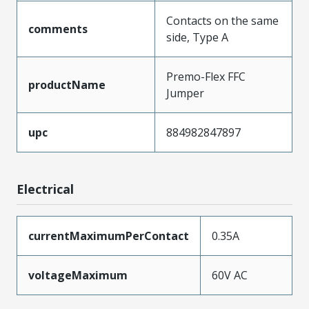
Contacts on the same
comments
side, Type A
Premo-Flex FFC
productName
Jumper
upc
884982847897
Electrical
currentMaximumPerContact
0.35A
voltageMaximum
60V AC