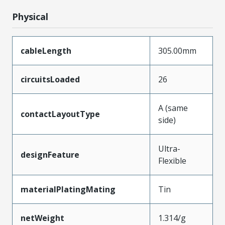
Physical
cableLength
305.00mm
circuitsLoaded
26
A (same
contactLayoutType
side)
Ultra-
designFeature
Flexible
materialPlatingMating
Tin
netWeight
1.314/g