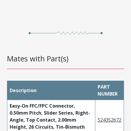
Mates with Part(s)
PART
Description
NUMBER
Easy-On FFC/FPC Connector,
0.50mm Pitch, Slider Series, Right-
Angle, Top Contact, 2.00mm
524352672
Height, 26 Circuits, Tin-Bismuth