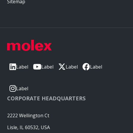
Sitemap
Label
Label
Label
Label
Label
CORPORATE HEADQUARTERS
2222 Wellington Ct
Lisle, IL 60532, USA