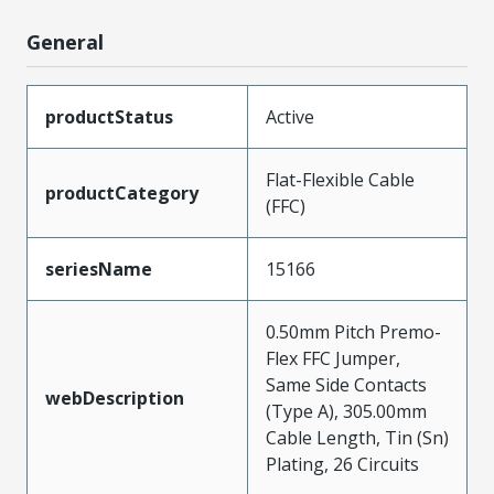
General
productStatus
Active
Flat-Flexible Cable
productCategory
(FFC)
seriesName
15166
0.50mm Pitch Premo-
Flex FFC Jumper,
Same Side Contacts
webDescription
(Type A), 305.00mm
Cable Length, Tin (Sn)
Plating, 26 Circuits