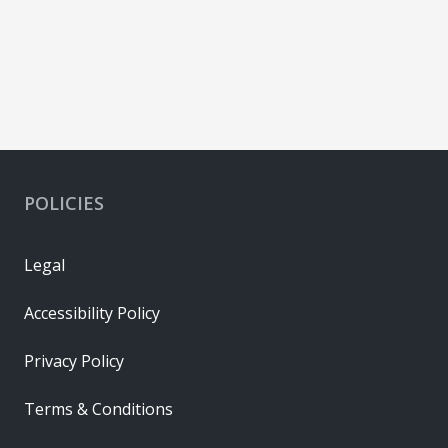
POLICIES
Legal
Accessibility Policy
Privacy Policy
Terms & Conditions