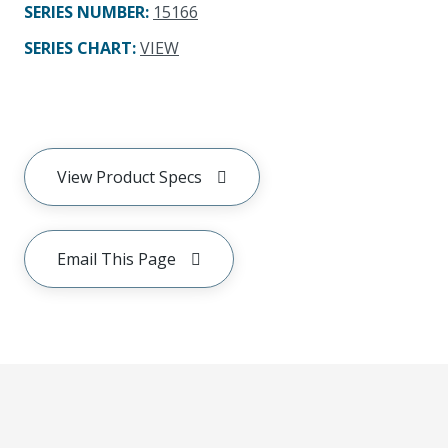
SERIES NUMBER
:
15166
SERIES CHART
:
VIEW
View Product Specs
Email This Page