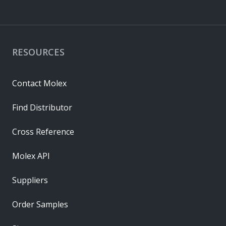
RESOURCES
Contact Molex
Find Distributor
Cross Reference
Molex API
Suppliers
Order Samples