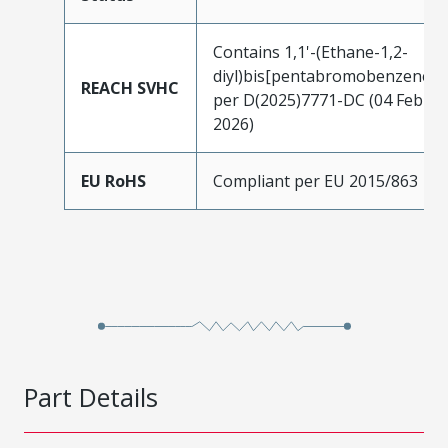
Contains 1,1'-(Ethane-1,2-
diyl)bis[pentabromobenzene]
REACH SVHC
per D(2025)7771-DC (04 Feb
2026)
EU RoHS
Compliant per EU 2015/863
Part Details