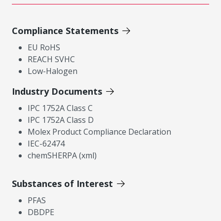
Compliance Statements
EU RoHS
REACH SVHC
Low-Halogen
Industry Documents
IPC 1752A Class C
IPC 1752A Class D
Molex Product Compliance Declaration
IEC-62474
chemSHERPA (xml)
Substances of Interest
PFAS
DBDPE