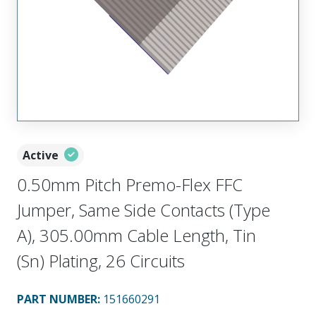
Active
0.50mm Pitch Premo-Flex FFC
Jumper, Same Side Contacts (Type
A), 305.00mm Cable Length, Tin
(Sn) Plating, 26 Circuits
PART NUMBER
:
151660291