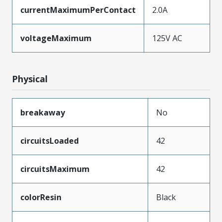
currentMaximumPerContact
2.0A
voltageMaximum
125V AC
Physical
breakaway
No
circuitsLoaded
42
circuitsMaximum
42
colorResin
Black