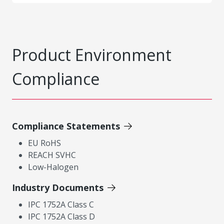
Product Environment
Compliance
Compliance Statements
EU RoHS
REACH SVHC
Low-Halogen
Industry Documents
IPC 1752A Class C
IPC 1752A Class D