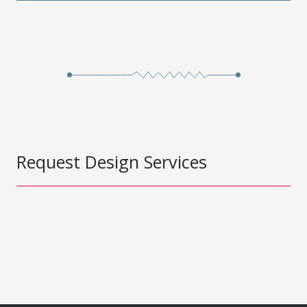
Request Design Services