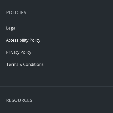
POLICIES
Legal
Accessibility Policy
Privacy Policy
Terms & Conditions
RESOURCES