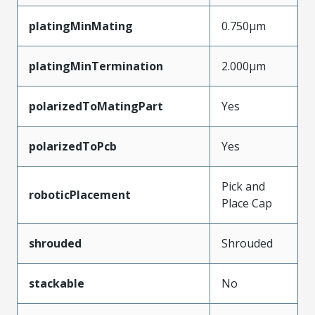
platingMinMating
0.750µm
platingMinTermination
2.000µm
polarizedToMatingPart
Yes
polarizedToPcb
Yes
Pick and
roboticPlacement
Place Cap
shrouded
Shrouded
stackable
No