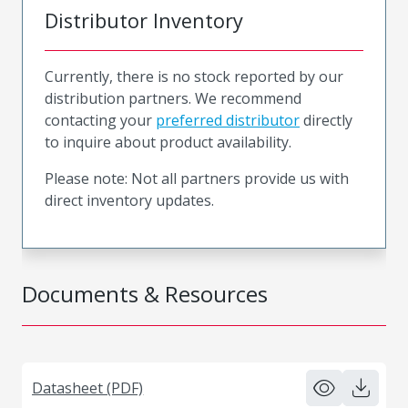
Distributor Inventory
Currently, there is no stock reported by our
distribution partners. We recommend
contacting your
preferred distributor
directly
to inquire about product availability.
Please note: Not all partners provide us with
direct inventory updates.
Documents & Resources
Datasheet (PDF)