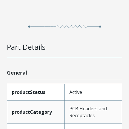
Part Details
General
productStatus
Active
PCB Headers and
productCategory
Receptacles