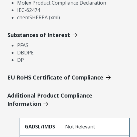
Molex Product Compliance Declaration
IEC-62474
chemSHERPA (xml)
Substances of Interest
PFAS
DBDPE
DP
EU RoHS Certificate of Compliance
Additional Product Compliance
Information
GADSL/IMDS
Not Relevant