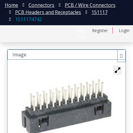
Home
Connectors
PCB / Wire Connectors
PCB Headers and Receptacles
151117
1511174742
日本語
Register
Login
中文
Image