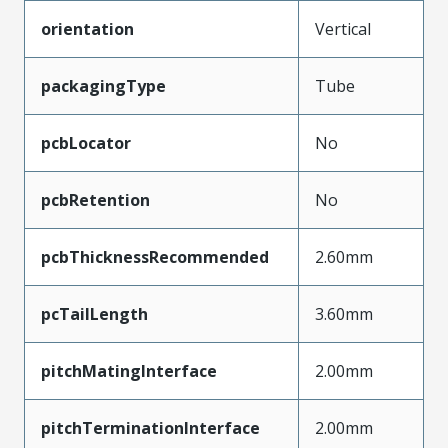
orientation
Vertical
packagingType
Tube
pcbLocator
No
pcbRetention
No
pcbThicknessRecommended
2.60mm
pcTailLength
3.60mm
pitchMatingInterface
2.00mm
pitchTerminationInterface
2.00mm