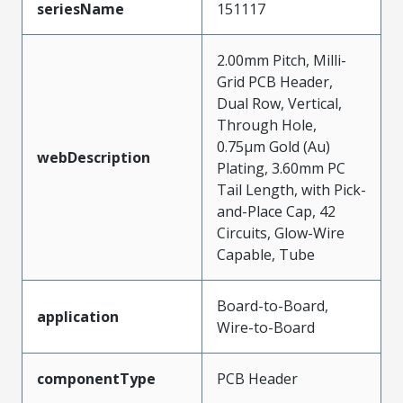
seriesName
151117
2.00mm Pitch, Milli-
Grid PCB Header,
Dual Row, Vertical,
Through Hole,
0.75µm Gold (Au)
webDescription
Plating, 3.60mm PC
Tail Length, with Pick-
and-Place Cap, 42
Circuits, Glow-Wire
Capable, Tube
Board-to-Board,
application
Wire-to-Board
componentType
PCB Header