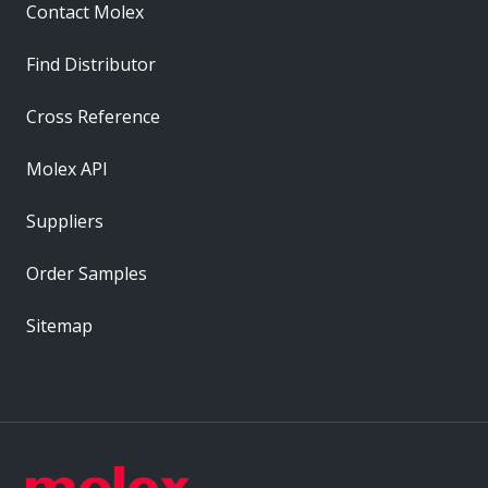
Contact Molex
Find Distributor
Cross Reference
Molex API
Suppliers
Order Samples
Sitemap