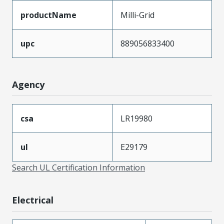
productName
Milli-Grid
upc
889056833400
Agency
csa
LR19980
ul
E29179
Search UL Certification Information
Electrical