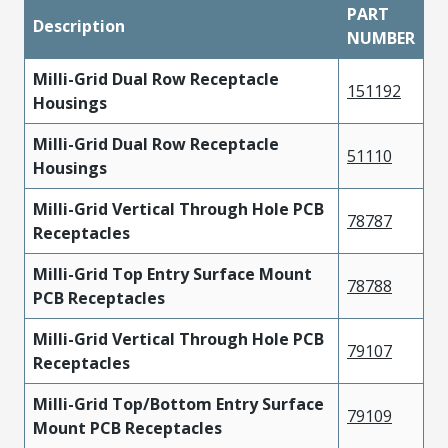
PART
Description
NUMBER
Milli-Grid Dual Row Receptacle
151192
Housings
Milli-Grid Dual Row Receptacle
51110
Housings
Milli-Grid Vertical Through Hole PCB
78787
Receptacles
Milli-Grid Top Entry Surface Mount
78788
PCB Receptacles
Milli-Grid Vertical Through Hole PCB
79107
Receptacles
Milli-Grid Top/Bottom Entry Surface
79109
Mount PCB Receptacles