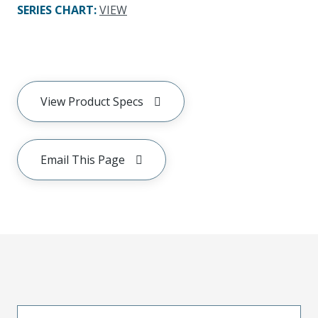
SERIES CHART
:
VIEW
View Product Specs
Email This Page