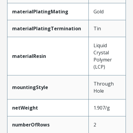
materialPlatingMating
Gold
materialPlatingTermination
Tin
Liquid
Crystal
materialResin
Polymer
(LCP)
Through
mountingStyle
Hole
netWeight
1.907/g
numberOfRows
2