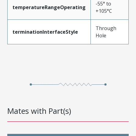
-55° to
temperatureRangeOperating
+105°C
Through
terminationInterfaceStyle
Hole
Mates with Part(s)