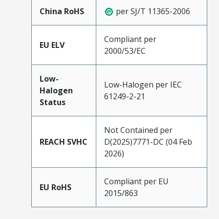
China RoHS
per SJ/T 11365-2006
Compliant per
EU ELV
2000/53/EC
Low-
Low-Halogen per IEC
Halogen
61249-2-21
Status
Not Contained per
REACH SVHC
D(2025)7771-DC (04 Feb
2026)
Compliant per EU
EU RoHS
2015/863