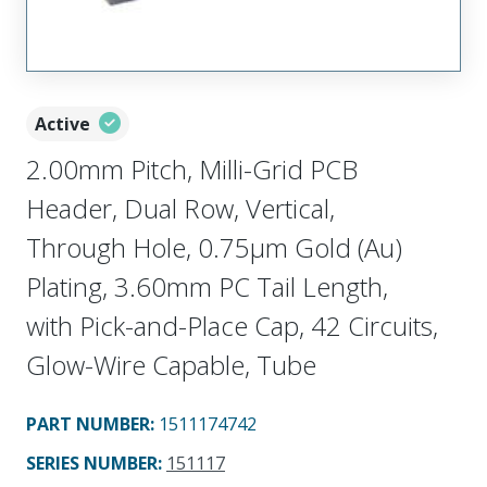
Active
2.00mm Pitch, Milli-Grid PCB
Header, Dual Row, Vertical,
Through Hole, 0.75µm Gold (Au)
Plating, 3.60mm PC Tail Length,
with Pick-and-Place Cap, 42 Circuits,
Glow-Wire Capable, Tube
PART NUMBER
:
1511174742
SERIES NUMBER
:
151117