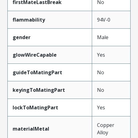
firstMateLastBreak
No
flammability
94V-0
gender
Male
glowWireCapable
Yes
guideToMatingPart
No
keyingToMatingPart
No
lockToMatingPart
Yes
Copper
materialMetal
Alloy