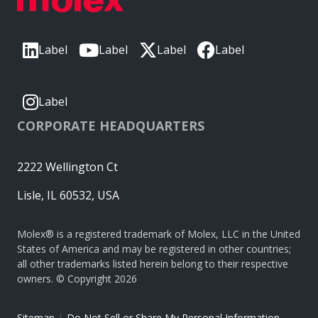
Label
Label
Label
Label
Label
CORPORATE HEADQUARTERS
2222 Wellington Ct
Lisle, IL 60532, USA
Molex® is a registered trademark of Molex, LLC in the United
States of America and may be registered in other countries;
all other trademarks listed herein belong to their respective
owners. © Copyright 2026
|
Sitemap
Do Not Sell or Share My Personal Information