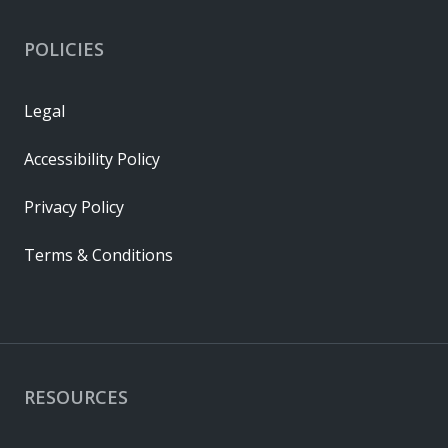
POLICIES
Legal
Accessibility Policy
Privacy Policy
Terms & Conditions
RESOURCES