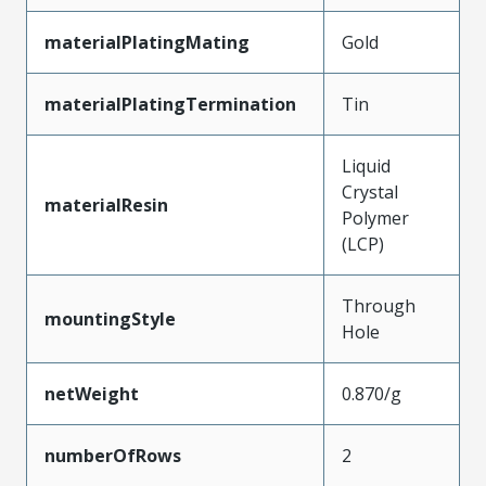
materialPlatingMating
Gold
materialPlatingTermination
Tin
Liquid
Crystal
materialResin
Polymer
(LCP)
Through
mountingStyle
Hole
netWeight
0.870/g
numberOfRows
2