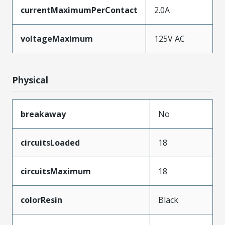
currentMaximumPerContact
2.0A
voltageMaximum
125V AC
Physical
breakaway
No
circuitsLoaded
18
circuitsMaximum
18
colorResin
Black