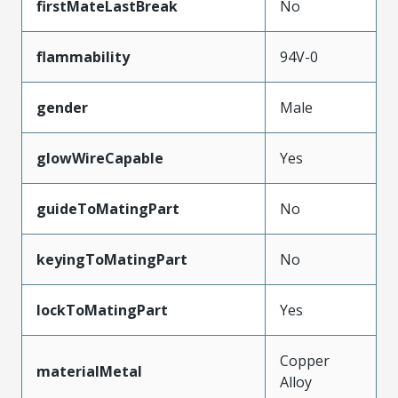
firstMateLastBreak
No
flammability
94V-0
gender
Male
glowWireCapable
Yes
guideToMatingPart
No
keyingToMatingPart
No
lockToMatingPart
Yes
Copper
materialMetal
Alloy