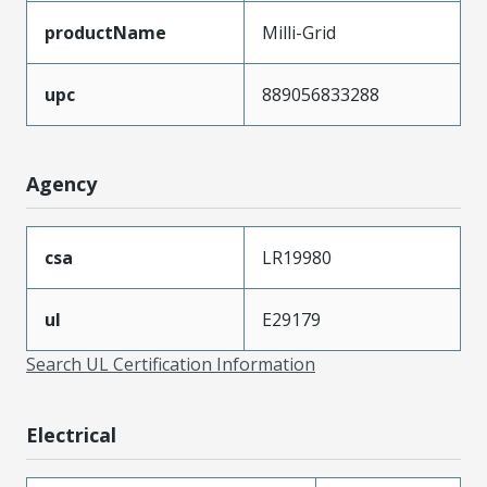
productName
Milli-Grid
upc
889056833288
Agency
csa
LR19980
ul
E29179
Search UL Certification Information
Electrical