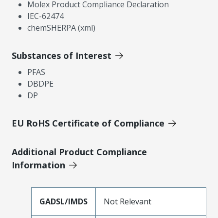
Molex Product Compliance Declaration
IEC-62474
chemSHERPA (xml)
Substances of Interest
PFAS
DBDPE
DP
EU RoHS Certificate of Compliance
Additional Product Compliance
Information
GADSL/IMDS
Not Relevant