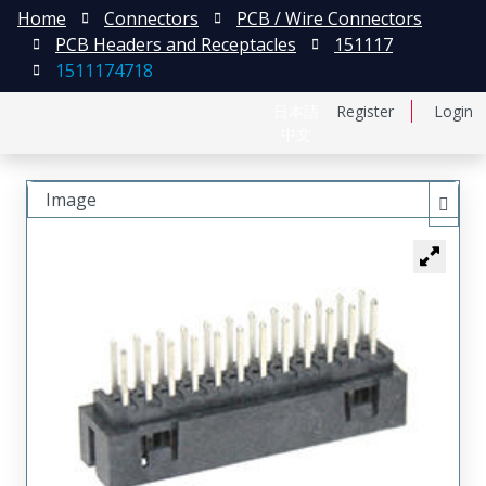
Home
Connectors
PCB / Wire Connectors
PCB Headers and Receptacles
151117
1511174718
日本語
Register
Login
中文
Image