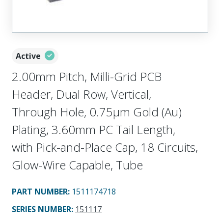
Active
2.00mm Pitch, Milli-Grid PCB
Header, Dual Row, Vertical,
Through Hole, 0.75µm Gold (Au)
Plating, 3.60mm PC Tail Length,
with Pick-and-Place Cap, 18 Circuits,
Glow-Wire Capable, Tube
PART NUMBER
:
1511174718
SERIES NUMBER
:
151117