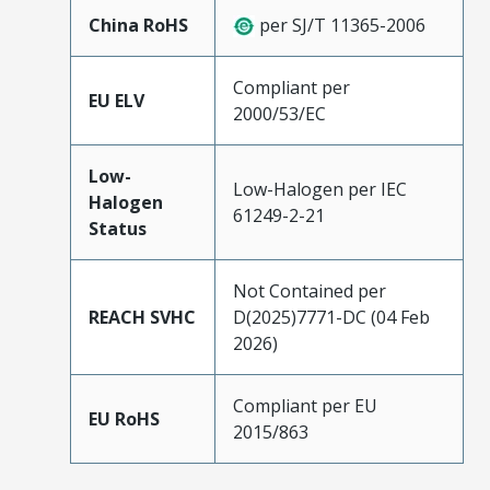
China RoHS
per SJ/T 11365-2006
Compliant per
EU ELV
2000/53/EC
Low-
Low-Halogen per IEC
Halogen
61249-2-21
Status
Not Contained per
REACH SVHC
D(2025)7771-DC (04 Feb
2026)
Compliant per EU
EU RoHS
2015/863