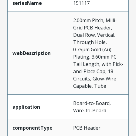
seriesName
151117
2.00mm Pitch, Milli-
Grid PCB Header,
Dual Row, Vertical,
Through Hole,
0.75µm Gold (Au)
webDescription
Plating, 3.60mm PC
Tail Length, with Pick-
and-Place Cap, 18
Circuits, Glow-Wire
Capable, Tube
Board-to-Board,
application
Wire-to-Board
componentType
PCB Header