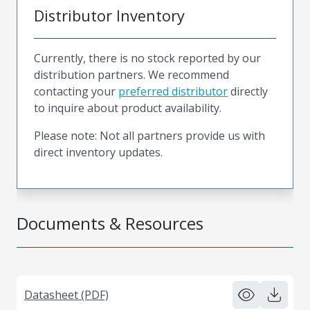
Distributor Inventory
Currently, there is no stock reported by our
distribution partners. We recommend
contacting your
preferred distributor
directly
to inquire about product availability.
Please note: Not all partners provide us with
direct inventory updates.
Documents & Resources
Datasheet (PDF)