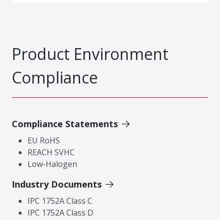
Product Environment
Compliance
Compliance Statements
EU RoHS
REACH SVHC
Low-Halogen
Industry Documents
IPC 1752A Class C
IPC 1752A Class D