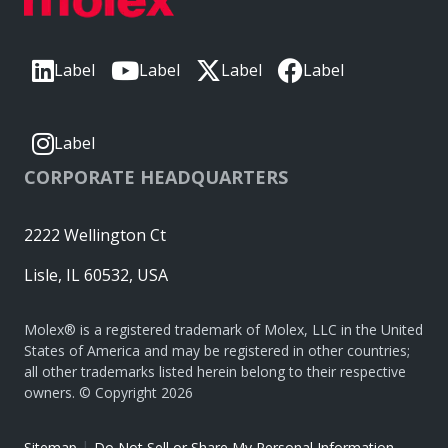
Label
Label
Label
Label
Label
CORPORATE HEADQUARTERS
2222 Wellington Ct
Lisle, IL 60532, USA
Molex® is a registered trademark of Molex, LLC in the United
States of America and may be registered in other countries;
all other trademarks listed herein belong to their respective
owners. © Copyright 2026
|
Sitemap
Do Not Sell or Share My Personal Information