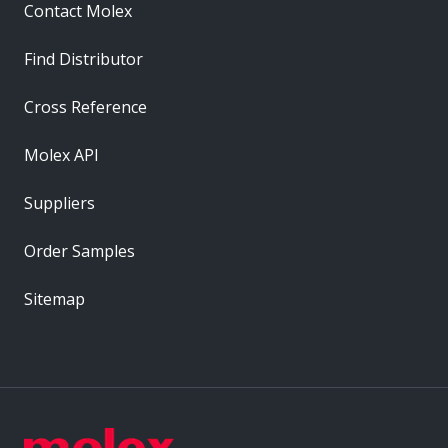
Contact Molex
Find Distributor
Cross Reference
Molex API
Suppliers
Order Samples
Sitemap