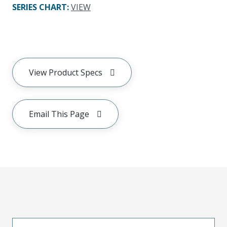
SERIES CHART
:
VIEW
View Product Specs
Email This Page