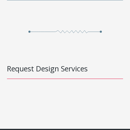
Request Design Services