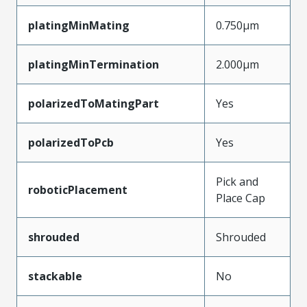
platingMinMating
0.750µm
platingMinTermination
2.000µm
polarizedToMatingPart
Yes
polarizedToPcb
Yes
Pick and
roboticPlacement
Place Cap
shrouded
Shrouded
stackable
No