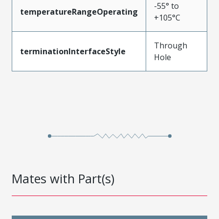
-55° to
temperatureRangeOperating
+105°C
Through
terminationInterfaceStyle
Hole
Mates with Part(s)