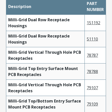
PART
Description
NUMBER
Milli-Grid Dual Row Receptacle
151192
Housings
Milli-Grid Dual Row Receptacle
51110
Housings
Milli-Grid Vertical Through Hole PCB
78787
Receptacles
Milli-Grid Top Entry Surface Mount
78788
PCB Receptacles
Milli-Grid Vertical Through Hole PCB
79107
Receptacles
Milli-Grid Top/Bottom Entry Surface
79109
Mount PCB Receptacles