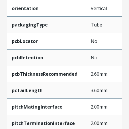
orientation
Vertical
packagingType
Tube
pcbLocator
No
pcbRetention
No
pcbThicknessRecommended
2.60mm
pcTailLength
3.60mm
pitchMatingInterface
2.00mm
pitchTerminationInterface
2.00mm