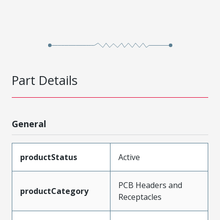
Part Details
General
productStatus
Active
PCB Headers and
productCategory
Receptacles