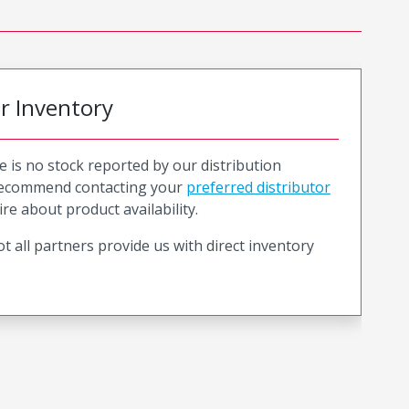
or Inventory
e is no stock reported by our distribution
recommend contacting your
preferred distributor
ire about product availability.
t all partners provide us with direct inventory