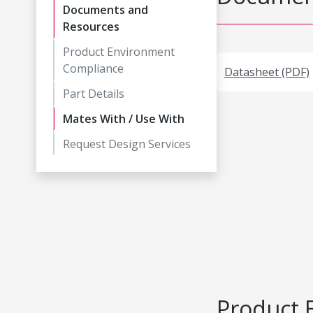
Documents and
Resources
Product Environment
Compliance
Datasheet (PDF)
Part Details
Mates With / Use With
Request Design Services
Product 