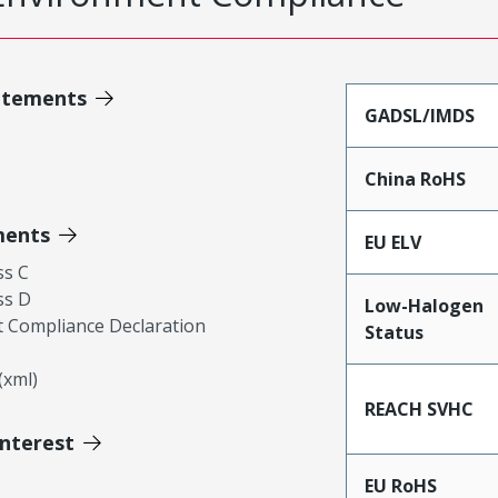
atements
GADSL/IMDS
China RoHS
ments
EU ELV
ss C
ss D
Low-Halogen
 Compliance Declaration
Status
xml)
REACH SVHC
Interest
EU RoHS