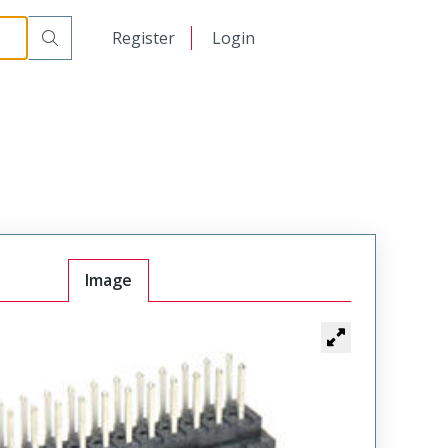
日本語
Register
Login
中文
Image