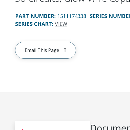
PART NUMBER
:
1511174338
SERIES NUMBE
SERIES CHART
:
VIEW
Email This Page
Document