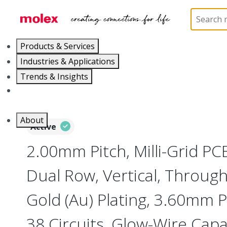
Home
Connectors
PCB / Wire Connectors
PC
Products & Services
Industries & Applications
Trends & Insights
Careers
About
Active
2.00mm Pitch, Milli-Grid PC
Dual Row, Vertical, Throug
Gold (Au) Plating, 3.60mm P
38 Circuits, Glow-Wire Cap