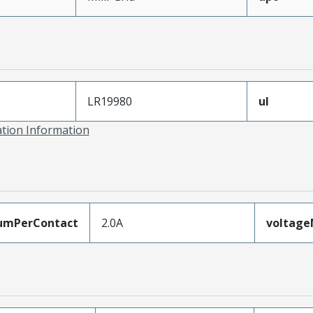
LR19980
ul
ation Information
umPerContact
2.0A
voltag