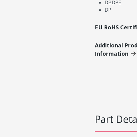
DBDPE
DP
EU RoHS Certif
Additional Pro
Information
Part Deta