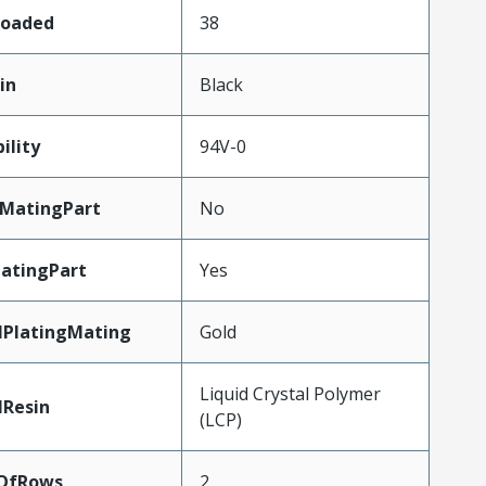
Loaded
38
in
Black
ility
94V-0
MatingPart
No
atingPart
Yes
lPlatingMating
Gold
Liquid Crystal Polymer
lResin
(LCP)
OfRows
2