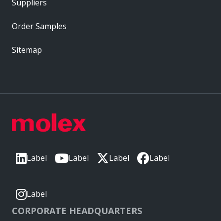
Suppliers
Order Samples
Sitemap
Label
Label
Label
Label
Label
CORPORATE HEADQUARTERS