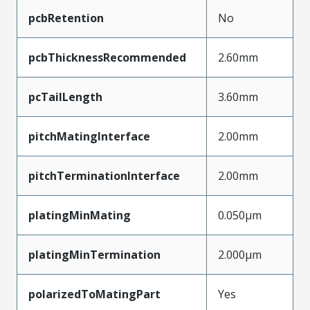
pcbRetention
No
pcbThicknessRecommended
2.60mm
pcTailLength
3.60mm
pitchMatingInterface
2.00mm
pitchTerminationInterface
2.00mm
platingMinMating
0.050µm
platingMinTermination
2.000µm
polarizedToMatingPart
Yes