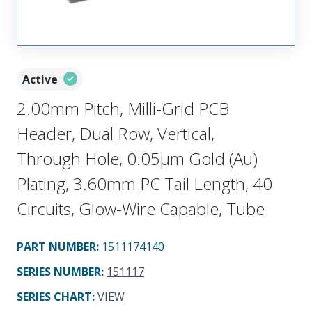
Active
2.00mm Pitch, Milli-Grid PCB
Header, Dual Row, Vertical,
Through Hole, 0.05µm Gold (Au)
Plating, 3.60mm PC Tail Length, 40
Circuits, Glow-Wire Capable, Tube
PART NUMBER
:
1511174140
SERIES NUMBER
:
151117
SERIES CHART
:
VIEW