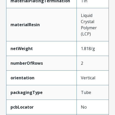
materialPlatingTermination
Tin
Liquid
Crystal
materialResin
Polymer
(LCP)
netWeight
1.818/g
numberOfRows
2
orientation
Vertical
packagingType
Tube
pcbLocator
No