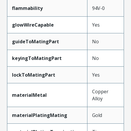
flammability
94V-0
glowWireCapable
Yes
guideToMatingPart
No
keyingToMatingPart
No
lockToMatingPart
Yes
Copper
materialMetal
Alloy
materialPlatingMating
Gold