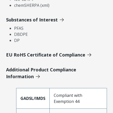
chemSHERPA (xml)
Substances of Interest
PFAS
DBDPE
DP
EU RoHS Certificate of Compliance
Additional Product Compliance
Information
Compliant with
GADSL/IMDS
Exemption 44