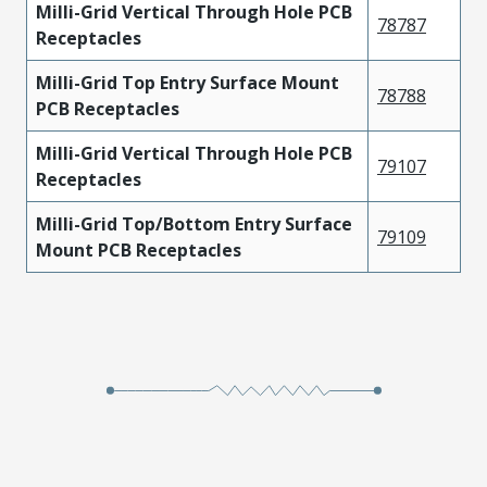
Milli-Grid Vertical Through Hole PCB
78787
Receptacles
Milli-Grid Top Entry Surface Mount
78788
PCB Receptacles
Milli-Grid Vertical Through Hole PCB
79107
Receptacles
Milli-Grid Top/Bottom Entry Surface
79109
Mount PCB Receptacles