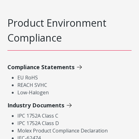
Product Environment
Compliance
Compliance Statements
EU RoHS
REACH SVHC
Low-Halogen
Industry Documents
IPC 1752A Class C
IPC 1752A Class D
Molex Product Compliance Declaration
IEC-62474