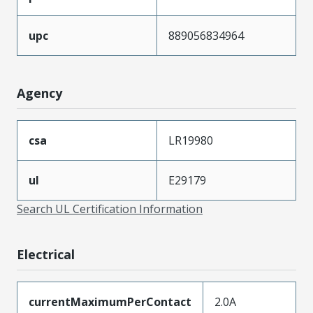
upc
889056834964
Agency
csa
LR19980
ul
E29179
Search UL Certification Information
Electrical
currentMaximumPerContact
2.0A