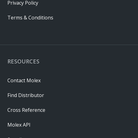
Privacy Policy
Terms & Conditions
RESOURCES
Contact Molex
Find Distributor
Cross Reference
Molex API