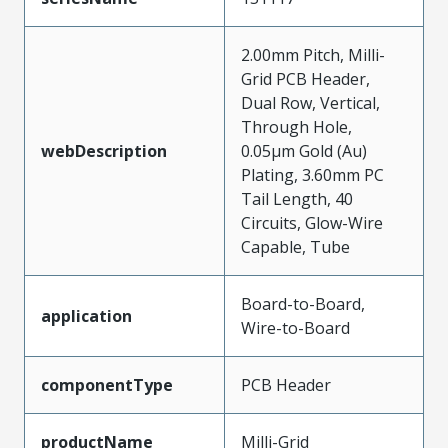
2.00mm Pitch, Milli-
Grid PCB Header,
Dual Row, Vertical,
Through Hole,
webDescription
0.05µm Gold (Au)
Plating, 3.60mm PC
Tail Length, 40
Circuits, Glow-Wire
Capable, Tube
Board-to-Board,
application
Wire-to-Board
componentType
PCB Header
productName
Milli-Grid