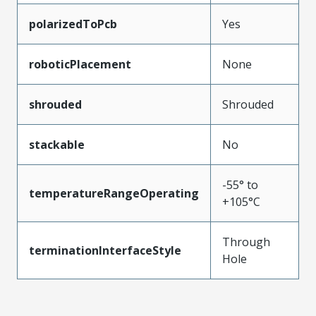
polarizedToPcb
Yes
roboticPlacement
None
shrouded
Shrouded
stackable
No
-55° to
temperatureRangeOperating
+105°C
Through
terminationInterfaceStyle
Hole