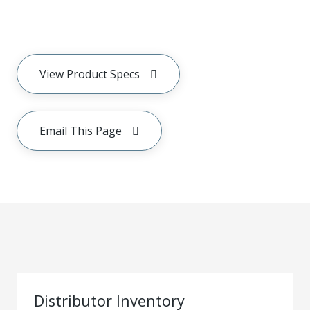
View Product Specs
Email This Page
Distributor Inventory