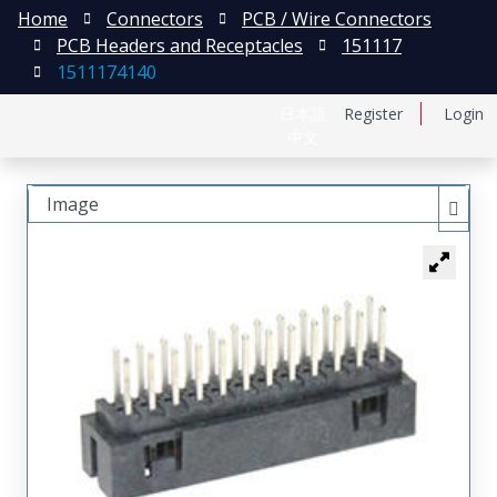
Home
Connectors
PCB / Wire Connectors
PCB Headers and Receptacles
151117
1511174140
日本語
Register
Login
中文
Image