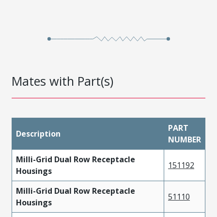
Mates with Part(s)
PART
Description
NUMBER
Milli-Grid Dual Row Receptacle
151192
Housings
Milli-Grid Dual Row Receptacle
51110
Housings