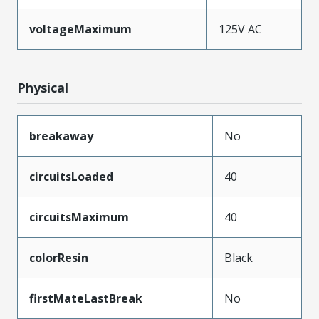
voltageMaximum
125V AC
Physical
breakaway
No
circuitsLoaded
40
circuitsMaximum
40
colorResin
Black
firstMateLastBreak
No