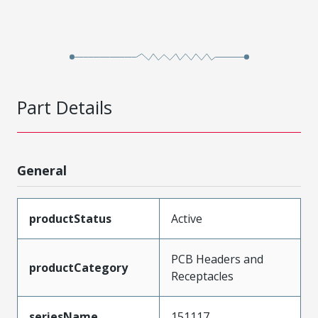
Part Details
General
productStatus
Active
PCB Headers and
productCategory
Receptacles
seriesName
151117