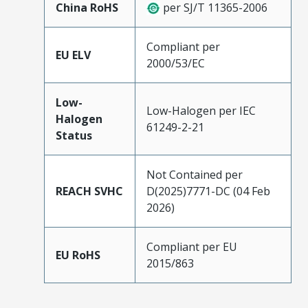
China RoHS
per SJ/T 11365-2006
Compliant per
EU ELV
2000/53/EC
Low-
Low-Halogen per IEC
Halogen
61249-2-21
Status
Not Contained per
REACH SVHC
D(2025)7771-DC (04 Feb
2026)
Compliant per EU
EU RoHS
2015/863