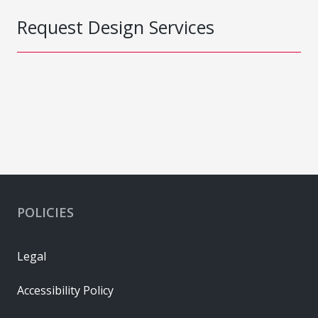
Request Design Services
POLICIES
Legal
Accessibility Policy