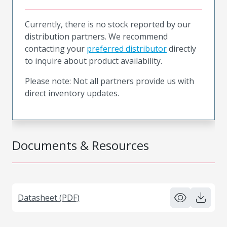
Currently, there is no stock reported by our
distribution partners. We recommend
contacting your
preferred distributor
directly
to inquire about product availability.
Please note: Not all partners provide us with
direct inventory updates.
Documents & Resources
Datasheet (PDF)