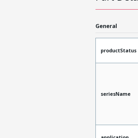
General
productStatus
seriesName
application