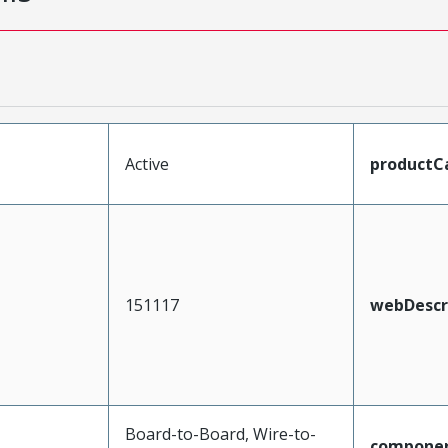
Active
productC
151117
webDescr
Board-to-Board, Wire-to-
compone