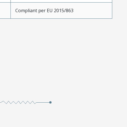
Compliant per EU 2015/863