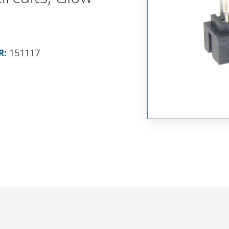
R
:
151117