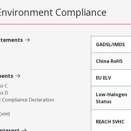
Environment Compliance
atements
GADSL/IMDS
China RoHS
ments
EU ELV
ss C
ss D
Low-Halogen
 Compliance Declaration
Status
xml)
REACH SVHC
Interest