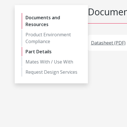
Document
Documents and
Resources
Product Environment
Compliance
Datasheet (PDF)
Part Details
Mates With / Use With
Request Design Services