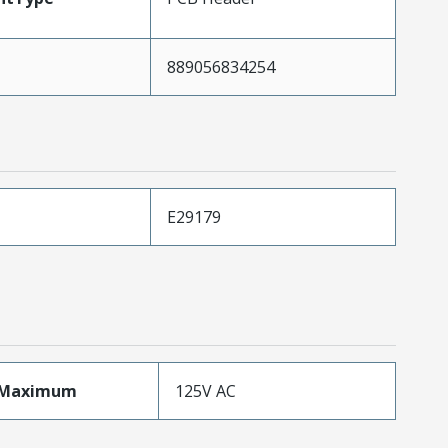
889056834254
E29179
eMaximum
125V AC