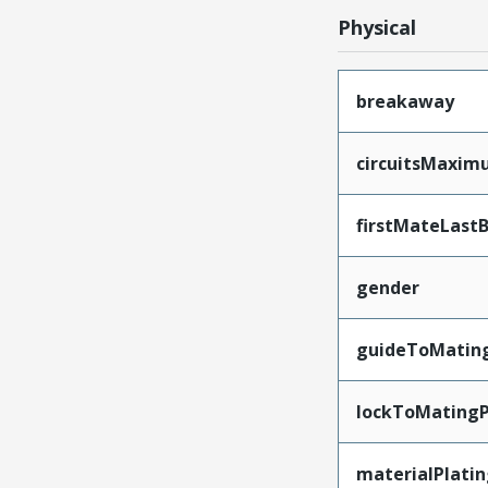
Physical
breakaway
circuitsMaxi
firstMateLast
gender
guideToMatin
lockToMatingP
materialPlati