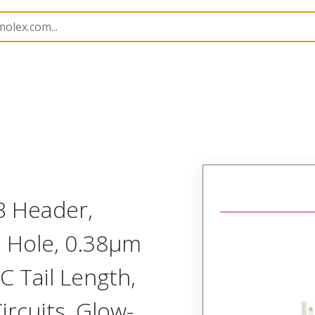
B Headers and Receptacles
151117
1511173608
B Header,
h Hole, 0.38µm
C Tail Length,
ircuits, Glow-