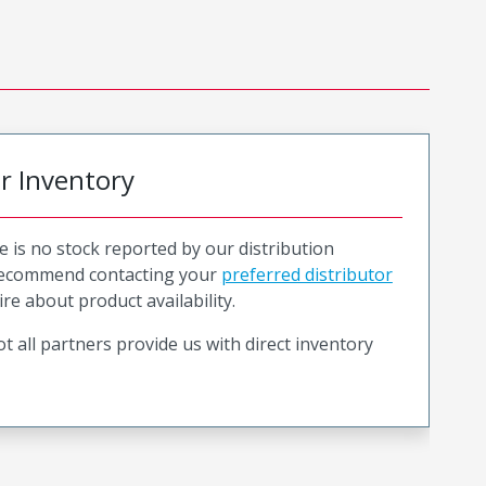
or Inventory
e is no stock reported by our distribution
recommend contacting your
preferred distributor
ire about product availability.
t all partners provide us with direct inventory