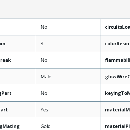
No
circuitsLo
mum
8
colorResin
Break
No
flammabil
Male
glowWireC
gPart
No
keyingToM
art
Yes
materialM
ngMating
Gold
materialP