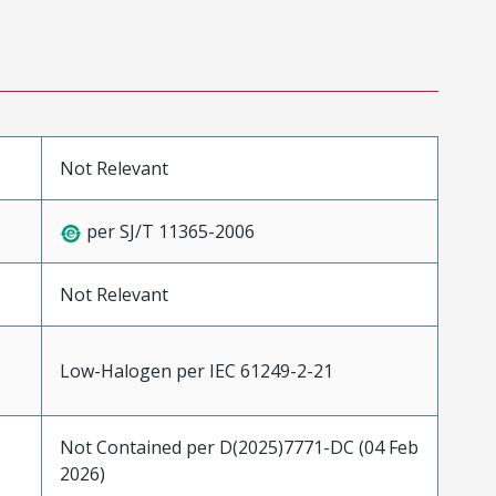
Not Relevant
per SJ/T 11365-2006
Not Relevant
Low-Halogen per IEC 61249-2-21
Not Contained per D(2025)7771-DC (04 Feb
2026)