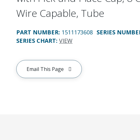
Wire Capable, Tube
PART NUMBER
:
1511173608
SERIES NUMBE
SERIES CHART
:
VIEW
Email This Page