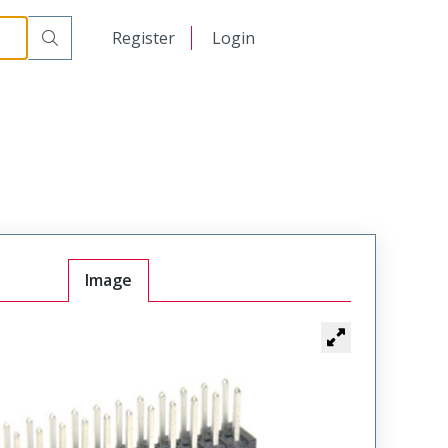
日本語
Register
Login
中文
Image