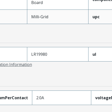
Board
Milli-Grid
upc
LR19980
ul
ation Information
umPerContact
2.0A
voltag