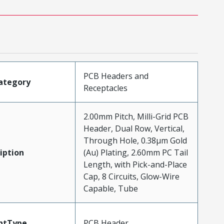
PCB Headers and
ategory
Receptacles
2.00mm Pitch, Milli-Grid PCB
Header, Dual Row, Vertical,
Through Hole, 0.38µm Gold
iption
(Au) Plating, 2.60mm PC Tail
Length, with Pick-and-Place
Cap, 8 Circuits, Glow-Wire
Capable, Tube
ntType
PCB Header