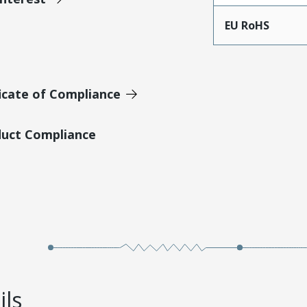
EU RoHS
icate of Compliance
duct Compliance
ils