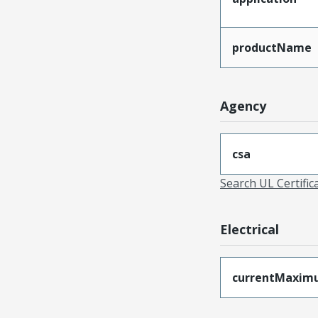
productName
Agency
csa
Search UL Certific
Electrical
currentMaxim