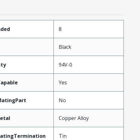
aded
8
Black
ity
94V-0
apable
Yes
atingPart
No
etal
Copper Alloy
latingTermination
Tin