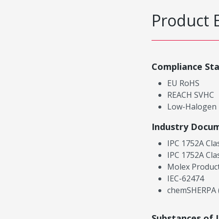
Product 
Compliance St
EU RoHS
REACH SVHC
Low-Halogen
Industry Docu
IPC 1752A Cla
IPC 1752A Cla
Molex Product
IEC-62474
chemSHERPA (
Substances of 