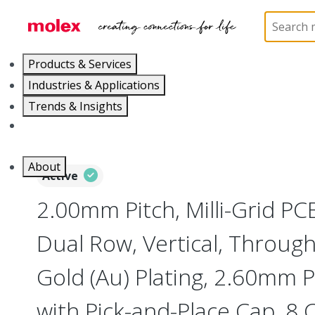
Home
Connectors
PCB / Wire Connectors
PC
Products & Services
Industries & Applications
Trends & Insights
Careers
About
Active
2.00mm Pitch, Milli-Grid PC
Dual Row, Vertical, Throug
Gold (Au) Plating, 2.60mm P
with Pick-and-Place Cap, 8 C