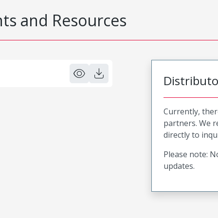
s and Resources
Distribut
Currently, ther
partners. We 
directly to inqu
Please note: No
updates.