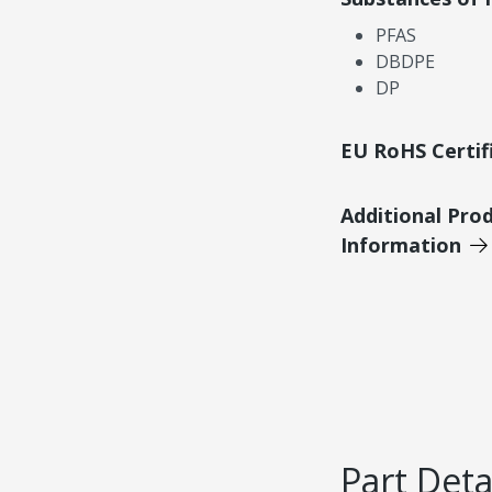
PFAS
DBDPE
DP
EU RoHS Certif
Additional Pro
Information
Part Deta