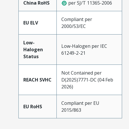
China RoHS
per SJ/T 11365-2006
Compliant per
EU ELV
2000/53/EC
Low-
Low-Halogen per IEC
Halogen
61249-2-21
Status
Not Contained per
REACH SVHC
D(2025)7771-DC (04 Feb
2026)
Compliant per EU
EU RoHS
2015/863