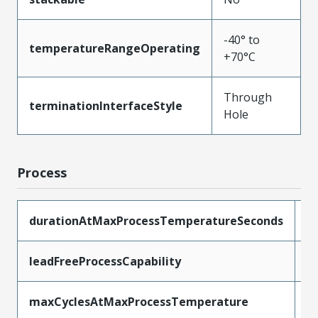
-40° to
temperatureRangeOperating
+70°C
Through
terminationInterfaceStyle
Hole
Process
durationAtMaxProcessTemperatureSeconds
1
leadFreeProcessCapability
W
maxCyclesAtMaxProcessTemperature
1