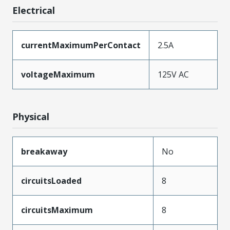
Electrical
currentMaximumPerContact
2.5A
voltageMaximum
125V AC
Physical
breakaway
No
circuitsLoaded
8
circuitsMaximum
8