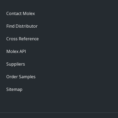
Contact Molex
Find Distributor
Cross Reference
Molex API
Suppliers
Order Samples
Sitemap