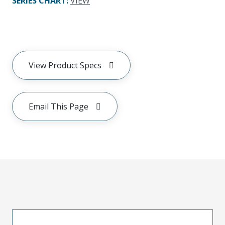
SERIES CHART
:
VIEW
View Product Specs
Email This Page