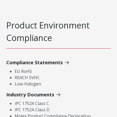
Product Environment
Compliance
Compliance Statements
EU RoHS
REACH SVHC
Low-Halogen
Industry Documents
IPC 1752A Class C
IPC 1752A Class D
Molex Product Compliance Declaration