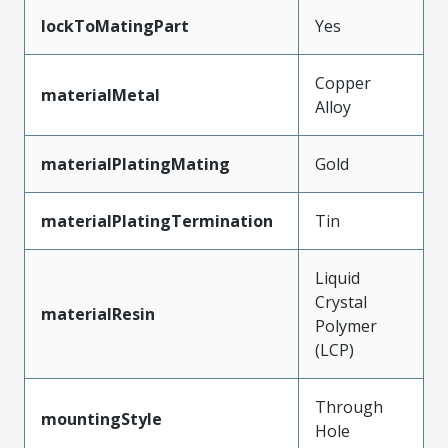
lockToMatingPart
Yes
Copper
materialMetal
Alloy
materialPlatingMating
Gold
materialPlatingTermination
Tin
Liquid
Crystal
materialResin
Polymer
(LCP)
Through
mountingStyle
Hole