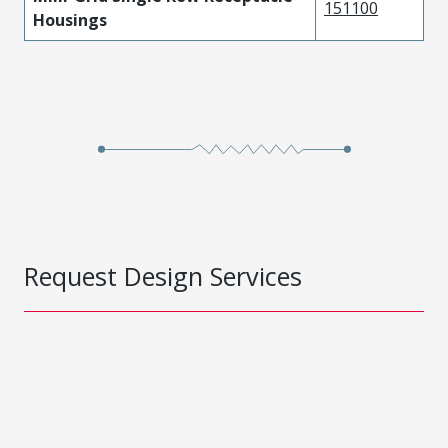
151100
Housings
Request Design Services