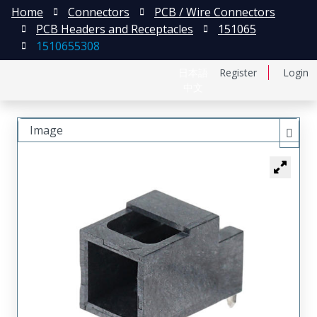
Home
Connectors
PCB / Wire Connectors
PCB Headers and Receptacles
151065
1510655308
日本語
Register
Login
中文
Image