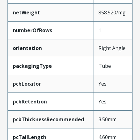
netWeight
858.920/mg
numberOfRows
1
orientation
Right Angle
packagingType
Tube
pcbLocator
Yes
pcbRetention
Yes
pcbThicknessRecommended
3.50mm
pcTailLength
4.60mm