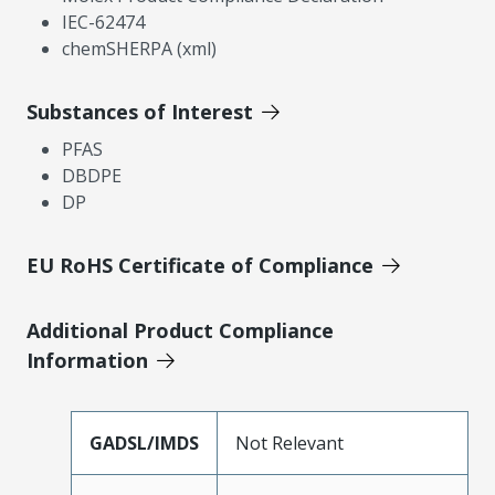
IEC-62474
chemSHERPA (xml)
Substances of Interest
PFAS
DBDPE
DP
EU RoHS Certificate of Compliance
Additional Product Compliance
Information
GADSL/IMDS
Not Relevant