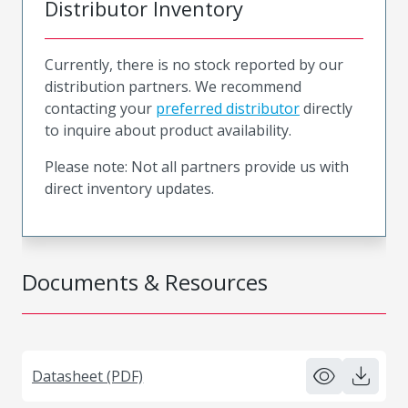
Distributor Inventory
Currently, there is no stock reported by our
distribution partners. We recommend
contacting your
preferred distributor
directly
to inquire about product availability.
Please note: Not all partners provide us with
direct inventory updates.
Documents & Resources
Datasheet (PDF)