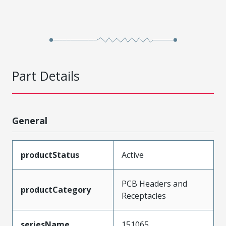
Part Details
General
productStatus
Active
PCB Headers and
productCategory
Receptacles
seriesName
151065