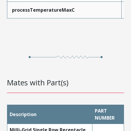
processTemperatureMaxC
2
Mates with Part(s)
PART
Description
NUMBER
Milli-Grid Single Row Receptacle