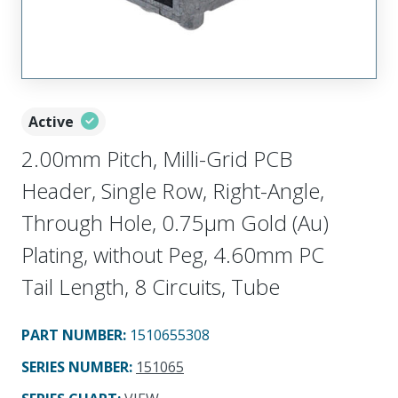
Active
2.00mm Pitch, Milli-Grid PCB
Header, Single Row, Right-Angle,
Through Hole, 0.75µm Gold (Au)
Plating, without Peg, 4.60mm PC
Tail Length, 8 Circuits, Tube
PART NUMBER
:
1510655308
SERIES NUMBER
:
151065