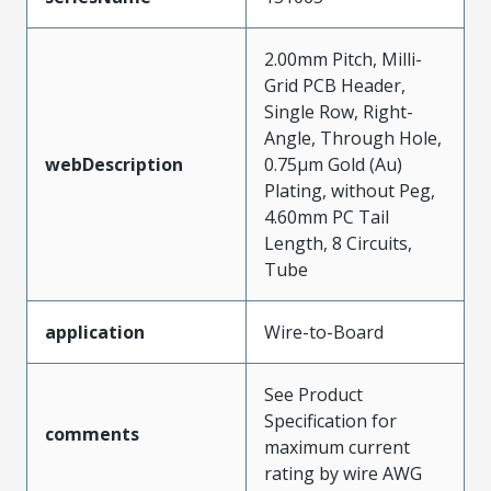
2.00mm Pitch, Milli-
Grid PCB Header,
Single Row, Right-
Angle, Through Hole,
webDescription
0.75µm Gold (Au)
Plating, without Peg,
4.60mm PC Tail
Length, 8 Circuits,
Tube
application
Wire-to-Board
See Product
Specification for
comments
maximum current
rating by wire AWG