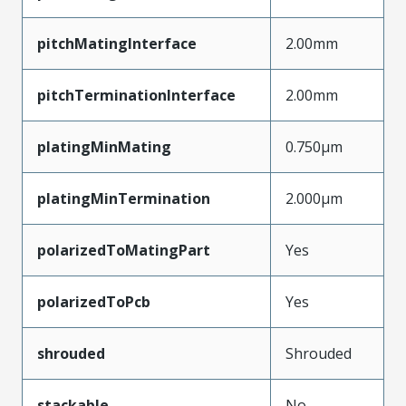
pitchMatingInterface
2.00mm
pitchTerminationInterface
2.00mm
platingMinMating
0.750µm
platingMinTermination
2.000µm
polarizedToMatingPart
Yes
polarizedToPcb
Yes
shrouded
Shrouded
stackable
No