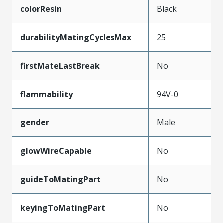
colorResin
Black
durabilityMatingCyclesMax
25
firstMateLastBreak
No
flammability
94V-0
gender
Male
glowWireCapable
No
guideToMatingPart
No
keyingToMatingPart
No