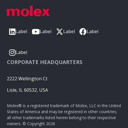
Label
Label
Label
Label
Label
CORPORATE HEADQUARTERS
2222 Wellington Ct
Lisle, IL 60532, USA
Molex® is a registered trademark of Molex, LLC in the United
States of America and may be registered in other countries;
all other trademarks listed herein belong to their respective
owners. © Copyright 2026