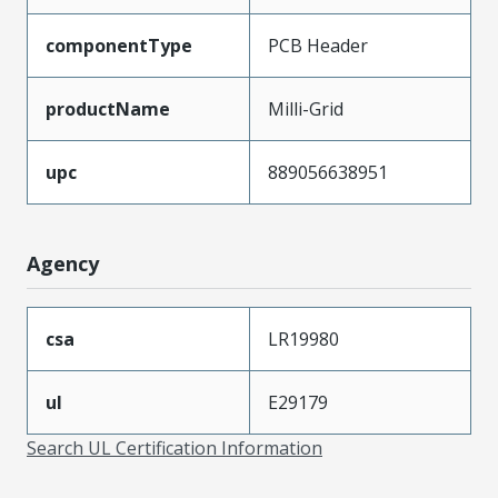
componentType
PCB Header
productName
Milli-Grid
upc
889056638951
Agency
csa
LR19980
ul
E29179
Search UL Certification Information