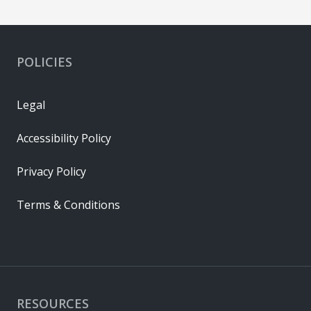
POLICIES
Legal
Accessibility Policy
Privacy Policy
Terms & Conditions
RESOURCES