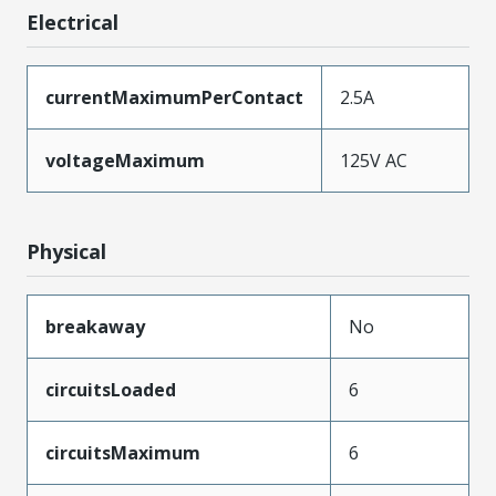
Electrical
currentMaximumPerContact
2.5A
voltageMaximum
125V AC
Physical
breakaway
No
circuitsLoaded
6
circuitsMaximum
6