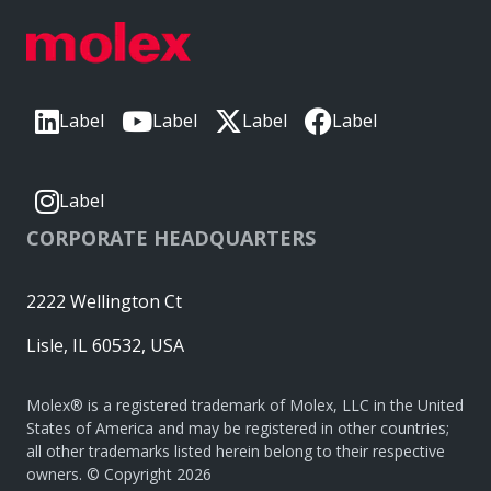
Label
Label
Label
Label
Label
CORPORATE HEADQUARTERS
2222 Wellington Ct
Lisle, IL 60532, USA
Molex® is a registered trademark of Molex, LLC in the United
States of America and may be registered in other countries;
all other trademarks listed herein belong to their respective
owners. © Copyright 2026