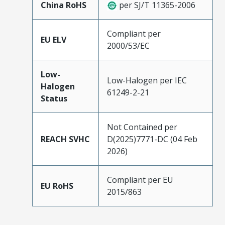
China RoHS
per SJ/T 11365-2006
Compliant per
EU ELV
2000/53/EC
Low-
Low-Halogen per IEC
Halogen
61249-2-21
Status
Not Contained per
REACH SVHC
D(2025)7771-DC (04 Feb
2026)
Compliant per EU
EU RoHS
2015/863