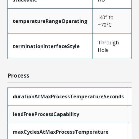
-40° to
temperatureRangeOperating
+70°C
Through
terminationInterfaceStyle
Hole
Process
durationAtMaxProcessTemperatureSeconds
1
leadFreeProcessCapability
W
maxCyclesAtMaxProcessTemperature
1