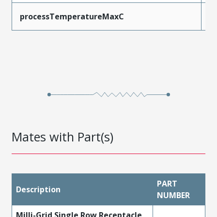
processTemperatureMaxC
2
Mates with Part(s)
PART
Description
NUMBER
Milli-Grid Single Row Receptacle