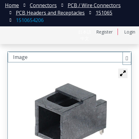
Home
Connectors
PCB / Wire Connectors
PCB Headers and Receptacles
151065
1510654206
日本語
Register
Login
中文
Image