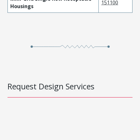
151100
Housings
Request Design Services