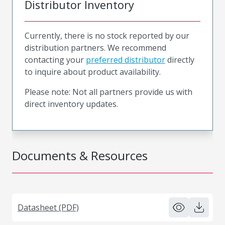
Distributor Inventory
Currently, there is no stock reported by our
distribution partners. We recommend
contacting your
preferred distributor
directly
to inquire about product availability.
Please note: Not all partners provide us with
direct inventory updates.
Documents & Resources
Datasheet (PDF)