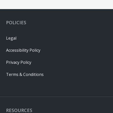
POLICIES
Legal
Accessibility Policy
Privacy Policy
Terms & Conditions
RESOURCES