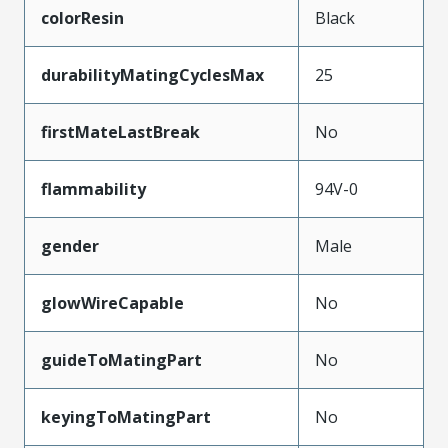
colorResin
Black
durabilityMatingCyclesMax
25
firstMateLastBreak
No
flammability
94V-0
gender
Male
glowWireCapable
No
guideToMatingPart
No
keyingToMatingPart
No