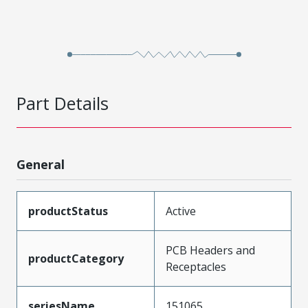
Part Details
General
productStatus
Active
PCB Headers and
productCategory
Receptacles
seriesName
151065