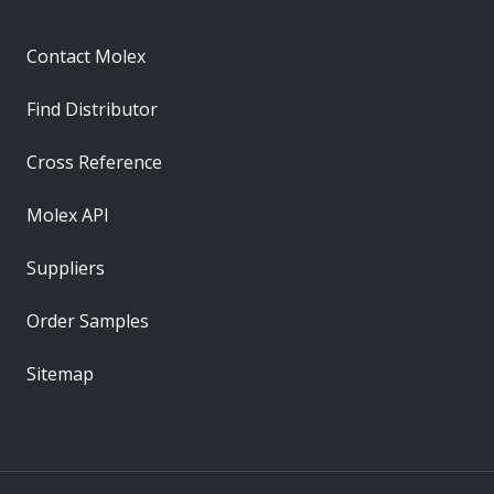
Contact Molex
Find Distributor
Cross Reference
Molex API
Suppliers
Order Samples
Sitemap