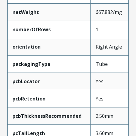
netWeight
667.882/mg
numberOfRows
1
orientation
Right Angle
packagingType
Tube
pcbLocator
Yes
pcbRetention
Yes
pcbThicknessRecommended
2.50mm
pcTailLength
3.60mm