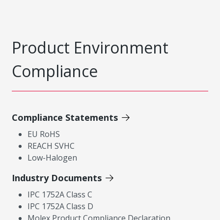
Product Environment
Compliance
Compliance Statements
EU RoHS
REACH SVHC
Low-Halogen
Industry Documents
IPC 1752A Class C
IPC 1752A Class D
Molex Product Compliance Declaration