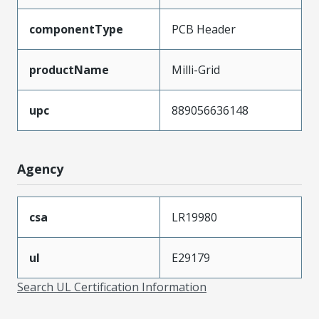
componentType
PCB Header
productName
Milli-Grid
upc
889056636148
Agency
csa
LR19980
ul
E29179
Search UL Certification Information