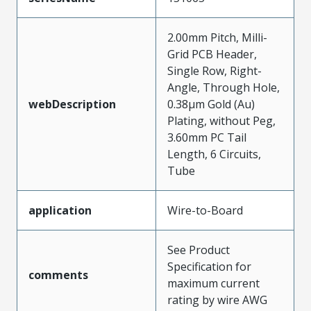
2.00mm Pitch, Milli-
Grid PCB Header,
Single Row, Right-
Angle, Through Hole,
webDescription
0.38µm Gold (Au)
Plating, without Peg,
3.60mm PC Tail
Length, 6 Circuits,
Tube
application
Wire-to-Board
See Product
Specification for
comments
maximum current
rating by wire AWG