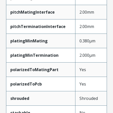
pitchMatingInterface
2.00mm
pitchTerminationInterface
2.00mm
platingMinMating
0.380µm
platingMinTermination
2.000µm
polarizedToMatingPart
Yes
polarizedToPcb
Yes
shrouded
Shrouded
stackable
No