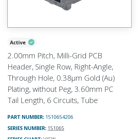
Active
2.00mm Pitch, Milli-Grid PCB
Header, Single Row, Right-Angle,
Through Hole, 0.38µm Gold (Au)
Plating, without Peg, 3.60mm PC
Tail Length, 6 Circuits, Tube
PART NUMBER
:
1510654206
SERIES NUMBER
:
151065