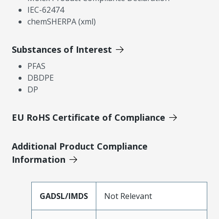
IEC-62474
chemSHERPA (xml)
Substances of Interest
PFAS
DBDPE
DP
EU RoHS Certificate of Compliance
Additional Product Compliance
Information
GADSL/IMDS
Not Relevant