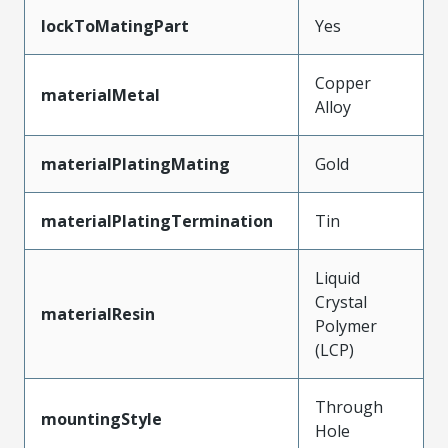
lockToMatingPart
Yes
Copper
materialMetal
Alloy
materialPlatingMating
Gold
materialPlatingTermination
Tin
Liquid
Crystal
materialResin
Polymer
(LCP)
Through
mountingStyle
Hole