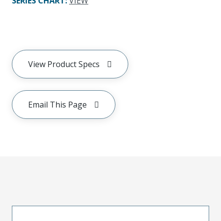
SERIES CHART
:
VIEW
View Product Specs
Email This Page